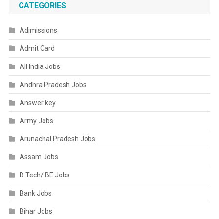
CATEGORIES
Adimissions
Admit Card
All India Jobs
Andhra Pradesh Jobs
Answer key
Army Jobs
Arunachal Pradesh Jobs
Assam Jobs
B.Tech/ BE Jobs
Bank Jobs
Bihar Jobs