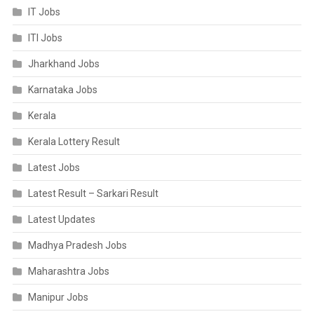
IT Jobs
ITI Jobs
Jharkhand Jobs
Karnataka Jobs
Kerala
Kerala Lottery Result
Latest Jobs
Latest Result – Sarkari Result
Latest Updates
Madhya Pradesh Jobs
Maharashtra Jobs
Manipur Jobs