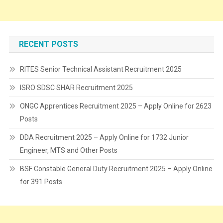
RECENT POSTS
RITES Senior Technical Assistant Recruitment 2025
ISRO SDSC SHAR Recruitment 2025
ONGC Apprentices Recruitment 2025 – Apply Online for 2623
Posts
DDA Recruitment 2025 – Apply Online for 1732 Junior
Engineer, MTS and Other Posts
BSF Constable General Duty Recruitment 2025 – Apply Online
for 391 Posts