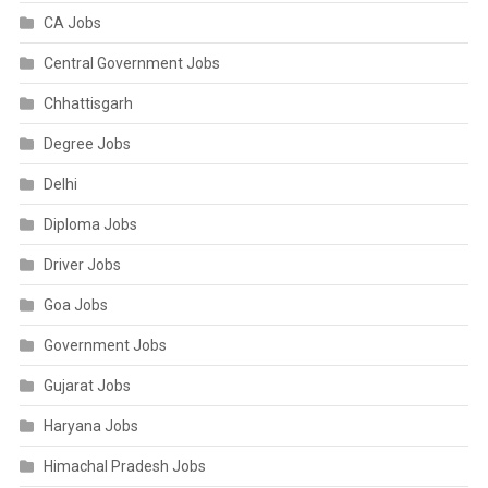
CA Jobs
Central Government Jobs
Chhattisgarh
Degree Jobs
Delhi
Diploma Jobs
Driver Jobs
Goa Jobs
Government Jobs
Gujarat Jobs
Haryana Jobs
Himachal Pradesh Jobs