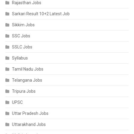
Rajasthan Jobs
Sarkari Result 10+2 Latest Job
Sikkim Jobs
SSC Jobs
SSLC Jobs
Syllabus
Tamil Nadu Jobs
Telangana Jobs
Tripura Jobs
UPSC
Uttar Pradesh Jobs
Uttarakhand Jobs