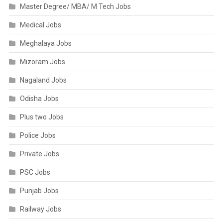
Master Degree/ MBA/ M Tech Jobs
Medical Jobs
Meghalaya Jobs
Mizoram Jobs
Nagaland Jobs
Odisha Jobs
Plus two Jobs
Police Jobs
Private Jobs
PSC Jobs
Punjab Jobs
Railway Jobs