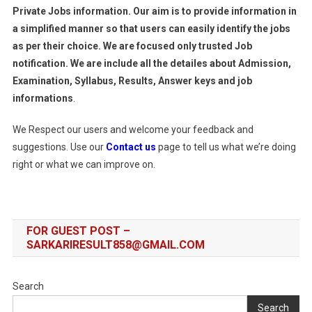
Private Jobs information. Our aim is to provide information in
a simplified manner so that users can easily identify the jobs
as per their choice. We are focused only trusted Job
notification. We are include all the detailes about Admission,
Examination, Syllabus, Results, Answer keys and job
informations
.
We Respect our users and welcome your feedback and
suggestions. Use our
Contact us
page to tell us what we’re doing
right or what we can improve on.
FOR GUEST POST –
SARKARIRESULT858@GMAIL.COM
Search
Search