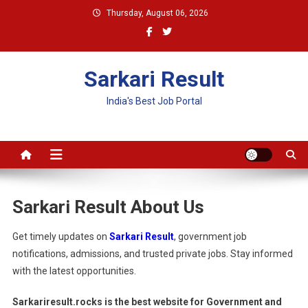
Skip
Thursday, August 06, 2026
to
content
Sarkari Result
India's Best Job Portal
Sarkari Result About Us
Get timely updates on
Sarkari Result
, government job
notifications, admissions, and trusted private jobs. Stay informed
with the latest opportunities.
Sarkariresult.rocks is the best website for Government and