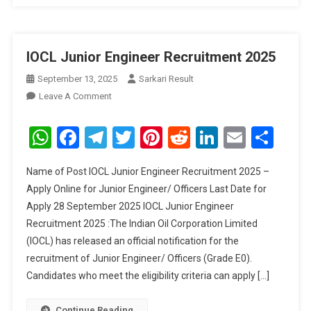
IOCL Junior Engineer Recruitment 2025
September 13, 2025
Sarkari Result
On
Leave A Comment
IOCL
Junior
WhatsApp
Facebook
Telegram
Twitter
Pinterest
Reddit
LinkedIn
Email
Sha
Engineer
Recruitment
Name of Post IOCL Junior Engineer Recruitment 2025 –
2025
Apply Online for Junior Engineer/ Officers Last Date for
Apply 28 September 2025 IOCL Junior Engineer
Recruitment 2025 :The Indian Oil Corporation Limited
(IOCL) has released an official notification for the
recruitment of Junior Engineer/ Officers (Grade E0).
Candidates who meet the eligibility criteria can apply […]
Continue Reading