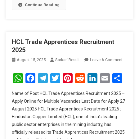
Continue Reading
HCL Trade Apprentices Recruitment
2025
On
August 15, 2025
Sarkari Result
Leave A Comment
HCL
Trade
WhatsApp
Facebook
Telegram
Twitter
Pinterest
Reddit
LinkedIn
Email
Sha
Apprenti
Recruitm
Name of Post HCL Trade Apprentices Recruitment 2025 –
2025
Apply Online for Multiple Vacancies Last Date for Apply 27
August 2025 HCL Trade Apprentices Recruitment 2025 :
Hindustan Copper Limited (HCL), one of India’s leading
public sector enterprises in the mining industry, has
officially released its Trade Apprentices Recruitment 2025