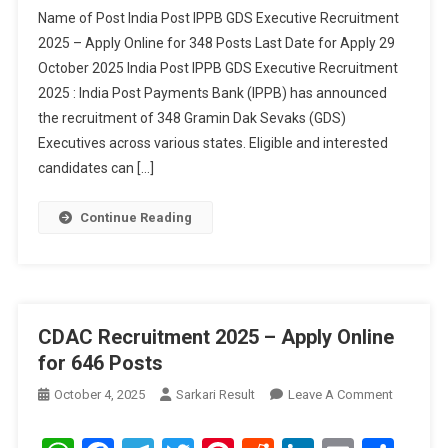
GDS
Name of Post India Post IPPB GDS Executive Recruitment
Executive
2025 – Apply Online for 348 Posts Last Date for Apply 29
Recruitment
October 2025 India Post IPPB GDS Executive Recruitment
2025
2025 : India Post Payments Bank (IPPB) has announced
–
Apply
the recruitment of 348 Gramin Dak Sevaks (GDS)
Online
Executives across various states. Eligible and interested
For
candidates can […]
348
Posts
Continue Reading
CDAC Recruitment 2025 – Apply Online
for 646 Posts
On
October 4, 2025
Sarkari Result
Leave A Comment
CDAC
Recruitm