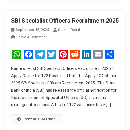
SBI Specialist Officers Recruitment 2025
September 15, 2025
Sarkari Result
On
Leave A Comment
SBI
Specialist
WhatsApp
Facebook
Telegram
Twitter
Pinterest
Reddit
LinkedIn
Email
Sha
Officers
Recruitment
Name of Post SBI Specialist Officers Recruitment 2025 –
2025
Apply Online for 122 Posts Last Date for Apply 02 October
2025 SBI Specialist Officers Recruitment 2025 : The State
Bank of India (SBI) has released the official notification for
the recruitment of Specialist Officers (SO) in various
managerial positions. A total of 122 vacancies have […]
Continue Reading