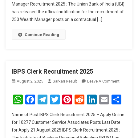
Manager Recruitment 2025 : The Union Bank of India (UBI)
2025
has released the official notification for the recruitment of
250 Wealth Manager posts on a contractual […]
Continue Reading
IBPS Clerk Recruitment 2025
On
August 2, 2025
Sarkari Result
Leave A Comment
IBPS
Clerk
WhatsApp
Facebook
Telegram
Twitter
Pinterest
Reddit
LinkedIn
Email
Sha
Recruitme
2025
Name of Post IBPS Clerk Recruitment 2025 – Apply Online
for 10277 Customer Service Associates Posts Last Date
for Apply 21 August 2025 IBPS Clerk Recruitment 2025 :
The Institute of Banking Personnel Selection (IBPS) has