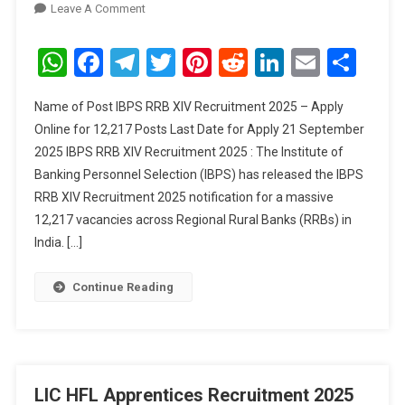
On
Leave A Comment
IBPS
RRB
WhatsApp
Facebook
Telegram
Twitter
Pinterest
Reddit
LinkedIn
Email
Sha
XIV
Recruitment
Name of Post IBPS RRB XIV Recruitment 2025 – Apply
2025
Online for 12,217 Posts Last Date for Apply 21 September
–
2025 IBPS RRB XIV Recruitment 2025 : The Institute of
Apply
Banking Personnel Selection (IBPS) has released the IBPS
Online
For
RRB XIV Recruitment 2025 notification for a massive
12,217
12,217 vacancies across Regional Rural Banks (RRBs) in
Posts
India. […]
Continue Reading
LIC HFL Apprentices Recruitment 2025