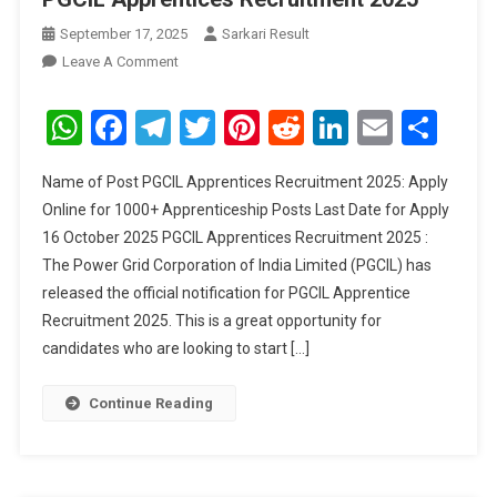
September 17, 2025
Sarkari Result
On
Leave A Comment
PGCIL
Apprentices
WhatsApp
Facebook
Telegram
Twitter
Pinterest
Reddit
LinkedIn
Email
Sha
Recruitment
2025
Name of Post PGCIL Apprentices Recruitment 2025: Apply
Online for 1000+ Apprenticeship Posts Last Date for Apply
16 October 2025 PGCIL Apprentices Recruitment 2025 :
The Power Grid Corporation of India Limited (PGCIL) has
released the official notification for PGCIL Apprentice
Recruitment 2025. This is a great opportunity for
candidates who are looking to start […]
Continue Reading