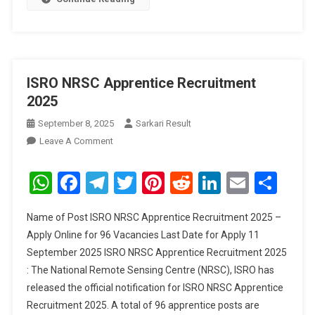
ISRO NRSC Apprentice Recruitment
2025
September 8, 2025
Sarkari Result
On
Leave A Comment
ISRO
NRSC
WhatsApp
Facebook
Telegram
Twitter
Pinterest
Reddit
LinkedIn
Email
Sha
Apprentice
Recruitment
Name of Post ISRO NRSC Apprentice Recruitment 2025 –
2025
Apply Online for 96 Vacancies Last Date for Apply 11
September 2025 ISRO NRSC Apprentice Recruitment 2025
: The National Remote Sensing Centre (NRSC), ISRO has
released the official notification for ISRO NRSC Apprentice
Recruitment 2025. A total of 96 apprentice posts are