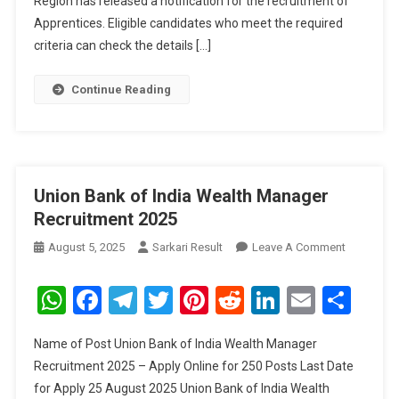
Region has released a notification for the recruitment of
Apprentices. Eligible candidates who meet the required
criteria can check the details […]
Continue Reading
Union Bank of India Wealth Manager
Recruitment 2025
On
August 5, 2025
Sarkari Result
Leave A Comment
Union
Bank
WhatsApp
Facebook
Telegram
Twitter
Pinterest
Reddit
LinkedIn
Email
Sha
Of
India
Name of Post Union Bank of India Wealth Manager
Wealth
Recruitment 2025 – Apply Online for 250 Posts Last Date
Manager
for Apply 25 August 2025 Union Bank of India Wealth
Recruitme