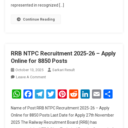
391
represented in recognized […]
Posts
Continue Reading
RRB NTPC Recruitment 2025-26 – Apply
Online for 8850 Posts
October 13, 2025
Sarkari Result
On
Leave A Comment
RRB
NTPC
WhatsApp
Facebook
Telegram
Twitter
Pinterest
Reddit
LinkedIn
Email
Sha
Recruitment
2025-
Name of Post RRB NTPC Recruitment 2025-26 – Apply
26
Online for 8850 Posts Last Date for Apply 27th November
–
2025 The Railway Recruitment Board (RRB) has
Apply