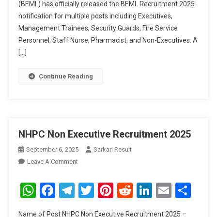
(BEML) has officially released the BEML Recruitment 2025
notification for multiple posts including Executives,
Management Trainees, Security Guards, Fire Service
Personnel, Staff Nurse, Pharmacist, and Non-Executives. A
[…]
Continue Reading
NHPC Non Executive Recruitment 2025
September 6, 2025
Sarkari Result
On
Leave A Comment
NHPC
Non
WhatsApp
Facebook
Telegram
Twitter
Pinterest
Reddit
LinkedIn
Email
Sha
Executive
Recruitment
Name of Post NHPC Non Executive Recruitment 2025 –
2025