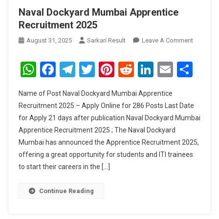
Naval Dockyard Mumbai Apprentice
Recruitment 2025
On
August 31, 2025
Sarkari Result
Leave A Comment
Naval
Dockyar
WhatsApp
Facebook
Telegram
Twitter
Pinterest
Reddit
LinkedIn
Email
Sha
Mumbai
Apprenti
Name of Post Naval Dockyard Mumbai Apprentice
Recruitm
Recruitment 2025 – Apply Online for 286 Posts Last Date
2025
for Apply 21 days after publication Naval Dockyard Mumbai
Apprentice Recruitment 2025 ; The Naval Dockyard
Mumbai has announced the Apprentice Recruitment 2025,
offering a great opportunity for students and ITI trainees
to start their careers in the […]
Continue Reading