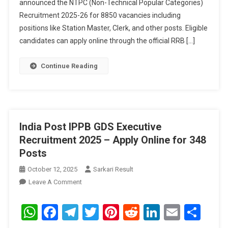
announced the NTPC (Non-Technical Popular Categories)
Online
For
Recruitment 2025-26 for 8850 vacancies including
8850
positions like Station Master, Clerk, and other posts. Eligible
Posts
candidates can apply online through the official RRB […]
Continue Reading
India Post IPPB GDS Executive
Recruitment 2025 – Apply Online for 348
Posts
October 12, 2025
Sarkari Result
On
Leave A Comment
India
Post
WhatsApp
Facebook
Telegram
Twitter
Pinterest
Reddit
LinkedIn
Email
Sha
IPPB