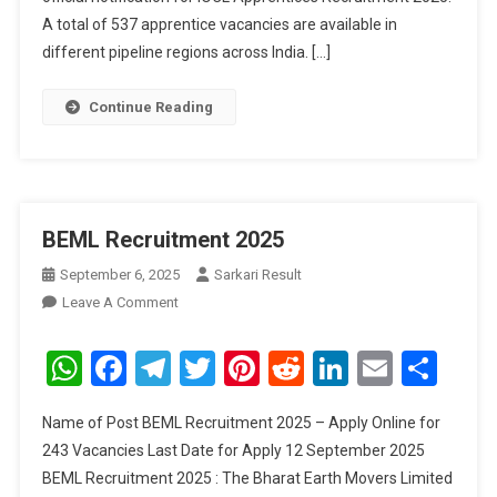
A total of 537 apprentice vacancies are available in
different pipeline regions across India. […]
Continue Reading
BEML Recruitment 2025
September 6, 2025
Sarkari Result
On
Leave A Comment
BEML
Recruitment
WhatsApp
Facebook
Telegram
Twitter
Pinterest
Reddit
LinkedIn
Email
Sha
2025
Name of Post BEML Recruitment 2025 – Apply Online for
243 Vacancies Last Date for Apply 12 September 2025
BEML Recruitment 2025 : The Bharat Earth Movers Limited