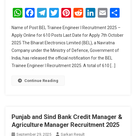
BEL
Trainee
WhatsApp
Facebook
Telegram
Twitter
Pinterest
Reddit
LinkedIn
Email
Sha
Engineer
I
Name of Post BEL Trainee Engineer I Recruitment 2025 –
Recruitment
Apply Online for 610 Posts Last Date for Apply 7th October
2025
2025 The Bharat Electronics Limited (BEL), a Navratna
Company under the Ministry of Defence, Government of
India, has released the official notification for the BEL
Trainee Engineer I Recruitment 2025. A total of 610 […]
Continue Reading
Punjab and Sind Bank Credit Manager &
Agriculture Manager Recruitment 2025
September 29, 2025
Sarkari Result