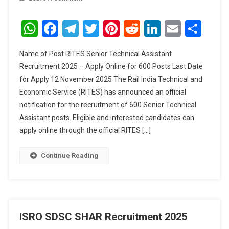
RITES
Senior
WhatsApp
Facebook
Telegram
Twitter
Pinterest
Reddit
LinkedIn
Email
Sha
Technical
Assistant
Name of Post RITES Senior Technical Assistant
Recruitment
Recruitment 2025 – Apply Online for 600 Posts Last Date
2025
for Apply 12 November 2025 The Rail India Technical and
Economic Service (RITES) has announced an official
notification for the recruitment of 600 Senior Technical
Assistant posts. Eligible and interested candidates can
apply online through the official RITES […]
Continue Reading
ISRO SDSC SHAR Recruitment 2025