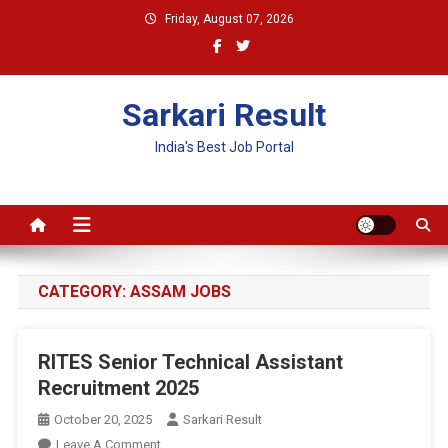
Skip
Friday, August 07, 2026
to
content
Sarkari Result
India's Best Job Portal
CATEGORY:
ASSAM JOBS
RITES Senior Technical Assistant
Recruitment 2025
October 20, 2025
Sarkari Result
On
Leave A Comment