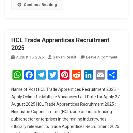
Continue Reading
HCL Trade Apprentices Recruitment
2025
On
August 15, 2025
Sarkari Result
Leave A Comment
HCL
Trade
WhatsApp
Facebook
Telegram
Twitter
Pinterest
Reddit
LinkedIn
Email
Sha
Apprenti
Recruitm
Name of Post HCL Trade Apprentices Recruitment 2025 –
2025
Apply Online for Multiple Vacancies Last Date for Apply 27
August 2025 HCL Trade Apprentices Recruitment 2025 :
Hindustan Copper Limited (HCL), one of India’s leading
public sector enterprises in the mining industry, has
officially released its Trade Apprentices Recruitment 2025