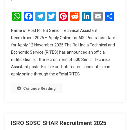
RITES
Senior
WhatsApp
Facebook
Telegram
Twitter
Pinterest
Reddit
LinkedIn
Email
Sha
Technical
Assistant
Name of Post RITES Senior Technical Assistant
Recruitment
Recruitment 2025 – Apply Online for 600 Posts Last Date
2025
for Apply 12 November 2025 The Rail India Technical and
Economic Service (RITES) has announced an official
notification for the recruitment of 600 Senior Technical
Assistant posts. Eligible and interested candidates can
apply online through the official RITES […]
Continue Reading
ISRO SDSC SHAR Recruitment 2025