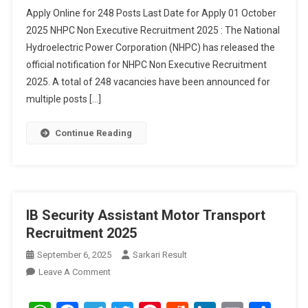
Apply Online for 248 Posts Last Date for Apply 01 October
2025 NHPC Non Executive Recruitment 2025 : The National
Hydroelectric Power Corporation (NHPC) has released the
official notification for NHPC Non Executive Recruitment
2025. A total of 248 vacancies have been announced for
multiple posts […]
Continue Reading
IB Security Assistant Motor Transport
Recruitment 2025
September 6, 2025
Sarkari Result
On
Leave A Comment
IB
Security