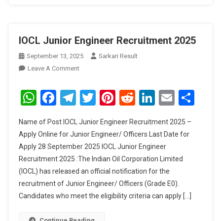
IOCL Junior Engineer Recruitment 2025
September 13, 2025
Sarkari Result
On
Leave A Comment
IOCL
Junior
WhatsApp
Facebook
Telegram
Twitter
Pinterest
Reddit
LinkedIn
Email
Sha
Engineer
Recruitment
Name of Post IOCL Junior Engineer Recruitment 2025 –
2025
Apply Online for Junior Engineer/ Officers Last Date for
Apply 28 September 2025 IOCL Junior Engineer
Recruitment 2025 :The Indian Oil Corporation Limited
(IOCL) has released an official notification for the
recruitment of Junior Engineer/ Officers (Grade E0).
Candidates who meet the eligibility criteria can apply […]
Continue Reading