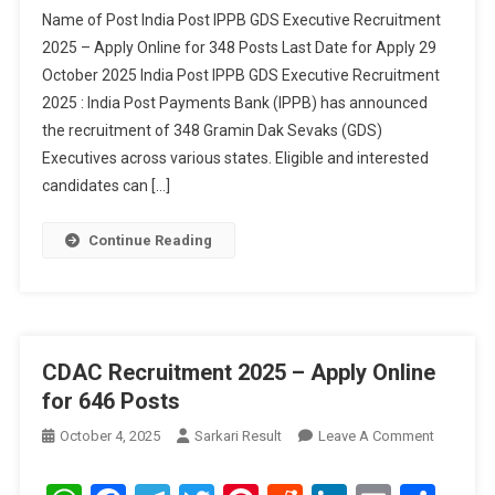
GDS
Name of Post India Post IPPB GDS Executive Recruitment
Executive
2025 – Apply Online for 348 Posts Last Date for Apply 29
Recruitment
October 2025 India Post IPPB GDS Executive Recruitment
2025
2025 : India Post Payments Bank (IPPB) has announced
–
Apply
the recruitment of 348 Gramin Dak Sevaks (GDS)
Online
Executives across various states. Eligible and interested
For
candidates can […]
348
Posts
Continue Reading
CDAC Recruitment 2025 – Apply Online
for 646 Posts
On
October 4, 2025
Sarkari Result
Leave A Comment
CDAC
Recruitm