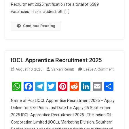
Recruitment 2025 notification for a total of 6589
vacancies. This includes both […]
Continue Reading
IOCL Apprentice Recruitment 2025
On
August 10, 2025
Sarkari Result
Leave A Comment
IOCL
Apprenti
WhatsApp
Facebook
Telegram
Twitter
Pinterest
Reddit
LinkedIn
Email
Sha
Recruitm
2025
Name of Post IOCL Apprentice Recruitment 2025 – Apply
Online for 475 Posts Last Date for Apply 05 September
2025 IOCL Apprentice Recruitment 2025 : The Indian Oil
Corporation Limited (IOCL), Marketing Division, Southern