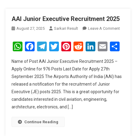
AAI Junior Executive Recruitment 2025
On
August 27, 2025
Sarkari Result
Leave A Comment
AAI
Junior
WhatsApp
Facebook
Telegram
Twitter
Pinterest
Reddit
LinkedIn
Email
Sha
Executive
Recruitm
Name of Post AAI Junior Executive Recruitment 2025 –
2025
Apply Online for 976 Posts Last Date for Apply 27th
September 2025 The Airports Authority of India (AAI) has
released a notification for the recruitment of Junior
Executive (JE) posts 2025. This is a great opportunity for
candidates interested in civil aviation, engineering,
architecture, electronics, and […]
Continue Reading