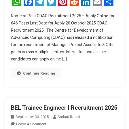
WhatsApp
Facebook
Telegram
Twitter
Pinterest
Reddit
LinkedIn
Email
Sha
2025
–
Name of Post CDAC Recruitment 2025 – Apply Online for
Apply
646 Posts Last Date for Apply 20 October 2025 CDAC
Online
Recruitment 2025 : The Centre for Development of
For
Advanced Computing (CDAC) has released a notification
646
Posts
for the recruitment of Manager, Project Associate & Other
posts across multiple centres. Interested and eligible
candidates can apply online […]
Continue Reading
BEL Trainee Engineer I Recruitment 2025
September 30, 2025
Sarkari Result
On
Leave A Comment