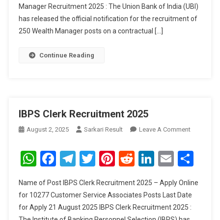
Manager Recruitment 2025 : The Union Bank of India (UBI)
2025
has released the official notification for the recruitment of
250 Wealth Manager posts on a contractual […]
Continue Reading
IBPS Clerk Recruitment 2025
On
August 2, 2025
Sarkari Result
Leave A Comment
IBPS
Clerk
WhatsApp
Facebook
Telegram
Twitter
Pinterest
Reddit
LinkedIn
Email
Sha
Recruitme
2025
Name of Post IBPS Clerk Recruitment 2025 – Apply Online
for 10277 Customer Service Associates Posts Last Date
for Apply 21 August 2025 IBPS Clerk Recruitment 2025 :
The Institute of Banking Personnel Selection (IBPS) has