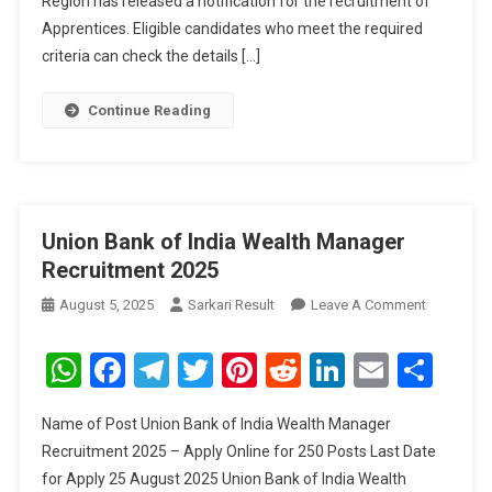
Region has released a notification for the recruitment of
Apprentices. Eligible candidates who meet the required
criteria can check the details […]
Continue Reading
Union Bank of India Wealth Manager
Recruitment 2025
On
August 5, 2025
Sarkari Result
Leave A Comment
Union
Bank
WhatsApp
Facebook
Telegram
Twitter
Pinterest
Reddit
LinkedIn
Email
Sha
Of
India
Name of Post Union Bank of India Wealth Manager
Wealth
Recruitment 2025 – Apply Online for 250 Posts Last Date
Manager
for Apply 25 August 2025 Union Bank of India Wealth
Recruitme