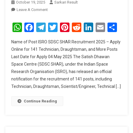
October 19, 2025
Sarkari Result
On
Leave A Comment
ISRO
SDSC
WhatsApp
Facebook
Telegram
Twitter
Pinterest
Reddit
LinkedIn
Email
Sha
SHAR
Recruitment
Name of Post ISRO SDSC SHAR Recruitment 2025 – Apply
2025
Online for 141 Technician, Draughtsman, and More Posts
Last Date for Apply 04 May 2025 The Satish Dhawan
Space Centre (SDSC SHAR), under the Indian Space
Research Organisation (ISRO), has released an official
notification for the recruitment of 141 posts, including
Technician, Draughtsman, Scientist/Engineer, Technical […]
Continue Reading