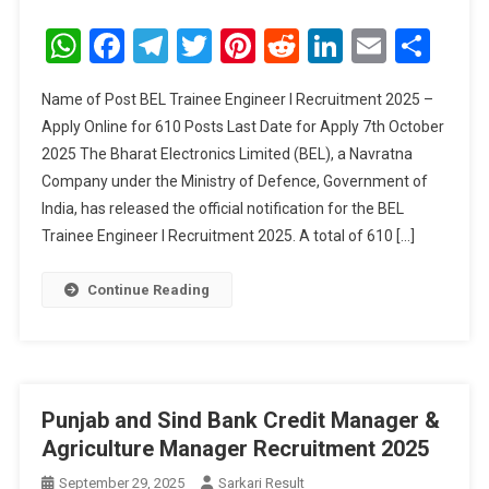
BEL
Trainee
WhatsApp
Facebook
Telegram
Twitter
Pinterest
Reddit
LinkedIn
Email
Sha
Engineer
I
Name of Post BEL Trainee Engineer I Recruitment 2025 –
Recruitment
Apply Online for 610 Posts Last Date for Apply 7th October
2025
2025 The Bharat Electronics Limited (BEL), a Navratna
Company under the Ministry of Defence, Government of
India, has released the official notification for the BEL
Trainee Engineer I Recruitment 2025. A total of 610 […]
Continue Reading
Punjab and Sind Bank Credit Manager &
Agriculture Manager Recruitment 2025
September 29, 2025
Sarkari Result