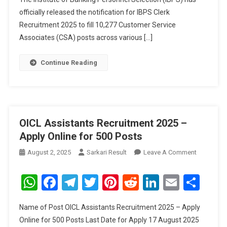
officially released the notification for IBPS Clerk
Recruitment 2025 to fill 10,277 Customer Service
Associates (CSA) posts across various […]
Continue Reading
OICL Assistants Recruitment 2025 –
Apply Online for 500 Posts
On
August 2, 2025
Sarkari Result
Leave A Comment
OICL
Assistant
WhatsApp
Facebook
Telegram
Twitter
Pinterest
Reddit
LinkedIn
Email
Sha
Recruitme
2025
Name of Post OICL Assistants Recruitment 2025 – Apply
–
Online for 500 Posts Last Date for Apply 17 August 2025
Apply