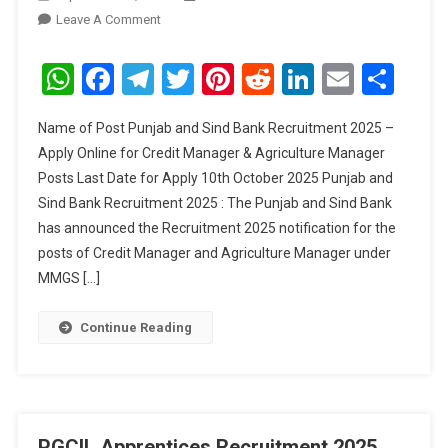
On
Leave A Comment
Punjab
And
WhatsApp
Facebook
Telegram
Twitter
Pinterest
Reddit
LinkedIn
Email
Sha
Sind
Bank
Name of Post Punjab and Sind Bank Recruitment 2025 –
Credit
Apply Online for Credit Manager & Agriculture Manager
Manager
Posts Last Date for Apply 10th October 2025 Punjab and
&
Sind Bank Recruitment 2025 : The Punjab and Sind Bank
Agriculture
Manager
has announced the Recruitment 2025 notification for the
Recruitment
posts of Credit Manager and Agriculture Manager under
2025
MMGS […]
Continue Reading
PGCIL Apprentices Recruitment 2025