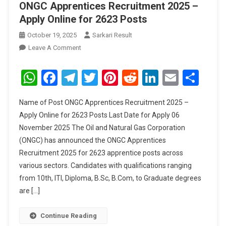
ONGC Apprentices Recruitment 2025 –
Apply Online for 2623 Posts
October 19, 2025
Sarkari Result
On
Leave A Comment
ONGC
Apprentices
WhatsApp
Facebook
Telegram
Twitter
Pinterest
Reddit
LinkedIn
Email
Sha
Recruitment
2025
Name of Post ONGC Apprentices Recruitment 2025 –
–
Apply Online for 2623 Posts Last Date for Apply 06
Apply
November 2025 The Oil and Natural Gas Corporation
Online
(ONGC) has announced the ONGC Apprentices
For
2623
Recruitment 2025 for 2623 apprentice posts across
Posts
various sectors. Candidates with qualifications ranging
from 10th, ITI, Diploma, B.Sc, B.Com, to Graduate degrees
are […]
Continue Reading