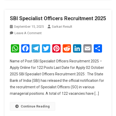
SBI Specialist Officers Recruitment 2025
September 15, 2025
Sarkari Result
On
Leave A Comment
SBI
Specialist
WhatsApp
Facebook
Telegram
Twitter
Pinterest
Reddit
LinkedIn
Email
Sha
Officers
Recruitment
Name of Post SBI Specialist Officers Recruitment 2025 –
2025
Apply Online for 122 Posts Last Date for Apply 02 October
2025 SBI Specialist Officers Recruitment 2025 : The State
Bank of India (SBI) has released the official notification for
the recruitment of Specialist Officers (SO) in various
managerial positions. A total of 122 vacancies have […]
Continue Reading