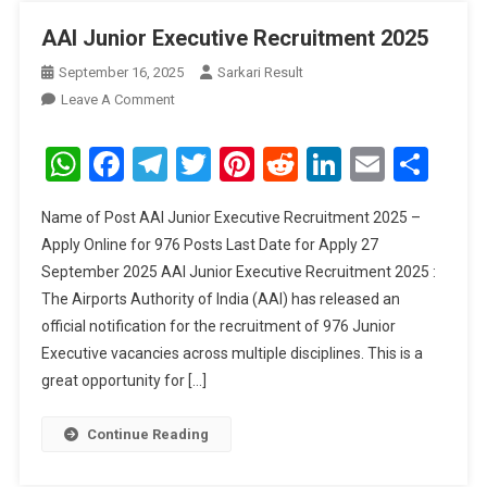
AAI Junior Executive Recruitment 2025
September 16, 2025
Sarkari Result
On
Leave A Comment
AAI
Junior
WhatsApp
Facebook
Telegram
Twitter
Pinterest
Reddit
LinkedIn
Email
Sha
Executive
Recruitment
Name of Post AAI Junior Executive Recruitment 2025 –
2025
Apply Online for 976 Posts Last Date for Apply 27
September 2025 AAI Junior Executive Recruitment 2025 :
The Airports Authority of India (AAI) has released an
official notification for the recruitment of 976 Junior
Executive vacancies across multiple disciplines. This is a
great opportunity for […]
Continue Reading