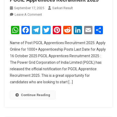
September 17, 2025
Sarkari Result
On
Leave A Comment
PGCIL
Apprentices
WhatsApp
Facebook
Telegram
Twitter
Pinterest
Reddit
LinkedIn
Email
Sha
Recruitment
2025
Name of Post PGCIL Apprentices Recruitment 2025: Apply
Online for 1000+ Apprenticeship Posts Last Date for Apply
16 October 2025 PGCIL Apprentices Recruitment 2025 :
The Power Grid Corporation of India Limited (PGCIL) has
released the official notification for PGCIL Apprentice
Recruitment 2025. This is a great opportunity for
candidates who are looking to start […]
Continue Reading