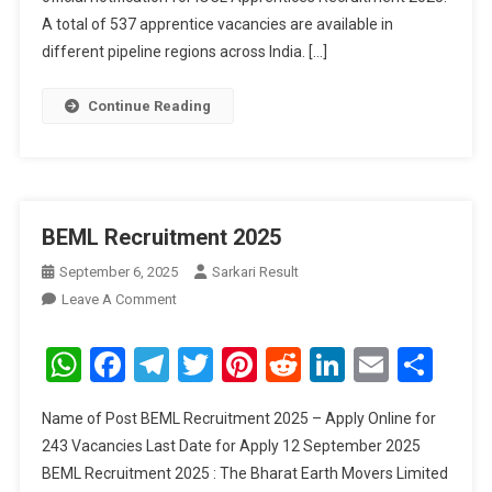
A total of 537 apprentice vacancies are available in
different pipeline regions across India. […]
Continue Reading
BEML Recruitment 2025
September 6, 2025
Sarkari Result
On
Leave A Comment
BEML
Recruitment
WhatsApp
Facebook
Telegram
Twitter
Pinterest
Reddit
LinkedIn
Email
Sha
2025
Name of Post BEML Recruitment 2025 – Apply Online for
243 Vacancies Last Date for Apply 12 September 2025
BEML Recruitment 2025 : The Bharat Earth Movers Limited