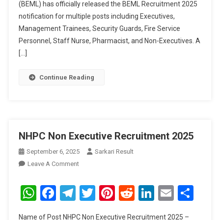
(BEML) has officially released the BEML Recruitment 2025
notification for multiple posts including Executives,
Management Trainees, Security Guards, Fire Service
Personnel, Staff Nurse, Pharmacist, and Non-Executives. A
[…]
Continue Reading
NHPC Non Executive Recruitment 2025
September 6, 2025
Sarkari Result
On
Leave A Comment
NHPC
Non
WhatsApp
Facebook
Telegram
Twitter
Pinterest
Reddit
LinkedIn
Email
Sha
Executive
Recruitment
Name of Post NHPC Non Executive Recruitment 2025 –
2025