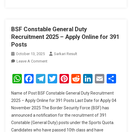
BSF Constable General Duty
Recruitment 2025 – Apply Online for 391
Posts
October 13, 2025
Sarkari Result
On
Leave A Comment
BSF
Constable
WhatsApp
Facebook
Telegram
Twitter
Pinterest
Reddit
LinkedIn
Email
Sha
General
Duty
Name of Post BSF Constable General Duty Recruitment
Recruitment
2025 – Apply Online for 391 Posts Last Date for Apply 04
2025
November 2025 The Border Security Force (BSF) has
–
announced a notification for the recruitment of 391
Apply
Online
Constable (General Duty) posts under the Sports Quota.
For
Candidates who have passed 10th class and have