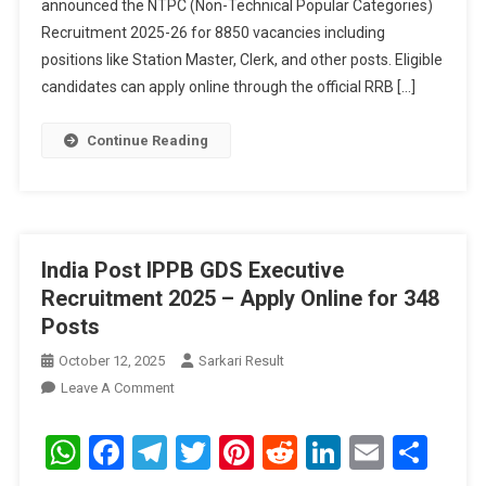
announced the NTPC (Non-Technical Popular Categories)
Online
For
Recruitment 2025-26 for 8850 vacancies including
8850
positions like Station Master, Clerk, and other posts. Eligible
Posts
candidates can apply online through the official RRB […]
Continue Reading
India Post IPPB GDS Executive
Recruitment 2025 – Apply Online for 348
Posts
October 12, 2025
Sarkari Result
On
Leave A Comment
India
Post
WhatsApp
Facebook
Telegram
Twitter
Pinterest
Reddit
LinkedIn
Email
Sha
IPPB