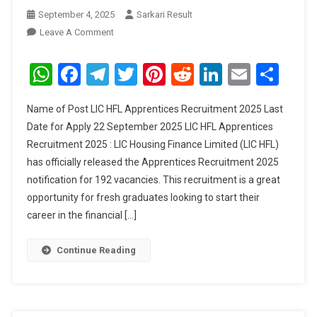
September 4, 2025
Sarkari Result
On
Leave A Comment
LIC
HFL
WhatsApp
Facebook
Telegram
Twitter
Pinterest
Reddit
LinkedIn
Email
Sha
Apprentices
Recruitment
Name of Post LIC HFL Apprentices Recruitment 2025 Last
2025
Date for Apply 22 September 2025 LIC HFL Apprentices
Recruitment 2025 : LIC Housing Finance Limited (LIC HFL)
has officially released the Apprentices Recruitment 2025
notification for 192 vacancies. This recruitment is a great
opportunity for fresh graduates looking to start their
career in the financial […]
Continue Reading