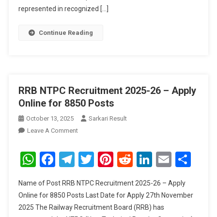
391
represented in recognized […]
Posts
Continue Reading
RRB NTPC Recruitment 2025-26 – Apply
Online for 8850 Posts
October 13, 2025
Sarkari Result
On
Leave A Comment
RRB
NTPC
WhatsApp
Facebook
Telegram
Twitter
Pinterest
Reddit
LinkedIn
Email
Sha
Recruitment
2025-
Name of Post RRB NTPC Recruitment 2025-26 – Apply
26
Online for 8850 Posts Last Date for Apply 27th November
–
2025 The Railway Recruitment Board (RRB) has
Apply