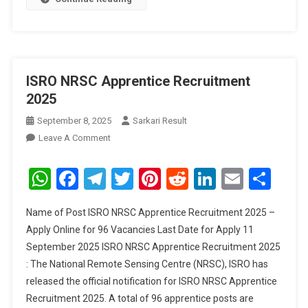
ISRO NRSC Apprentice Recruitment
2025
September 8, 2025
Sarkari Result
On
Leave A Comment
ISRO
NRSC
WhatsApp
Facebook
Telegram
Twitter
Pinterest
Reddit
LinkedIn
Email
Sha
Apprentice
Recruitment
Name of Post ISRO NRSC Apprentice Recruitment 2025 –
2025
Apply Online for 96 Vacancies Last Date for Apply 11
September 2025 ISRO NRSC Apprentice Recruitment 2025
: The National Remote Sensing Centre (NRSC), ISRO has
released the official notification for ISRO NRSC Apprentice
Recruitment 2025. A total of 96 apprentice posts are