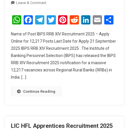
On
Leave A Comment
IBPS
RRB
WhatsApp
Facebook
Telegram
Twitter
Pinterest
Reddit
LinkedIn
Email
Sha
XIV
Recruitment
Name of Post IBPS RRB XIV Recruitment 2025 – Apply
2025
Online for 12,217 Posts Last Date for Apply 21 September
–
2025 IBPS RRB XIV Recruitment 2025 : The Institute of
Apply
Banking Personnel Selection (IBPS) has released the IBPS
Online
For
RRB XIV Recruitment 2025 notification for a massive
12,217
12,217 vacancies across Regional Rural Banks (RRBs) in
Posts
India. […]
Continue Reading
LIC HFL Apprentices Recruitment 2025