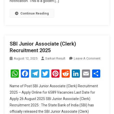
notification. This is a golden […]
Continue Reading
SBI Junior Associate (Clerk)
Recruitment 2025
On
August 12, 2025
Sarkari Result
Leave A Comment
SBI
Junior
WhatsApp
Facebook
Telegram
Twitter
Pinterest
Reddit
LinkedIn
Email
Sha
Associat
(Clerk)
Name of Post SBI Junior Associate (Clerk) Recruitment
Recruitm
2025 – Apply Online for 6589 Vacancies Last Date for
2025
Apply 26 August 2025 SBI Junior Associate (Clerk)
Recruitment 2025 : The State Bank of India (SBI) has
officially released the SBI Junior Associate (Clerk)