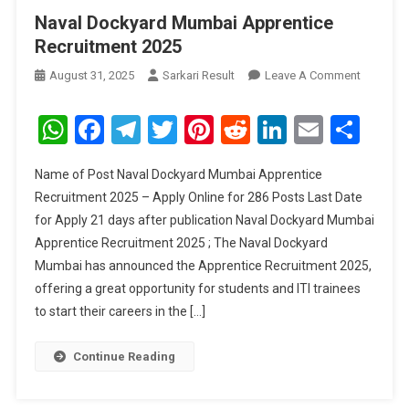
Naval Dockyard Mumbai Apprentice
Recruitment 2025
On
August 31, 2025
Sarkari Result
Leave A Comment
Naval
Dockyar
WhatsApp
Facebook
Telegram
Twitter
Pinterest
Reddit
LinkedIn
Email
Sha
Mumbai
Apprenti
Name of Post Naval Dockyard Mumbai Apprentice
Recruitm
Recruitment 2025 – Apply Online for 286 Posts Last Date
2025
for Apply 21 days after publication Naval Dockyard Mumbai
Apprentice Recruitment 2025 ; The Naval Dockyard
Mumbai has announced the Apprentice Recruitment 2025,
offering a great opportunity for students and ITI trainees
to start their careers in the […]
Continue Reading