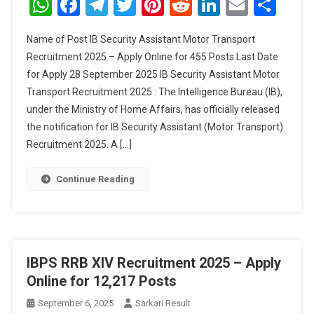
WhatsApp
Facebook
Telegram
Twitter
Pinterest
Reddit
LinkedIn
Email
Sha
Assistant
Motor
Name of Post IB Security Assistant Motor Transport
Transport
Recruitment 2025 – Apply Online for 455 Posts Last Date
Recruitment
for Apply 28 September 2025 IB Security Assistant Motor
2025
Transport Recruitment 2025 : The Intelligence Bureau (IB),
under the Ministry of Home Affairs, has officially released
the notification for IB Security Assistant (Motor Transport)
Recruitment 2025. A […]
Continue Reading
IBPS RRB XIV Recruitment 2025 – Apply
Online for 12,217 Posts
September 6, 2025
Sarkari Result