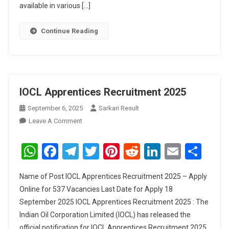
available in various […]
Continue Reading
IOCL Apprentices Recruitment 2025
September 6, 2025
Sarkari Result
On
Leave A Comment
IOCL
Apprentices
WhatsApp
Facebook
Telegram
Twitter
Pinterest
Reddit
LinkedIn
Email
Sha
Recruitment
2025
Name of Post IOCL Apprentices Recruitment 2025 – Apply
Online for 537 Vacancies Last Date for Apply 18
September 2025 IOCL Apprentices Recruitment 2025 : The
Indian Oil Corporation Limited (IOCL) has released the
official notification for IOCL Apprentices Recruitment 2025.