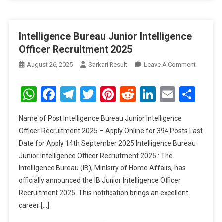
Intelligence Bureau Junior Intelligence
Officer Recruitment 2025
On
August 26, 2025
Sarkari Result
Leave A Comment
Intellige
Bureau
WhatsApp
Facebook
Telegram
Twitter
Pinterest
Reddit
LinkedIn
Email
Sha
Junior
Intellige
Name of Post Intelligence Bureau Junior Intelligence
Officer
Officer Recruitment 2025 – Apply Online for 394 Posts Last
Recruitm
Date for Apply 14th September 2025 Intelligence Bureau
2025
Junior Intelligence Officer Recruitment 2025 : The
Intelligence Bureau (IB), Ministry of Home Affairs, has
officially announced the IB Junior Intelligence Officer
Recruitment 2025. This notification brings an excellent
career […]