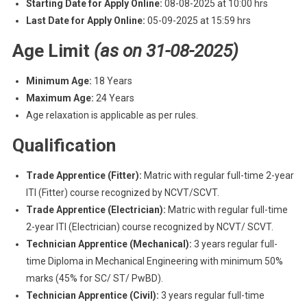
Starting Date for Apply Online:
08-08-2025 at 10:00 hrs
Last Date for Apply Online:
05-09-2025 at 15:59 hrs
Age Limit
(as on 31-08-2025)
Minimum Age:
18 Years
Maximum Age:
24 Years
Age relaxation is applicable as per rules.
Qualification
Trade Apprentice (Fitter):
Matric with regular full-time 2-year
ITI (Fitter) course recognized by NCVT/SCVT.
Trade Apprentice (Electrician):
Matric with regular full-time
2-year ITI (Electrician) course recognized by NCVT/ SCVT.
Technician Apprentice (Mechanical):
3 years regular full-
time Diploma in Mechanical Engineering with minimum 50%
marks (45% for SC/ ST/ PwBD).
Technician Apprentice (Civil):
3 years regular full-time