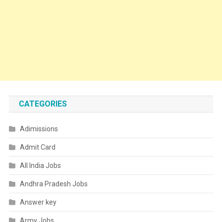
CATEGORIES
Adimissions
Admit Card
All India Jobs
Andhra Pradesh Jobs
Answer key
Army Jobs