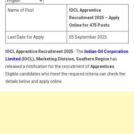
Name of Post
IOCL Apprentice
Recruitment 2025 – Apply
Online for 475 Posts
Last Date for Apply
05 September 2025
IOCL Apprentice Recruitment 2025
: The
Indian Oil Corporation
Limited
(IOCL), Marketing Division, Southern Region
has
released a notification for the recruitment of
Apprentices
.
Eligible candidates who meet the required criteria can check the
details below and apply online.