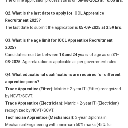
The online application process starts on
08-08-2025 at 10:00 hrs
.
Q2. What is the last date to apply for IOCL Apprentice
Recruitment 2025?
The last date to submit the application is
05-09-2025 at 3:59 hrs
.
Q3. What is the age limit for IOCL Apprentice Recruitment
2025?
Candidates must be between
18 and 24 years
of age as on
31-
08-2025
. Age relaxation is applicable as per government rules.
Q4. What educational qualifications are required for different
apprentice posts?
Trade Apprentice (Fitter):
Matric + 2-year ITI (Fitter) recognized
by NCVT/SCVT.
Trade Apprentice (Electrician):
Matric + 2-year ITI (Electrician)
recognized by NCVT/SCVT.
Technician Apprentice (Mechanical):
3-year Diploma in
Mechanical Engineering with minimum 50% marks (45% for