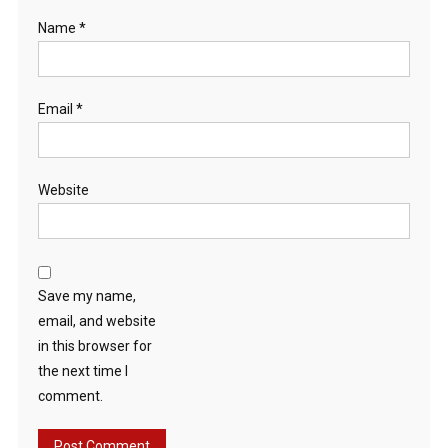
Name
*
Email
*
Website
Save my name,
email, and website
in this browser for
the next time I
comment.