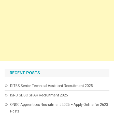
RECENT POSTS
RITES Senior Technical Assistant Recruitment 2025
ISRO SDSC SHAR Recruitment 2025
ONGC Apprentices Recruitment 2025 – Apply Online for 2623
Posts