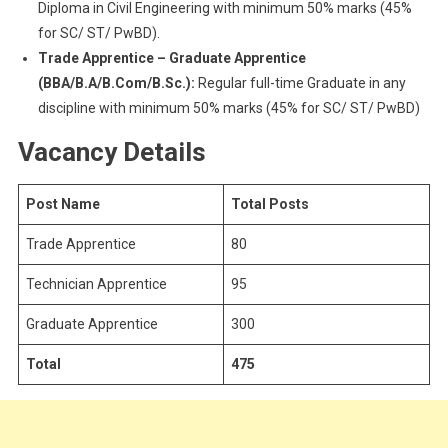
Diploma in Civil Engineering with minimum 50% marks (45%
for SC/ ST/ PwBD).
Trade Apprentice – Graduate Apprentice
(BBA/B.A/B.Com/B.Sc.):
Regular full-time Graduate in any
discipline with minimum 50% marks (45% for SC/ ST/ PwBD)
Vacancy Details
Post Name
Total Posts
Trade Apprentice
80
Technician Apprentice
95
Graduate Apprentice
300
Total
475