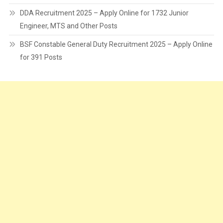
DDA Recruitment 2025 – Apply Online for 1732 Junior
Engineer, MTS and Other Posts
BSF Constable General Duty Recruitment 2025 – Apply Online
for 391 Posts