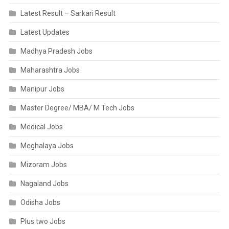
Latest Result – Sarkari Result
Latest Updates
Madhya Pradesh Jobs
Maharashtra Jobs
Manipur Jobs
Master Degree/ MBA/ M Tech Jobs
Medical Jobs
Meghalaya Jobs
Mizoram Jobs
Nagaland Jobs
Odisha Jobs
Plus two Jobs