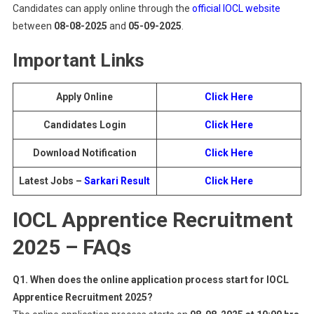
Candidates can apply online through the
official IOCL website
between
08-08-2025
and
05-09-2025
.
Important Links
Apply Online
Click Here
Candidates Login
Click Here
Download Notification
Click Here
Latest Jobs –
Sarkari Result
Click Here
IOCL Apprentice Recruitment
2025 – FAQs
Q1. When does the online application process start for IOCL
Apprentice Recruitment 2025?