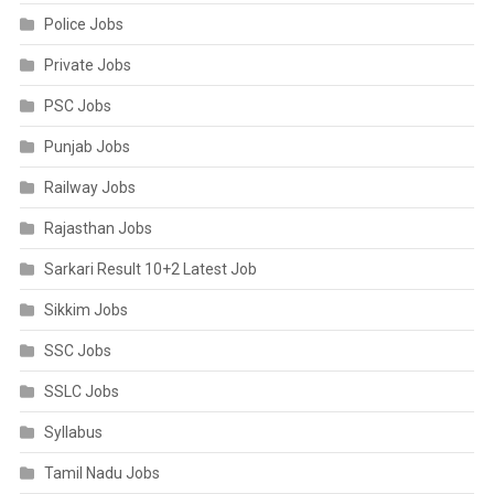
Police Jobs
Private Jobs
PSC Jobs
Punjab Jobs
Railway Jobs
Rajasthan Jobs
Sarkari Result 10+2 Latest Job
Sikkim Jobs
SSC Jobs
SSLC Jobs
Syllabus
Tamil Nadu Jobs