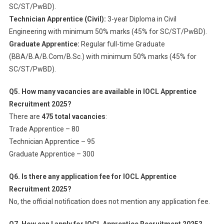
SC/ST/PwBD).
Technician Apprentice (Civil):
3-year Diploma in Civil
Engineering with minimum 50% marks (45% for SC/ST/PwBD).
Graduate Apprentice:
Regular full-time Graduate
(BBA/B.A/B.Com/B.Sc.) with minimum 50% marks (45% for
SC/ST/PwBD).
Q5. How many vacancies are available in IOCL Apprentice
Recruitment 2025?
There are
475 total vacancies
:
Trade Apprentice – 80
Technician Apprentice – 95
Graduate Apprentice – 300
Q6. Is there any application fee for IOCL Apprentice
Recruitment 2025?
No, the official notification does not mention any application fee.