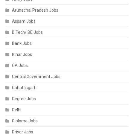
Arunachal Pradesh Jobs
Assam Jobs
B.Tech/ BE Jobs
Bank Jobs
Bihar Jobs
CA Jobs
Central Government Jobs
Chhattisgarh
Degree Jobs
Delhi
Diploma Jobs
Driver Jobs