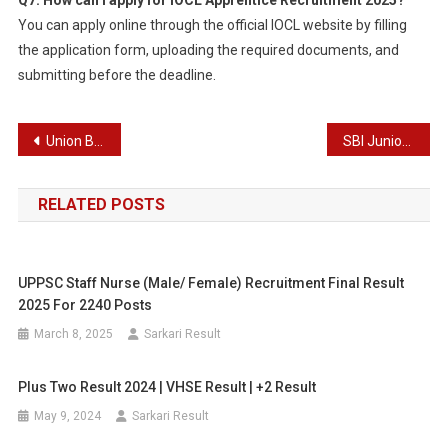
Q7. How can I apply for IOCL Apprentice Recruitment 2025?
You can apply online through the official IOCL website by filling
the application form, uploading the required documents, and
submitting before the deadline.
Post
Union Bank of India Wealth Manager Recruitment 2025
SBI Junior Associate (Clerk) Recruitment 2025
navigation
RELATED POSTS
UPPSC Staff Nurse (Male/ Female) Recruitment Final Result
2025 For 2240 Posts
March 8, 2025
Sarkari Result
Plus Two Result 2024 | VHSE Result | +2 Result
May 9, 2024
Sarkari Result