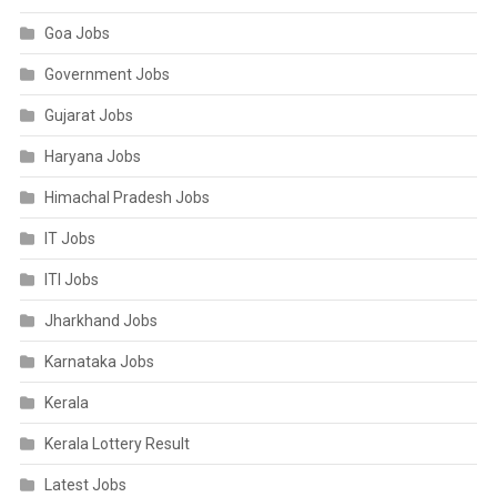
Goa Jobs
Government Jobs
Gujarat Jobs
Haryana Jobs
Himachal Pradesh Jobs
IT Jobs
ITI Jobs
Jharkhand Jobs
Karnataka Jobs
Kerala
Kerala Lottery Result
Latest Jobs