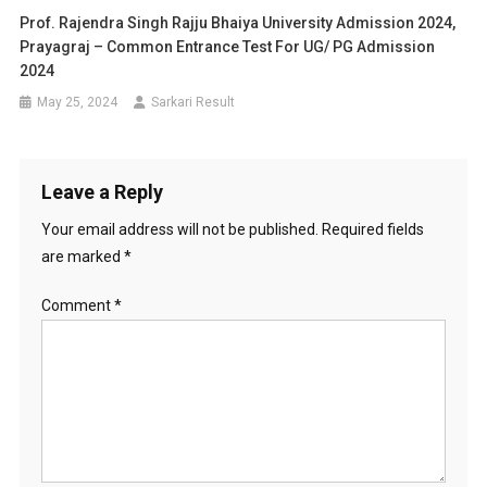
Prof. Rajendra Singh Rajju Bhaiya University Admission 2024,
Prayagraj – Common Entrance Test For UG/ PG Admission
2024
May 25, 2024
Sarkari Result
Leave a Reply
Your email address will not be published.
Required fields
are marked
*
Comment
*