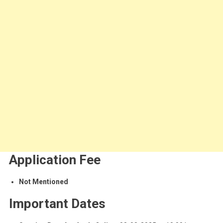
Application Fee
Not Mentioned
Important Dates