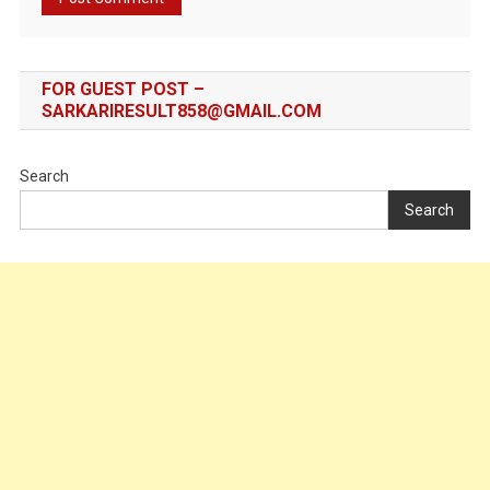
FOR GUEST POST –
SARKARIRESULT858@GMAIL.COM
Search
Search