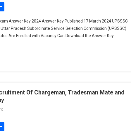
UP
edIn
mail
Share
ITI
Instructor
 Exam Answer Key 2024 Answer Key Published 17 March 2024 UPSSSC
Recruitment
: Uttar Pradesh Subordinate Service Selection Commission (UPSSSC)
Exam
dates Are Enrolled with Vacancy Can Download the Answer Key.
Answer
Key
2024
Recruitment Of Chargeman, Tradesman Mate and
ey
On
nt
Indian
Navy
edIn
mail
Share
Civilian