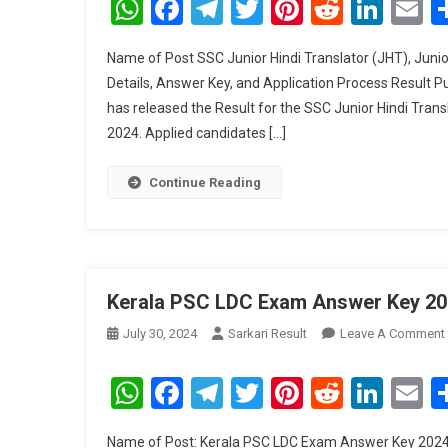
WhatsApp
Facebook
Telegram
Twitter
Pinterest
Reddit
Link
E
Name of Post SSC Junior Hindi Translator (JHT), Junio
Details, Answer Key, and Application Process Result 
has released the Result for the SSC Junior Hindi Trans
2024. Applied candidates […]
Continue Reading
Kerala PSC LDC Exam Answer Key 20
July 30, 2024
Sarkari Result
Leave A Comment
WhatsApp
Facebook
Telegram
Twitter
Pinterest
Reddit
Link
E
Name of Post: Kerala PSC LDC Exam Answer Key 2024