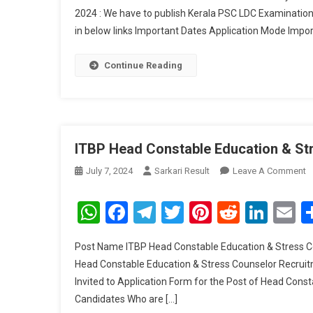
2024 : We have to publish Kerala PSC LDC Examinati
in below links Important Dates Application Mode Impor
Continue Reading
ITBP Head Constable Education & St
O
July 7, 2024
Sarkari Result
Leave A Comment
I
H
WhatsApp
Facebook
Telegram
Twitter
Pinterest
Reddit
Link
E
C
E
Post Name ITBP Head Constable Education & Stress C
&
Head Constable Education & Stress Counselor Recruitm
S
Invited to Application Form for the Post of Head Con
C
Candidates Who are […]
R