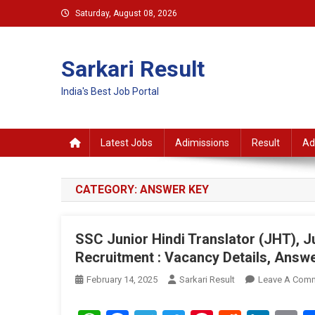
Skip
Saturday, August 08, 2026
to
content
Sarkari Result
India's Best Job Portal
Latest Jobs
Adimissions
Result
Ad
CATEGORY:
ANSWER KEY
SSC Junior Hindi Translator (JHT), Ju
Recruitment : Vacancy Details, Answe
February 14, 2025
Sarkari Result
Leave A Com