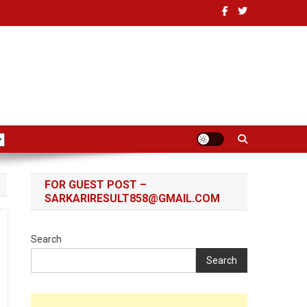
FOR GUEST POST –
SARKARIRESULT858@GMAIL.COM
Search
Search