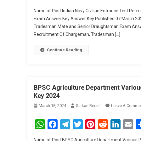
Name of Post Indian Navy Civilian Entrance Test Re
Exam Answer Key Answer Key Published 07 March 2024
Tradesman Mate and Senior Draughtsman Exam Answer K
Recruitment Of Chargeman, Tradesman […]
Continue Reading
BPSC Agriculture Department Variou
Key 2024
March 18, 2024
Sarkari Result
Leave A Comme
WhatsApp
Facebook
Telegram
Twitter
Pinterest
Reddit
Link
E
Name of Post BPSC Agriculture Department Various 