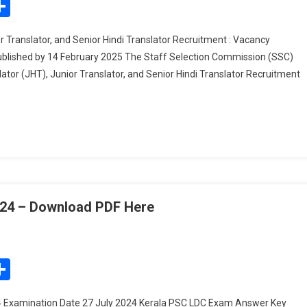
edIn
mail
Share
Hindi
Translator
r Translator, and Senior Hindi Translator Recruitment : Vacancy
(JHT),
Published by 14 February 2025 The Staff Selection Commission (SSC)
Junior
lator (JHT), Junior Translator, and Senior Hindi Translator Recruitment
Translator,
And
Senior
Hindi
Translator
Recruitment
:
Vacancy
Details,
24 – Download PDF Here
Answer
On
Key,
Kerala
And
PSC
edIn
mail
Share
Application
LDC
Process
Exam
 Examination Date 27 July 2024 Kerala PSC LDC Exam Answer Key
Answer