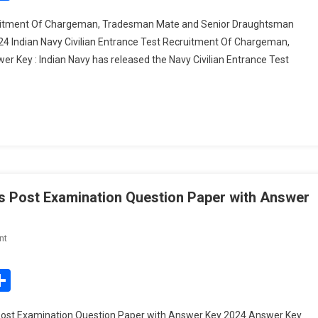
Entrance
cruitment Of Chargeman, Tradesman Mate and Senior Draughtsman
Test
 Indian Navy Civilian Entrance Test Recruitment Of Chargeman,
Recruitment
ey : Indian Navy has released the Navy Civilian Entrance Test
Of
Chargeman,
Tradesman
Mate
And
Senior
Draughtsman
Exam
Answer
s Post Examination Question Paper with Answer
Key
On
nt
BPSC
Agriculture
edIn
mail
Share
Department
Various
Post Examination Question Paper with Answer Key 2024 Answer Key