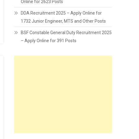
Online for 2623 Posts
DDA Recruitment 2025 – Apply Online for
1732 Junior Engineer, MTS and Other Posts
BSF Constable General Duty Recruitment 2025
– Apply Online for 391 Posts