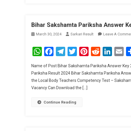
Bihar Sakshamta Pariksha Answer K
March 30, 2024
Sarkari Result
Leave A Comme
WhatsApp
Facebook
Telegram
Twitter
Pinterest
Reddit
Link
E
Name of Post Bihar Sakshamta Pariksha Answer Key 
Pariksha Result 2024 Bihar Sakshamta Pariksha Answe
the Local Body Teachers Competency Test – Sakshamt
Vacancy Can Download the […]
Continue Reading