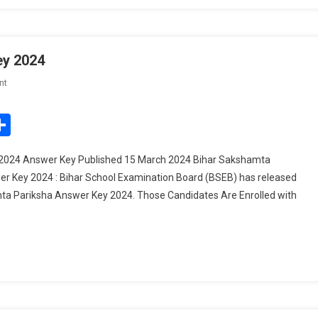
ey 2024
On
nt
Bihar
Sakshamta
edIn
mail
Share
Pariksha
Answer
2024 Answer Key Published 15 March 2024 Bihar Sakshamta
Key
r Key 2024 : Bihar School Examination Board (BSEB) has released
2024
a Pariksha Answer Key 2024. Those Candidates Are Enrolled with