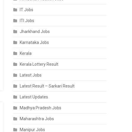
IT Jobs
ITI Jobs
Jharkhand Jobs
Karnataka Jobs
Kerala
Kerala Lottery Result
Latest Jobs
Latest Result – Sarkari Result
Latest Updates
Madhya Pradesh Jobs
Maharashtra Jobs
Manipur Jobs