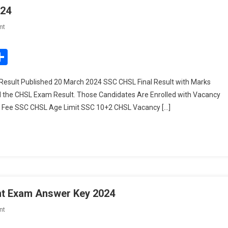
024
On
nt
SSC
CHSL
edIn
mail
Share
Final
Result
Result Published 20 March 2024 SSC CHSL Final Result with Marks
With
d the CHSL Exam Result. Those Candidates Are Enrolled with Vacancy
Marks
on Fee SSC CHSL Age Limit SSC 10+2 CHSL Vacancy […]
2024
nt Exam Answer Key 2024
On
nt
UPSSSC