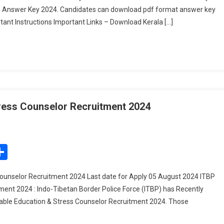
on Answer Key 2024. Candidates can download pdf format answer key
Key
tant Instructions Important Links – Download Kerala […]
2024
–
Download
PDF
Here
ress Counselor Recruitment 2024
n
TBP
ead
edIn
mail
Share
onstable
ducation
ounselor Recruitment 2024 Last date for Apply 05 August 2024 ITBP
ent 2024 : Indo-Tibetan Border Police Force (ITBP) has Recently
tress
stable Education & Stress Counselor Recruitment 2024. Those
ounselor
ecruitment