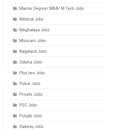
Master Degree/ MBA/ M Tech Jobs
Medical Jobs
Meghalaya Jobs
Mizoram Jobs
Nagaland Jobs
Odisha Jobs
Plus two Jobs
Police Jobs
Private Jobs
PSC Jobs
Punjab Jobs
Railway Jobs