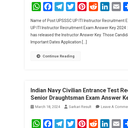
WhatsApp
Facebook
Telegram
Twitter
Pinterest
Reddit
Link
E
Name of Post UPSSSC UP ITI Instructor Recruitment
UP ITI Instructor Recruitment Exam Answer Key 2024 
has released the Instructor Answer Key. Those Candi
Important Dates Application […]
Continue Reading
Indian Navy Civilian Entrance Test 
Senior Draughtsman Exam Answer K
March 18, 2024
Sarkari Result
Leave A Comme
WhatsApp
Facebook
Telegram
Twitter
Pinterest
Reddit
Link
E