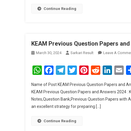
2
Continue Reading
KEAM Previous Question Papers and
March 30, 2024
Sarkari Result
Leave A Comme
WhatsApp
Facebook
Telegram
Twitter
Pinterest
Reddit
Link
E
Name of Post KEAM Previous Question Papers and An
KEAM Previous Question Papers and Answers 2024 : Ke
Notes,Question Bank,Previous Question Papers with Ans
an excellent strategy for preparing […]
Continue Reading