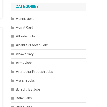
CATEGORIES
Adimissions
Admit Card
All India Jobs
Andhra Pradesh Jobs
Answer key
Army Jobs
Arunachal Pradesh Jobs
Assam Jobs
B.Tech/ BE Jobs
Bank Jobs