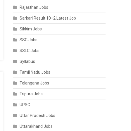
Rajasthan Jobs
Sarkari Result 10+2 Latest Job
Sikkim Jobs
SSC Jobs
SSLC Jobs
Syllabus
Tamil Nadu Jobs
Telangana Jobs
Tripura Jobs
UPSC
Uttar Pradesh Jobs
Uttarakhand Jobs