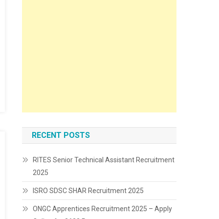
RECENT POSTS
RITES Senior Technical Assistant Recruitment
2025
ISRO SDSC SHAR Recruitment 2025
ONGC Apprentices Recruitment 2025 – Apply