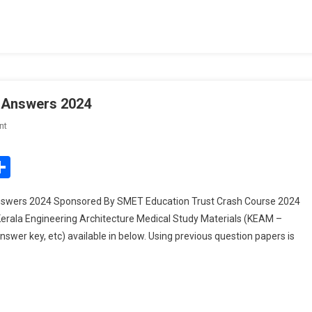
024
 Answers 2024
On
nt
KEAM
Previous
edIn
mail
Share
Question
Papers
swers 2024 Sponsored By SMET Education Trust Crash Course 2024
And
rala Engineering Architecture Medical Study Materials (KEAM –
Answers
wer key, etc) available in below. Using previous question papers is
2024