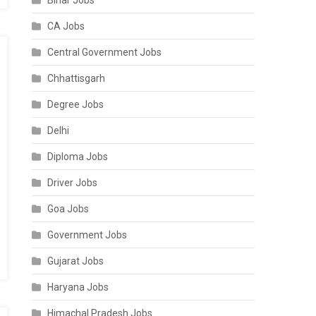
Bihar Jobs
CA Jobs
Central Government Jobs
Chhattisgarh
Degree Jobs
Delhi
Diploma Jobs
Driver Jobs
Goa Jobs
Government Jobs
Gujarat Jobs
Haryana Jobs
Himachal Pradesh Jobs