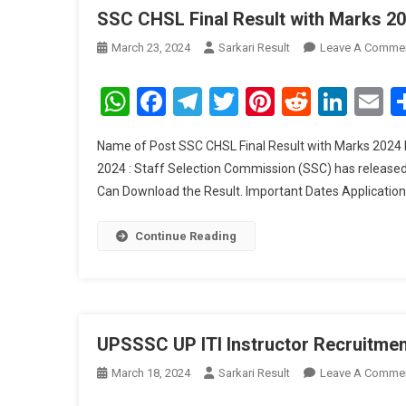
SSC CHSL Final Result with Marks 2
March 23, 2024
Sarkari Result
Leave A Comme
WhatsApp
Facebook
Telegram
Twitter
Pinterest
Reddit
Link
E
Name of Post SSC CHSL Final Result with Marks 2024 
2024 : Staff Selection Commission (SSC) has release
Can Download the Result. Important Dates Applicati
Continue Reading
UPSSSC UP ITI Instructor Recruitme
March 18, 2024
Sarkari Result
Leave A Comme