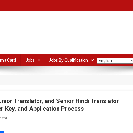
mit Card
Jobs
Jobs By Qualification
nior Translator, and Senior Hindi Translator
r Key, and Application Process
On
ment
SSC
Junior