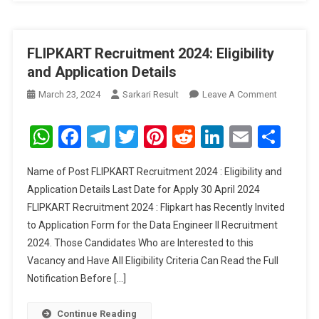
FLIPKART Recruitment 2024: Eligibility
and Application Details
On
March 23, 2024
Sarkari Result
Leave A Comment
FLIPKART
Recruitme
WhatsApp
Facebook
Telegram
Twitter
Pinterest
Reddit
LinkedIn
Email
Sha
2024:
Eligibility
Name of Post FLIPKART Recruitment 2024 : Eligibility and
And
Application Details Last Date for Apply 30 April 2024
Applicati
FLIPKART Recruitment 2024 : Flipkart has Recently Invited
Details
to Application Form for the Data Engineer II Recruitment
2024. Those Candidates Who are Interested to this
Vacancy and Have All Eligibility Criteria Can Read the Full
Notification Before […]
Continue Reading