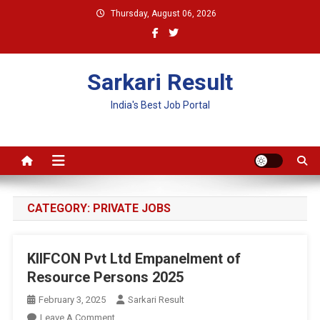
Skip
Thursday, August 06, 2026
to
content
Sarkari Result
India's Best Job Portal
CATEGORY:
PRIVATE JOBS
KIIFCON Pvt Ltd Empanelment of
Resource Persons 2025
February 3, 2025
Sarkari Result
On
Leave A Comment