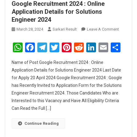
Google Recruitment 2024 : Online
Application Details for Solutions
Engineer 2024
On
March 28, 2024
Sarkari Result
Leave A Comment
Google
Recruitme
WhatsApp
Facebook
Telegram
Twitter
Pinterest
Reddit
LinkedIn
Email
Sha
2024
:
Name of Post Google Recruitment 2024 : Online
Online
Application Details for Solutions Engineer 2024 Last Date
Applicati
for Apply 20 April 2024 Google Recruitment 2024 : Google
Details
has Recently Invited to Application Form for the Solutions
For
Solutions
Engineer Recruitment 2024. Those Candidates Who are
Engineer
Interested to this Vacancy and Have All Eligibility Criteria
2024
Can Read the Full […]
Continue Reading