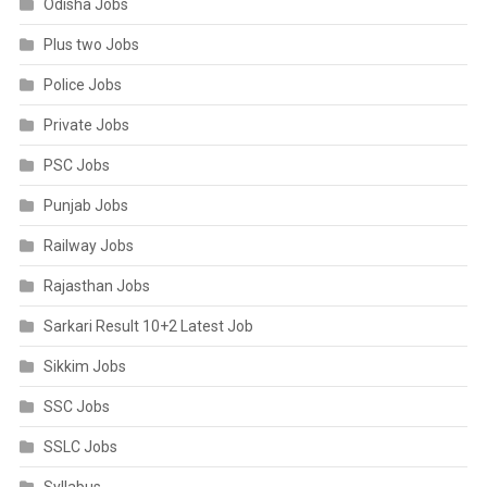
Odisha Jobs
Plus two Jobs
Police Jobs
Private Jobs
PSC Jobs
Punjab Jobs
Railway Jobs
Rajasthan Jobs
Sarkari Result 10+2 Latest Job
Sikkim Jobs
SSC Jobs
SSLC Jobs