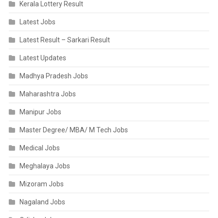
Kerala Lottery Result
Latest Jobs
Latest Result – Sarkari Result
Latest Updates
Madhya Pradesh Jobs
Maharashtra Jobs
Manipur Jobs
Master Degree/ MBA/ M Tech Jobs
Medical Jobs
Meghalaya Jobs
Mizoram Jobs
Nagaland Jobs