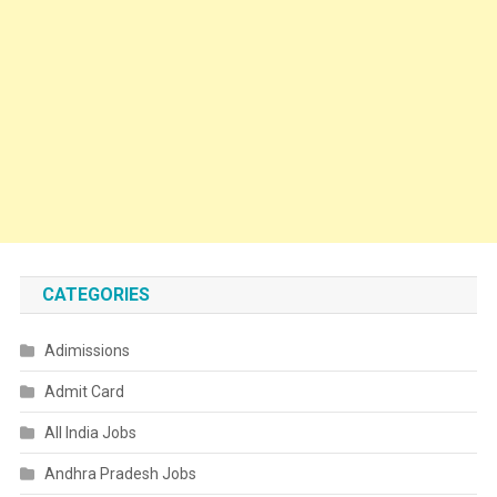
CATEGORIES
Adimissions
Admit Card
All India Jobs
Andhra Pradesh Jobs