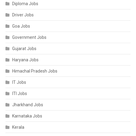
Diploma Jobs
Driver Jobs
Goa Jobs
Government Jobs
Gujarat Jobs
Haryana Jobs
Himachal Pradesh Jobs
IT Jobs
ITI Jobs
Jharkhand Jobs
Karnataka Jobs
Kerala