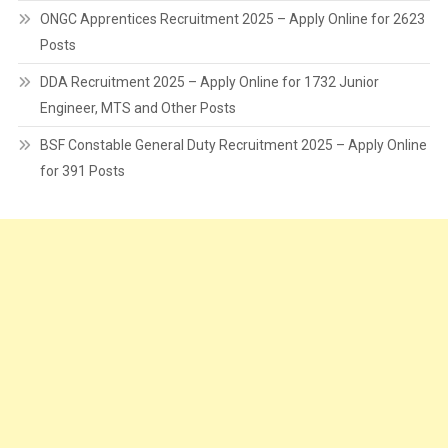
ONGC Apprentices Recruitment 2025 – Apply Online for 2623
Posts
DDA Recruitment 2025 – Apply Online for 1732 Junior
Engineer, MTS and Other Posts
BSF Constable General Duty Recruitment 2025 – Apply Online
for 391 Posts