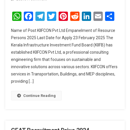
KIIFCON
Pvt
WhatsApp
Facebook
Telegram
Twitter
Pinterest
Reddit
LinkedIn
Email
Sha
Ltd
Empanelment
Name of Post KIIFCON Pvt Ltd Empanelment of Resource
Of
Persons 2025 Last Date for Apply 23 February 2025 The
Resource
Kerala Infrastructure Investment Fund Board (KIIFB) has
Persons
established KIIFCON Pvt Ltd, a professional consulting
2025
engineering firm that focuses on sustainable and
innovative solutions across various sectors. KIIFCON offers
services in Transportation, Buildings, and MEP disciplines,
providing […]
Continue Reading