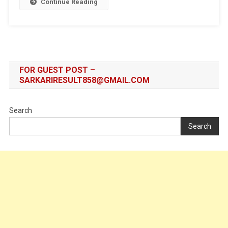
Continue Reading
FOR GUEST POST –
SARKARIRESULT858@GMAIL.COM
Search
Search