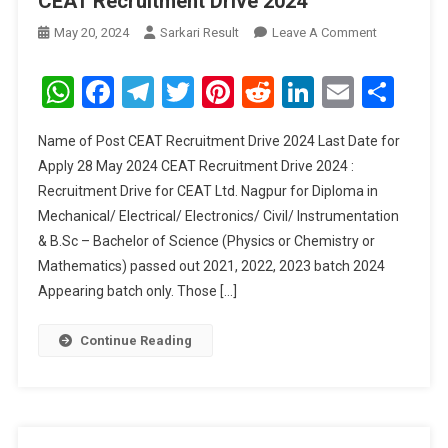
CEAT Recruitment Drive 2024
On
May 20, 2024
Sarkari Result
Leave A Comment
CEAT
Recruitment
WhatsApp
Facebook
Telegram
Twitter
Pinterest
Reddit
LinkedIn
Email
Sha
Drive
2024
Name of Post CEAT Recruitment Drive 2024 Last Date for
Apply 28 May 2024 CEAT Recruitment Drive 2024 :
Recruitment Drive for CEAT Ltd. Nagpur for Diploma in
Mechanical/ Electrical/ Electronics/ Civil/ Instrumentation
& B.Sc – Bachelor of Science (Physics or Chemistry or
Mathematics) passed out 2021, 2022, 2023 batch 2024
Appearing batch only. Those […]
Continue Reading