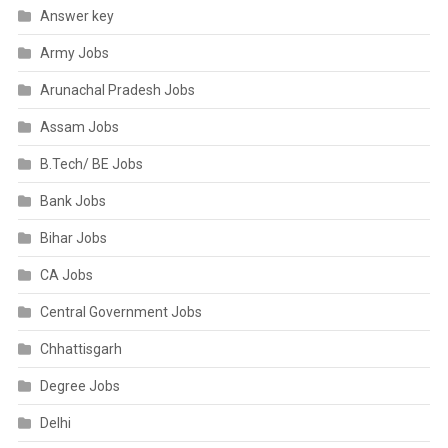
Answer key
Army Jobs
Arunachal Pradesh Jobs
Assam Jobs
B.Tech/ BE Jobs
Bank Jobs
Bihar Jobs
CA Jobs
Central Government Jobs
Chhattisgarh
Degree Jobs
Delhi