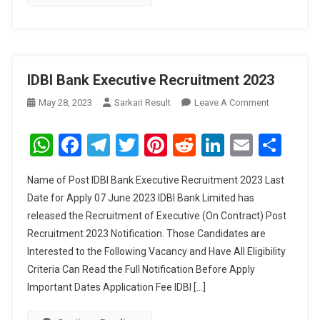
IDBI Bank Executive Recruitment 2023
On
May 28, 2023
Sarkari Result
Leave A Comment
IDBI
Bank
WhatsApp
Facebook
Telegram
Twitter
Pinterest
Reddit
LinkedIn
Email
Sha
Executive
Recruitment
Name of Post IDBI Bank Executive Recruitment 2023 Last
2023
Date for Apply 07 June 2023 IDBI Bank Limited has
released the Recruitment of Executive (On Contract) Post
Recruitment 2023 Notification. Those Candidates are
Interested to the Following Vacancy and Have All Eligibility
Criteria Can Read the Full Notification Before Apply
Important Dates Application Fee IDBI […]