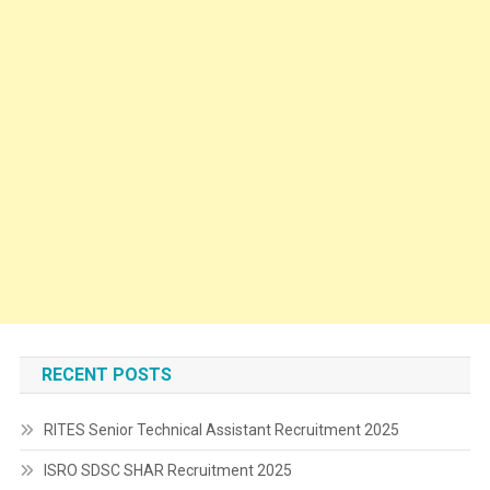
RECENT POSTS
RITES Senior Technical Assistant Recruitment 2025
ISRO SDSC SHAR Recruitment 2025