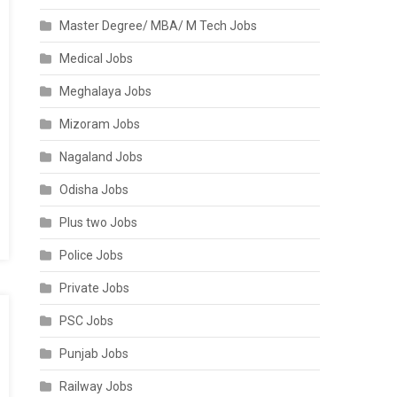
Master Degree/ MBA/ M Tech Jobs
Medical Jobs
Meghalaya Jobs
Mizoram Jobs
Nagaland Jobs
Odisha Jobs
Plus two Jobs
Police Jobs
Private Jobs
PSC Jobs
Punjab Jobs
Railway Jobs