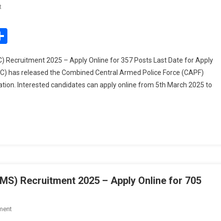
On
t
UPSC
CAPF
edIn
mail
Share
Assistant
Commandant
ecruitment 2025 – Apply Online for 357 Posts Last Date for Apply
(AC)
C) has released the Combined Central Armed Police Force (CAPF)
Recruitment
ion. Interested candidates can apply online from 5th March 2025 to
2025
–
Apply
Online
For
357
Posts
S) Recruitment 2025 – Apply Online for 705
On
ment
UPSC