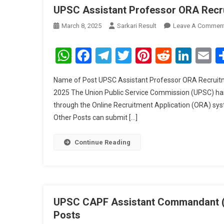
UPSC Assistant Professor ORA Recr
March 8, 2025
Sarkari Result
Leave A Commen
WhatsApp
Facebook
Telegram
Twitter
Pinterest
Reddit
Link
E
Name of Post UPSC Assistant Professor ORA Recruitme
2025 The Union Public Service Commission (UPSC) has
through the Online Recruitment Application (ORA) syst
Other Posts can submit […]
Continue Reading
UPSC CAPF Assistant Commandant (AC
Posts