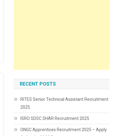
RECENT POSTS
RITES Senior Technical Assistant Recruitment
2025
ISRO SDSC SHAR Recruitment 2025
ONGC Apprentices Recruitment 2025 – Apply