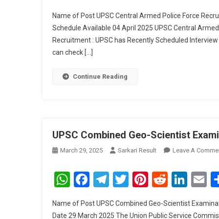
P
Name of Post UPSC Central Armed Police Force Recru
F
Schedule Available 04 April 2025 UPSC Central Arme
R
Recruitment : UPSC has Recently Scheduled Interview
I
can check […]
S
2
Continue Reading
UPSC Combined Geo-Scientist Examin
March 29, 2025
Sarkari Result
Leave A Comme
WhatsApp
Facebook
Telegram
Twitter
Pinterest
Reddit
Link
E
Name of Post UPSC Combined Geo-Scientist Examinati
Date 29 March 2025 The Union Public Service Commissi