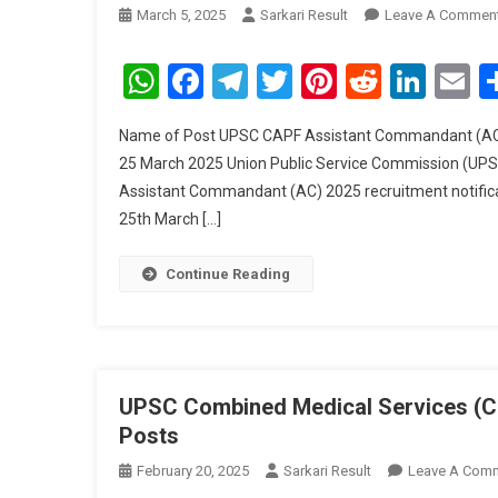
March 5, 2025
Sarkari Result
Leave A Commen
WhatsApp
Facebook
Telegram
Twitter
Pinterest
Reddit
Link
E
Name of Post UPSC CAPF Assistant Commandant (AC) R
25 March 2025 Union Public Service Commission (UPS
Assistant Commandant (AC) 2025 recruitment notificat
25th March […]
Continue Reading
UPSC Combined Medical Services (CM
Posts
February 20, 2025
Sarkari Result
Leave A Com