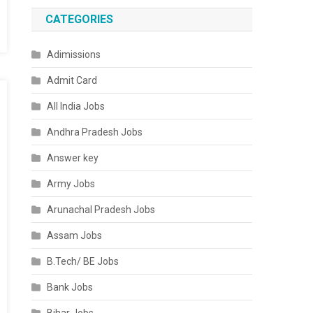
CATEGORIES
Adimissions
Admit Card
All India Jobs
Andhra Pradesh Jobs
Answer key
Army Jobs
Arunachal Pradesh Jobs
Assam Jobs
B.Tech/ BE Jobs
Bank Jobs