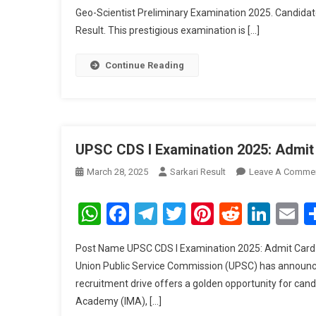
Geo-Scientist Preliminary Examination 2025. Candidat
Result. This prestigious examination is […]
Continue Reading
UPSC CDS I Examination 2025: Admit
March 28, 2025
Sarkari Result
Leave A Comme
WhatsApp
Facebook
Telegram
Twitter
Pinterest
Reddit
Link
E
Post Name UPSC CDS I Examination 2025: Admit Card
Union Public Service Commission (UPSC) has announc
recruitment drive offers a golden opportunity for candi
Academy (IMA), […]