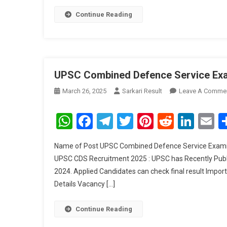
Continue Reading
UPSC Combined Defence Service Exam
March 26, 2025
Sarkari Result
Leave A Comme
WhatsApp
Facebook
Telegram
Twitter
Pinterest
Reddit
Link
E
Name of Post UPSC Combined Defence Service Examina
UPSC CDS Recruitment 2025 : UPSC has Recently Publi
2024. Applied Candidates can check final result Import
Details Vacancy […]
Continue Reading