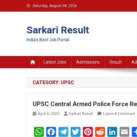
Skip
Saturday, August 08, 2026
to
content
Sarkari Result
India's Best Job Portal
Latest Jobs
Adimissions
Result
Ad
CATEGORY:
UPSC
UPSC Central Armed Police Force Re
April 6, 2025
Sarkari Result
Leave A Comment
C
WhatsApp
Facebook
Telegram
Twitter
Pinterest
Reddit
Link
E