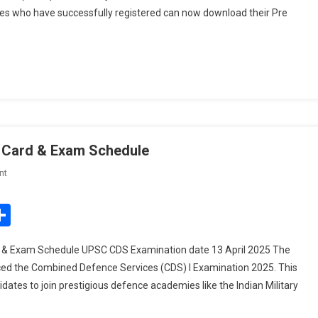
es who have successfully registered can now download their Pre
Download
Pre
Result
For
85
Posts
 Card & Exam Schedule
On
nt
UPSC
CDS
edIn
mail
Share
I
Examination
 & Exam Schedule UPSC CDS Examination date 13 April 2025 The
2025:
ed the Combined Defence Services (CDS) I Examination 2025. This
Admit
dates to join prestigious defence academies like the Indian Military
Card
&