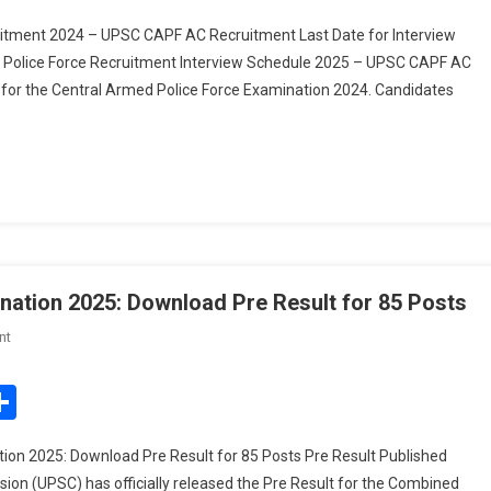
olice
itment 2024 – UPSC CAPF AC Recruitment Last Date for Interview
orce
d Police Force Recruitment Interview Schedule 2025 – UPSC CAPF AC
ecruitment
 for the Central Armed Police Force Examination 2024. Candidates
nterview
chedule
025
ation 2025: Download Pre Result for 85 Posts
On
nt
UPSC
Combined
edIn
mail
Share
Geo-
Scientist
on 2025: Download Pre Result for 85 Posts Pre Result Published
Examination
on (UPSC) has officially released the Pre Result for the Combined
2025: