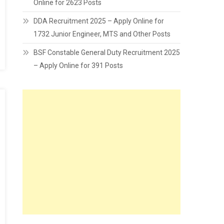
Online for 2623 Posts
DDA Recruitment 2025 – Apply Online for
1732 Junior Engineer, MTS and Other Posts
BSF Constable General Duty Recruitment 2025
– Apply Online for 391 Posts