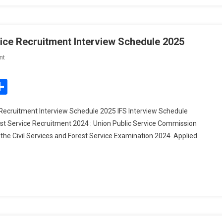
vice Recruitment Interview Schedule 2025
On
nt
UPSC
Civil
edIn
mail
Share
Services
IAS/
 Recruitment Interview Schedule 2025 IFS Interview Schedule
Forest
est Service Recruitment 2024 : Union Public Service Commission
Service
the Civil Services and Forest Service Examination 2024. Applied
Recruitment
Interview
Schedule
2025