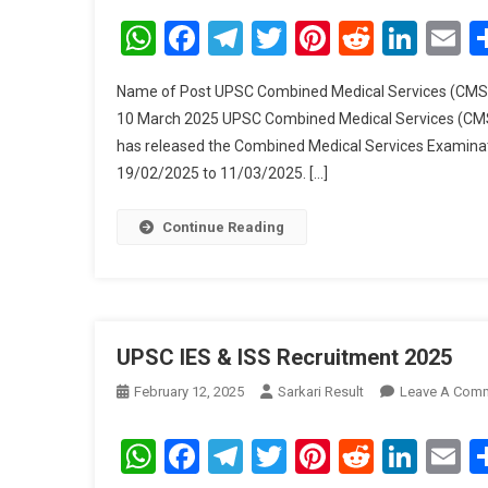
WhatsApp
Facebook
Telegram
Twitter
Pinterest
Reddit
Link
E
Name of Post UPSC Combined Medical Services (CMS) 
10 March 2025 UPSC Combined Medical Services (CMS
has released the Combined Medical Services Examinati
19/02/2025 to 11/03/2025. […]
Continue Reading
UPSC IES & ISS Recruitment 2025
February 12, 2025
Sarkari Result
Leave A Com
WhatsApp
Facebook
Telegram
Twitter
Pinterest
Reddit
Link
E