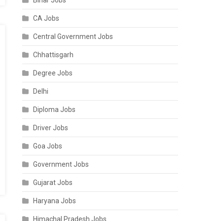
Bihar Jobs
CA Jobs
Central Government Jobs
Chhattisgarh
Degree Jobs
Delhi
Diploma Jobs
Driver Jobs
Goa Jobs
Government Jobs
Gujarat Jobs
Haryana Jobs
Himachal Pradesh Jobs