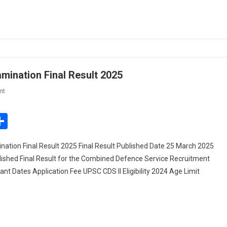
Exam
Schedule
ination Final Result 2025
On
nt
UPSC
Combined
edIn
mail
Share
Defence
Service
tion Final Result 2025 Final Result Published Date 25 March 2025
Examination
shed Final Result for the Combined Defence Service Recruitment
Final
ant Dates Application Fee UPSC CDS II Eligibility 2024 Age Limit
Result
2025