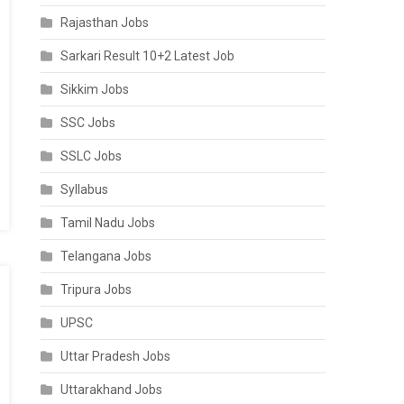
Rajasthan Jobs
Sarkari Result 10+2 Latest Job
Sikkim Jobs
SSC Jobs
SSLC Jobs
Syllabus
Tamil Nadu Jobs
Telangana Jobs
Tripura Jobs
UPSC
Uttar Pradesh Jobs
Uttarakhand Jobs