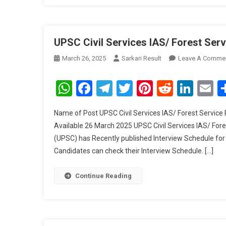
UPSC Civil Services IAS/ Forest Ser
March 26, 2025
Sarkari Result
Leave A Comme
WhatsApp
Facebook
Telegram
Twitter
Pinterest
Reddit
Link
E
Name of Post UPSC Civil Services IAS/ Forest Service
Available 26 March 2025 UPSC Civil Services IAS/ For
(UPSC) has Recently published Interview Schedule for 
Candidates can check their Interview Schedule. […]
Continue Reading