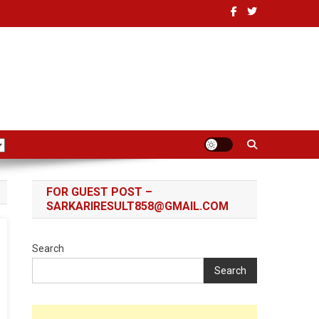
FOR GUEST POST –
SARKARIRESULT858@GMAIL.COM
Search
Search