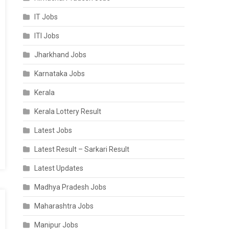
IT Jobs
ITI Jobs
Jharkhand Jobs
Karnataka Jobs
Kerala
Kerala Lottery Result
Latest Jobs
Latest Result – Sarkari Result
Latest Updates
Madhya Pradesh Jobs
Maharashtra Jobs
Manipur Jobs