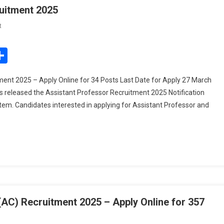
uitment 2025
On
t
UPSC
Assistant
edIn
mail
Share
Professor
ORA
nt 2025 – Apply Online for 34 Posts Last Date for Apply 27 March
Recruitment
 released the Assistant Professor Recruitment 2025 Notification
2025
em. Candidates interested in applying for Assistant Professor and
) Recruitment 2025 – Apply Online for 357