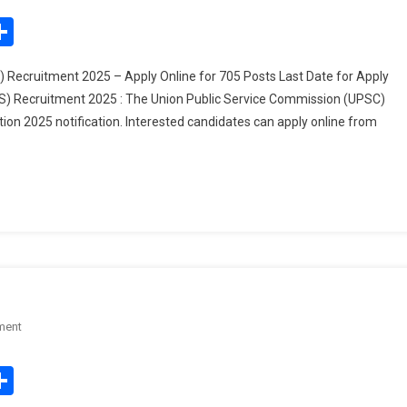
Combined
edIn
mail
Share
Medical
Services
Recruitment 2025 – Apply Online for 705 Posts Last Date for Apply
(CMS)
) Recruitment 2025 : The Union Public Service Commission (UPSC)
Recruitment
on 2025 notification. Interested candidates can apply online from
2025
–
Apply
Online
For
705
Posts
On
ment
UPSC
IES
edIn
mail
Share
&