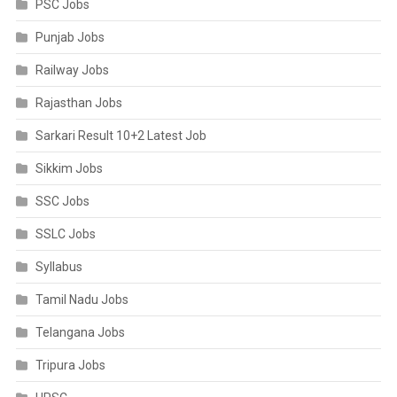
PSC Jobs
Punjab Jobs
Railway Jobs
Rajasthan Jobs
Sarkari Result 10+2 Latest Job
Sikkim Jobs
SSC Jobs
SSLC Jobs
Syllabus
Tamil Nadu Jobs
Telangana Jobs
Tripura Jobs