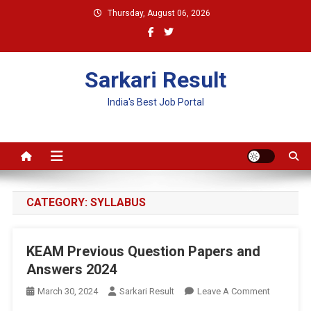
Skip
Thursday, August 06, 2026
to
content
Sarkari Result
India's Best Job Portal
CATEGORY:
SYLLABUS
KEAM Previous Question Papers and
Answers 2024
On
March 30, 2024
Sarkari Result
Leave A Comment
KEAM