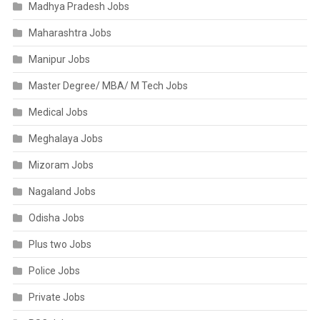
Madhya Pradesh Jobs
Maharashtra Jobs
Manipur Jobs
Master Degree/ MBA/ M Tech Jobs
Medical Jobs
Meghalaya Jobs
Mizoram Jobs
Nagaland Jobs
Odisha Jobs
Plus two Jobs
Police Jobs
Private Jobs