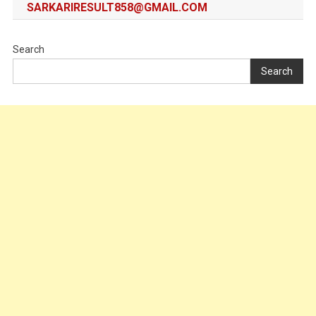
SARKARIRESULT858@GMAIL.COM
Search
Search