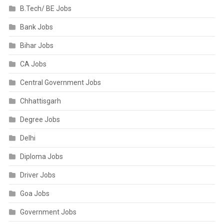
B.Tech/ BE Jobs
Bank Jobs
Bihar Jobs
CA Jobs
Central Government Jobs
Chhattisgarh
Degree Jobs
Delhi
Diploma Jobs
Driver Jobs
Goa Jobs
Government Jobs