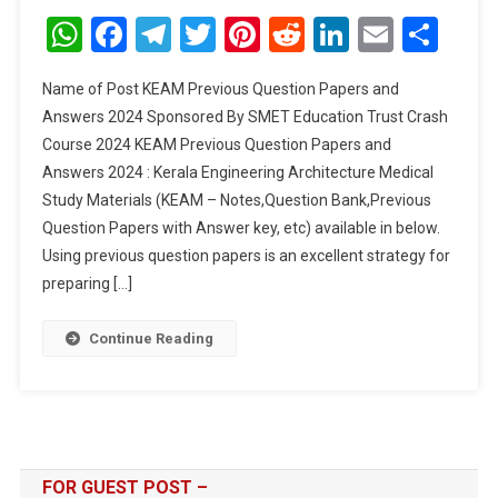
Previous
WhatsApp
Facebook
Telegram
Twitter
Pinterest
Reddit
LinkedIn
Email
Sha
Question
Papers
Name of Post KEAM Previous Question Papers and
And
Answers 2024 Sponsored By SMET Education Trust Crash
Answers
Course 2024 KEAM Previous Question Papers and
2024
Answers 2024 : Kerala Engineering Architecture Medical
Study Materials (KEAM – Notes,Question Bank,Previous
Question Papers with Answer key, etc) available in below.
Using previous question papers is an excellent strategy for
preparing […]
Continue Reading
FOR GUEST POST –