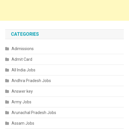
CATEGORIES
Adimissions
Admit Card
All India Jobs
Andhra Pradesh Jobs
Answer key
Army Jobs
Arunachal Pradesh Jobs
Assam Jobs