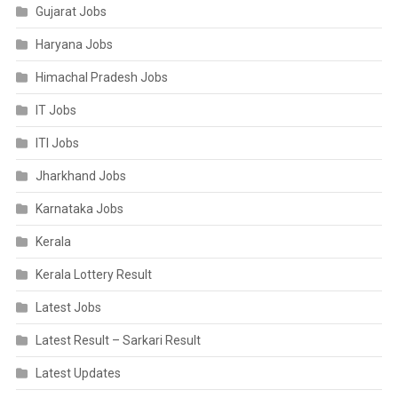
Gujarat Jobs
Haryana Jobs
Himachal Pradesh Jobs
IT Jobs
ITI Jobs
Jharkhand Jobs
Karnataka Jobs
Kerala
Kerala Lottery Result
Latest Jobs
Latest Result – Sarkari Result
Latest Updates