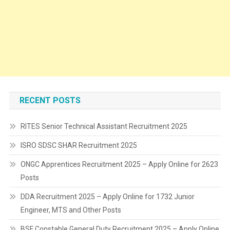
RECENT POSTS
RITES Senior Technical Assistant Recruitment 2025
ISRO SDSC SHAR Recruitment 2025
ONGC Apprentices Recruitment 2025 – Apply Online for 2623
Posts
DDA Recruitment 2025 – Apply Online for 1732 Junior
Engineer, MTS and Other Posts
BSF Constable General Duty Recruitment 2025 – Apply Online