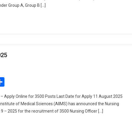
under Group A, Group B […]
2025
025
On
AIIMS
Nursing
edIn
mail
Share
Officer
Recruitment
– Apply Online for 3500 Posts Last Date for Apply 11 August 2025
2025
 Institute of Medical Sciences (AIIMS) has announced the Nursing
9 – 2025 for the recruitment of 3500 Nursing Officer […]