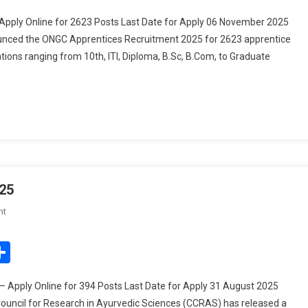
2025
pply Online for 2623 Posts Last Date for Apply 06 November 2025
–
ounced the ONGC Apprentices Recruitment 2025 for 2623 apprentice
Apply
ations ranging from 10th, ITI, Diploma, B.Sc, B.Com, to Graduate
Online
For
2623
Posts
25
On
nt
CCRAS
Group
edIn
mail
Share
A,
B,
 Apply Online for 394 Posts Last Date for Apply 31 August 2025
C
ouncil for Research in Ayurvedic Sciences (CCRAS) has released a
Recruitment