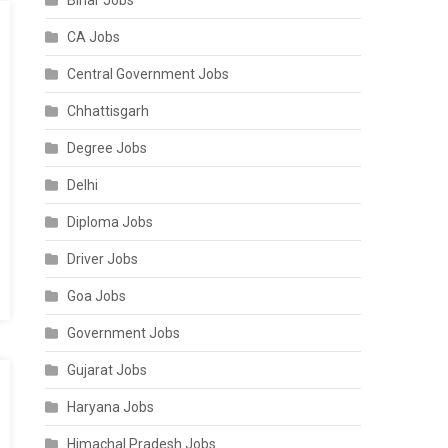
Bihar Jobs
CA Jobs
Central Government Jobs
Chhattisgarh
Degree Jobs
Delhi
Diploma Jobs
Driver Jobs
Goa Jobs
Government Jobs
Gujarat Jobs
Haryana Jobs
Himachal Pradesh Jobs