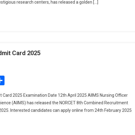
stigious research centers, has released a golden […]
dmit Card 2025
On
IIMS
ursing
edIn
mail
Share
fficer
ecruitment
 Card 2025 Examination Date 12th April 2025 AIIMS Nursing Officer
dmit
l Science (AIIMS) has released the NORCET 8th Combined Recruitment
ard
t 2025. Interested candidates can apply online from 24th February 2025
025