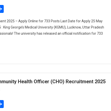
Lucknow
edIn
mail
Share
Nursing
Officer
nt 2025 – Apply Online for 733 Posts Last Date for Apply 25 May
Recruitment
: King George’s Medical University (KGMU), Lucknow, Uttar Pradesh
2025
onals! The university has released an official notification for 733
mmunity Health Officer (CHO) Recruitment 2025
On
t
Bihar
State
edIn
mail
Share
Health