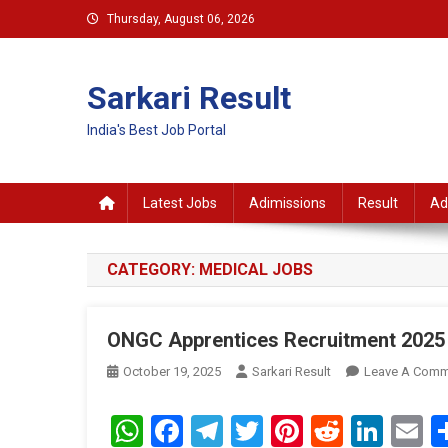
Skip
Thursday, August 06, 2026
to
content
Sarkari Result
India's Best Job Portal
Latest Jobs
Adimissions
Result
Ad
CATEGORY:
MEDICAL JOBS
ONGC Apprentices Recruitment 2025 
October 19, 2025
Sarkari Result
Leave A Comm
WhatsApp
Facebook
Telegram
Twitter
Pinterest
Reddit
Link
E