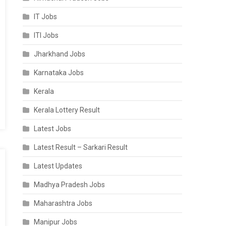
IT Jobs
ITI Jobs
Jharkhand Jobs
Karnataka Jobs
Kerala
Kerala Lottery Result
Latest Jobs
Latest Result – Sarkari Result
Latest Updates
Madhya Pradesh Jobs
Maharashtra Jobs
Manipur Jobs