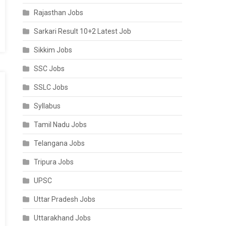
Rajasthan Jobs
Sarkari Result 10+2 Latest Job
Sikkim Jobs
SSC Jobs
SSLC Jobs
Syllabus
Tamil Nadu Jobs
Telangana Jobs
Tripura Jobs
UPSC
Uttar Pradesh Jobs
Uttarakhand Jobs