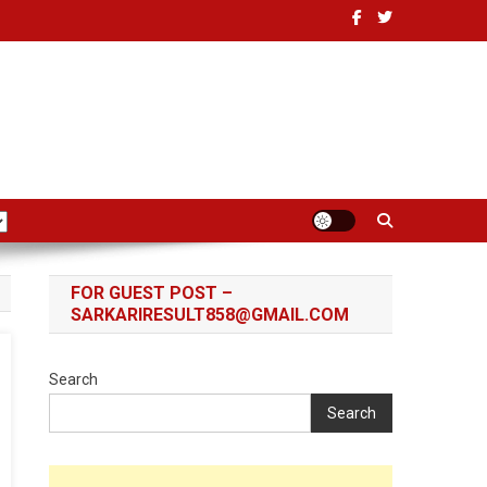
FOR GUEST POST –
SARKARIRESULT858@GMAIL.COM
Search
Search