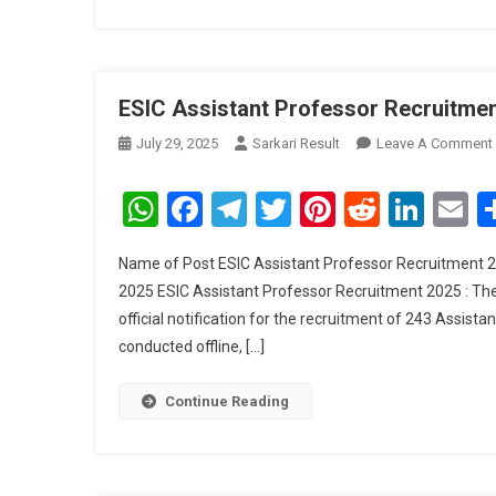
ESIC Assistant Professor Recruitment
July 29, 2025
Sarkari Result
Leave A Comment
WhatsApp
Facebook
Telegram
Twitter
Pinterest
Reddit
Link
E
Name of Post ESIC Assistant Professor Recruitment 20
2025 ESIC Assistant Professor Recruitment 2025 : Th
official notification for the recruitment of 243 Assista
conducted offline, […]
Continue Reading