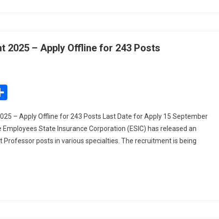
 2025 – Apply Offline for 243 Posts
On
ESIC
Assistant
edIn
mail
Share
Professor
Recruitment
25 – Apply Offline for 243 Posts Last Date for Apply 15 September
2025
e Employees State Insurance Corporation (ESIC) has released an
–
nt Professor posts in various specialties. The recruitment is being
Apply
Offline
For
243
Posts