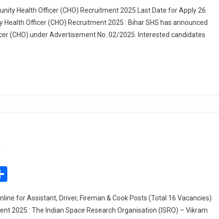
Society
nity Health Officer (CHO) Recruitment 2025 Last Date for Apply 26
(SHS)
 Health Officer (CHO) Recruitment 2025 : Bihar SHS has announced
Community
icer (CHO) under Advertisement No. 02/2025. Interested candidates
Health
Officer
(CHO)
Recruitment
2025
On
t
ISRO
VSSC
edIn
mail
Share
Recruitment
2025
ne for Assistant, Driver, Fireman & Cook Posts (Total 16 Vacancies)
ent 2025 : The Indian Space Research Organisation (ISRO) – Vikram