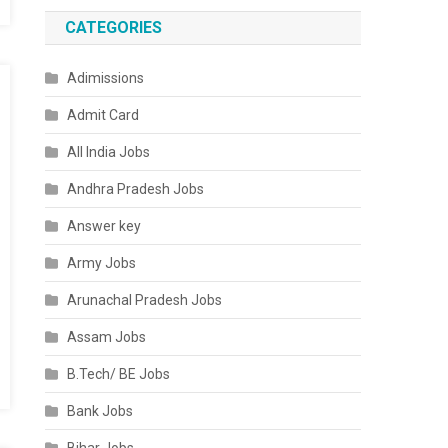
CATEGORIES
Adimissions
Admit Card
All India Jobs
Andhra Pradesh Jobs
Answer key
Army Jobs
Arunachal Pradesh Jobs
Assam Jobs
B.Tech/ BE Jobs
Bank Jobs