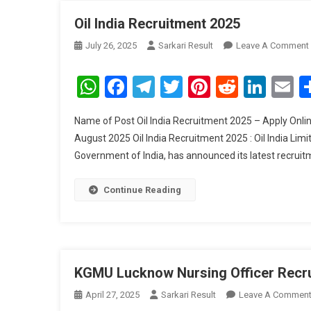
Oil India Recruitment 2025
July 26, 2025
Sarkari Result
Leave A Comment
WhatsApp
Facebook
Telegram
Twitter
Pinterest
Reddit
Link
E
Name of Post Oil India Recruitment 2025 – Apply Online
August 2025 Oil India Recruitment 2025 : Oil India Lim
Government of India, has announced its latest recruitme
Continue Reading
KGMU Lucknow Nursing Officer Recr
April 27, 2025
Sarkari Result
Leave A Commen