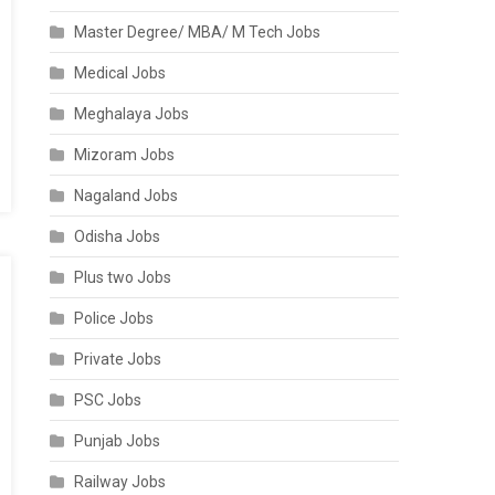
Master Degree/ MBA/ M Tech Jobs
Medical Jobs
Meghalaya Jobs
Mizoram Jobs
Nagaland Jobs
Odisha Jobs
Plus two Jobs
Police Jobs
Private Jobs
PSC Jobs
Punjab Jobs
Railway Jobs