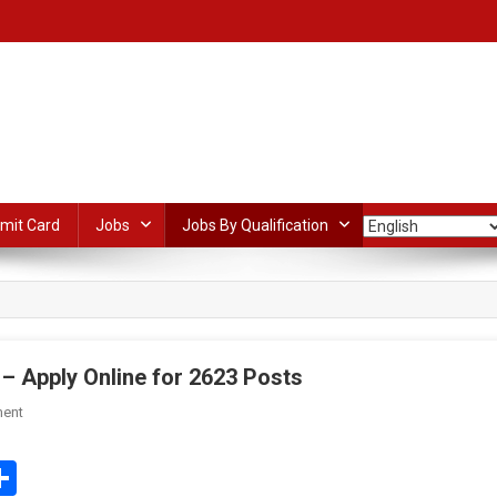
mit Card
Jobs
Jobs By Qualification
– Apply Online for 2623 Posts
On
ent
ONGC
Apprentices
edIn
mail
Share
Recruitment