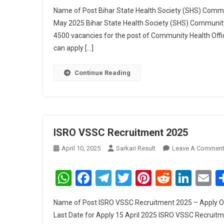
Name of Post Bihar State Health Society (SHS) Commu
May 2025 Bihar State Health Society (SHS) Community
4500 vacancies for the post of Community Health Off
can apply […]
Continue Reading
ISRO VSSC Recruitment 2025
April 10, 2025
Sarkari Result
Leave A Commen
WhatsApp
Facebook
Telegram
Twitter
Pinterest
Reddit
Link
E
Name of Post ISRO VSSC Recruitment 2025 – Apply Onli
Last Date for Apply 15 April 2025 ISRO VSSC Recruitm