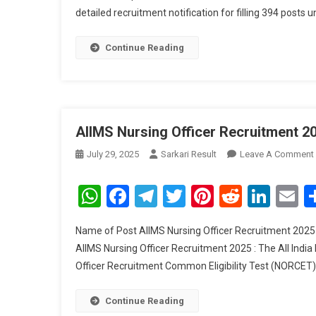
detailed recruitment notification for filling 394 posts 
Continue Reading
AIIMS Nursing Officer Recruitment 2
July 29, 2025
Sarkari Result
Leave A Comment
WhatsApp
Facebook
Telegram
Twitter
Pinterest
Reddit
Link
E
Name of Post AIIMS Nursing Officer Recruitment 2025 
AIIMS Nursing Officer Recruitment 2025 : The All India
Officer Recruitment Common Eligibility Test (NORCET) 
Continue Reading