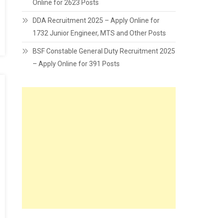
Online for 2623 Posts
DDA Recruitment 2025 – Apply Online for
1732 Junior Engineer, MTS and Other Posts
BSF Constable General Duty Recruitment 2025
– Apply Online for 391 Posts