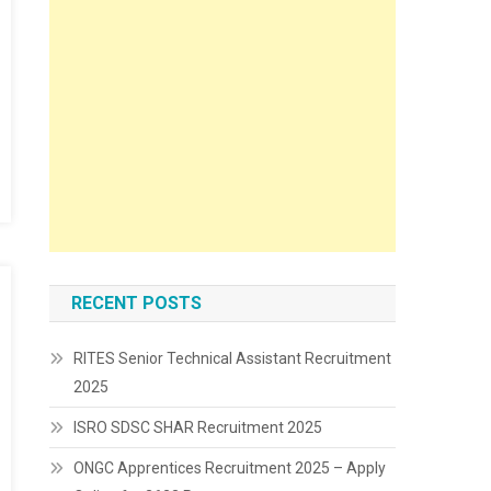
RECENT POSTS
RITES Senior Technical Assistant Recruitment
2025
ISRO SDSC SHAR Recruitment 2025
ONGC Apprentices Recruitment 2025 – Apply