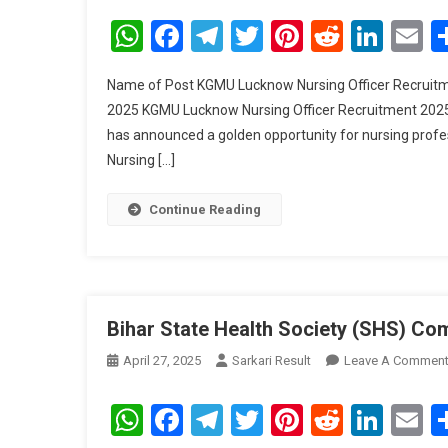
WhatsApp
Facebook
Telegram
Twitter
Pinterest
Reddit
Link
E
Name of Post KGMU Lucknow Nursing Officer Recruitme
2025 KGMU Lucknow Nursing Officer Recruitment 2025 
has announced a golden opportunity for nursing professi
Nursing […]
Continue Reading
Bihar State Health Society (SHS) Co
April 27, 2025
Sarkari Result
Leave A Commen
WhatsApp
Facebook
Telegram
Twitter
Pinterest
Reddit
Link
E