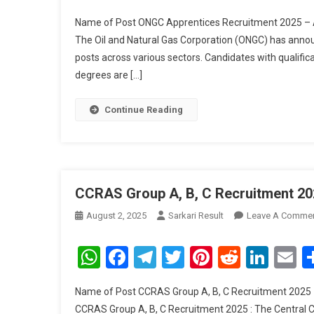
Name of Post ONGC Apprentices Recruitment 2025 – A
The Oil and Natural Gas Corporation (ONGC) has ann
posts across various sectors. Candidates with qualific
degrees are […]
Continue Reading
CCRAS Group A, B, C Recruitment 20
August 2, 2025
Sarkari Result
Leave A Comme
WhatsApp
Facebook
Telegram
Twitter
Pinterest
Reddit
Link
E
Name of Post CCRAS Group A, B, C Recruitment 2025 –
CCRAS Group A, B, C Recruitment 2025 : The Central C