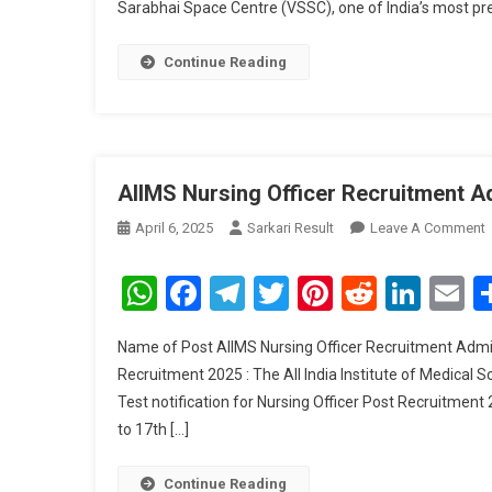
Sarabhai Space Centre (VSSC), one of India’s most pre
Continue Reading
AIIMS Nursing Officer Recruitment A
April 6, 2025
Sarkari Result
Leave A Comment
A
N
WhatsApp
Facebook
Telegram
Twitter
Pinterest
Reddit
Link
E
O
R
Name of Post AIIMS Nursing Officer Recruitment Admit
A
Recruitment 2025 : The All India Institute of Medica
C
Test notification for Nursing Officer Post Recruitmen
2
to 17th […]
Continue Reading