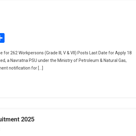
On
Oil
India
edIn
mail
Share
Recruitment
2025
 for 262 Workpersons (Grade III, V & VII) Posts Last Date for Apply 18
ited, a Navratna PSU under the Ministry of Petroleum & Natural Gas,
nt notification for […]
uitment 2025
On
t
KGMU