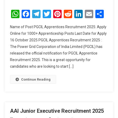
PGCIL
Apprentices
WhatsApp
Facebook
Telegram
Twitter
Pinterest
Reddit
LinkedIn
Email
Sha
Recruitment
2025
Name of Post PGCIL Apprentices Recruitment 2025: Apply
Online for 1000+ Apprenticeship Posts Last Date for Apply
16 October 2025 PGCIL Apprentices Recruitment 2025 :
The Power Grid Corporation of India Limited (PGCIL) has
released the official notification for PGCIL Apprentice
Recruitment 2025. This is a great opportunity for
candidates who are looking to start […]
Continue Reading
AAI Junior Executive Recruitment 2025