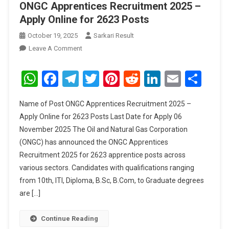
ONGC Apprentices Recruitment 2025 –
Apply Online for 2623 Posts
October 19, 2025
Sarkari Result
On
Leave A Comment
ONGC
Apprentices
WhatsApp
Facebook
Telegram
Twitter
Pinterest
Reddit
LinkedIn
Email
Sha
Recruitment
2025
Name of Post ONGC Apprentices Recruitment 2025 –
–
Apply Online for 2623 Posts Last Date for Apply 06
Apply
November 2025 The Oil and Natural Gas Corporation
Online
(ONGC) has announced the ONGC Apprentices
For
2623
Recruitment 2025 for 2623 apprentice posts across
Posts
various sectors. Candidates with qualifications ranging
from 10th, ITI, Diploma, B.Sc, B.Com, to Graduate degrees
are […]
Continue Reading