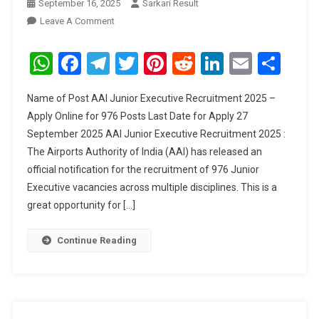
September 16, 2025
Sarkari Result
On
Leave A Comment
AAI
Junior
WhatsApp
Facebook
Telegram
Twitter
Pinterest
Reddit
LinkedIn
Email
Sha
Executive
Recruitment
Name of Post AAI Junior Executive Recruitment 2025 –
2025
Apply Online for 976 Posts Last Date for Apply 27
September 2025 AAI Junior Executive Recruitment 2025 :
The Airports Authority of India (AAI) has released an
official notification for the recruitment of 976 Junior
Executive vacancies across multiple disciplines. This is a
great opportunity for […]
Continue Reading