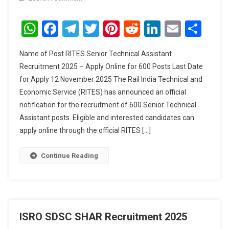
RITES
Senior
WhatsApp
Facebook
Telegram
Twitter
Pinterest
Reddit
LinkedIn
Email
Sha
Technical
Assistant
Name of Post RITES Senior Technical Assistant
Recruitment
Recruitment 2025 – Apply Online for 600 Posts Last Date
2025
for Apply 12 November 2025 The Rail India Technical and
Economic Service (RITES) has announced an official
notification for the recruitment of 600 Senior Technical
Assistant posts. Eligible and interested candidates can
apply online through the official RITES […]
Continue Reading
ISRO SDSC SHAR Recruitment 2025