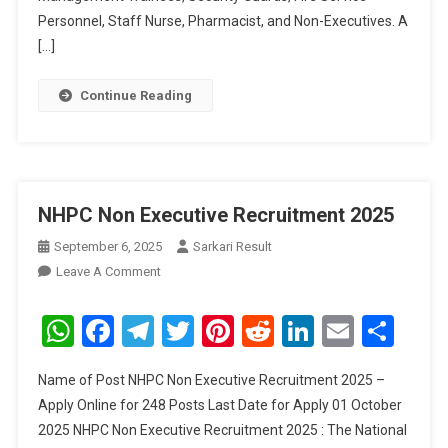
Personnel, Staff Nurse, Pharmacist, and Non-Executives. A
[…]
Continue Reading
NHPC Non Executive Recruitment 2025
September 6, 2025
Sarkari Result
On
Leave A Comment
NHPC
Non
WhatsApp
Facebook
Telegram
Twitter
Pinterest
Reddit
LinkedIn
Email
Sha
Executive
Recruitment
Name of Post NHPC Non Executive Recruitment 2025 –
2025
Apply Online for 248 Posts Last Date for Apply 01 October
2025 NHPC Non Executive Recruitment 2025 : The National