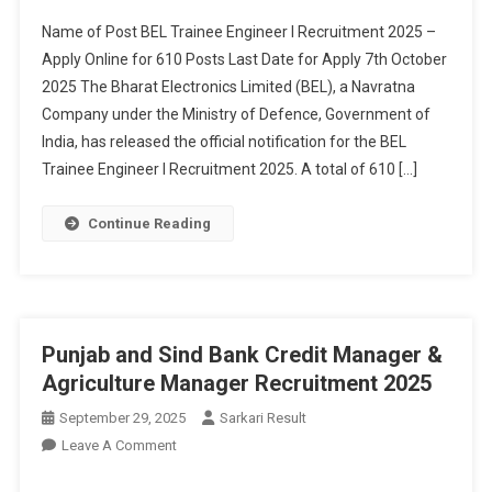
I
Name of Post BEL Trainee Engineer I Recruitment 2025 –
Recruitment
Apply Online for 610 Posts Last Date for Apply 7th October
2025
2025 The Bharat Electronics Limited (BEL), a Navratna
Company under the Ministry of Defence, Government of
India, has released the official notification for the BEL
Trainee Engineer I Recruitment 2025. A total of 610 […]
Continue Reading
Punjab and Sind Bank Credit Manager &
Agriculture Manager Recruitment 2025
September 29, 2025
Sarkari Result
On
Leave A Comment
Punjab