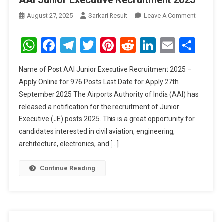
AAI Junior Executive Recruitment 2025
On
August 27, 2025
Sarkari Result
Leave A Comment
AAI
Junior
WhatsApp
Facebook
Telegram
Twitter
Pinterest
Reddit
LinkedIn
Email
Sha
Executive
Recruitm
Name of Post AAI Junior Executive Recruitment 2025 –
2025
Apply Online for 976 Posts Last Date for Apply 27th
September 2025 The Airports Authority of India (AAI) has
released a notification for the recruitment of Junior
Executive (JE) posts 2025. This is a great opportunity for
candidates interested in civil aviation, engineering,
architecture, electronics, and […]
Continue Reading