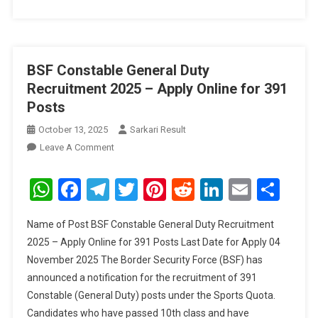
BSF Constable General Duty
Recruitment 2025 – Apply Online for 391
Posts
October 13, 2025
Sarkari Result
On
Leave A Comment
BSF
Constable
WhatsApp
Facebook
Telegram
Twitter
Pinterest
Reddit
LinkedIn
Email
Sha
General
Duty
Name of Post BSF Constable General Duty Recruitment
Recruitment
2025 – Apply Online for 391 Posts Last Date for Apply 04
2025
November 2025 The Border Security Force (BSF) has
–
announced a notification for the recruitment of 391
Apply
Online
Constable (General Duty) posts under the Sports Quota.
For
Candidates who have passed 10th class and have