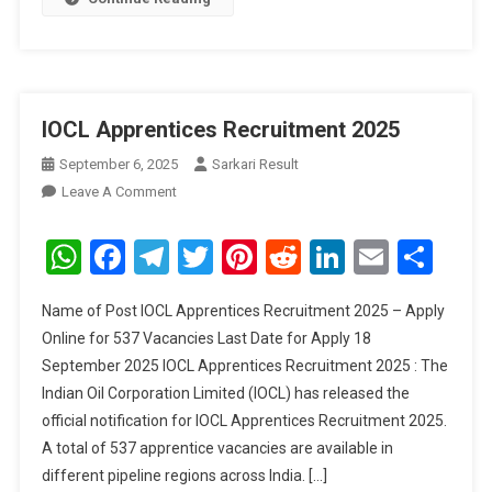
IOCL Apprentices Recruitment 2025
September 6, 2025
Sarkari Result
On
Leave A Comment
IOCL
Apprentices
WhatsApp
Facebook
Telegram
Twitter
Pinterest
Reddit
LinkedIn
Email
Sha
Recruitment
2025
Name of Post IOCL Apprentices Recruitment 2025 – Apply
Online for 537 Vacancies Last Date for Apply 18
September 2025 IOCL Apprentices Recruitment 2025 : The
Indian Oil Corporation Limited (IOCL) has released the
official notification for IOCL Apprentices Recruitment 2025.
A total of 537 apprentice vacancies are available in
different pipeline regions across India. […]