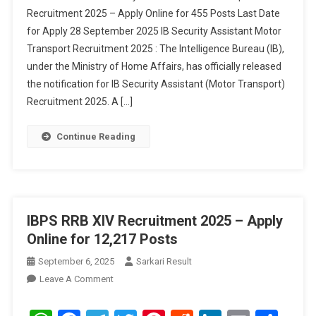
Recruitment 2025 – Apply Online for 455 Posts Last Date
Recruitment
for Apply 28 September 2025 IB Security Assistant Motor
2025
Transport Recruitment 2025 : The Intelligence Bureau (IB),
under the Ministry of Home Affairs, has officially released
the notification for IB Security Assistant (Motor Transport)
Recruitment 2025. A […]
Continue Reading
IBPS RRB XIV Recruitment 2025 – Apply
Online for 12,217 Posts
September 6, 2025
Sarkari Result
On
Leave A Comment
IBPS
RRB