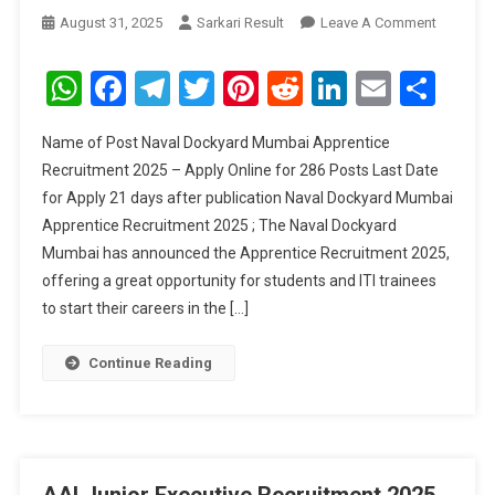
On
August 31, 2025
Sarkari Result
Leave A Comment
Naval
Dockyar
WhatsApp
Facebook
Telegram
Twitter
Pinterest
Reddit
LinkedIn
Email
Sha
Mumbai
Apprenti
Name of Post Naval Dockyard Mumbai Apprentice
Recruitm
Recruitment 2025 – Apply Online for 286 Posts Last Date
2025
for Apply 21 days after publication Naval Dockyard Mumbai
Apprentice Recruitment 2025 ; The Naval Dockyard
Mumbai has announced the Apprentice Recruitment 2025,
offering a great opportunity for students and ITI trainees
to start their careers in the […]
Continue Reading