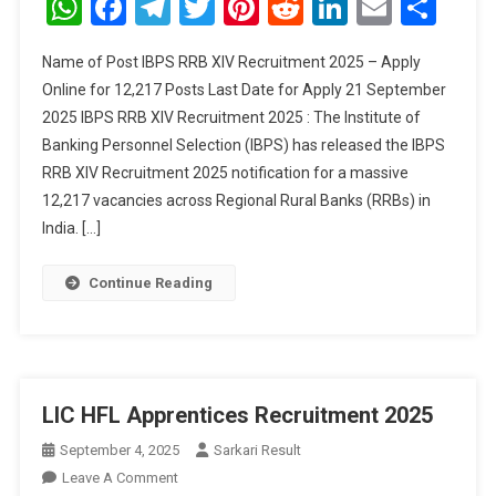
WhatsApp
Facebook
Telegram
Twitter
Pinterest
Reddit
LinkedIn
Email
Sha
XIV
Recruitment
Name of Post IBPS RRB XIV Recruitment 2025 – Apply
2025
Online for 12,217 Posts Last Date for Apply 21 September
–
2025 IBPS RRB XIV Recruitment 2025 : The Institute of
Apply
Banking Personnel Selection (IBPS) has released the IBPS
Online
For
RRB XIV Recruitment 2025 notification for a massive
12,217
12,217 vacancies across Regional Rural Banks (RRBs) in
Posts
India. […]
Continue Reading
LIC HFL Apprentices Recruitment 2025
September 4, 2025
Sarkari Result
On
Leave A Comment