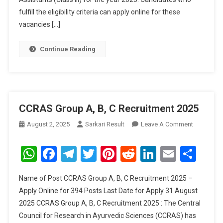
Posts
fulfill the eligibility criteria can apply online for these
vacancies […]
Continue Reading
CCRAS Group A, B, C Recruitment 2025
On
August 2, 2025
Sarkari Result
Leave A Comment
CCRAS
Group
WhatsApp
Facebook
Telegram
Twitter
Pinterest
Reddit
LinkedIn
Email
Sha
A,
B,
Name of Post CCRAS Group A, B, C Recruitment 2025 –
C
Apply Online for 394 Posts Last Date for Apply 31 August
Recruitme
2025 CCRAS Group A, B, C Recruitment 2025 : The Central
2025
Council for Research in Ayurvedic Sciences (CCRAS) has