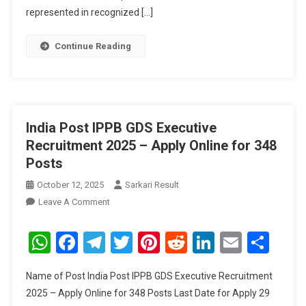
391
represented in recognized […]
Posts
Continue Reading
India Post IPPB GDS Executive
Recruitment 2025 – Apply Online for 348
Posts
October 12, 2025
Sarkari Result
On
Leave A Comment
India
Post
WhatsApp
Facebook
Telegram
Twitter
Pinterest
Reddit
LinkedIn
Email
Sha
IPPB
GDS
Name of Post India Post IPPB GDS Executive Recruitment
Executive
2025 – Apply Online for 348 Posts Last Date for Apply 29
Recruitment