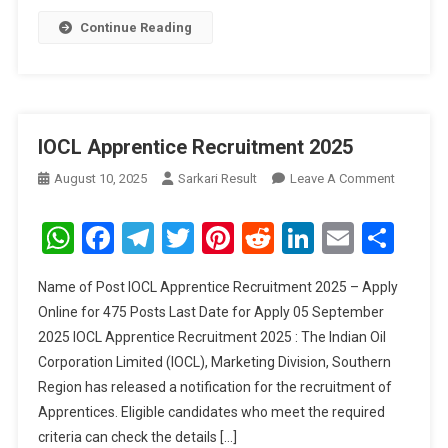
Continue Reading
IOCL Apprentice Recruitment 2025
On
August 10, 2025
Sarkari Result
Leave A Comment
IOCL
Apprenti
WhatsApp
Facebook
Telegram
Twitter
Pinterest
Reddit
LinkedIn
Email
Sha
Recruitm
2025
Name of Post IOCL Apprentice Recruitment 2025 – Apply
Online for 475 Posts Last Date for Apply 05 September
2025 IOCL Apprentice Recruitment 2025 : The Indian Oil
Corporation Limited (IOCL), Marketing Division, Southern
Region has released a notification for the recruitment of
Apprentices. Eligible candidates who meet the required
criteria can check the details […]