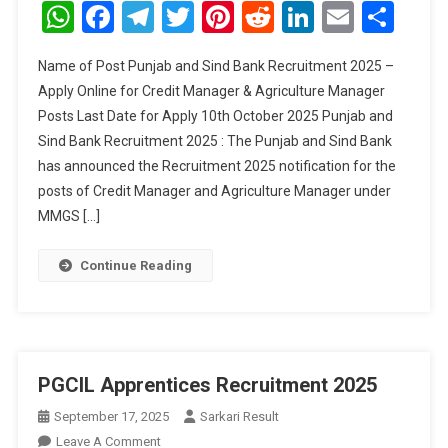
And
WhatsApp
Facebook
Telegram
Twitter
Pinterest
Reddit
LinkedIn
Email
Sha
Sind
Bank
Name of Post Punjab and Sind Bank Recruitment 2025 –
Credit
Apply Online for Credit Manager & Agriculture Manager
Manager
Posts Last Date for Apply 10th October 2025 Punjab and
&
Sind Bank Recruitment 2025 : The Punjab and Sind Bank
Agriculture
Manager
has announced the Recruitment 2025 notification for the
Recruitment
posts of Credit Manager and Agriculture Manager under
2025
MMGS […]
Continue Reading
PGCIL Apprentices Recruitment 2025
September 17, 2025
Sarkari Result
On
Leave A Comment