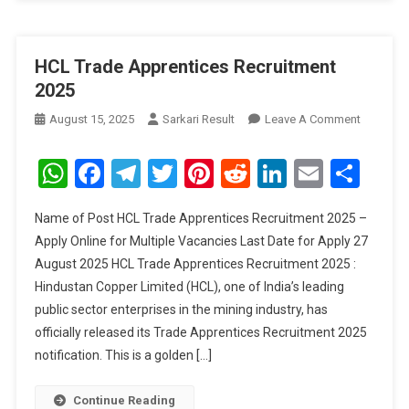
HCL Trade Apprentices Recruitment
2025
On
August 15, 2025
Sarkari Result
Leave A Comment
HCL
Trade
WhatsApp
Facebook
Telegram
Twitter
Pinterest
Reddit
LinkedIn
Email
Sha
Apprenti
Recruitm
Name of Post HCL Trade Apprentices Recruitment 2025 –
2025
Apply Online for Multiple Vacancies Last Date for Apply 27
August 2025 HCL Trade Apprentices Recruitment 2025 :
Hindustan Copper Limited (HCL), one of India’s leading
public sector enterprises in the mining industry, has
officially released its Trade Apprentices Recruitment 2025
notification. This is a golden […]
Continue Reading