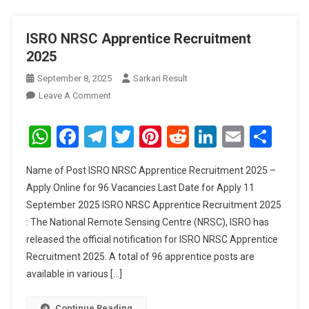
ISRO NRSC Apprentice Recruitment
2025
September 8, 2025
Sarkari Result
On
Leave A Comment
ISRO
NRSC
WhatsApp
Facebook
Telegram
Twitter
Pinterest
Reddit
LinkedIn
Email
Sha
Apprentice
Recruitment
Name of Post ISRO NRSC Apprentice Recruitment 2025 –
2025
Apply Online for 96 Vacancies Last Date for Apply 11
September 2025 ISRO NRSC Apprentice Recruitment 2025
: The National Remote Sensing Centre (NRSC), ISRO has
released the official notification for ISRO NRSC Apprentice
Recruitment 2025. A total of 96 apprentice posts are
available in various […]
Continue Reading