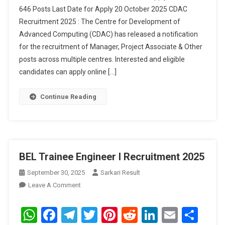
646 Posts Last Date for Apply 20 October 2025 CDAC
Online
Recruitment 2025 : The Centre for Development of
For
Advanced Computing (CDAC) has released a notification
646
Posts
for the recruitment of Manager, Project Associate & Other
posts across multiple centres. Interested and eligible
candidates can apply online […]
Continue Reading
BEL Trainee Engineer I Recruitment 2025
September 30, 2025
Sarkari Result
On
Leave A Comment
BEL
Trainee
WhatsApp
Facebook
Telegram
Twitter
Pinterest
Reddit
LinkedIn
Email
Sha
Engineer