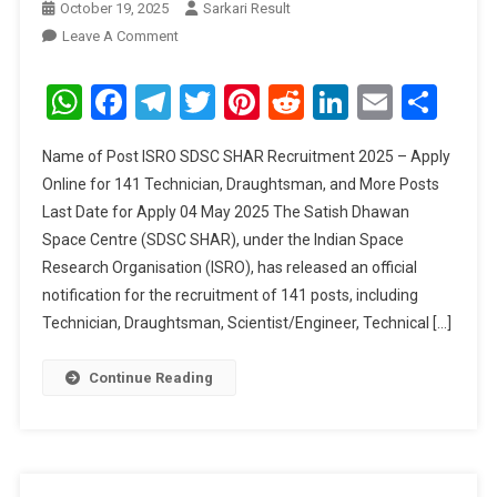
October 19, 2025
Sarkari Result
On
Leave A Comment
ISRO
SDSC
WhatsApp
Facebook
Telegram
Twitter
Pinterest
Reddit
LinkedIn
Email
Sha
SHAR
Recruitment
Name of Post ISRO SDSC SHAR Recruitment 2025 – Apply
2025
Online for 141 Technician, Draughtsman, and More Posts
Last Date for Apply 04 May 2025 The Satish Dhawan
Space Centre (SDSC SHAR), under the Indian Space
Research Organisation (ISRO), has released an official
notification for the recruitment of 141 posts, including
Technician, Draughtsman, Scientist/Engineer, Technical […]
Continue Reading