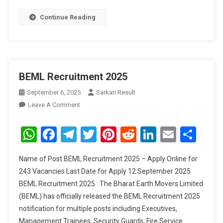
Continue Reading
BEML Recruitment 2025
September 6, 2025
Sarkari Result
On
Leave A Comment
BEML
Recruitment
WhatsApp
Facebook
Telegram
Twitter
Pinterest
Reddit
LinkedIn
Email
Sha
2025
Name of Post BEML Recruitment 2025 – Apply Online for
243 Vacancies Last Date for Apply 12 September 2025
BEML Recruitment 2025 : The Bharat Earth Movers Limited
(BEML) has officially released the BEML Recruitment 2025
notification for multiple posts including Executives,
Management Trainees, Security Guards, Fire Service