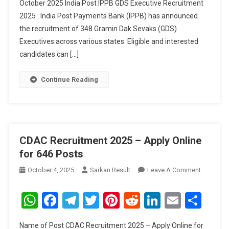
October 2025 India Post IPPB GDS Executive Recruitment
2025
2025 : India Post Payments Bank (IPPB) has announced
–
Apply
the recruitment of 348 Gramin Dak Sevaks (GDS)
Online
Executives across various states. Eligible and interested
For
candidates can […]
348
Posts
Continue Reading
CDAC Recruitment 2025 – Apply Online
for 646 Posts
On
October 4, 2025
Sarkari Result
Leave A Comment
CDAC
Recruitm
WhatsApp
Facebook
Telegram
Twitter
Pinterest
Reddit
LinkedIn
Email
Sha
2025
–
Name of Post CDAC Recruitment 2025 – Apply Online for
Apply