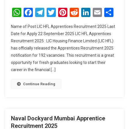
LIC
HFL
WhatsApp
Facebook
Telegram
Twitter
Pinterest
Reddit
LinkedIn
Email
Sha
Apprentices
Recruitment
Name of Post LIC HFL Apprentices Recruitment 2025 Last
2025
Date for Apply 22 September 2025 LIC HFL Apprentices
Recruitment 2025 : LIC Housing Finance Limited (LIC HFL)
has officially released the Apprentices Recruitment 2025
notification for 192 vacancies. This recruitment is a great
opportunity for fresh graduates looking to start their
career in the financial […]
Continue Reading
Naval Dockyard Mumbai Apprentice
Recruitment 2025