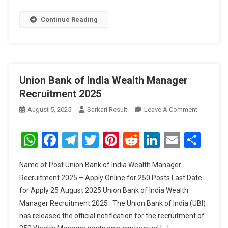
Continue Reading
Union Bank of India Wealth Manager
Recruitment 2025
On
August 5, 2025
Sarkari Result
Leave A Comment
Union
Bank
WhatsApp
Facebook
Telegram
Twitter
Pinterest
Reddit
LinkedIn
Email
Sha
Of
India
Name of Post Union Bank of India Wealth Manager
Wealth
Recruitment 2025 – Apply Online for 250 Posts Last Date
Manager
for Apply 25 August 2025 Union Bank of India Wealth
Recruitme
Manager Recruitment 2025 : The Union Bank of India (UBI)
2025
has released the official notification for the recruitment of