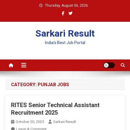
Skip
Thursday, August 06, 2026
to
content
Sarkari Result
India's Best Job Portal
CATEGORY:
PUNJAB JOBS
RITES Senior Technical Assistant
Recruitment 2025
October 20, 2025
Sarkari Result
On
Leave A Comment