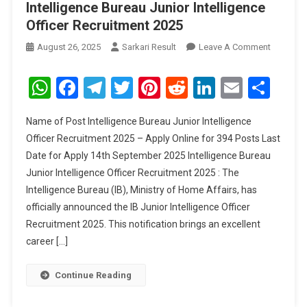
Intelligence Bureau Junior Intelligence
Officer Recruitment 2025
On
August 26, 2025
Sarkari Result
Leave A Comment
Intellige
Bureau
WhatsApp
Facebook
Telegram
Twitter
Pinterest
Reddit
LinkedIn
Email
Sha
Junior
Intellige
Name of Post Intelligence Bureau Junior Intelligence
Officer
Officer Recruitment 2025 – Apply Online for 394 Posts Last
Recruitm
Date for Apply 14th September 2025 Intelligence Bureau
2025
Junior Intelligence Officer Recruitment 2025 : The
Intelligence Bureau (IB), Ministry of Home Affairs, has
officially announced the IB Junior Intelligence Officer
Recruitment 2025. This notification brings an excellent
career […]
Continue Reading