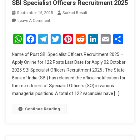
SBI Specialist Officers Recruitment 2025
September 15, 2025
Sarkari Result
On
Leave A Comment
SBI
Specialist
WhatsApp
Facebook
Telegram
Twitter
Pinterest
Reddit
LinkedIn
Email
Sha
Officers
Recruitment
Name of Post SBI Specialist Officers Recruitment 2025 –
2025
Apply Online for 122 Posts Last Date for Apply 02 October
2025 SBI Specialist Officers Recruitment 2025 : The State
Bank of India (SBI) has released the official notification for
the recruitment of Specialist Officers (SO) in various
managerial positions. A total of 122 vacancies have […]
Continue Reading