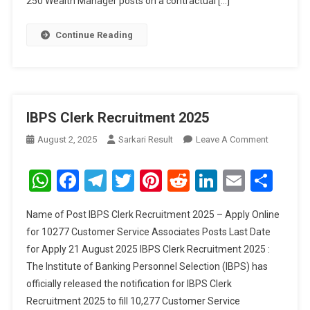
250 Wealth Manager posts on a contractual […]
Continue Reading
IBPS Clerk Recruitment 2025
On
August 2, 2025
Sarkari Result
Leave A Comment
IBPS
Clerk
WhatsApp
Facebook
Telegram
Twitter
Pinterest
Reddit
LinkedIn
Email
Sha
Recruitme
2025
Name of Post IBPS Clerk Recruitment 2025 – Apply Online
for 10277 Customer Service Associates Posts Last Date
for Apply 21 August 2025 IBPS Clerk Recruitment 2025 :
The Institute of Banking Personnel Selection (IBPS) has
officially released the notification for IBPS Clerk
Recruitment 2025 to fill 10,277 Customer Service