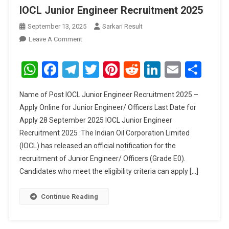
IOCL Junior Engineer Recruitment 2025
September 13, 2025
Sarkari Result
On
Leave A Comment
IOCL
Junior
WhatsApp
Facebook
Telegram
Twitter
Pinterest
Reddit
LinkedIn
Email
Sha
Engineer
Recruitment
Name of Post IOCL Junior Engineer Recruitment 2025 –
2025
Apply Online for Junior Engineer/ Officers Last Date for
Apply 28 September 2025 IOCL Junior Engineer
Recruitment 2025 :The Indian Oil Corporation Limited
(IOCL) has released an official notification for the
recruitment of Junior Engineer/ Officers (Grade E0).
Candidates who meet the eligibility criteria can apply […]
Continue Reading