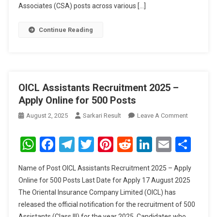
Associates (CSA) posts across various […]
Continue Reading
OICL Assistants Recruitment 2025 –
Apply Online for 500 Posts
On
August 2, 2025
Sarkari Result
Leave A Comment
OICL
Assistant
WhatsApp
Facebook
Telegram
Twitter
Pinterest
Reddit
LinkedIn
Email
Sha
Recruitme
2025
Name of Post OICL Assistants Recruitment 2025 – Apply
–
Online for 500 Posts Last Date for Apply 17 August 2025
Apply
The Oriental Insurance Company Limited (OICL) has
Online
released the official notification for the recruitment of 500
For
500
Assistants (Class III) for the year 2025. Candidates who