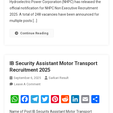
Hydroelectric Power Corporation (NHPC) has released the
official notification for NHPC Non Executive Recruitment
2025. A total of 248 vacancies have been announced for
multiple posts […]
Continue Reading
IB Security Assistant Motor Transport
Recruitment 2025
September 6, 2025
Sarkari Result
On
Leave A Comment
IB
Security
WhatsApp
Facebook
Telegram
Twitter
Pinterest
Reddit
LinkedIn
Email
Sha
Assistant
Motor
Name of Post IB Security Assistant Motor Transport
Transport