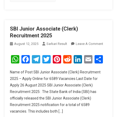
SBI Junior Associate (Clerk)
Recruitment 2025
On
August 12, 2025
Sarkari Result
Leave A Comment
SBI
Junior
WhatsApp
Facebook
Telegram
Twitter
Pinterest
Reddit
LinkedIn
Email
Sha
Associat
(Clerk)
Name of Post SBI Junior Associate (Clerk) Recruitment
Recruitm
2025 – Apply Online for 6589 Vacancies Last Date for
2025
Apply 26 August 2025 SBI Junior Associate (Clerk)
Recruitment 2025 : The State Bank of India (SBI) has
officially released the SBI Junior Associate (Clerk)
Recruitment 2025 notification for a total of 6589
vacancies. This includes both […]