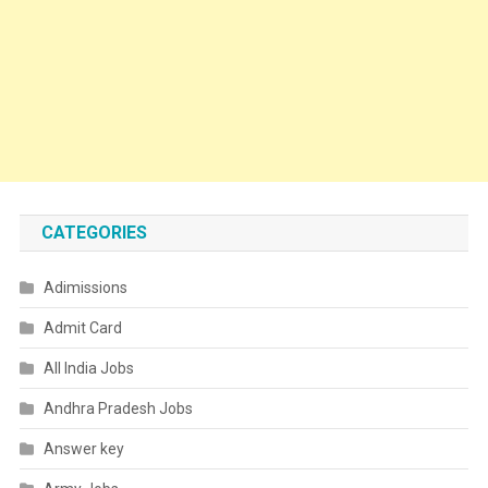
CATEGORIES
Adimissions
Admit Card
All India Jobs
Andhra Pradesh Jobs
Answer key