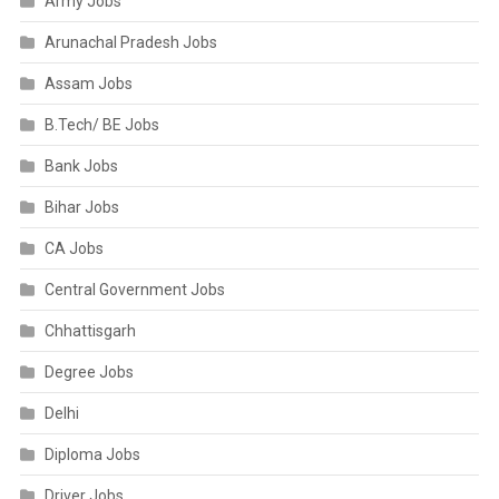
Army Jobs
Arunachal Pradesh Jobs
Assam Jobs
B.Tech/ BE Jobs
Bank Jobs
Bihar Jobs
CA Jobs
Central Government Jobs
Chhattisgarh
Degree Jobs
Delhi
Diploma Jobs
Driver Jobs