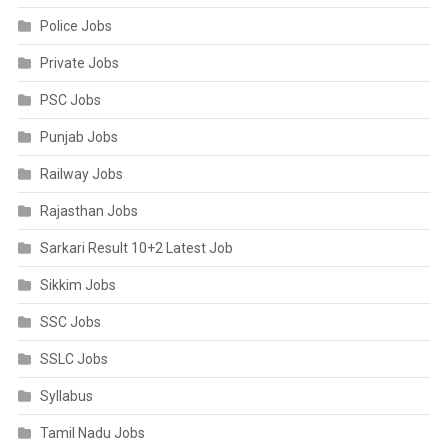
Police Jobs
Private Jobs
PSC Jobs
Punjab Jobs
Railway Jobs
Rajasthan Jobs
Sarkari Result 10+2 Latest Job
Sikkim Jobs
SSC Jobs
SSLC Jobs
Syllabus
Tamil Nadu Jobs