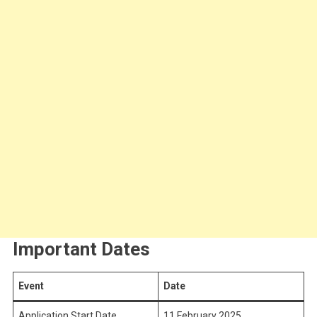
Important Dates
Event
Date
Application Start Date
11 February 2025