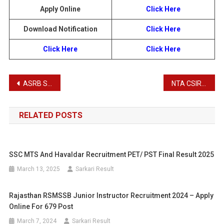
Apply Online
Click Here
Download Notification
Click Here
Click Here
Click Here
Post
ASRB SMS, STO Recruitment 2025
NTA CSIR UGC NET/ JRF Examination Admit Card 2025
navigation
RELATED POSTS
SSC MTS And Havaldar Recruitment PET/ PST Final Result 2025
March 13, 2025
Sarkari Result
Rajasthan RSMSSB Junior Instructor Recruitment 2024 – Apply
Online For 679 Post
March 7, 2024
Sarkari Result