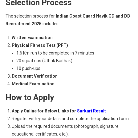
Selection Process
The selection process for
Indian Coast Guard Navik GD and DB
Recruitment 2025
includes:
Written Examination
Physical Fitness Test (PFT)
1.6 Km run to be completed in 7 minutes
20 squat ups (Uthak Baithak)
10 push-ups
Document Verification
Medical Examination
How to Apply
Apply Online for Below Links for
Sarkari Result
Register with your details and complete the application form.
Upload the required documents (photograph, signature,
educational certificates, etc.).