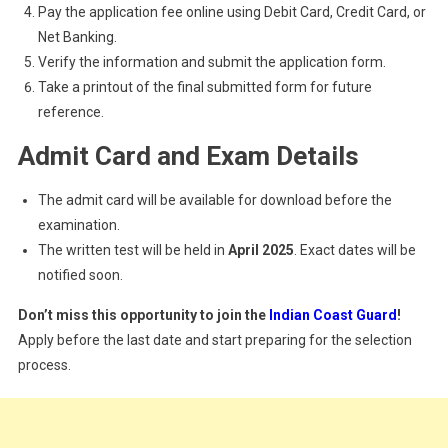
Pay the application fee online using Debit Card, Credit Card, or
Net Banking.
Verify the information and submit the application form.
Take a printout of the final submitted form for future
reference.
Admit Card and Exam Details
The admit card will be available for download before the
examination.
The written test will be held in
April 2025
. Exact dates will be
notified soon.
Don’t miss this opportunity to join the
Indian Coast Guard
!
Apply before the last date and start preparing for the selection
process.