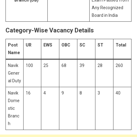
Branch (DB)
Exam Passed from
Any Recognized
Board in India
Category-Wise Vacancy Details
Post
UR
EWS
OBC
SC
ST
Total
Name
Navik
100
25
68
39
28
260
Gener
al Duty
Navik
16
4
9
8
3
40
Dome
stic
Branc
h