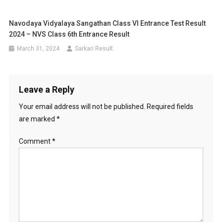
Navodaya Vidyalaya Sangathan Class VI Entrance Test Result
2024 – NVS Class 6th Entrance Result
March 31, 2024
Sarkari Result
Leave a Reply
Your email address will not be published.
Required fields
are marked
*
Comment
*