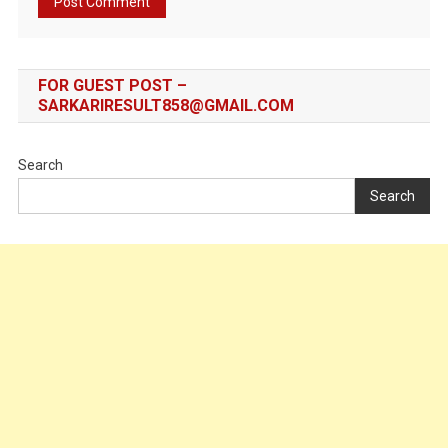
FOR GUEST POST –
SARKARIRESULT858@GMAIL.COM
Search
Search