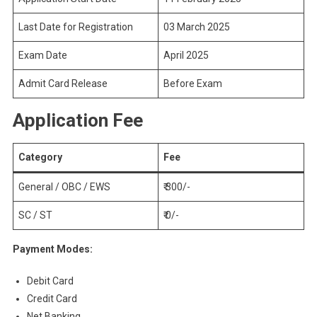
Last Date for Registration
03 March 2025
Exam Date
April 2025
Admit Card Release
Before Exam
Application Fee
Category
Fee
General / OBC / EWS
₹ 300/-
SC / ST
₹ 0/-
Payment Modes:
Debit Card
Credit Card
Net Banking