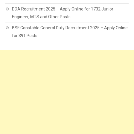
DDA Recruitment 2025 – Apply Online for 1732 Junior
Engineer, MTS and Other Posts
BSF Constable General Duty Recruitment 2025 – Apply Online
for 391 Posts