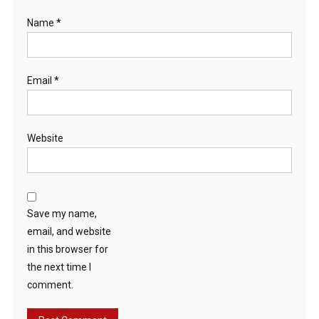
Name
*
Email
*
Website
Save my name,
email, and website
in this browser for
the next time I
comment.