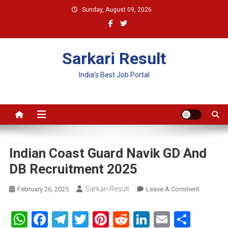
Skip
Sunday, August 09, 2026
to
content
Sarkari Result
India's Best Job Portal
Indian Coast Guard Navik GD And
DB Recruitment 2025
Sarkari Result
On
February 26, 2025
Leave A Comment
Indian
Coast
WhatsApp
Facebook
Telegram
Twitter
Pinterest
Reddit
LinkedIn
Email
Shar
Guard