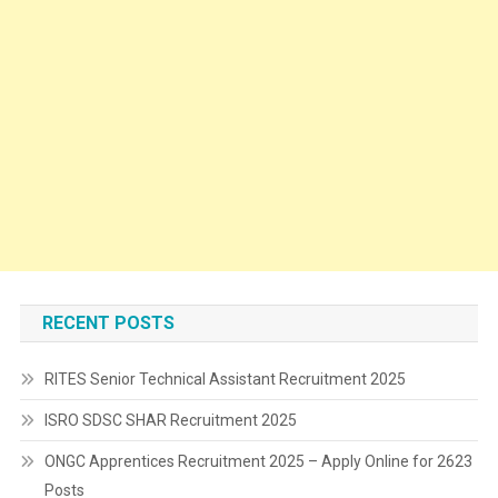
RECENT POSTS
RITES Senior Technical Assistant Recruitment 2025
ISRO SDSC SHAR Recruitment 2025
ONGC Apprentices Recruitment 2025 – Apply Online for 2623
Posts