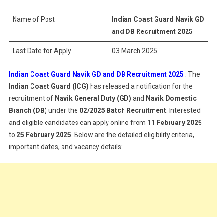
Navik
GD
Name of Post
Indian Coast Guard Navik GD
And
and DB Recruitment 2025
DB
Last Date for Apply
03 March 2025
Recruitme
2025
Indian Coast Guard Navik GD and DB Recruitment 2025
: The
Indian Coast Guard (ICG)
has released a notification for the
recruitment of
Navik General Duty (GD)
and
Navik Domestic
Branch (DB)
under the
02/2025 Batch Recruitment
. Interested
and eligible candidates can apply online from
11 February 2025
to
25 February 2025
. Below are the detailed eligibility criteria,
important dates, and vacancy details: