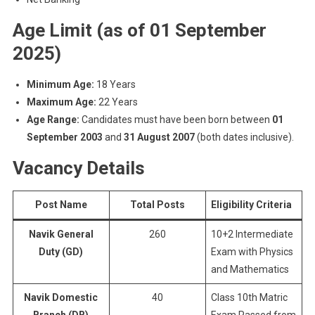
Age Limit
(as of 01 September
2025)
Minimum Age:
18 Years
Maximum Age:
22 Years
Age Range:
Candidates must have been born between
01
September 2003
and
31 August 2007
(both dates inclusive).
Vacancy Details
Post Name
Total Posts
Eligibility Criteria
Navik General
260
10+2 Intermediate
Duty (GD)
Exam with Physics
and Mathematics
Navik Domestic
40
Class 10th Matric