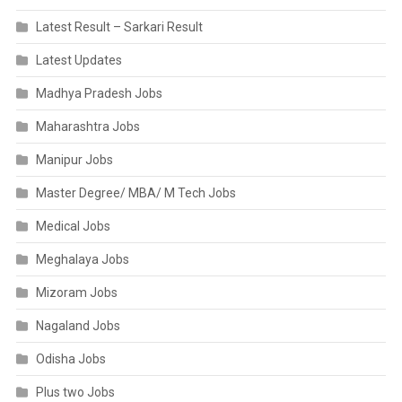
Latest Result – Sarkari Result
Latest Updates
Madhya Pradesh Jobs
Maharashtra Jobs
Manipur Jobs
Master Degree/ MBA/ M Tech Jobs
Medical Jobs
Meghalaya Jobs
Mizoram Jobs
Nagaland Jobs
Odisha Jobs
Plus two Jobs