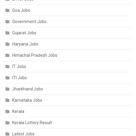
Goa Jobs
Government Jobs
Gujarat Jobs
Haryana Jobs
Himachal Pradesh Jobs
IT Jobs
ITI Jobs
Jharkhand Jobs
Karnataka Jobs
Kerala
Kerala Lottery Result
Latest Jobs