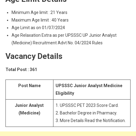
Minimum Age limit : 21 Years
Maximum Age limit : 40 Years
Age Limit as on 01/07/2024
Age Relaxation Extra as per UPSSSC UP Junior Analyst
(Medicine) Recruitment Advt No. 04/2024 Rules
Vacancy Details
Total Post : 361
Post Name
UPSSSC Junior Analyst Medicine
Eligibility
Junior Analyst
1. UPSSSC PET 2023 Score Card.
(Medicine)
2. Bachelor Degree in Pharmacy.
3. More Details Read the Notification.