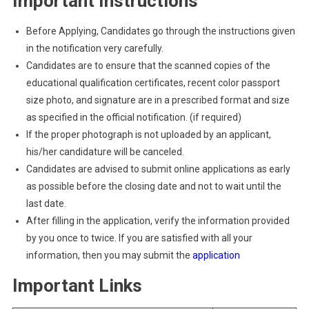
Important Instructions
Before Applying, Candidates go through the instructions given
in the notification very carefully.
Candidates are to ensure that the scanned copies of the
educational qualification certificates, recent color passport
size photo, and signature are in a prescribed format and size
as specified in the official notification. (if required)
If the proper photograph is not uploaded by an applicant,
his/her candidature will be canceled.
Candidates are advised to submit online applications as early
as possible before the closing date and not to wait until the
last date.
After filling in the application, verify the information provided
by you once to twice. If you are satisfied with all your
information, then you may submit the
application
Important Links