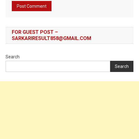
FOR GUEST POST –
SARKARIRESULT858@GMAIL.COM
Search
Search