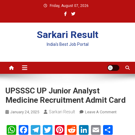
Skip
Friday, August 07, 2026
to
content
Sarkari Result
India's Best Job Portal
UPSSSC UP Junior Analyst
Medicine Recruitment Admit Card
Sarkari Result
On
January 24, 2025
Leave A Comment
UPSSSC
UP
WhatsApp
Facebook
Telegram
Twitter
Pinterest
Reddit
LinkedIn
Email
Shar
Junior