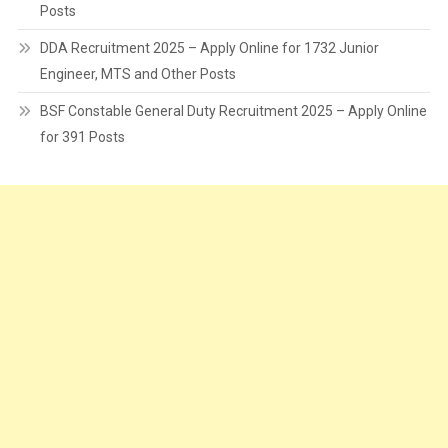
Posts
DDA Recruitment 2025 – Apply Online for 1732 Junior
Engineer, MTS and Other Posts
BSF Constable General Duty Recruitment 2025 – Apply Online
for 391 Posts