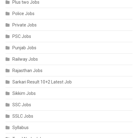
Plus two Jobs
Police Jobs
Private Jobs
PSC Jobs
Punjab Jobs
Railway Jobs
Rajasthan Jobs
Sarkari Result 10+2 Latest Job
Sikkim Jobs
SSC Jobs
SSLC Jobs
Syllabus