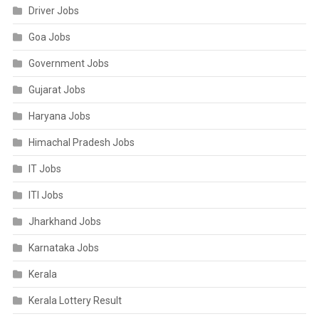
Driver Jobs
Goa Jobs
Government Jobs
Gujarat Jobs
Haryana Jobs
Himachal Pradesh Jobs
IT Jobs
ITI Jobs
Jharkhand Jobs
Karnataka Jobs
Kerala
Kerala Lottery Result