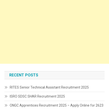
RECENT POSTS
RITES Senior Technical Assistant Recruitment 2025
ISRO SDSC SHAR Recruitment 2025
ONGC Apprentices Recruitment 2025 – Apply Online for 2623