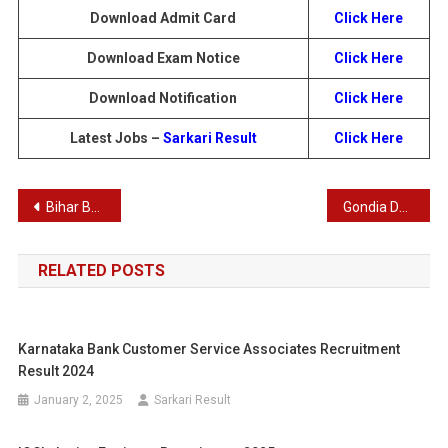
Download Admit Card
Click Here
Download Exam Notice
Click Here
Download Notification
Click Here
Latest Jobs –
Sarkari Result
Click Here
Post
Bihar BPSC 70th Pre Exam Recruitment 2024: Result Download & Details for 1957 Posts
Gondia DCCB Recruitment 2025: Apply Online for Peon, Junior Clerk & Other Vacancies
navigation
RELATED POSTS
Karnataka Bank Customer Service Associates Recruitment
Result 2024
January 2, 2025
Sarkari Result