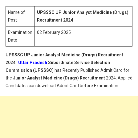
Analyst
Medicine
Name of
UPSSSC UP Junior Analyst Medicine (Drugs)
Recruitme
Post
Recruitment 2024
Admit
Examination
02 February 2025
Card
Date
UPSSSC UP Junior Analyst Medicine (Drugs) Recruitment
2024
:
Uttar Pradesh
Subordinate Service Selection
Commission (UPSSSC
) has Recently Published Admit Card for
the
Junior Analyst Medicine (Drugs)
Recruitment
2024. Applied
Candidates can download Admit Card before Examination.