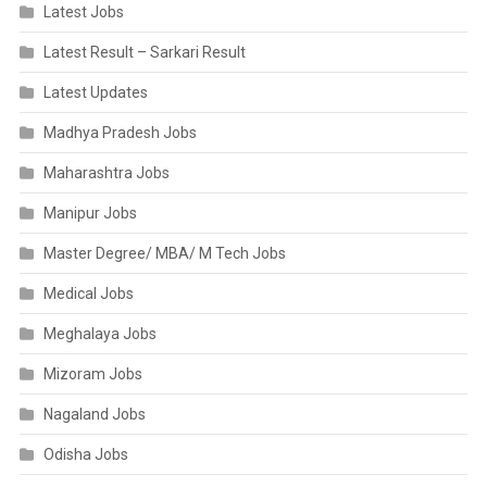
Latest Jobs
Latest Result – Sarkari Result
Latest Updates
Madhya Pradesh Jobs
Maharashtra Jobs
Manipur Jobs
Master Degree/ MBA/ M Tech Jobs
Medical Jobs
Meghalaya Jobs
Mizoram Jobs
Nagaland Jobs
Odisha Jobs