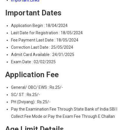
Important Links
Important Dates
Application Begin : 18/04/2024
Last Date for Registration : 18/05/2024
Fee Payment Last Date : 18/05/2024
Correction Last Date : 25/05/2024
Admit Card Available : 24/01/2025
Exam Date : 02/02/2025
Application Fee
General/ OBC/ EWS : Rs.25/-
SC/ ST : Rs.25/-
PH (Dviyang) : Rs.25/-
Pay the Examination Fee Through State Bank of India SBI I
Collect Fee Mode or Pay the Exam Fee Through E Challan
Age Limit Details