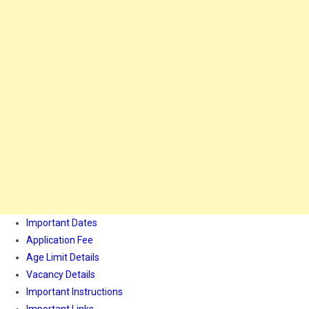
Important Dates
Application Fee
Age Limit Details
Vacancy Details
Important Instructions