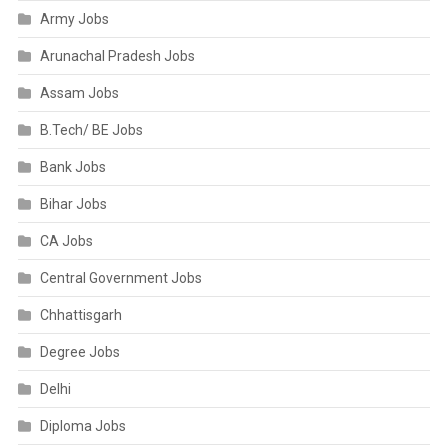
Army Jobs
Arunachal Pradesh Jobs
Assam Jobs
B.Tech/ BE Jobs
Bank Jobs
Bihar Jobs
CA Jobs
Central Government Jobs
Chhattisgarh
Degree Jobs
Delhi
Diploma Jobs