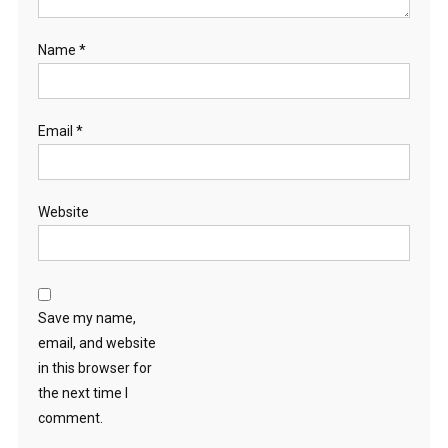
Name
*
Email
*
Website
Save my name,
email, and website
in this browser for
the next time I
comment.