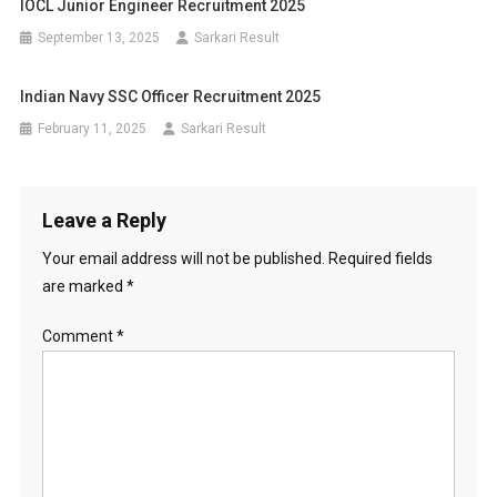
IOCL Junior Engineer Recruitment 2025
September 13, 2025
Sarkari Result
Indian Navy SSC Officer Recruitment 2025
February 11, 2025
Sarkari Result
Leave a Reply
Your email address will not be published.
Required fields
are marked
*
Comment
*