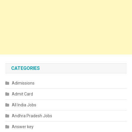
CATEGORIES
Adimissions
Admit Card
All India Jobs
Andhra Pradesh Jobs
Answer key