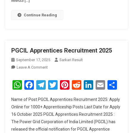
MMGS […]
Continue Reading
PGCIL Apprentices Recruitment 2025
September 17, 2025
Sarkari Result
On
Leave A Comment
PGCIL
Apprentices
WhatsApp
Facebook
Telegram
Twitter
Pinterest
Reddit
LinkedIn
Email
Sha
Recruitment
2025
Name of Post PGCIL Apprentices Recruitment 2025: Apply
Online for 1000+ Apprenticeship Posts Last Date for Apply
16 October 2025 PGCIL Apprentices Recruitment 2025 :
The Power Grid Corporation of India Limited (PGCIL) has
released the official notification for PGCIL Apprentice