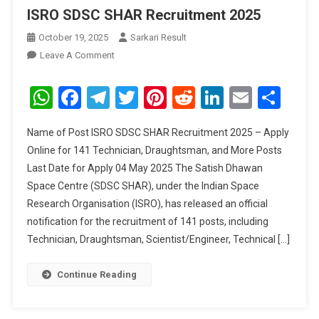
ISRO SDSC SHAR Recruitment 2025
October 19, 2025
Sarkari Result
On
Leave A Comment
ISRO
SDSC
WhatsApp
Facebook
Telegram
Twitter
Pinterest
Reddit
LinkedIn
Email
Sha
SHAR
Recruitment
Name of Post ISRO SDSC SHAR Recruitment 2025 – Apply
2025
Online for 141 Technician, Draughtsman, and More Posts
Last Date for Apply 04 May 2025 The Satish Dhawan
Space Centre (SDSC SHAR), under the Indian Space
Research Organisation (ISRO), has released an official
notification for the recruitment of 141 posts, including
Technician, Draughtsman, Scientist/Engineer, Technical […]
Continue Reading