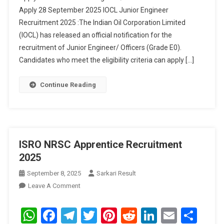
Apply 28 September 2025 IOCL Junior Engineer
Recruitment 2025 :The Indian Oil Corporation Limited
(IOCL) has released an official notification for the
recruitment of Junior Engineer/ Officers (Grade E0).
Candidates who meet the eligibility criteria can apply […]
Continue Reading
ISRO NRSC Apprentice Recruitment
2025
September 8, 2025
Sarkari Result
On
Leave A Comment
ISRO
NRSC
WhatsApp
Facebook
Telegram
Twitter
Pinterest
Reddit
LinkedIn
Email
Sha
Apprentice