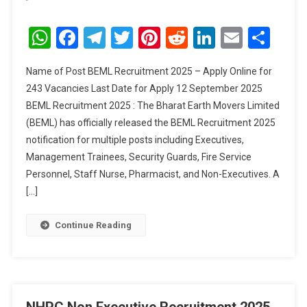
BEML
Recruitment
WhatsApp
Facebook
Telegram
Twitter
Pinterest
Reddit
LinkedIn
Email
Sha
2025
Name of Post BEML Recruitment 2025 – Apply Online for
243 Vacancies Last Date for Apply 12 September 2025
BEML Recruitment 2025 : The Bharat Earth Movers Limited
(BEML) has officially released the BEML Recruitment 2025
notification for multiple posts including Executives,
Management Trainees, Security Guards, Fire Service
Personnel, Staff Nurse, Pharmacist, and Non-Executives. A
[…]
Continue Reading