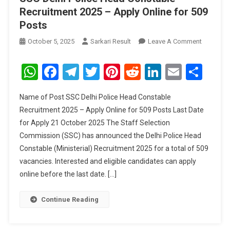
Recruitment 2025 – Apply Online for 509
Posts
On
October 5, 2025
Sarkari Result
Leave A Comment
SSC
Delhi
WhatsApp
Facebook
Telegram
Twitter
Pinterest
Reddit
LinkedIn
Email
Sha
Police
Head
Name of Post SSC Delhi Police Head Constable
Constabl
Recruitment 2025 – Apply Online for 509 Posts Last Date
Recruitm
for Apply 21 October 2025 The Staff Selection
2025
Commission (SSC) has announced the Delhi Police Head
–
Apply
Constable (Ministerial) Recruitment 2025 for a total of 509
Online
vacancies. Interested and eligible candidates can apply
For
online before the last date. […]
509
Posts
Continue Reading