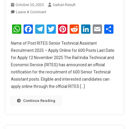
October 20, 2025
Sarkari Result
On
Leave A Comment
RITES
Senior
WhatsApp
Facebook
Telegram
Twitter
Pinterest
Reddit
LinkedIn
Email
Sha
Technical
Assistant
Name of Post RITES Senior Technical Assistant
Recruitment
Recruitment 2025 – Apply Online for 600 Posts Last Date
2025
for Apply 12 November 2025 The Rail India Technical and
Economic Service (RITES) has announced an official
notification for the recruitment of 600 Senior Technical
Assistant posts. Eligible and interested candidates can
apply online through the official RITES […]
Continue Reading