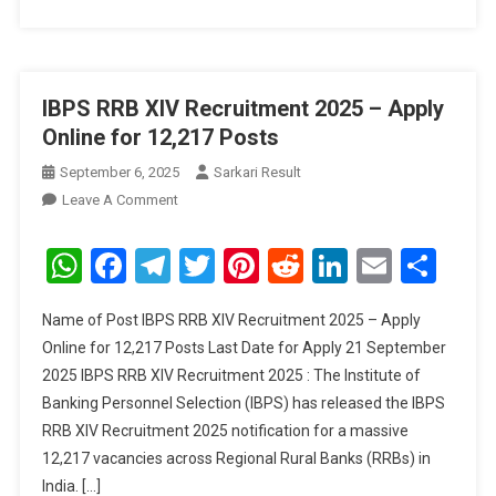
IBPS RRB XIV Recruitment 2025 – Apply
Online for 12,217 Posts
September 6, 2025
Sarkari Result
On
Leave A Comment
IBPS
RRB
WhatsApp
Facebook
Telegram
Twitter
Pinterest
Reddit
LinkedIn
Email
Sha
XIV
Recruitment
Name of Post IBPS RRB XIV Recruitment 2025 – Apply
2025
Online for 12,217 Posts Last Date for Apply 21 September
–
2025 IBPS RRB XIV Recruitment 2025 : The Institute of
Apply
Banking Personnel Selection (IBPS) has released the IBPS
Online
For
RRB XIV Recruitment 2025 notification for a massive
12,217
12,217 vacancies across Regional Rural Banks (RRBs) in
Posts
India. […]