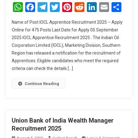
Apprenti
WhatsApp
Facebook
Telegram
Twitter
Pinterest
Reddit
LinkedIn
Email
Sha
Recruitm
2025
Name of Post IOCL Apprentice Recruitment 2025 – Apply
Online for 475 Posts Last Date for Apply 05 September
2025 IOCL Apprentice Recruitment 2025 : The Indian Oil
Corporation Limited (IOCL), Marketing Division, Southern
Region has released a notification for the recruitment of
Apprentices. Eligible candidates who meet the required
criteria can check the details […]
Continue Reading
Union Bank of India Wealth Manager
Recruitment 2025
On