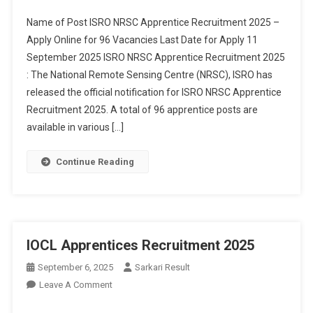
Recruitment
Name of Post ISRO NRSC Apprentice Recruitment 2025 –
2025
Apply Online for 96 Vacancies Last Date for Apply 11
September 2025 ISRO NRSC Apprentice Recruitment 2025
: The National Remote Sensing Centre (NRSC), ISRO has
released the official notification for ISRO NRSC Apprentice
Recruitment 2025. A total of 96 apprentice posts are
available in various […]
Continue Reading
IOCL Apprentices Recruitment 2025
September 6, 2025
Sarkari Result
On
Leave A Comment
IOCL