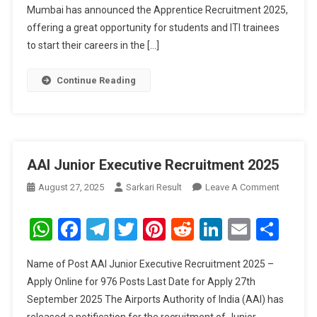
Mumbai has announced the Apprentice Recruitment 2025,
offering a great opportunity for students and ITI trainees
to start their careers in the […]
Continue Reading
AAI Junior Executive Recruitment 2025
On
August 27, 2025
Sarkari Result
Leave A Comment
AAI
Junior
WhatsApp
Facebook
Telegram
Twitter
Pinterest
Reddit
LinkedIn
Email
Sha
Executive
Recruitm
Name of Post AAI Junior Executive Recruitment 2025 –
2025
Apply Online for 976 Posts Last Date for Apply 27th
September 2025 The Airports Authority of India (AAI) has