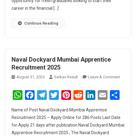
opportunity for fresh graduates looking to start their
career in the financial […]
Continue Reading
Naval Dockyard Mumbai Apprentice
Recruitment 2025
On
August 31, 2025
Sarkari Result
Leave A Comment
Naval
Dockyar
WhatsApp
Facebook
Telegram
Twitter
Pinterest
Reddit
LinkedIn
Email
Sha
Mumbai
Apprenti
Name of Post Naval Dockyard Mumbai Apprentice
Recruitm
Recruitment 2025 – Apply Online for 286 Posts Last Date
2025
for Apply 21 days after publication Naval Dockyard Mumbai
Apprentice Recruitment 2025 ; The Naval Dockyard