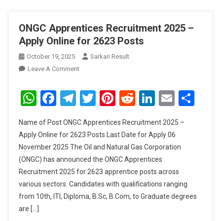
ONGC Apprentices Recruitment 2025 –
Apply Online for 2623 Posts
October 19, 2025
Sarkari Result
On
Leave A Comment
ONGC
Apprentices
WhatsApp
Facebook
Telegram
Twitter
Pinterest
Reddit
LinkedIn
Email
Sha
Recruitment
2025
Name of Post ONGC Apprentices Recruitment 2025 –
–
Apply Online for 2623 Posts Last Date for Apply 06
Apply
November 2025 The Oil and Natural Gas Corporation
Online
(ONGC) has announced the ONGC Apprentices
For
2623
Recruitment 2025 for 2623 apprentice posts across
Posts
various sectors. Candidates with qualifications ranging
from 10th, ITI, Diploma, B.Sc, B.Com, to Graduate degrees
are […]