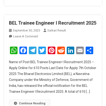
BEL Trainee Engineer I Recruitment 2025
September 30, 2025
Sarkari Result
On
Leave A Comment
BEL
Trainee
WhatsApp
Facebook
Telegram
Twitter
Pinterest
Reddit
LinkedIn
Email
Sha
Engineer
I
Name of Post BEL Trainee Engineer I Recruitment 2025 –
Recruitment
Apply Online for 610 Posts Last Date for Apply 7th October
2025
2025 The Bharat Electronics Limited (BEL), a Navratna
Company under the Ministry of Defence, Government of
India, has released the official notification for the BEL
Trainee Engineer I Recruitment 2025. A total of 610 […]
Continue Reading