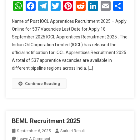
Apprentices
WhatsApp
Facebook
Telegram
Twitter
Pinterest
Reddit
LinkedIn
Email
Sha
Recruitment
2025
Name of Post IOCL Apprentices Recruitment 2025 – Apply
Online for 537 Vacancies Last Date for Apply 18
September 2025 IOCL Apprentices Recruitment 2025 : The
Indian Oil Corporation Limited (IOCL) has released the
official notification for IOCL Apprentices Recruitment 2025.
A total of 537 apprentice vacancies are available in
different pipeline regions across India. […]
Continue Reading
BEML Recruitment 2025
September 6, 2025
Sarkari Result
On
Leave A Comment