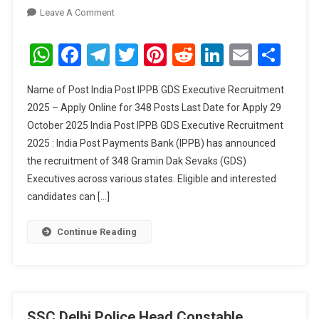
On
Leave A Comment
India
Post
WhatsApp
Facebook
Telegram
Twitter
Pinterest
Reddit
LinkedIn
Email
Sha
IPPB
GDS
Name of Post India Post IPPB GDS Executive Recruitment
Executive
2025 – Apply Online for 348 Posts Last Date for Apply 29
Recruitment
October 2025 India Post IPPB GDS Executive Recruitment
2025
2025 : India Post Payments Bank (IPPB) has announced
–
Apply
the recruitment of 348 Gramin Dak Sevaks (GDS)
Online
Executives across various states. Eligible and interested
For
candidates can […]
348
Posts
Continue Reading
SSC Delhi Police Head Constable