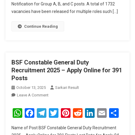
Junior
Notification for Group A, B, and C posts. A total of 1732
Engineer,
vacancies have been released for multiple roles such […]
MTS
And
Continue Reading
Other
Posts
BSF Constable General Duty
Recruitment 2025 – Apply Online for 391
Posts
October 13, 2025
Sarkari Result
On
Leave A Comment
BSF
Constable
WhatsApp
Facebook
Telegram
Twitter
Pinterest
Reddit
LinkedIn
Email
Sha
General
Duty
Name of Post BSF Constable General Duty Recruitment
Recruitment