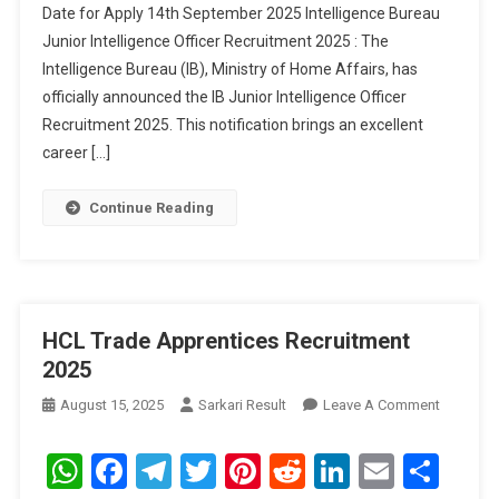
Date for Apply 14th September 2025 Intelligence Bureau
2025
Junior Intelligence Officer Recruitment 2025 : The
Intelligence Bureau (IB), Ministry of Home Affairs, has
officially announced the IB Junior Intelligence Officer
Recruitment 2025. This notification brings an excellent
career […]
Continue Reading
HCL Trade Apprentices Recruitment
2025
On
August 15, 2025
Sarkari Result
Leave A Comment
HCL
Trade
WhatsApp
Facebook
Telegram
Twitter
Pinterest
Reddit
LinkedIn
Email
Sha
Apprenti