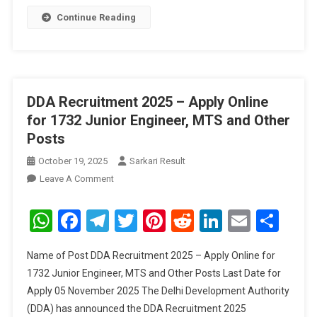
Continue Reading
DDA Recruitment 2025 – Apply Online
for 1732 Junior Engineer, MTS and Other
Posts
October 19, 2025
Sarkari Result
On
Leave A Comment
DDA
Recruitment
WhatsApp
Facebook
Telegram
Twitter
Pinterest
Reddit
LinkedIn
Email
Sha
2025
–
Name of Post DDA Recruitment 2025 – Apply Online for
Apply
1732 Junior Engineer, MTS and Other Posts Last Date for
Online
Apply 05 November 2025 The Delhi Development Authority
For
(DDA) has announced the DDA Recruitment 2025
1732