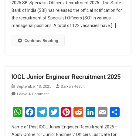
2025 SBI Specialist Officers Recruitment 2025 : The State
Bank of India (SBI) has released the official notification for
the recruitment of Specialist Officers (SO) in various
managerial positions. A total of 122 vacancies have […]
Continue Reading
IOCL Junior Engineer Recruitment 2025
September 13, 2025
Sarkari Result
On
Leave A Comment
IOCL
Junior
WhatsApp
Facebook
Telegram
Twitter
Pinterest
Reddit
LinkedIn
Email
Sha
Engineer
Recruitment
Name of Post IOCL Junior Engineer Recruitment 2025 –
2025
Apply Online for Junior Engineer/ Officers Last Date for