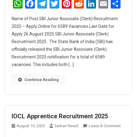
WhatsApp
Facebook
Telegram
Twitter
Pinterest
Reddit
LinkedIn
Email
Sha
Associat
(Clerk)
Name of Post SBI Junior Associate (Clerk) Recruitment
Recruitm
2025 – Apply Online for 6589 Vacancies Last Date for
2025
Apply 26 August 2025 SBI Junior Associate (Clerk)
Recruitment 2025 : The State Bank of India (SBI) has
officially released the SBI Junior Associate (Clerk)
Recruitment 2025 notification for a total of 6589
vacancies. This includes both […]
Continue Reading
IOCL Apprentice Recruitment 2025
On
August 10, 2025
Sarkari Result
Leave A Comment
IOCL