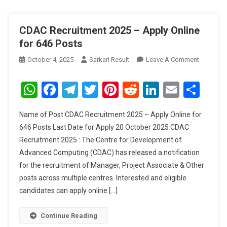
CDAC Recruitment 2025 – Apply Online
for 646 Posts
On
October 4, 2025
Sarkari Result
Leave A Comment
CDAC
Recruitm
WhatsApp
Facebook
Telegram
Twitter
Pinterest
Reddit
LinkedIn
Email
Sha
2025
–
Name of Post CDAC Recruitment 2025 – Apply Online for
Apply
646 Posts Last Date for Apply 20 October 2025 CDAC
Online
Recruitment 2025 : The Centre for Development of
For
Advanced Computing (CDAC) has released a notification
646
Posts
for the recruitment of Manager, Project Associate & Other
posts across multiple centres. Interested and eligible
candidates can apply online […]
Continue Reading