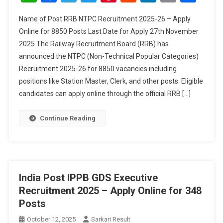
2025-
Name of Post RRB NTPC Recruitment 2025-26 – Apply
26
Online for 8850 Posts Last Date for Apply 27th November
–
2025 The Railway Recruitment Board (RRB) has
Apply
announced the NTPC (Non-Technical Popular Categories)
Online
For
Recruitment 2025-26 for 8850 vacancies including
8850
positions like Station Master, Clerk, and other posts. Eligible
Posts
candidates can apply online through the official RRB […]
Continue Reading
India Post IPPB GDS Executive
Recruitment 2025 – Apply Online for 348
Posts
October 12, 2025
Sarkari Result