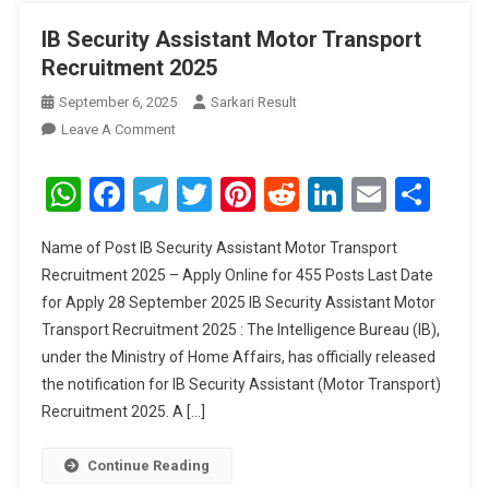
IB Security Assistant Motor Transport
Recruitment 2025
September 6, 2025
Sarkari Result
On
Leave A Comment
IB
Security
WhatsApp
Facebook
Telegram
Twitter
Pinterest
Reddit
LinkedIn
Email
Sha
Assistant
Motor
Name of Post IB Security Assistant Motor Transport
Transport
Recruitment 2025 – Apply Online for 455 Posts Last Date
Recruitment
for Apply 28 September 2025 IB Security Assistant Motor
2025
Transport Recruitment 2025 : The Intelligence Bureau (IB),
under the Ministry of Home Affairs, has officially released
the notification for IB Security Assistant (Motor Transport)
Recruitment 2025. A […]
Continue Reading