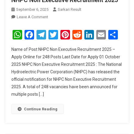
NHPC Non Executive Recruitment 2025
September 6, 2025
Sarkari Result
On
Leave A Comment
NHPC
Non
WhatsApp
Facebook
Telegram
Twitter
Pinterest
Reddit
LinkedIn
Email
Sha
Executive
Recruitment
Name of Post NHPC Non Executive Recruitment 2025 –
2025
Apply Online for 248 Posts Last Date for Apply 01 October
2025 NHPC Non Executive Recruitment 2025 : The National
Hydroelectric Power Corporation (NHPC) has released the
official notification for NHPC Non Executive Recruitment
2025. A total of 248 vacancies have been announced for
multiple posts […]
Continue Reading