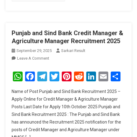
Punjab and Sind Bank Credit Manager &
Agriculture Manager Recruitment 2025
September 29, 2025
Sarkari Result
On
Leave A Comment
Punjab
And
WhatsApp
Facebook
Telegram
Twitter
Pinterest
Reddit
LinkedIn
Email
Sha
Sind
Bank
Name of Post Punjab and Sind Bank Recruitment 2025 –
Credit
Apply Online for Credit Manager & Agriculture Manager
Manager
Posts Last Date for Apply 10th October 2025 Punjab and
&
Sind Bank Recruitment 2025 : The Punjab and Sind Bank
Agriculture
Manager
has announced the Recruitment 2025 notification for the
Recruitment
posts of Credit Manager and Agriculture Manager under
2025