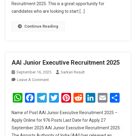
Recruitment 2025. This is a great opportunity for
candidates who are looking to start […]
Continue Reading
AAI Junior Executive Recruitment 2025
September 16, 2025
Sarkari Result
On
Leave A Comment
AAI
Junior
WhatsApp
Facebook
Telegram
Twitter
Pinterest
Reddit
LinkedIn
Email
Sha
Executive
Recruitment
Name of Post AAI Junior Executive Recruitment 2025 –
2025
Apply Online for 976 Posts Last Date for Apply 27
September 2025 AAI Junior Executive Recruitment 2025 :
The Airports Authority of India (AAI) has released an