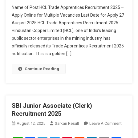
Recruitm
Name of Post HCL Trade Apprentices Recruitment 2025 –
2025
Apply Online for Multiple Vacancies Last Date for Apply 27
August 2025 HCL Trade Apprentices Recruitment 2025 :
Hindustan Copper Limited (HCL), one of India’s leading
public sector enterprises in the mining industry, has
officially released its Trade Apprentices Recruitment 2025
notification. This is a golden […]
Continue Reading
SBI Junior Associate (Clerk)
Recruitment 2025
On
August 12, 2025
Sarkari Result
Leave A Comment
SBI
Junior