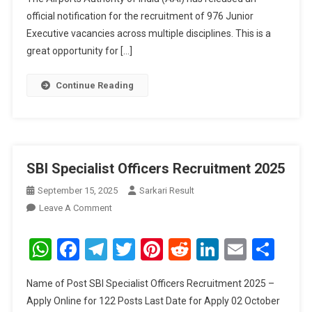
official notification for the recruitment of 976 Junior
Executive vacancies across multiple disciplines. This is a
great opportunity for […]
Continue Reading
SBI Specialist Officers Recruitment 2025
September 15, 2025
Sarkari Result
On
Leave A Comment
SBI
Specialist
WhatsApp
Facebook
Telegram
Twitter
Pinterest
Reddit
LinkedIn
Email
Sha
Officers
Recruitment
Name of Post SBI Specialist Officers Recruitment 2025 –
2025
Apply Online for 122 Posts Last Date for Apply 02 October