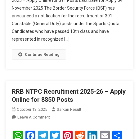
2025 – Apply Online for 391 Posts Last Date for Apply 04
2025
November 2025 The Border Security Force (BSF) has
–
announced a notification for the recruitment of 391
Apply
Online
Constable (General Duty) posts under the Sports Quota.
For
Candidates who have passed 10th class and have
391
represented in recognized […]
Posts
Continue Reading
RRB NTPC Recruitment 2025-26 – Apply
Online for 8850 Posts
October 13, 2025
Sarkari Result
On
Leave A Comment
RRB
NTPC
WhatsApp
Facebook
Telegram
Twitter
Pinterest
Reddit
LinkedIn
Email
Sha
Recruitment