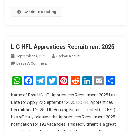
Continue Reading
LIC HFL Apprentices Recruitment 2025
September 4, 2025
Sarkari Result
On
Leave A Comment
LIC
HFL
WhatsApp
Facebook
Telegram
Twitter
Pinterest
Reddit
LinkedIn
Email
Sha
Apprentices
Recruitment
Name of Post LIC HFL Apprentices Recruitment 2025 Last
2025
Date for Apply 22 September 2025 LIC HFL Apprentices
Recruitment 2025 : LIC Housing Finance Limited (LIC HFL)
has officially released the Apprentices Recruitment 2025
notification for 192 vacancies. This recruitment is a great