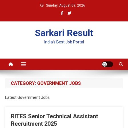
Skip
Sunday, August 09, 2026
to
content
Sarkari Result
India's Best Job Portal
CATEGORY:
GOVERNMENT JOBS
Latest Government Jobs
RITES Senior Technical Assistant
Recruitment 2025