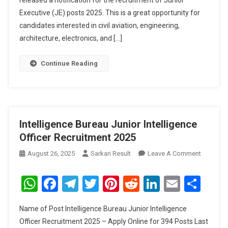
released a notification for the recruitment of Junior
Executive (JE) posts 2025. This is a great opportunity for
candidates interested in civil aviation, engineering,
architecture, electronics, and […]
Continue Reading
Intelligence Bureau Junior Intelligence
Officer Recruitment 2025
On
August 26, 2025
Sarkari Result
Leave A Comment
Intellige
Bureau
WhatsApp
Facebook
Telegram
Twitter
Pinterest
Reddit
LinkedIn
Email
Sha
Junior
Intellige
Name of Post Intelligence Bureau Junior Intelligence
Officer
Officer Recruitment 2025 – Apply Online for 394 Posts Last
Recruitm