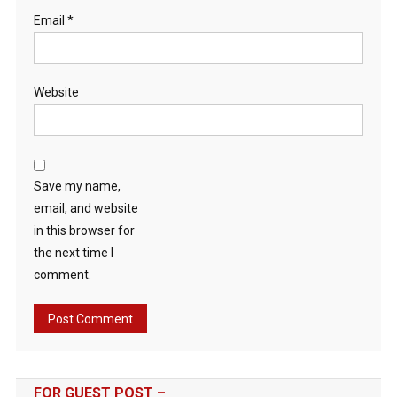
Email
*
Website
Save my name,
email, and website
in this browser for
the next time I
comment.
FOR GUEST POST –