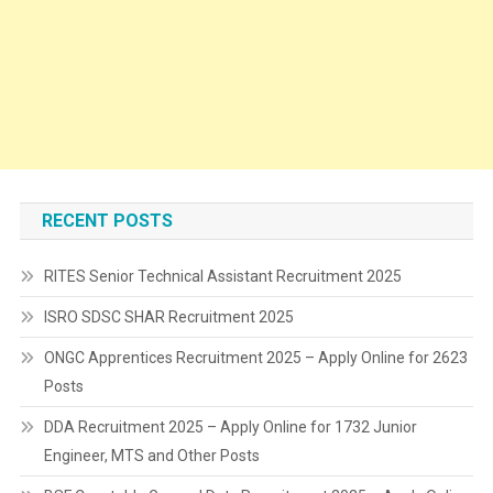
RECENT POSTS
RITES Senior Technical Assistant Recruitment 2025
ISRO SDSC SHAR Recruitment 2025
ONGC Apprentices Recruitment 2025 – Apply Online for 2623
Posts
DDA Recruitment 2025 – Apply Online for 1732 Junior
Engineer, MTS and Other Posts