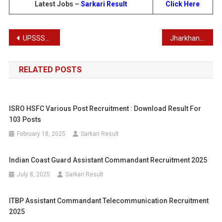
Latest Jobs –
Sarkari Result
Click Here
Post
UPSSSC Recruitment Combined Gram Vikas/ Panchayat Adhkiar and Samaj Kalyan Prayveksh DV Schedule 2024
Jharkhand Board Class 10th Results 2024 – Latest Matric Results
navigation
RELATED POSTS
ISRO HSFC Various Post Recruitment : Download Result For
103 Posts
February 18, 2025
Sarkari Result
Indian Coast Guard Assistant Commandant Recruitment 2025
July 8, 2025
Sarkari Result
ITBP Assistant Commandant Telecommunication Recruitment
2025