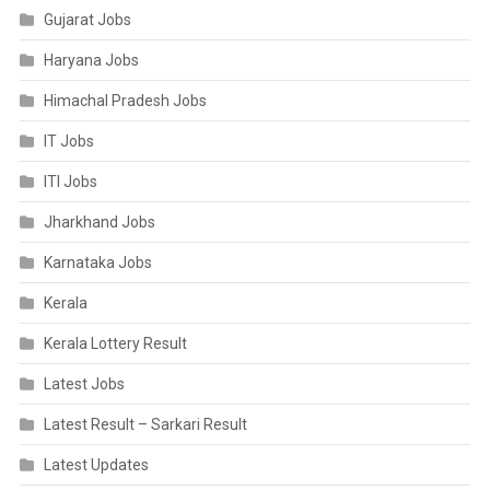
Gujarat Jobs
Haryana Jobs
Himachal Pradesh Jobs
IT Jobs
ITI Jobs
Jharkhand Jobs
Karnataka Jobs
Kerala
Kerala Lottery Result
Latest Jobs
Latest Result – Sarkari Result
Latest Updates