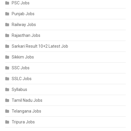
PSC Jobs
Punjab Jobs
Railway Jobs
Rajasthan Jobs
Sarkari Result 10+2 Latest Job
Sikkim Jobs
SSC Jobs
SSLC Jobs
Syllabus
Tamil Nadu Jobs
Telangana Jobs
Tripura Jobs