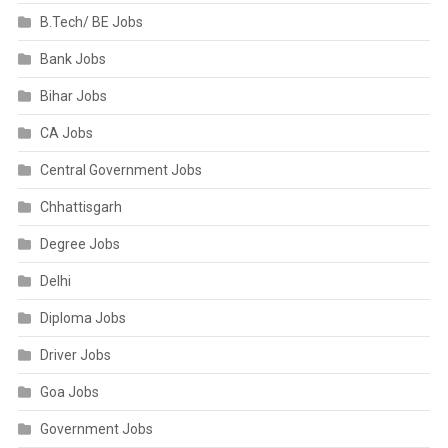
B.Tech/ BE Jobs
Bank Jobs
Bihar Jobs
CA Jobs
Central Government Jobs
Chhattisgarh
Degree Jobs
Delhi
Diploma Jobs
Driver Jobs
Goa Jobs
Government Jobs