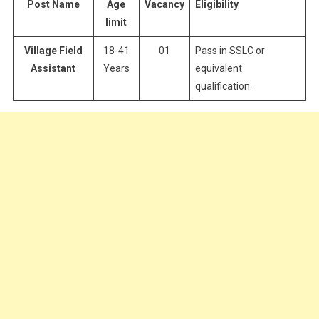
Post Name
Age
Vacancy
Eligibility
limit
Village Field
18-41
01
Pass in SSLC or
Assistant
Years
equivalent
qualification.