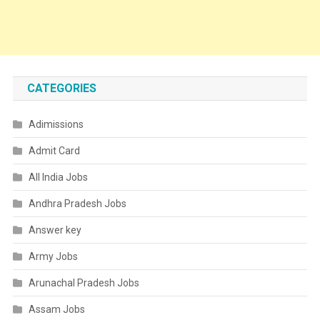
CATEGORIES
Adimissions
Admit Card
All India Jobs
Andhra Pradesh Jobs
Answer key
Army Jobs
Arunachal Pradesh Jobs
Assam Jobs