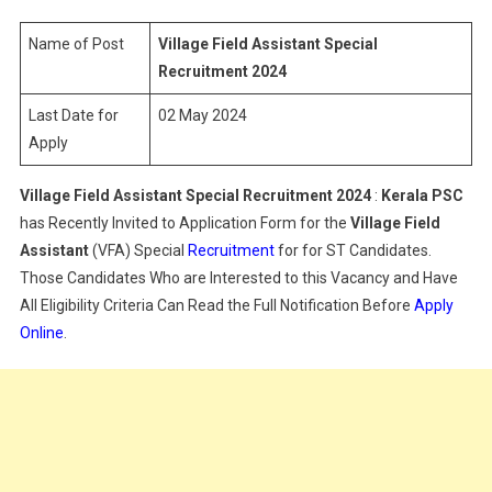
Special
Recruitment
Name of Post
Village Field Assistant Special
2024
Recruitment 2024
Last Date for
02 May 2024
Apply
Village Field Assistant Special Recruitment 2024
:
Kerala PSC
has Recently Invited to Application Form for the
Village Field
Assistant
(VFA) Special
Recruitment
for for ST Candidates.
Those Candidates Who are Interested to this Vacancy and Have
All Eligibility Criteria Can Read the Full Notification Before
Apply
Online
.