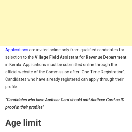
Applications
are invited online only from qualified candidates for
selection to the
Village Field Assistant
for
Revenue
Department
in Kerala. Applications must be submitted online through the
official website of the Commission after `One Time Registration‘.
Candidates who have already registered can apply through their
profile.
“Candidates who have Aadhaar Card should add Aadhaar Card as ID
proof in their profiles”
Age limit