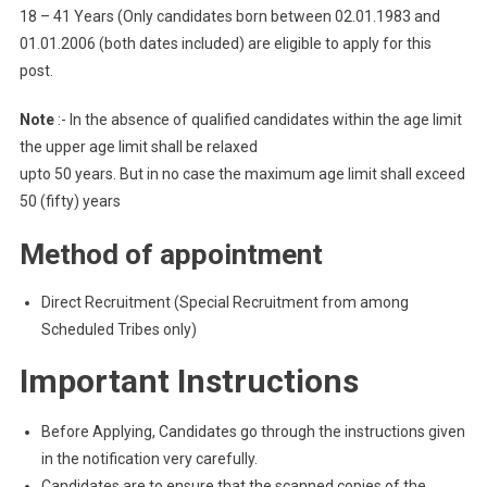
18 – 41 Years (Only candidates born between 02.01.1983 and
01.01.2006 (both dates included) are eligible to apply for this
post.
Note
:- In the absence of qualified candidates within the age limit
the upper age limit shall be relaxed
upto 50 years. But in no case the maximum age limit shall exceed
50 (fifty) years
Method of appointment
Direct Recruitment (Special Recruitment from among
Scheduled Tribes only)
Important Instructions
Before Applying, Candidates go through the instructions given
in the notification very carefully.
Candidates are to ensure that the scanned copies of the