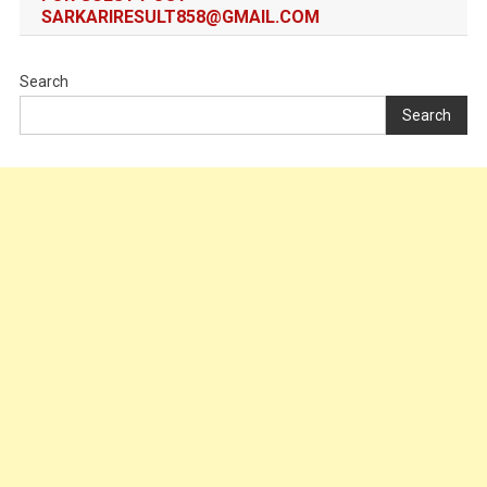
SARKARIRESULT858@GMAIL.COM
Search
Search