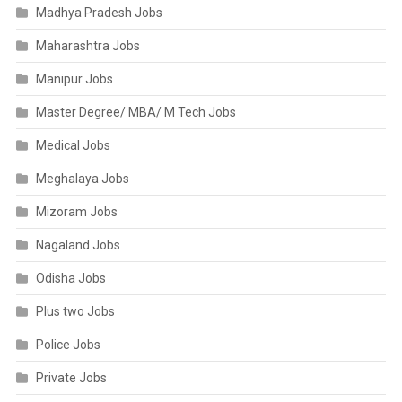
Madhya Pradesh Jobs
Maharashtra Jobs
Manipur Jobs
Master Degree/ MBA/ M Tech Jobs
Medical Jobs
Meghalaya Jobs
Mizoram Jobs
Nagaland Jobs
Odisha Jobs
Plus two Jobs
Police Jobs
Private Jobs