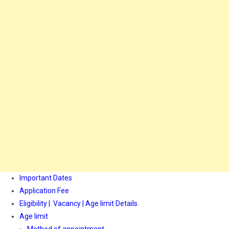
Important Dates
Application Fee
Eligibility | Vacancy | Age limit Details
Age limit