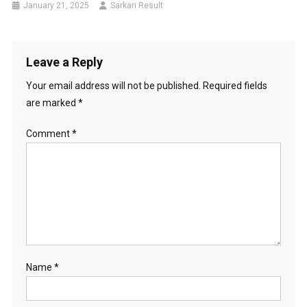
January 21, 2025
Sarkari Result
Leave a Reply
Your email address will not be published.
Required fields
are marked
*
Comment
*
Name
*