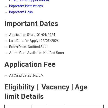
Method of appointment
Important Instructions
Important Links
Important Dates
Application Start : 01/04/2024
Last Date for Apply : 02/05/2024
Exam Date : Notified Soon
Admit Card Available : Notified Soon
Application Fee
All Candidates : Rs. 0/-
Eligibility | Vacancy | Age
limit Details