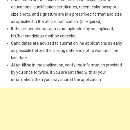
educational qualification certificates, recent color passport
size photo, and signature are in a prescribed format and size
as specified in the official notification. (if required)
If the proper photograph is not uploaded by an applicant,
his/her candidature will be canceled.
Candidates are advised to submit online applications as early
as possible before the closing date and not to wait until the
last date.
After filling in the application, verify the information provided
by you once to twice. If you are satisfied with all your
information, then you may submit the application