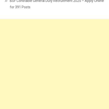
BSF Constable General Duty Recruitment 2025 – Apply Online
for 391 Posts