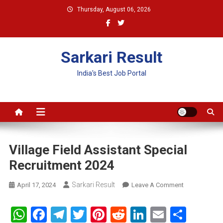
Skip
Thursday, August 06, 2026
to
content
Sarkari Result
India's Best Job Portal
Village Field Assistant Special
Recruitment 2024
Sarkari Result
On
April 17, 2024
Leave A Comment
Village
Field
WhatsApp
Facebook
Telegram
Twitter
Pinterest
Reddit
LinkedIn
Email
Shar
Assistant