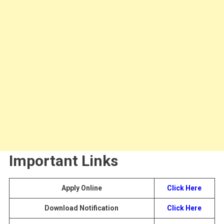
Important Links
Apply Online
Click Here
Download Notification
Click Here