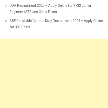
DDA Recruitment 2025 – Apply Online for 1732 Junior
Engineer, MTS and Other Posts
BSF Constable General Duty Recruitment 2025 – Apply Online
for 391 Posts