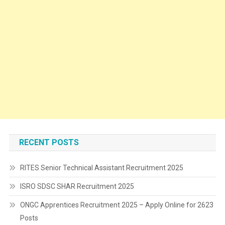
RECENT POSTS
RITES Senior Technical Assistant Recruitment 2025
ISRO SDSC SHAR Recruitment 2025
ONGC Apprentices Recruitment 2025 – Apply Online for 2623
Posts