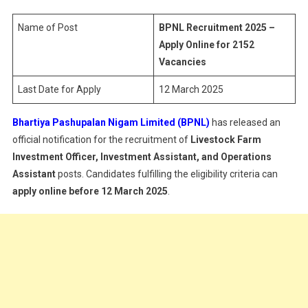
–
Apply
Name of Post
BPNL Recruitment 2025 –
Online
Apply Online for 2152
For
Vacancies
2152
Last Date for Apply
12 March 2025
Vacancies
Bhartiya Pashupalan Nigam Limited (BPNL)
has released an
official notification for the recruitment of
Livestock Farm
Investment Officer, Investment Assistant, and Operations
Assistant
posts. Candidates fulfilling the eligibility criteria can
apply online before 12 March 2025
.