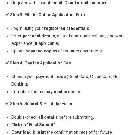
Register with a
valid email ID and mobile number
.
✅ Step 3: Fill the Online Application Form
Log in using your
registered credentials
.
Enter
personal details
, educational qualifications, and work
experience (if applicable).
Upload
scanned copies
of required documents.
✅ Step 4: Pay the Application Fee
Choose your
payment mode
(Debit Card, Credit Card, Net
Banking).
Complete the
fee payment process
.
✅ Step 5: Submit & Print the Form
Double-check
all details
before submitting.
Click on
“Final Submit”
.
Download & print
the confirmation receipt for future