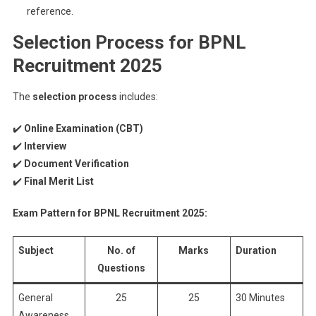
reference.
Selection Process for BPNL
Recruitment 2025
The
selection process
includes:
✔️
Online Examination (CBT)
✔️
Interview
✔️
Document Verification
✔️
Final Merit List
Exam Pattern for BPNL Recruitment 2025:
Subject
No. of
Marks
Duration
Questions
General
25
25
30 Minutes
Awareness