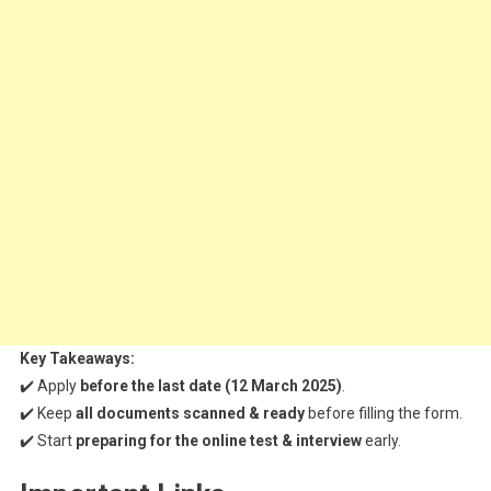
Key Takeaways:
✔️ Apply
before the last date (12 March 2025)
.
✔️ Keep
all documents scanned & ready
before filling the form.
✔️ Start
preparing for the online test & interview
early.