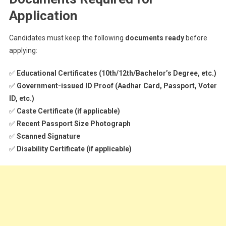
Application
Candidates must keep the following
documents ready
before
applying:
✅
Educational Certificates (10th/12th/Bachelor’s Degree, etc.)
✅
Government-issued ID Proof (Aadhar Card, Passport, Voter
ID, etc.)
✅
Caste Certificate (if applicable)
✅
Recent Passport Size Photograph
✅
Scanned Signature
✅
Disability Certificate (if applicable)