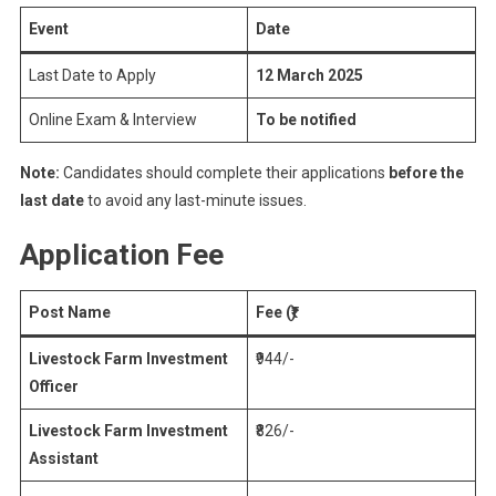
Event
Date
Last Date to Apply
12 March 2025
Online Exam & Interview
To be notified
Note:
Candidates should complete their applications
before the
last date
to avoid any last-minute issues.
Application Fee
Post Name
Fee (₹)
Livestock Farm Investment
₹944/-
Officer
Livestock Farm Investment
₹826/-
Assistant