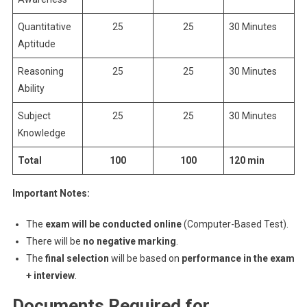
Quantitative
25
25
30 Minutes
Aptitude
Reasoning
25
25
30 Minutes
Ability
Subject
25
25
30 Minutes
Knowledge
Total
100
100
120 min
Important Notes:
The
exam will be conducted online
(Computer-Based Test).
There will be
no negative marking
.
The
final selection
will be based on
performance in the exam
+ interview
.
Documents Required for