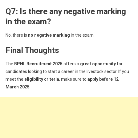
Q7: Is there any negative marking
in the exam?
No, there is
no negative marking
in the exam.
Final Thoughts
The
BPNL Recruitment 2025
offers a
great opportunity
for
candidates looking to start a career in the livestock sector. If you
meet the
eligibility criteria
, make sure to
apply before 12
March 2025