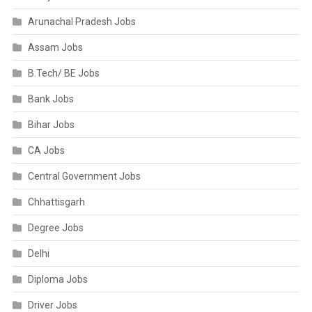
Arunachal Pradesh Jobs
Assam Jobs
B.Tech/ BE Jobs
Bank Jobs
Bihar Jobs
CA Jobs
Central Government Jobs
Chhattisgarh
Degree Jobs
Delhi
Diploma Jobs
Driver Jobs