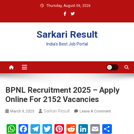
Skip
Thursday, August 06, 2026
to
content
Sarkari Result
India's Best Job Portal
BPNL Recruitment 2025 – Apply
Online For 2152 Vacancies
Sarkari Result
On
March 9, 2025
Leave A Comment
BPNL
Recruitment
WhatsApp
Facebook
Telegram
Twitter
Pinterest
Reddit
LinkedIn
Email
Shar
2025