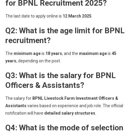
for BPNL Recruitment 2025?
The last date to apply online is
12 March 2025
.
Q2: What is the age limit for BPNL
recruitment?
The
minimum age
is
18 years
, and the
maximum age
is
45
years
, depending on the post.
Q3: What is the salary for BPNL
Officers & Assistants?
The salary for
BPNL Livestock Farm Investment Officers &
Assistants
varies based on experience and job role. The official
notification will have
detailed salary structures
.
Q4: What is the mode of selection