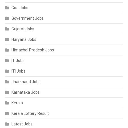
Goa Jobs
Government Jobs
Gujarat Jobs
Haryana Jobs
Himachal Pradesh Jobs
IT Jobs
ITI Jobs
Jharkhand Jobs
Karnataka Jobs
Kerala
Kerala Lottery Result
Latest Jobs