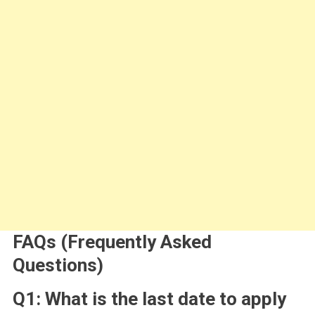
FAQs (Frequently Asked
Questions)
Q1: What is the last date to apply