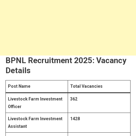
BPNL Recruitment 2025: Vacancy
Details
Post Name
Total Vacancies
Livestock Farm Investment
362
Officer
Livestock Farm Investment
1428
Assistant