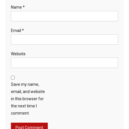
Name
*
Email
*
Website
Save my name,
email, and website
in this browser for
the next time I
comment.