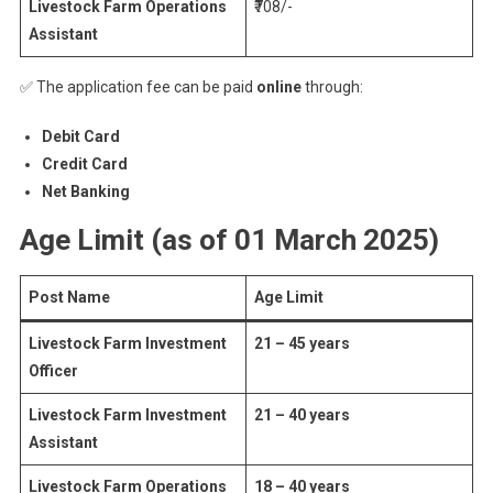
Livestock Farm Operations
₹708/-
Assistant
✅ The application fee can be paid
online
through:
Debit Card
Credit Card
Net Banking
Age Limit (as of 01 March 2025)
Post Name
Age Limit
Livestock Farm Investment
21 – 45 years
Officer
Livestock Farm Investment
21 – 40 years
Assistant
Livestock Farm Operations
18 – 40 years