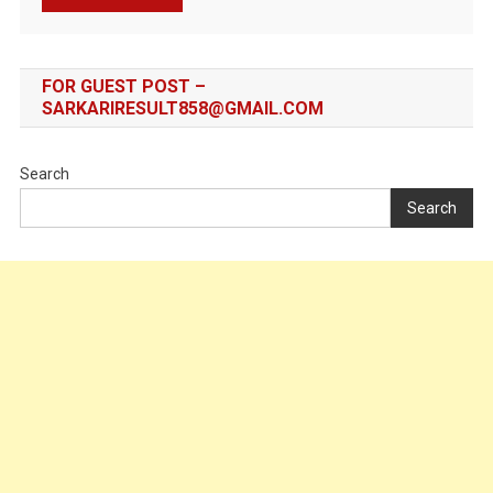
FOR GUEST POST –
SARKARIRESULT858@GMAIL.COM
Search
Search