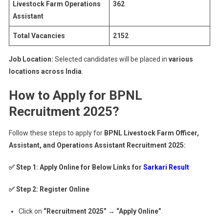
Livestock Farm Operations
362
Assistant
Total Vacancies
2152
Job Location:
Selected candidates will be placed in
various
locations across India
.
How to Apply for BPNL
Recruitment 2025?
Follow these steps to apply for
BPNL Livestock Farm Officer,
Assistant, and Operations Assistant Recruitment 2025:
✅ Step 1:
Apply Online for Below Links for
Sarkari Result
✅ Step 2: Register Online
Click on
“Recruitment 2025” → “Apply Online”
.