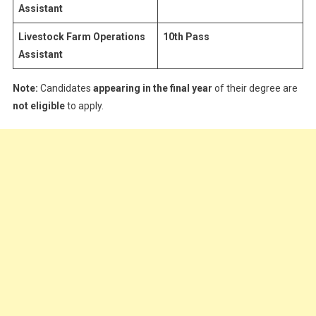
Assistant
Livestock Farm Operations
10th Pass
Assistant
Note:
Candidates
appearing in the final year
of their degree are
not eligible
to apply.