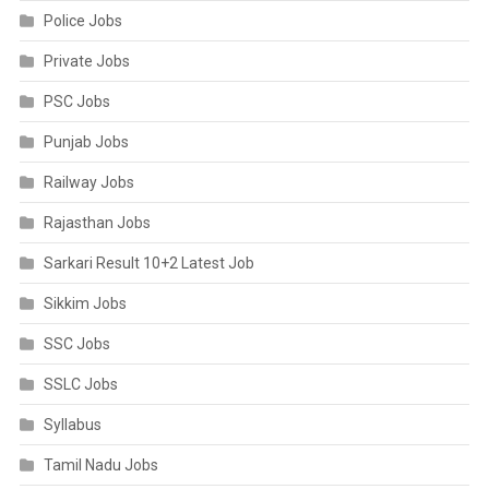
Police Jobs
Private Jobs
PSC Jobs
Punjab Jobs
Railway Jobs
Rajasthan Jobs
Sarkari Result 10+2 Latest Job
Sikkim Jobs
SSC Jobs
SSLC Jobs
Syllabus
Tamil Nadu Jobs