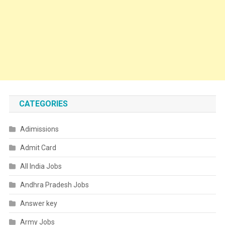
CATEGORIES
Adimissions
Admit Card
All India Jobs
Andhra Pradesh Jobs
Answer key
Army Jobs