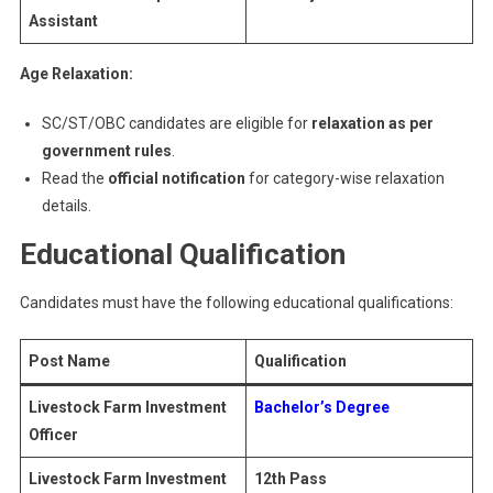
Assistant
Age Relaxation:
SC/ST/OBC candidates are eligible for
relaxation as per
government rules
.
Read the
official notification
for category-wise relaxation
details.
Educational Qualification
Candidates must have the following educational qualifications:
Post Name
Qualification
Livestock Farm Investment
Bachelor’s Degree
Officer
Livestock Farm Investment
12th Pass