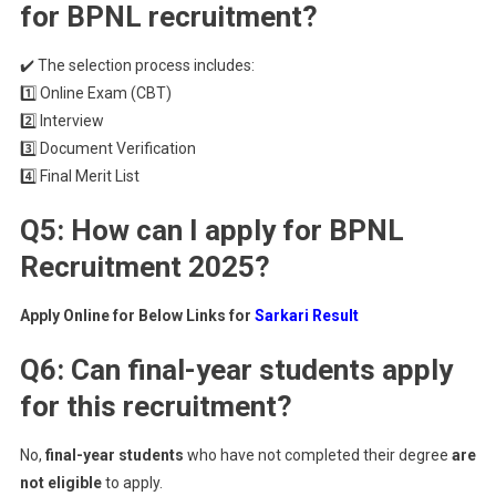
for BPNL recruitment?
✔️ The selection process includes:
1️⃣ Online Exam (CBT)
2️⃣ Interview
3️⃣ Document Verification
4️⃣ Final Merit List
Q5: How can I apply for BPNL
Recruitment 2025?
Apply Online for Below Links for
Sarkari Result
Q6: Can final-year students apply
for this recruitment?
No,
final-year students
who have not completed their degree
are
not eligible
to apply.