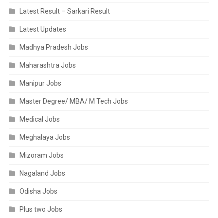
Latest Result – Sarkari Result
Latest Updates
Madhya Pradesh Jobs
Maharashtra Jobs
Manipur Jobs
Master Degree/ MBA/ M Tech Jobs
Medical Jobs
Meghalaya Jobs
Mizoram Jobs
Nagaland Jobs
Odisha Jobs
Plus two Jobs