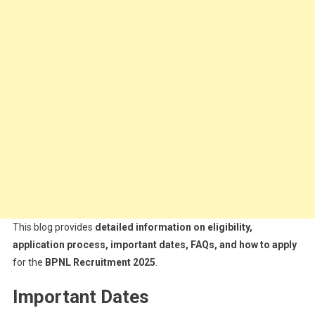
This blog provides
detailed information on eligibility,
application process, important dates, FAQs, and how to apply
for the
BPNL Recruitment 2025
.
Important Dates