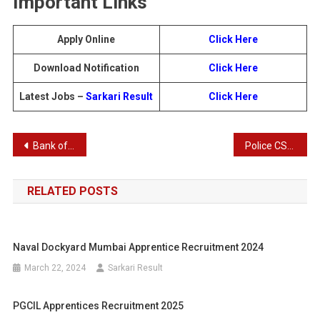
Important Links
Apply Online
Click Here
Download Notification
Click Here
Latest Jobs –
Sarkari Result
Click Here
Post
Bank of India Recruitment 2025 – Apply Online for 180 Officers (Scale IV) Posts
Police CSBC Constable (Sipahi) Recruitment 2025 – Apply Online for 19,838 Posts
navigation
RELATED POSTS
Naval Dockyard Mumbai Apprentice Recruitment 2024
March 22, 2024
Sarkari Result
PGCIL Apprentices Recruitment 2025