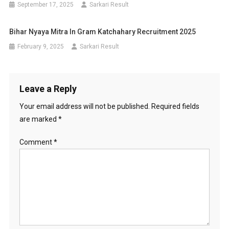
September 17, 2025
Sarkari Result
Bihar Nyaya Mitra In Gram Katchahary Recruitment 2025
February 9, 2025
Sarkari Result
Leave a Reply
Your email address will not be published.
Required fields
are marked
*
Comment
*