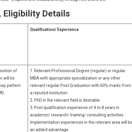
Eligibility Details
Qualification/ Experience
osition of
1. Relevant Professional Degree (regular) or regular
r will be
MBA with appropriate specialization or any other
pay pattern
relevant regular Post Graduation with 60% marks from
MD
a reputed institution.
2. PhD in the relevant field is desirable
3. Post qualification experience of 4 to 8 years in
academic/ research/ training/ consulting activities.
Implementation experiences in the relevant area will b
an added advantage