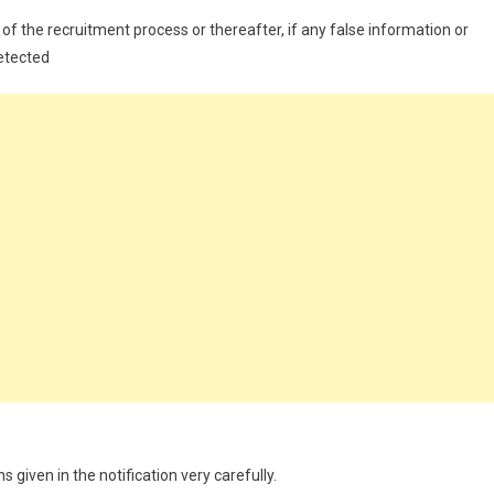
of the recruitment process or thereafter, if any false information or
detected
 given in the notification very carefully.