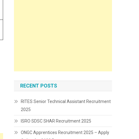
RECENT POSTS
RITES Senior Technical Assistant Recruitment
2025
ISRO SDSC SHAR Recruitment 2025
ONGC Apprentices Recruitment 2025 – Apply