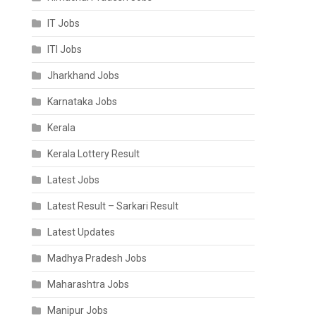
IT Jobs
ITI Jobs
Jharkhand Jobs
Karnataka Jobs
Kerala
Kerala Lottery Result
Latest Jobs
Latest Result – Sarkari Result
Latest Updates
Madhya Pradesh Jobs
Maharashtra Jobs
Manipur Jobs