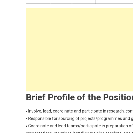
Brief Profile of the Positio
▪ Involve, lead, coordinate and participate in research, con
▪ Responsible for sourcing of projects/programmes and 
▪ Coordinate and lead teams/participate in preparation of p