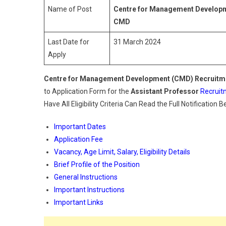
Name of Post
Centre for Management Develop
CMD
Last Date for
31 March 2024
Apply
Centre for Management Development
(CMD) Recruitm
to Application Form for the
Assistant Professor
Recruit
Have All Eligibility Criteria Can Read the Full Notification 
Important Dates
Application Fee
Vacancy, Age Limit, Salary, Eligibility Details
Brief Profile of the Position
General Instructions
Important Instructions
Important Links