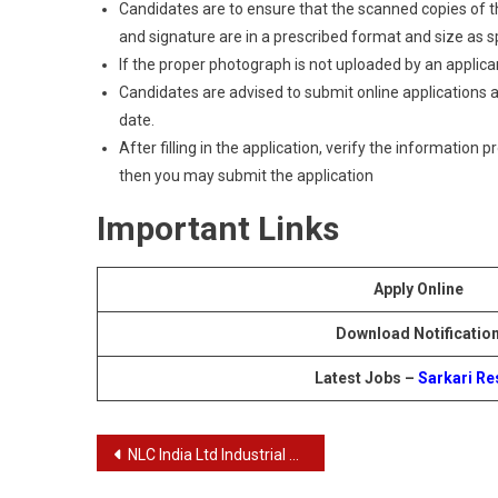
Candidates are to ensure that the scanned copies of the
and signature are in a prescribed format and size as spec
If the proper photograph is not uploaded by an applican
Candidates are advised to submit online applications as
date.
After filling in the application, verify the information 
then you may submit the application
Important Links
Apply Online
Download Notificatio
Latest Jobs –
Sarkari Re
Post
NLC India Ltd Industrial Trainee Recruitment 2024