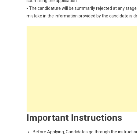
submitting the application.
▪ The candidature will be summarily rejected at any stage 
mistake in the information provided by the candidate is 
Important Instructions
Before Applying, Candidates go through the instructions