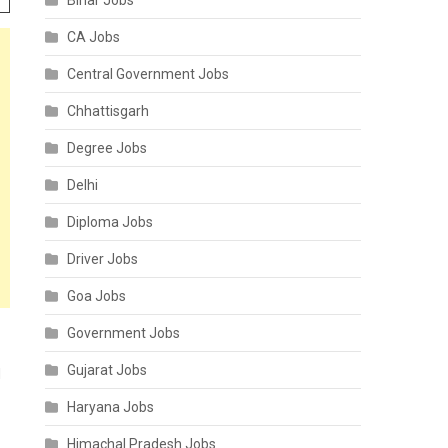
Bihar Jobs
CA Jobs
Central Government Jobs
Chhattisgarh
Degree Jobs
Delhi
Diploma Jobs
Driver Jobs
Goa Jobs
Government Jobs
Gujarat Jobs
d
Haryana Jobs
Himachal Pradesh Jobs