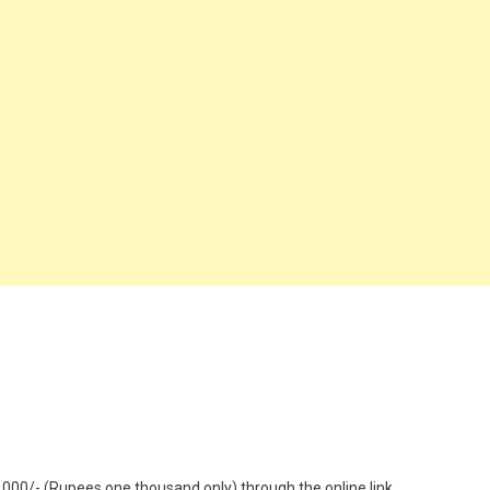
1000/- (Rupees one thousand only) through the online link