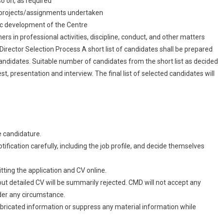
so on, as required
l projects/assignments undertaken
stic development of the Centre
rs in professional activities, discipline, conduct, and other matters
/Director Selection Process A short list of candidates shall be prepared
candidates. Suitable number of candidates from the short list as decided
st, presentation and interview. The final list of selected candidates will
he candidature.
tification carefully, including the job profile, and decide themselves
tting the application and CV online.
out detailed CV will be summarily rejected. CMD will not accept any
der any circumstance.
abricated information or suppress any material information while