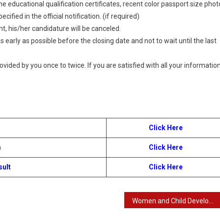
 educational qualification certificates, recent color passport size phot
ified in the official notification. (if required)
t, his/her candidature will be canceled.
 early as possible before the closing date and not to wait until the last
provided by you once to twice. If you are satisfied with all your information
Click Here
n
Click Here
sult
Click Here
Women and Child Development Department – WCD Recruitment 2024 : Online Application Details for 2000 Anganwadi Helper Post