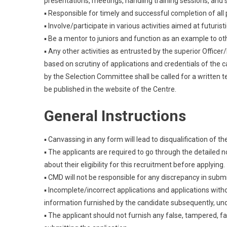
presentations, meetings, handling training sessions, and 
▪ Responsible for timely and successful completion of al
▪ Involve/participate in various activities aimed at futuri
▪ Be a mentor to juniors and function as an example to othe
▪ Any other activities as entrusted by the superior Officer
based on scrutiny of applications and credentials of the 
by the Selection Committee shall be called for a written te
be published in the website of the Centre.
General Instructions
▪ Canvassing in any form will lead to disqualification of t
▪ The applicants are required to go through the detailed no
about their eligibility for this recruitment before applying.
▪ CMD will not be responsible for any discrepancy in submi
▪ Incomplete/incorrect applications and applications with
information furnished by the candidate subsequently, un
▪ The applicant should not furnish any false, tampered, f