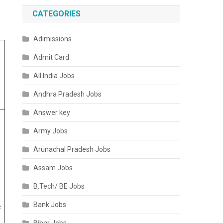
CATEGORIES
Adimissions
Admit Card
All India Jobs
Andhra Pradesh Jobs
Answer key
Army Jobs
Arunachal Pradesh Jobs
Assam Jobs
B.Tech/ BE Jobs
Bank Jobs
e