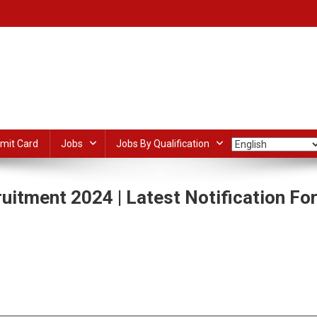
mit Card
Jobs
Jobs By Qualification
itment 2024 | Latest Notification Fo
On
CMD
Assistant
dIn
ail
Share
Professor
Recruitment