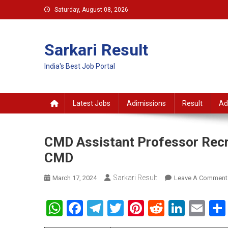
Skip
Saturday, August 08, 2026
to
content
Sarkari Result
India's Best Job Portal
Latest Jobs
Adimissions
Result
Ad
CMD Assistant Professor Recru
CMD
Sarkari Result
March 17, 2024
Leave A Comment
WhatsApp
Facebook
Telegram
Twitter
Pinterest
Reddit
Linke
Em