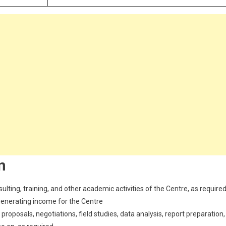
n
sulting, training, and other academic activities of the Centre, as require
generating income for the Centre
roposals, negotiations, field studies, data analysis, report preparation,