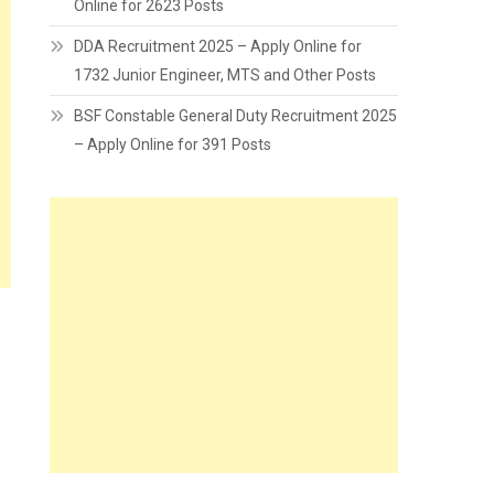
Online for 2623 Posts
DDA Recruitment 2025 – Apply Online for
1732 Junior Engineer, MTS and Other Posts
BSF Constable General Duty Recruitment 2025
– Apply Online for 391 Posts