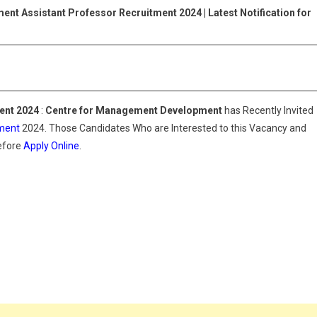
2024
ment
Assistant Professor Recruitment 2024 |
Latest Notification for
|
Latest
Notification
For
CMD
ent 2024
:
Centre for Management Development
has Recently Invited
ment
2024. Those Candidates Who are Interested to this Vacancy and
Before
Apply Online
.