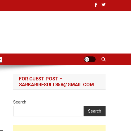
FOR GUEST POST –
r
SARKARIRESULT858@GMAIL.COM
Search
Search