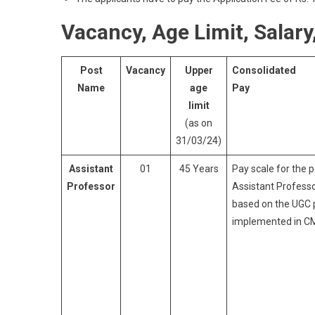
Vacancy, Age Limit, Salary, 
Post
Vacancy
Upper
Consolidated
Name
age
Pay
limit
(as on
31/03/24)
Assistant
01
45 Years
Pay scale for the p
Professor
Assistant Professo
based on the UGC 
implemented in C