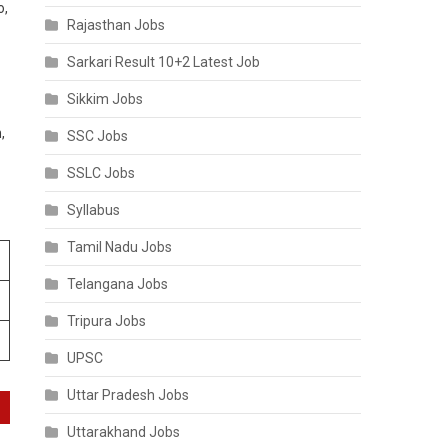
o,
Rajasthan Jobs
Sarkari Result 10+2 Latest Job
Sikkim Jobs
,
SSC Jobs
SSLC Jobs
Syllabus
Tamil Nadu Jobs
Telangana Jobs
Tripura Jobs
UPSC
Uttar Pradesh Jobs
Uttarakhand Jobs