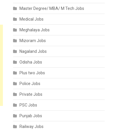
Master Degree/ MBA/ M Tech Jobs
Medical Jobs
Meghalaya Jobs
Mizoram Jobs
Nagaland Jobs
Odisha Jobs
Plus two Jobs
Police Jobs
Private Jobs
PSC Jobs
Punjab Jobs
Railway Jobs