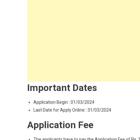
Important Dates
Application Begin : 01/03/2024
Last Date for Apply Online : 31/03/2024
Application Fee
The applicants have to pay the Application Fee of Rs. 