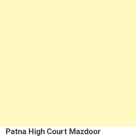
Patna High Court Mazdoor