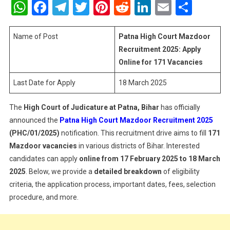
WhatsApp
Facebook
Telegram
Twitter
Pinterest
Reddit
LinkedIn
Email
Shar
Court
Mazdoor
Recruitme
Name of Post
Patna High Court Mazdoor
2025:
Recruitment 2025: Apply
Apply
Online for 171 Vacancies
Online
Last Date for Apply
18 March 2025
For
171
Vacancie
The
High Court of Judicature at Patna, Bihar
has officially
announced the
Patna High Court Mazdoor Recruitment 2025
(PHC/01/2025)
notification. This recruitment drive aims to fill
171
Mazdoor vacancies
in various districts of Bihar. Interested
candidates can apply
online from 17 February 2025 to 18 March
2025
. Below, we provide a
detailed breakdown
of eligibility
criteria, the application process, important dates, fees, selection
procedure, and more.