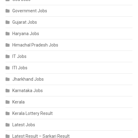
Government Jobs
Gujarat Jobs
Haryana Jobs
Himachal Pradesh Jobs
IT Jobs
ITI Jobs
Jharkhand Jobs
Karnataka Jobs
Kerala
Kerala Lottery Result
Latest Jobs
Latest Result – Sarkari Result