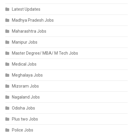
Latest Updates
Madhya Pradesh Jobs
Maharashtra Jobs
Manipur Jobs
Master Degree/ MBA/ M Tech Jobs
Medical Jobs
Meghalaya Jobs
Mizoram Jobs
Nagaland Jobs
Odisha Jobs
Plus two Jobs
Police Jobs