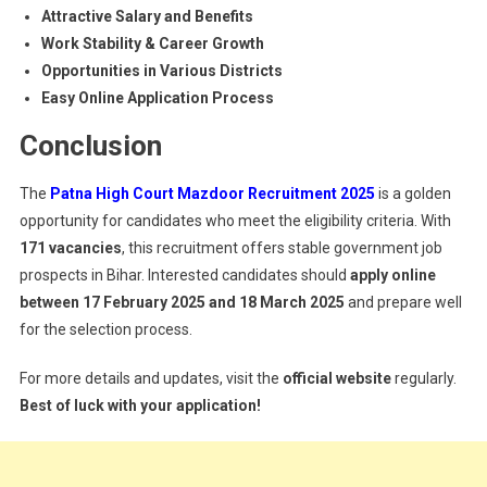
Attractive Salary and Benefits
Work Stability & Career Growth
Opportunities in Various Districts
Easy Online Application Process
Conclusion
The
Patna High Court Mazdoor Recruitment 2025
is a golden
opportunity for candidates who meet the eligibility criteria. With
171 vacancies
, this recruitment offers stable government job
prospects in Bihar. Interested candidates should
apply online
between 17 February 2025 and 18 March 2025
and prepare well
for the selection process.
For more details and updates, visit the
official website
regularly.
Best of luck with your application!