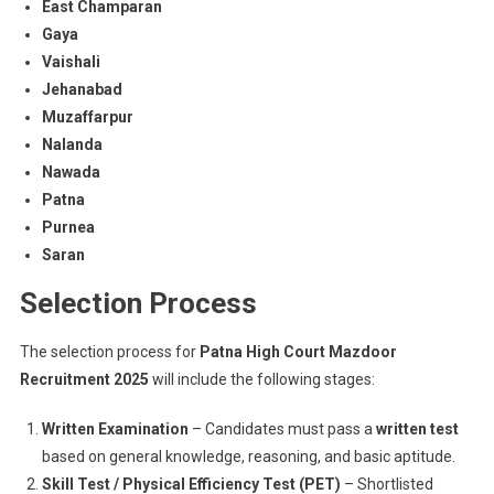
East Champaran
Gaya
Vaishali
Jehanabad
Muzaffarpur
Nalanda
Nawada
Patna
Purnea
Saran
Selection Process
The selection process for
Patna High Court Mazdoor
Recruitment 2025
will include the following stages:
Written Examination
– Candidates must pass a
written test
based on general knowledge, reasoning, and basic aptitude.
Skill Test / Physical Efficiency Test (PET)
– Shortlisted