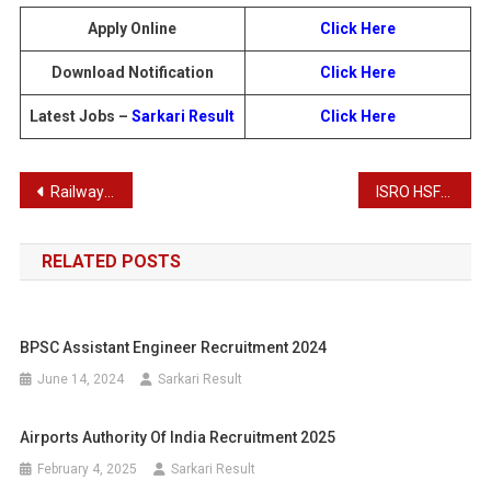
Apply Online
Click Here
Download Notification
Click Here
Latest Jobs –
Sarkari Result
Click Here
Post
Railway RRB Ministerial and Isolated Post Recruitment 2025: Apply for 1036 Vacancies
ISRO HSFC Various Post Recruitment : Download Result for 103 Posts
navigation
RELATED POSTS
BPSC Assistant Engineer Recruitment 2024
June 14, 2024
Sarkari Result
Airports Authority Of India Recruitment 2025
February 4, 2025
Sarkari Result