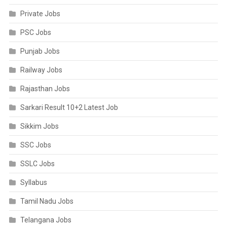
Private Jobs
PSC Jobs
Punjab Jobs
Railway Jobs
Rajasthan Jobs
Sarkari Result 10+2 Latest Job
Sikkim Jobs
SSC Jobs
SSLC Jobs
Syllabus
Tamil Nadu Jobs
Telangana Jobs