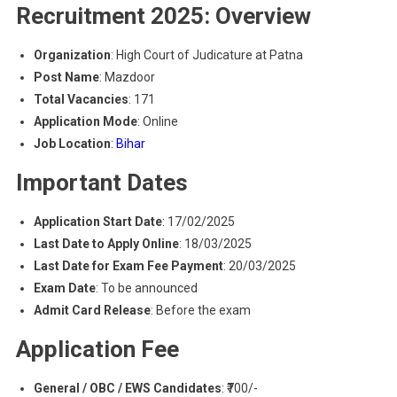
Recruitment 2025: Overview
Organization
: High Court of Judicature at Patna
Post Name
: Mazdoor
Total Vacancies
: 171
Application Mode
: Online
Job Location
:
Bihar
Important Dates
Application Start Date
: 17/02/2025
Last Date to Apply Online
: 18/03/2025
Last Date for Exam Fee Payment
: 20/03/2025
Exam Date
: To be announced
Admit Card Release
: Before the exam
Application Fee
General / OBC / EWS Candidates
: ₹700/-