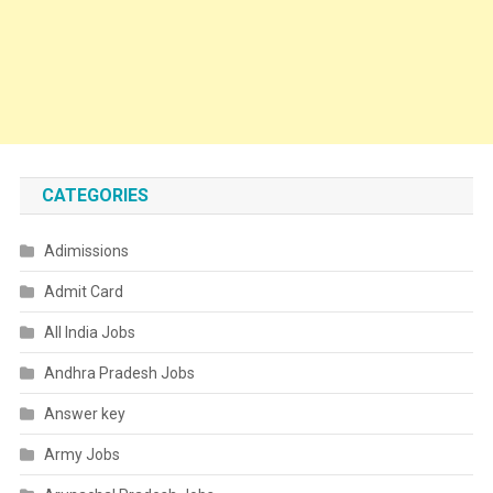
CATEGORIES
Adimissions
Admit Card
All India Jobs
Andhra Pradesh Jobs
Answer key
Army Jobs