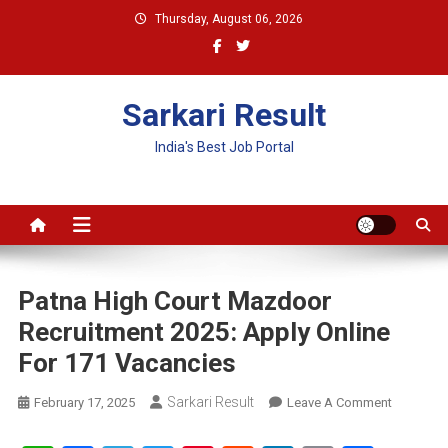
Skip
Thursday, August 06, 2026
to
content
Sarkari Result
India's Best Job Portal
Patna High Court Mazdoor
Recruitment 2025: Apply Online
For 171 Vacancies
Sarkari Result
On
February 17, 2025
Leave A Comment
Patna
High