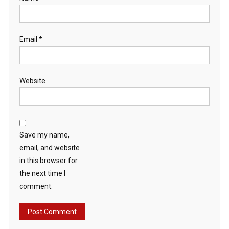
Email
*
Website
Save my name,
email, and website
in this browser for
the next time I
comment.