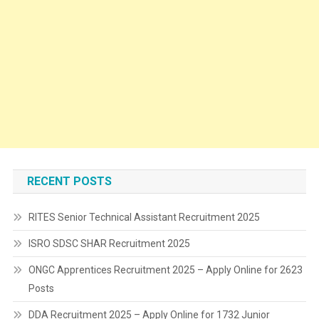
RECENT POSTS
RITES Senior Technical Assistant Recruitment 2025
ISRO SDSC SHAR Recruitment 2025
ONGC Apprentices Recruitment 2025 – Apply Online for 2623
Posts
DDA Recruitment 2025 – Apply Online for 1732 Junior