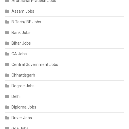
Arunachal Pradesh Jobs
Assam Jobs
B.Tech/ BE Jobs
Bank Jobs
Bihar Jobs
CA Jobs
Central Government Jobs
Chhattisgarh
Degree Jobs
Delhi
Diploma Jobs
Driver Jobs
Goa Jobs