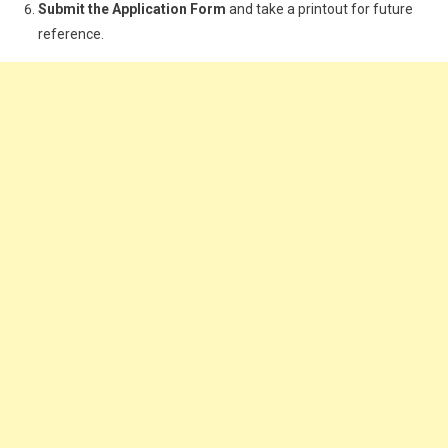
Submit the Application Form
and take a printout for future
reference.