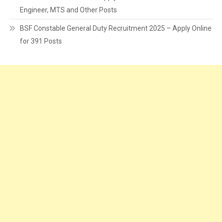
Engineer, MTS and Other Posts
BSF Constable General Duty Recruitment 2025 – Apply Online
for 391 Posts