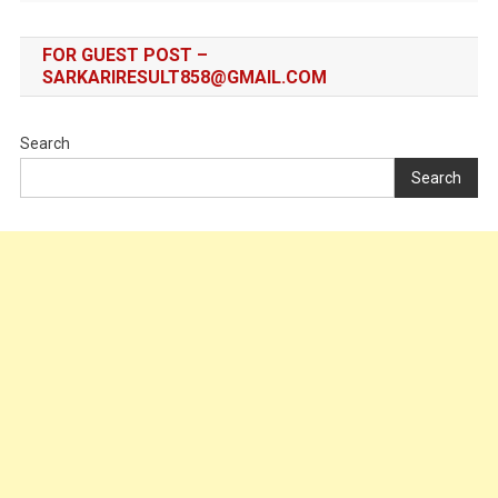
FOR GUEST POST –
SARKARIRESULT858@GMAIL.COM
Search
Search