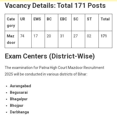
Vacancy Details: Total 171 Posts
Cate
UR
EWS
BC
EBC
SC
ST
Total
gory
Maz
74
17
20
31
27
02
171
door
Exam Centers (District-Wise)
The examination for Patna High Court Mazdoor Recruitment
2025 will be conducted in various districts of Bihar:
Aurangabad
Begusarai
Bhagalpur
Bhojpur
Darbhanga