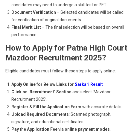
candidates may need to undergo a skill test or PET.
Document Verification
– Selected candidates will be called
for verification of original documents.
Final Merit List
– The final selection will be based on overall
performance.
How to Apply for Patna High Court
Mazdoor Recruitment 2025?
Eligible candidates must follow these steps to apply online:
Apply Online for Below Links for
Sarkari Result
Click on ‘Recruitment’ Section
and select ‘Mazdoor
Recruitment 2025’.
Register & Fill the Application Form
with accurate details.
Upload Required Documents
: Scanned photograph,
signature, and educational certificates.
Pay the Application Fee
via
online payment modes
.