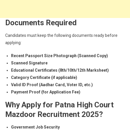
Documents Required
Candidates must keep the following documents ready before
applying:
Recent Passport Size Photograph (Scanned Copy)
Scanned Signature
Educational Certificates (8th/10th/12th Marksheet)
Category Certificate (if applicable)
Valid ID Proof (Aadhar Card, Voter ID, etc.)
Payment Proof (for Application Fee)
Why Apply for Patna High Court
Mazdoor Recruitment 2025?
Government Job Security