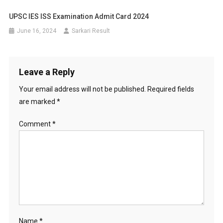
UPSC IES ISS Examination Admit Card 2024
June 16, 2024
Sarkari Result
Leave a Reply
Your email address will not be published.
Required fields
are marked
*
Comment
*
Name
*