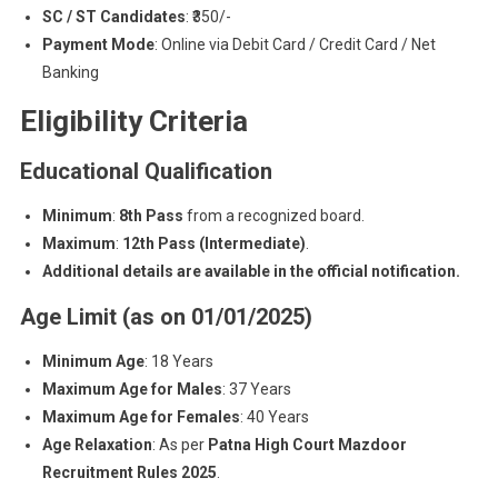
SC / ST Candidates
: ₹350/-
Payment Mode
: Online via Debit Card / Credit Card / Net
Banking
Eligibility Criteria
Educational Qualification
Minimum
:
8th Pass
from a recognized board.
Maximum
:
12th Pass (Intermediate)
.
Additional details are available in the official notification.
Age Limit (as on 01/01/2025)
Minimum Age
: 18 Years
Maximum Age for Males
: 37 Years
Maximum Age for Females
: 40 Years
Age Relaxation
: As per
Patna High Court Mazdoor
Recruitment Rules 2025
.