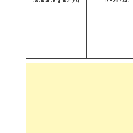
Assistant Engineer
(AE)
18 – 36 Years