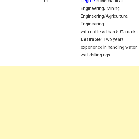
01
Degree
in Mechanical
Engineering/ Mining
Engineering/Agricultural
Engineering
with not less than 50% marks.
Desirable
: Two years
experience in handling water
well drilling rigs