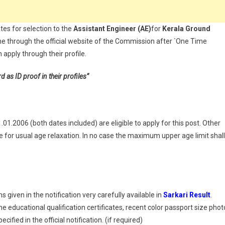
tes for selection to the
Assistant Engineer
(AE)
for
Kerala
Ground
ne through the official website of the Commission after `One Time
apply through their profile.
s ID proof in their profiles”
1.2006 (both dates included) are eligible to apply for this post. Other
for usual age relaxation. In no case the maximum upper age limit shall
 given in the notification very carefully available in
Sarkari Result
.
 educational qualification certificates, recent color passport size phot
ified in the official notification. (if required)