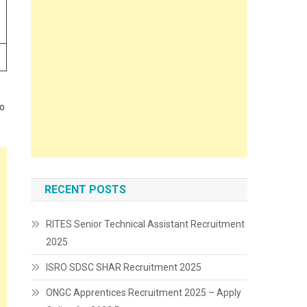
to
RECENT POSTS
RITES Senior Technical Assistant Recruitment
2025
ISRO SDSC SHAR Recruitment 2025
ONGC Apprentices Recruitment 2025 – Apply