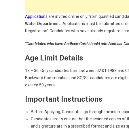
Applications
are invited online only from qualified candida
Water Department
. Applications must be submitted onli
Registration‘. Candidates who have already registered can 
“Candidates who have Aadhaar Card should add Aadhaar Card a
Age Limit Details
18 – 36. Only candidates born between 02.01.1988 and 01.0
Backward Communities and SC/ST candidates are eligible 
exceed 50 years.
Important Instructions
Before Applying, Candidates go through the instructions
Candidates are to ensure that the scanned copies of the
and signature are in a prescribed format and size as spec