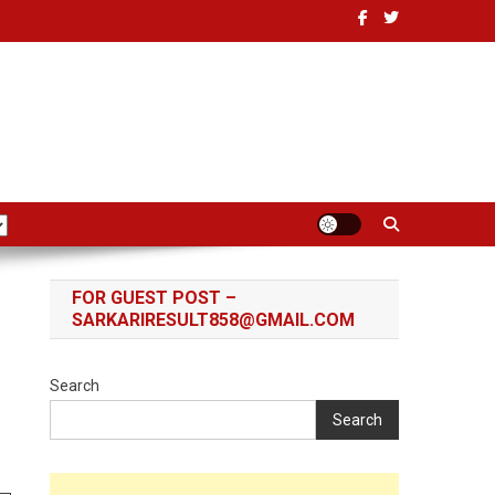
FOR GUEST POST –
SARKARIRESULT858@GMAIL.COM
Search
Search