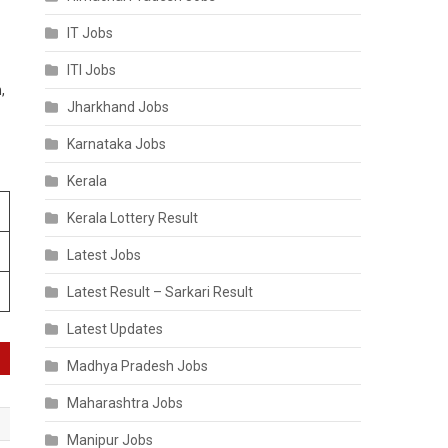
IT Jobs
ITI Jobs
,
Jharkhand Jobs
Karnataka Jobs
Kerala
Kerala Lottery Result
Latest Jobs
Latest Result – Sarkari Result
Latest Updates
Madhya Pradesh Jobs
Maharashtra Jobs
Manipur Jobs