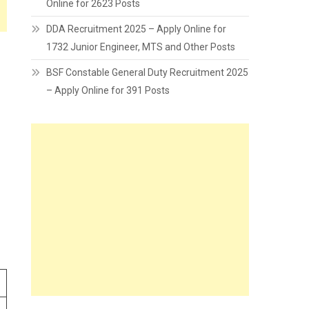
Online for 2623 Posts
DDA Recruitment 2025 – Apply Online for
1732 Junior Engineer, MTS and Other Posts
BSF Constable General Duty Recruitment 2025
– Apply Online for 391 Posts