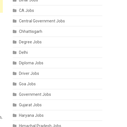
Bihar Jobs
CA Jobs
Central Government Jobs
Chhattisgarh
Degree Jobs
Delhi
Diploma Jobs
Driver Jobs
Goa Jobs
Government Jobs
Gujarat Jobs
Haryana Jobs
o,
Himachal Pradesh Jobs