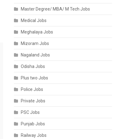
Master Degree/ MBA/ M Tech Jobs
Medical Jobs
Meghalaya Jobs
Mizoram Jobs
Nagaland Jobs
Odisha Jobs
Plus two Jobs
Police Jobs
Private Jobs
PSC Jobs
Punjab Jobs
Railway Jobs