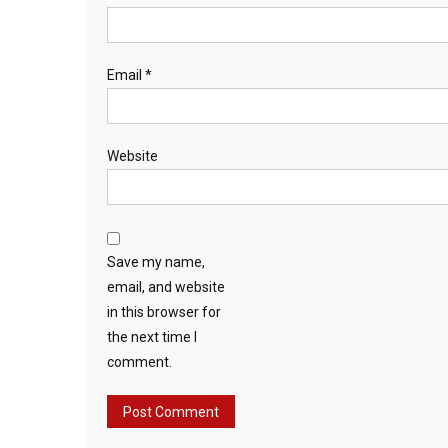
Email
*
Website
Save my name,
email, and website
in this browser for
the next time I
comment.