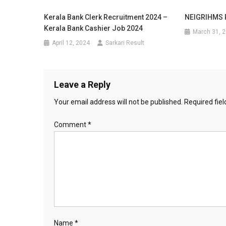
Kerala Bank Clerk Recruitment 2024 –
NEIGRIHMS R
Kerala Bank Cashier Job 2024
March 31, 
April 12, 2024
Sarkari Result
Leave a Reply
Your email address will not be published.
Required fie
Comment
*
Name
*