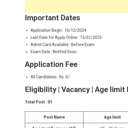
Important Dates
Application Begin : 16/12/2024
Last Date for Apply Online : 15/01/2025
Admit Card Available : Before Exam
Exam Date : Notifed Soon
Application Fee
All Candidates : Rs. 0/-
Eligibility | Vacancy | Age limit
Total Post : 01
Post Name
Age limit