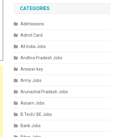
CATEGORIES
Adimissions
Admit Card
All India Jobs
Andhra Pradesh Jobs
Answer key
Army Jobs
Arunachal Pradesh Jobs
Assam Jobs
B.Tech/ BE Jobs
Bank Jobs