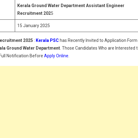
Assistant
Kerala Ground Water Department
Assistant Engineer
Engineer
Recruitment 202
5
Recruitment
15 January 2025
2025
ecruitment 2025
:
Kerala PSC
has Recently Invited to Application Form
rala
Ground Water Department
. Those Candidates Who are Interested 
Full Notification Before
Apply Online
.