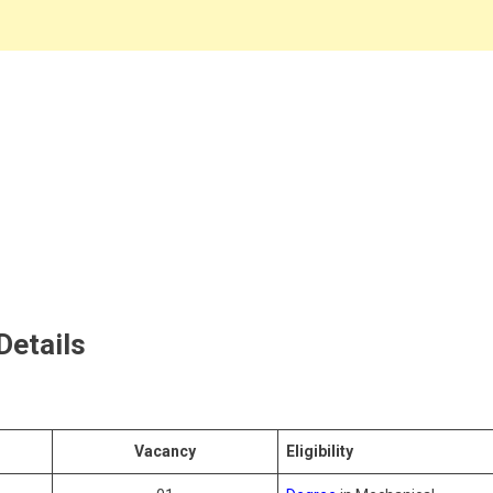
 Details
Vacancy
Eligibility