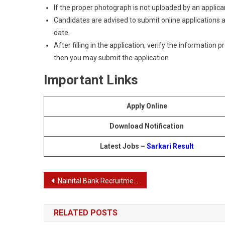
If the proper photograph is not uploaded by an applican
Candidates are advised to submit online applications as
date.
After filling in the application, verify the information 
then you may submit the application
Important Links
Apply Online
Download Notification
Latest Jobs –
Sarkari Result
Post
Nainital Bank Recruitment 2024: PO, IT Officer, Manager IT, and CA Result Announced
navigation
RELATED POSTS