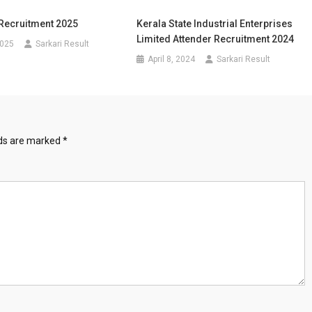
ecruitment 2025
Kerala State Industrial Enterprises
Limited Attender Recruitment 2024
2025
Sarkari Result
April 8, 2024
Sarkari Result
lds are marked
*