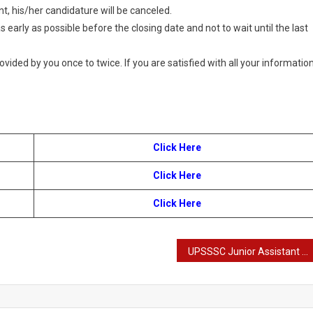
t, his/her candidature will be canceled.
 early as possible before the closing date and not to wait until the last
provided by you once to twice. If you are satisfied with all your information
Click Here
Click Here
Click Here
UPSSSC Junior Assistant Recruitment 2024: Apply Online for 2702 Posts