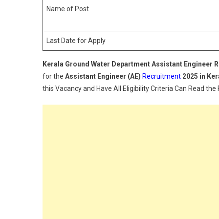
Name of Post
Last Date for Apply
Kerala Ground Water Department
Assistant Engineer
R
for the
Assistant Engineer (AE)
Recruitment
2025 in Ke
this Vacancy and Have All Eligibility Criteria Can Read the 