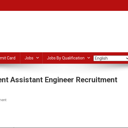
mit Card
Jobs
Jobs By Qualification
nt Assistant Engineer Recruitment
On
ment
Kerala
Ground
dIn
ail
Share
Water
Department