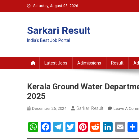
Skip
Saturday, August 08, 2026
to
content
Sarkari Result
India's Best Job Portal
Latest Jobs
Adimissions
Result
Ad
Kerala Ground Water Departme
2025
Sarkari Result
December 25, 2024
Leave A Com
WhatsApp
Facebook
Telegram
Twitter
Pinterest
Reddit
Linke
Em