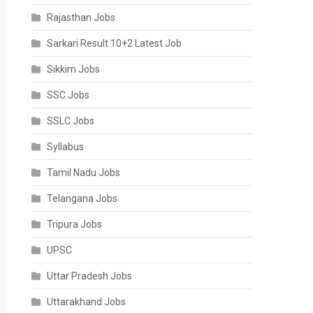
Rajasthan Jobs
Sarkari Result 10+2 Latest Job
Sikkim Jobs
SSC Jobs
SSLC Jobs
Syllabus
Tamil Nadu Jobs
Telangana Jobs
Tripura Jobs
UPSC
Uttar Pradesh Jobs
Uttarakhand Jobs