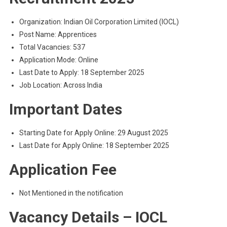
Organization: Indian Oil Corporation Limited (IOCL)
Post Name: Apprentices
Total Vacancies: 537
Application Mode: Online
Last Date to Apply: 18 September 2025
Job Location: Across India
Important Dates
Starting Date for Apply Online: 29 August 2025
Last Date for Apply Online: 18 September 2025
Application Fee
Not Mentioned in the notification
Vacancy Details – IOCL