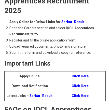
Apprentices Recruitment
2025
Apply Online for Below Links for
Sarkari Result
Go to the Careers section and select
IOCL Apprentices
Recruitment 2025
.
Register and fill the online application form.
Upload required documents, photo, and signature.
Submit the form and download a copy for reference.
Important Links
Apply Online
Click Here
Download Notification
Click Here
Latest Jobs –
Sarkari Result
Click Here
FAQs on IOCL Apprentices