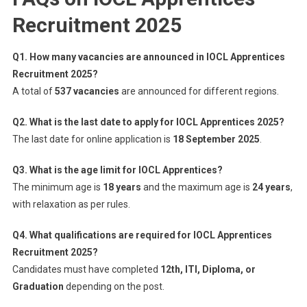
Recruitment 2025
Q1. How many vacancies are announced in IOCL Apprentices
Recruitment 2025?
A total of
537 vacancies
are announced for different regions.
Q2. What is the last date to apply for IOCL Apprentices 2025?
The last date for online application is
18 September 2025
.
Q3. What is the age limit for IOCL Apprentices?
The minimum age is
18 years
and the maximum age is
24 years
,
with relaxation as per rules.
Q4. What qualifications are required for IOCL Apprentices
Recruitment 2025?
Candidates must have completed
12th, ITI, Diploma, or
Graduation
depending on the post.