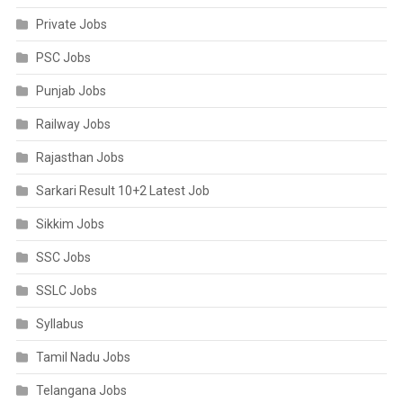
Private Jobs
PSC Jobs
Punjab Jobs
Railway Jobs
Rajasthan Jobs
Sarkari Result 10+2 Latest Job
Sikkim Jobs
SSC Jobs
SSLC Jobs
Syllabus
Tamil Nadu Jobs
Telangana Jobs