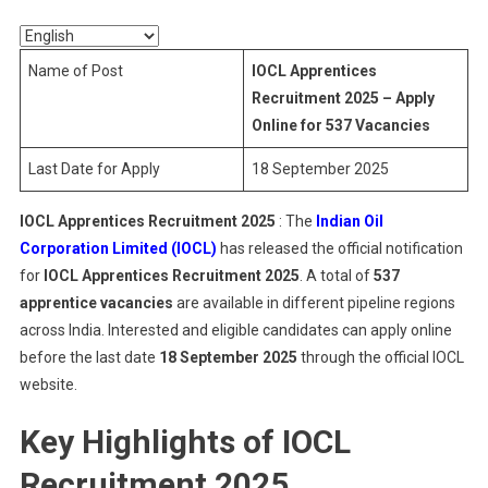
2025
Name of Post
IOCL Apprentices
Recruitment 2025 – Apply
Online for 537 Vacancies
Last Date for Apply
18 September 2025
IOCL Apprentices Recruitment 2025
: The
Indian Oil
Corporation Limited (IOCL)
has released the official notification
for
IOCL Apprentices Recruitment 2025
. A total of
537
apprentice vacancies
are available in different pipeline regions
across India. Interested and eligible candidates can apply online
before the last date
18 September 2025
through the official IOCL
website.
Key Highlights of IOCL
Recruitment 2025