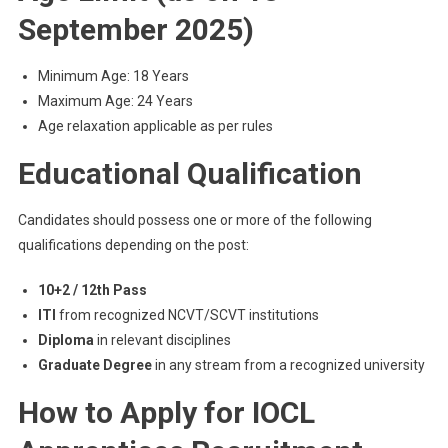
September 2025)
Minimum Age: 18 Years
Maximum Age: 24 Years
Age relaxation applicable as per rules
Educational Qualification
Candidates should possess one or more of the following
qualifications depending on the post:
10+2 / 12th Pass
ITI
from recognized NCVT/SCVT institutions
Diploma
in relevant disciplines
Graduate Degree
in any stream from a recognized university
How to Apply for IOCL