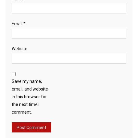
Email
*
Website
Save my name,
email, and website
in this browser for
the next time I
comment.