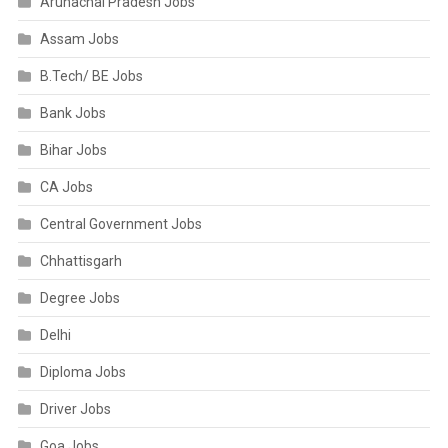
Arunachal Pradesh Jobs
Assam Jobs
B.Tech/ BE Jobs
Bank Jobs
Bihar Jobs
CA Jobs
Central Government Jobs
Chhattisgarh
Degree Jobs
Delhi
Diploma Jobs
Driver Jobs
Goa Jobs