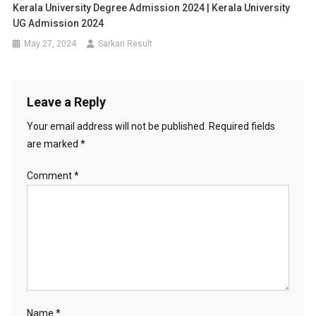
Kerala University Degree Admission 2024 | Kerala University
UG Admission 2024
May 27, 2024
Sarkari Result
Leave a Reply
Your email address will not be published.
Required fields
are marked
*
Comment
*
Name
*