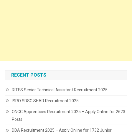
RECENT POSTS
RITES Senior Technical Assistant Recruitment 2025
ISRO SDSC SHAR Recruitment 2025
ONGC Apprentices Recruitment 2025 – Apply Online for 2623
Posts
DDA Recruitment 2025 – Apply Online for 1732 Junior