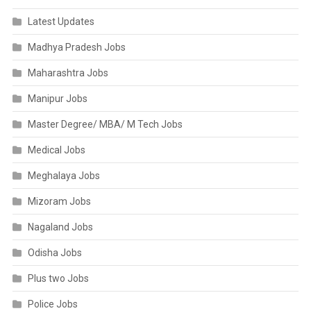
Latest Updates
Madhya Pradesh Jobs
Maharashtra Jobs
Manipur Jobs
Master Degree/ MBA/ M Tech Jobs
Medical Jobs
Meghalaya Jobs
Mizoram Jobs
Nagaland Jobs
Odisha Jobs
Plus two Jobs
Police Jobs