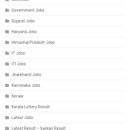
Government Jobs
Gujarat Jobs
Haryana Jobs
Himachal Pradesh Jobs
IT Jobs
ITI Jobs
Jharkhand Jobs
Karnataka Jobs
Kerala
Kerala Lottery Result
Latest Jobs
Latest Result – Sarkari Result