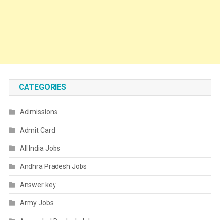
CATEGORIES
Adimissions
Admit Card
All India Jobs
Andhra Pradesh Jobs
Answer key
Army Jobs