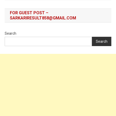
FOR GUEST POST –
SARKARIRESULT858@GMAIL.COM
Search
Search