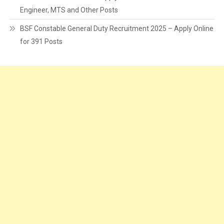
Engineer, MTS and Other Posts
BSF Constable General Duty Recruitment 2025 – Apply Online
for 391 Posts