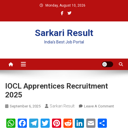
Skip
Monday, August 10, 2026
to
content
Sarkari Result
India's Best Job Portal
IOCL Apprentices Recruitment
2025
Sarkari Result
On
September 6, 2025
Leave A Comment
IOCL
Apprent
WhatsApp
Facebook
Telegram
Twitter
Pinterest
Reddit
LinkedIn
Email
Shar
Recruit