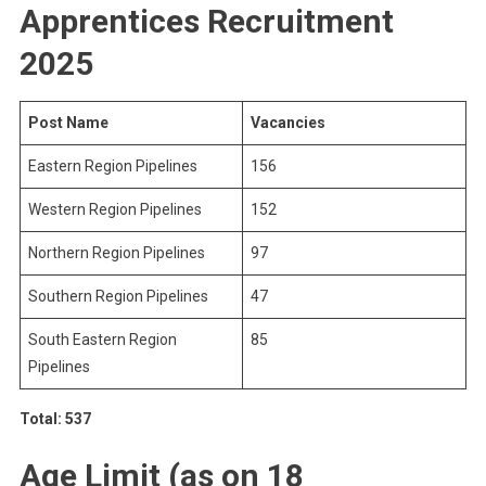
Apprentices Recruitment
2025
Post Name
Vacancies
Eastern Region Pipelines
156
Western Region Pipelines
152
Northern Region Pipelines
97
Southern Region Pipelines
47
South Eastern Region
85
Pipelines
Total: 537
Age Limit (as on 18