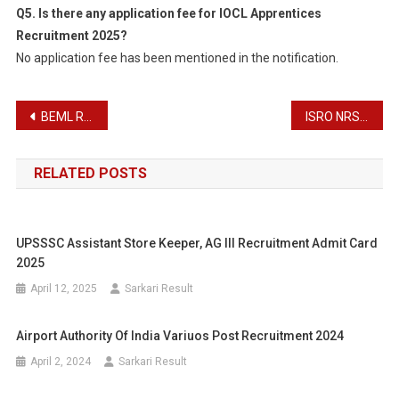
Q5. Is there any application fee for IOCL Apprentices
Recruitment 2025?
No application fee has been mentioned in the notification.
Post
BEML Recruitment 2025
ISRO NRSC Apprentice Recruitment 2025
navigation
RELATED POSTS
UPSSSC Assistant Store Keeper, AG III Recruitment Admit Card
2025
April 12, 2025
Sarkari Result
Airport Authority Of India Variuos Post Recruitment 2024
April 2, 2024
Sarkari Result