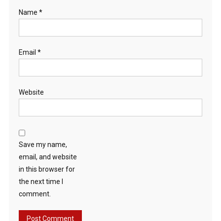
Name
*
Email
*
Website
Save my name,
email, and website
in this browser for
the next time I
comment.