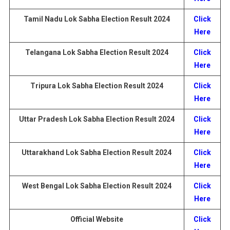
Tamil Nadu
Lok Sabha Election
Result
2024
Click
Here
Telangana
Lok Sabha Election
Result
2024
Click
Here
Tripura Lok Sabha Election
Result
2024
Click
Here
Uttar Pradesh
Lok Sabha Election
Result
2024
Click
Here
Uttarakhand
Lok Sabha Election
Result
2024
Click
Here
West Bengal
Lok Sabha Election
Result
2024
Click
Here
Official Website
Click