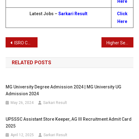
Here
Latest Jobs –
Sarkari Result
Click
Here
Post
ISRO Combined Administrative Services Examination Result 2024
Higher Secondary Plus One First Allotment 2024 | Higher Secondary Plus One Admission 2024
navigation
RELATED POSTS
MG University Degree Admission 2024 | MG University UG
Admission 2024
May 26, 2024
Sarkari Result
UPSSSC Assistant Store Keeper, AG III Recruitment Admit Card
2025
April 12, 2025
Sarkari Result