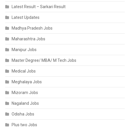
Latest Result – Sarkari Result
Latest Updates
Madhya Pradesh Jobs
Maharashtra Jobs
Manipur Jobs
Master Degree/ MBA/ M Tech Jobs
Medical Jobs
Meghalaya Jobs
Mizoram Jobs
Nagaland Jobs
Odisha Jobs
Plus two Jobs