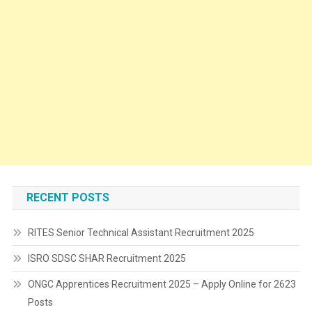
RECENT POSTS
RITES Senior Technical Assistant Recruitment 2025
ISRO SDSC SHAR Recruitment 2025
ONGC Apprentices Recruitment 2025 – Apply Online for 2623
Posts