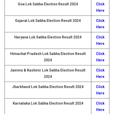
Goa Lok Sabha Election
Result
2024
Click
Here
Gujarat
Lok Sabha Election
Result
2024
Click
Here
Haryana
Lok Sabha Election
Result
2024
Click
Here
Himachal Pradesh
Lok Sabha Election
Result
Click
2024
Here
Jammu & Kashmir
Lok Sabha Election
Result
Click
2024
Here
Jharkhand
Lok Sabha Election
Result
2024
Click
Here
Karnataka
Lok Sabha Election
Result
2024
Click
Here