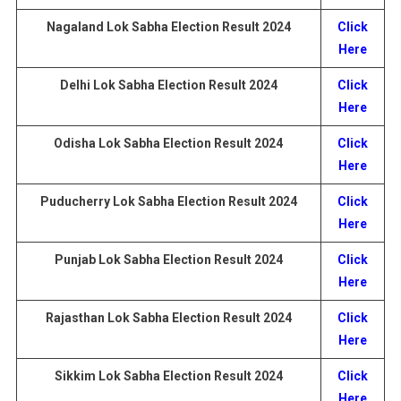
Nagaland
Lok Sabha Election
Result
2024
Click
Here
Delhi Lok Sabha Election
Result
2024
Click
Here
Odisha Lok Sabha Election
Result
2024
Click
Here
Puducherry
Lok Sabha Election
Result
2024
Click
Here
Punjab Lok Sabha Election
Result
2024
Click
Here
Rajasthan
Lok Sabha Election
Result
2024
Click
Here
Sikkim Lok Sabha Election
Result
2024
Click
Here