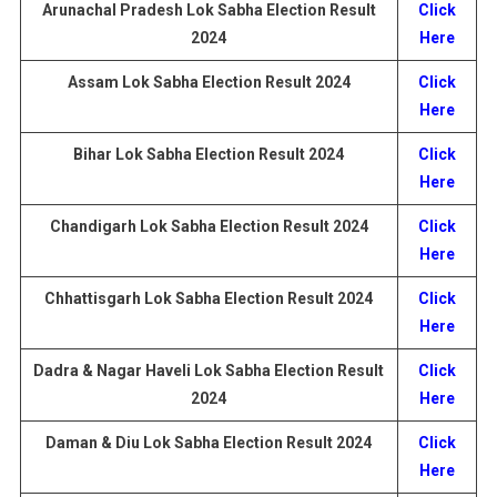
Arunachal Pradesh Lok Sabha Election
Result
Click
2024
Here
Assam Lok Sabha Election
Result
2024
Click
Here
Bihar Lok Sabha Election
Result
2024
Click
Here
Chandigarh
Lok Sabha Election
Result
2024
Click
Here
Chhattisgarh
Lok Sabha Election
Result
2024
Click
Here
Dadra & Nagar Haveli
Lok Sabha Election
Result
Click
2024
Here
Daman & Diu
Lok Sabha Election
Result
2024
Click
Here