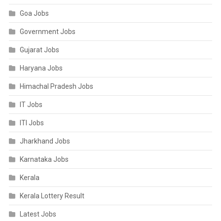
Goa Jobs
Government Jobs
Gujarat Jobs
Haryana Jobs
Himachal Pradesh Jobs
IT Jobs
ITI Jobs
Jharkhand Jobs
Karnataka Jobs
Kerala
Kerala Lottery Result
Latest Jobs