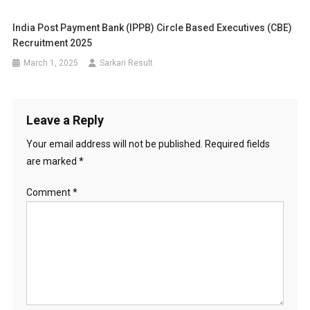
India Post Payment Bank (IPPB) Circle Based Executives (CBE)
Recruitment 2025
March 1, 2025
Sarkari Result
Leave a Reply
Your email address will not be published.
Required fields
are marked
*
Comment
*