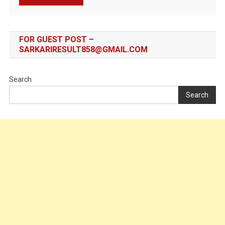
FOR GUEST POST –
SARKARIRESULT858@GMAIL.COM
Search
Search