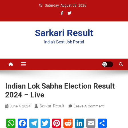
Skip
Saturday, August 08, 2026
to
content
Sarkari Result
India's Best Job Portal
Indian Lok Sabha Election Result
2024 – Live
Sarkari Result
On
June 4, 2024
Leave A Comment
Indian
Lok
WhatsApp
Facebook
Telegram
Twitter
Pinterest
Reddit
LinkedIn
Email
Shar
Sabha