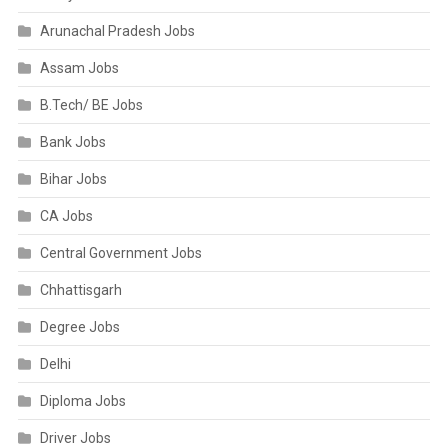
Arunachal Pradesh Jobs
Assam Jobs
B.Tech/ BE Jobs
Bank Jobs
Bihar Jobs
CA Jobs
Central Government Jobs
Chhattisgarh
Degree Jobs
Delhi
Diploma Jobs
Driver Jobs