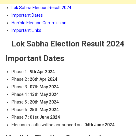
Lok Sabha Election Result 2024
Important Dates
Hon’ble Election Commission
Important Links
Lok Sabha Election Result 2024
Important Dates
Phase 1 :
9th Apr 2024
Phase 2 :
26th Apr 2024
Phase 3 :
07th May 2024
Phase 4 :
13th May 2024
Phase 5 :
20th May 2024
Phase 6 :
25th May 2024
Phase 7 :
01st June 2024
Election results will be announced on :
04th June 2024