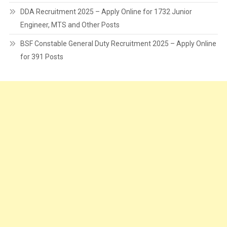
DDA Recruitment 2025 – Apply Online for 1732 Junior
Engineer, MTS and Other Posts
BSF Constable General Duty Recruitment 2025 – Apply Online
for 391 Posts