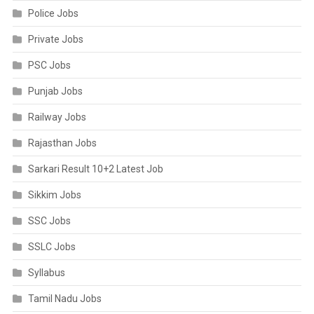
Police Jobs
Private Jobs
PSC Jobs
Punjab Jobs
Railway Jobs
Rajasthan Jobs
Sarkari Result 10+2 Latest Job
Sikkim Jobs
SSC Jobs
SSLC Jobs
Syllabus
Tamil Nadu Jobs