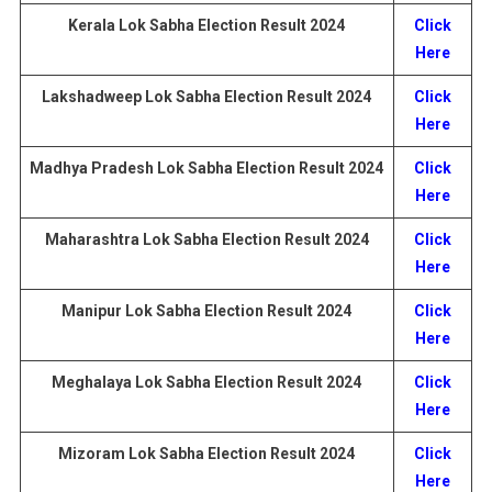
Kerala Lok Sabha Election
Result
2024
Click
Here
Lakshadweep
Lok Sabha Election
Result
2024
Click
Here
Madhya Pradesh
Lok Sabha Election
Result
2024
Click
Here
Maharashtra
Lok Sabha Election
Result
2024
Click
Here
Manipur Lok Sabha Election
Result
2024
Click
Here
Meghalaya
Lok Sabha Election
Result
2024
Click
Here
Mizoram
Lok Sabha Election
Result
2024
Click
Here