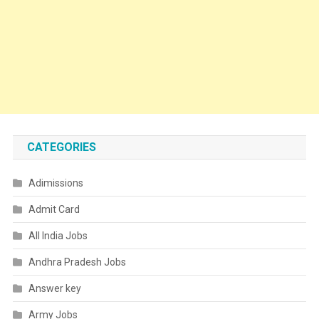
CATEGORIES
Adimissions
Admit Card
All India Jobs
Andhra Pradesh Jobs
Answer key
Army Jobs