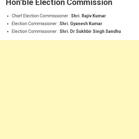
Hon’ble Election Commission
Chief Election Commissioner :
Shri. Rajiv Kumar
Election Commissioner :
Shri. Gyanesh Kumar
Election Commissioner :
Shri. Dr Sukhbir Singh Sandhu