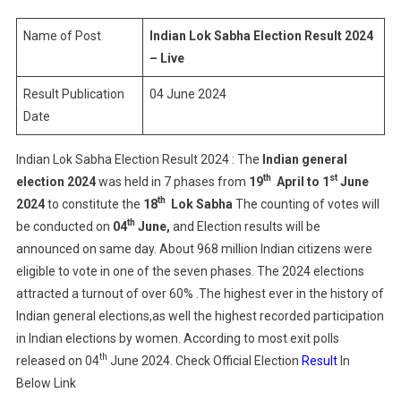
Election
Result
Name of Post
Indian Lok Sabha Election Result 2024
2024
– Live
–
Result Publication
04 June 2024
Live
Date
Indian Lok Sabha Election Result 2024 : The
Indian general
th
st
election
2024
was held in 7 phases from
19
April to 1
June
th
2024
to constitute the
18
Lok Sabha
The counting of votes will
th
be conducted on
04
June,
and Election results will be
announced on same day. About 968 million Indian citizens were
eligible to vote in one of the seven phases. The 2024 elections
attracted a turnout of over 60% .The highest ever in the history of
Indian general elections,as well the highest recorded participation
in Indian elections by women. According to most exit polls
th
released on 04
June 2024. Check Official Election
Result
In
Below Link