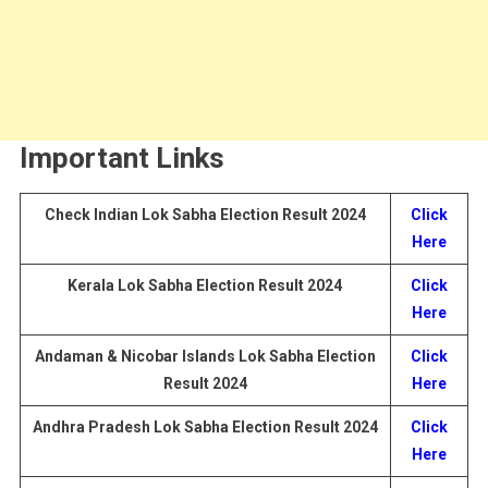
Important Links
Check
Indian Lok Sabha Election Result 2024
Click
Here
Kerala Lok Sabha Election
Result
2024
Click
Here
Andaman & Nicobar Islands Lok Sabha Election
Click
Result
2024
Here
Andhra Pradesh Lok Sabha Election
Result
2024
Click
Here