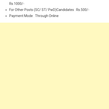
Rs.1000/-
For Other Posts (SC/ ST/ PwD)Candidates : Rs.500/-
Payment Mode : Through Online