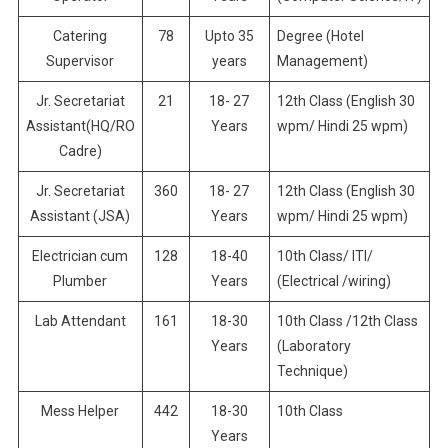
Catering
78
Upto 35
Degree (Hotel
Supervisor
years
Management)
Jr. Secretariat
21
18- 27
12th Class (English 30
Assistant(HQ/RO
Years
wpm/ Hindi 25 wpm)
Cadre)
Jr. Secretariat
360
18- 27
12th Class (English 30
Assistant (JSA)
Years
wpm/ Hindi 25 wpm)
Electrician cum
128
18-40
10th Class/ ITI/
Plumber
Years
(Electrical /wiring)
Lab Attendant
161
18-30
10th Class /12th Class
Years
(Laboratory
Technique)
Mess Helper
442
18-30
10th Class
Years