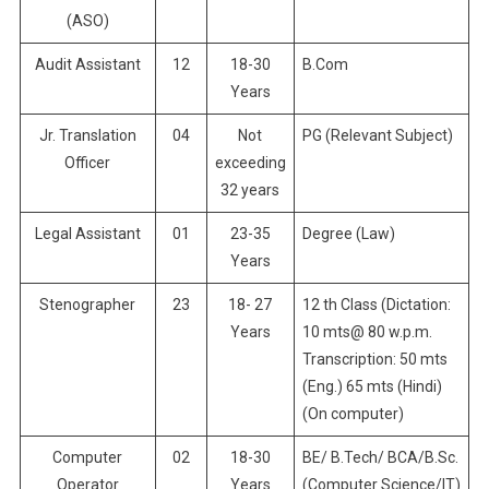
(ASO)
Audit Assistant
12
18-30
B.Com
Years
Jr. Translation
04
Not
PG (Relevant Subject)
Officer
exceeding
32 years
Legal Assistant
01
23-35
Degree (Law)
Years
Stenographer
23
18- 27
12 th Class (Dictation:
Years
10 mts@ 80 w.p.m.
Transcription: 50 mts
(Eng.) 65 mts (Hindi)
(On computer)
Computer
02
18-30
BE/ B.Tech/ BCA/B.Sc.
Operator
Years
(Computer Science/IT)