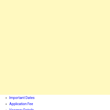
Important Dates
Application Fee