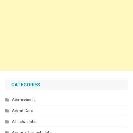
CATEGORIES
Adimissions
Admit Card
All India Jobs
Andhra Pradesh Jobs