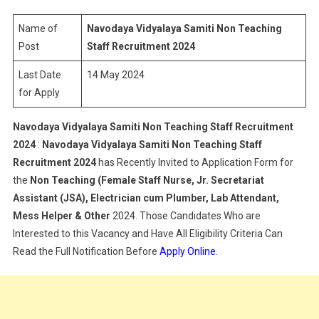
Non
Teaching
Name of
Navodaya Vidyalaya Samiti Non Teaching
Staff
Post
Staff Recruitment 2024
Recruitment
Last Date
14 May 2024
2024
for Apply
Navodaya Vidyalaya Samiti Non Teaching Staff Recruitment
2024
:
Navodaya Vidyalaya Samiti Non Teaching Staff
Recruitment 2024
has Recently Invited to Application Form for
the
Non Teaching (Female Staff Nurse, Jr. Secretariat
Assistant (JSA), Electrician cum Plumber, Lab Attendant,
Mess Helper & Other
2024. Those Candidates Who are
Interested to this Vacancy and Have All Eligibility Criteria Can
Read the Full Notification Before
Apply Online
.