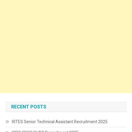
RECENT POSTS
RITES Senior Technical Assistant Recruitment 2025