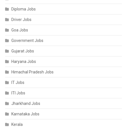
Diploma Jobs
Driver Jobs
Goa Jobs
Government Jobs
Gujarat Jobs
Haryana Jobs
Himachal Pradesh Jobs
IT Jobs
ITI Jobs
Jharkhand Jobs
Karnataka Jobs
Kerala