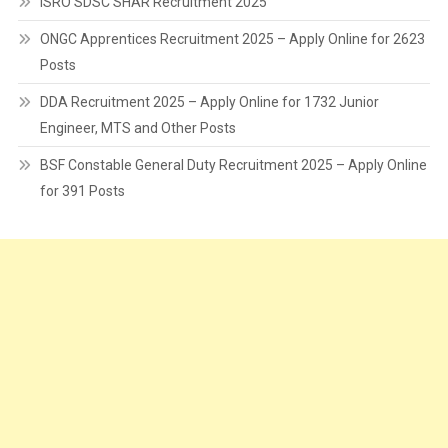
ISRO SDSC SHAR Recruitment 2025
ONGC Apprentices Recruitment 2025 – Apply Online for 2623
Posts
DDA Recruitment 2025 – Apply Online for 1732 Junior
Engineer, MTS and Other Posts
BSF Constable General Duty Recruitment 2025 – Apply Online
for 391 Posts