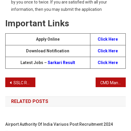
by you once to twice. If you are satisfied with all your
information, then you may submit the application
Important Links
Apply Online
Click Here
Download Notification
Click Here
Latest Jobs –
Sarkari Result
Click Here
Post
SSLC Result 2024 | Latest SSLC Result
CMD Manager Recruitment 2024
navigation
RELATED POSTS
Airport Authority Of India Variuos Post Recruitment 2024