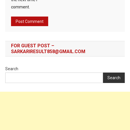
comment.
FOR GUEST POST –
SARKARIRESULT858@GMAIL.COM
Search
Search