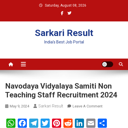
Skip
Saturday, August 08, 2026
to
content
Sarkari Result
India's Best Job Portal
Navodaya Vidyalaya Samiti Non
Teaching Staff Recruitment 2024
Sarkari Result
On
May 9, 2024
Leave A Comment
Navodaya
Vidyalaya
WhatsApp
Facebook
Telegram
Twitter
Pinterest
Reddit
LinkedIn
Email
Shar
Samiti