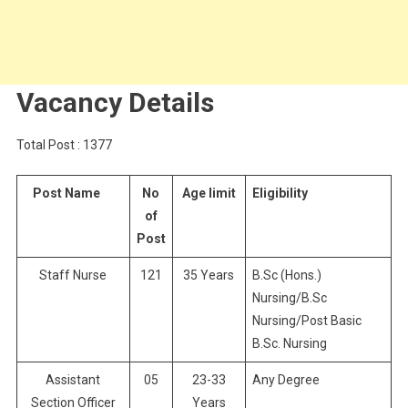
Vacancy Details
Total Post : 1377
Post Name
No
Age limit
Eligibility
of
Post
Staff Nurse
121
35 Years
B.Sc (Hons.)
Nursing/B.Sc
Nursing/Post Basic
B.Sc. Nursing
Assistant
05
23-33
Any Degree
Section Officer
Years