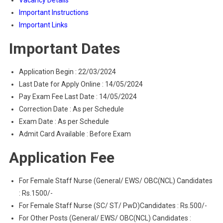
Vacancy Details
Important Instructions
Important Links
Important Dates
Application Begin : 22/03/2024
Last Date for Apply Online : 14/05/2024
Pay Exam Fee Last Date : 14/05/2024
Correction Date : As per Schedule
Exam Date : As per Schedule
Admit Card Available : Before Exam
Application Fee
For Female Staff Nurse (General/ EWS/ OBC(NCL) Candidates
: Rs.1500/-
For Female Staff Nurse (SC/ ST/ PwD)Candidates : Rs.500/-
For Other Posts (General/ EWS/ OBC(NCL) Candidates :