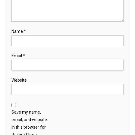
Name
*
Email
*
Website
Save my name,
email, and website
in this browser for
the next time I