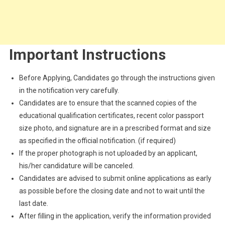
Important Instructions
Before Applying, Candidates go through the instructions given
in the notification very carefully.
Candidates are to ensure that the scanned copies of the
educational qualification certificates, recent color passport
size photo, and signature are in a prescribed format and size
as specified in the official notification. (if required)
If the proper photograph is not uploaded by an applicant,
his/her candidature will be canceled.
Candidates are advised to submit online applications as early
as possible before the closing date and not to wait until the
last date.
After filling in the application, verify the information provided