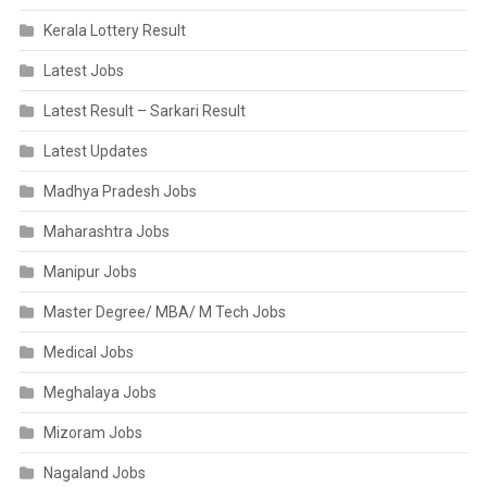
Kerala Lottery Result
Latest Jobs
Latest Result – Sarkari Result
Latest Updates
Madhya Pradesh Jobs
Maharashtra Jobs
Manipur Jobs
Master Degree/ MBA/ M Tech Jobs
Medical Jobs
Meghalaya Jobs
Mizoram Jobs
Nagaland Jobs