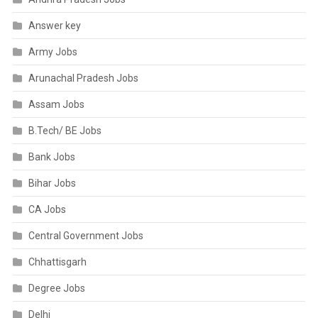
Answer key
Army Jobs
Arunachal Pradesh Jobs
Assam Jobs
B.Tech/ BE Jobs
Bank Jobs
Bihar Jobs
CA Jobs
Central Government Jobs
Chhattisgarh
Degree Jobs
Delhi