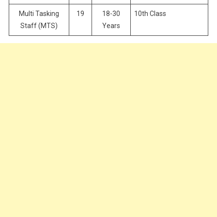
Multi Tasking
19
18-30
10th Class
Staff (MTS)
Years