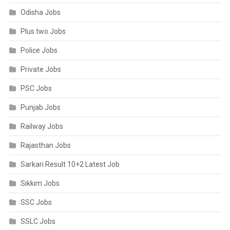
Odisha Jobs
Plus two Jobs
Police Jobs
Private Jobs
PSC Jobs
Punjab Jobs
Railway Jobs
Rajasthan Jobs
Sarkari Result 10+2 Latest Job
Sikkim Jobs
SSC Jobs
SSLC Jobs