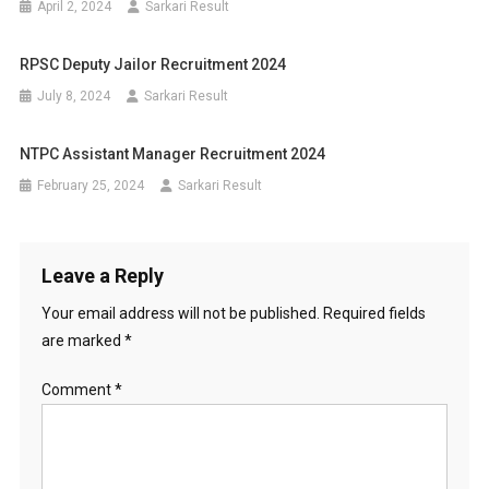
April 2, 2024
Sarkari Result
RPSC Deputy Jailor Recruitment 2024
July 8, 2024
Sarkari Result
NTPC Assistant Manager Recruitment 2024
February 25, 2024
Sarkari Result
Leave a Reply
Your email address will not be published.
Required fields
are marked
*
Comment
*