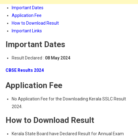
Important Dates
Application Fee
How to Download Result
Important Links
Important Dates
Result Declared :
08 May 2024
CBSE Results 2024
Application Fee
No Application Fee for the Downloading Kerala SSLC Result
2024.
How to Download Result
Kerala State Board have Declared Result for Annual Exam