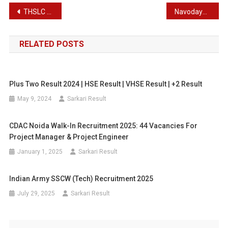
Post
THSLC Result 2024 | Latest THSLC Result
Navodaya Vidyalaya Samiti Non Teaching Staff Recruitment 2024
navigation
RELATED POSTS
Plus Two Result 2024 | HSE Result | VHSE Result | +2 Result
May 9, 2024
Sarkari Result
CDAC Noida Walk-In Recruitment 2025: 44 Vacancies For
Project Manager & Project Engineer
January 1, 2025
Sarkari Result
Indian Army SSCW (Tech) Recruitment 2025
July 29, 2025
Sarkari Result