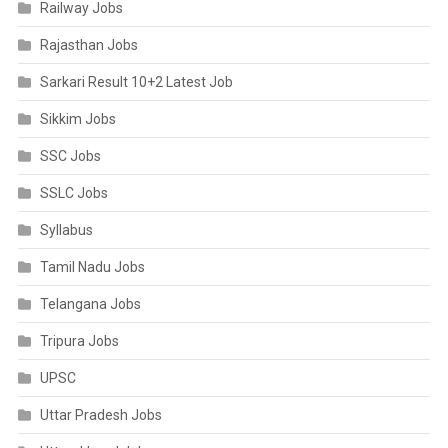
Railway Jobs
Rajasthan Jobs
Sarkari Result 10+2 Latest Job
Sikkim Jobs
SSC Jobs
SSLC Jobs
Syllabus
Tamil Nadu Jobs
Telangana Jobs
Tripura Jobs
UPSC
Uttar Pradesh Jobs