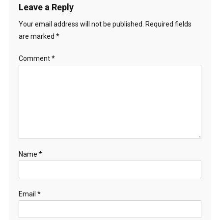
Leave a Reply
Your email address will not be published.
Required fields
are marked
*
Comment
*
Name
*
Email
*