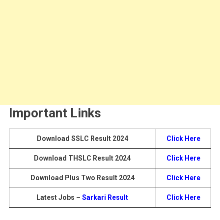
Important Links
Download SSLC Result 2024
Click Here
Download THSLC Result 2024
Click Here
Download Plus Two Result 2024
Click Here
Latest Jobs –
Sarkari Result
Click Here