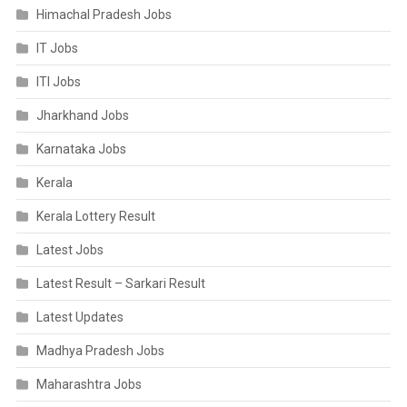
Himachal Pradesh Jobs
IT Jobs
ITI Jobs
Jharkhand Jobs
Karnataka Jobs
Kerala
Kerala Lottery Result
Latest Jobs
Latest Result – Sarkari Result
Latest Updates
Madhya Pradesh Jobs
Maharashtra Jobs