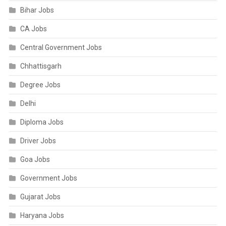
Bihar Jobs
CA Jobs
Central Government Jobs
Chhattisgarh
Degree Jobs
Delhi
Diploma Jobs
Driver Jobs
Goa Jobs
Government Jobs
Gujarat Jobs
Haryana Jobs