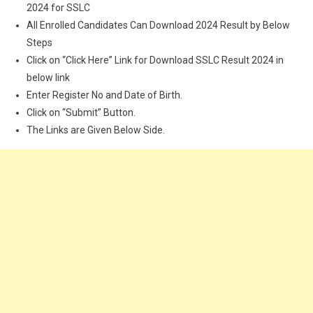
2024 for SSLC
All Enrolled Candidates Can Download 2024 Result by Below
Steps
Click on “Click Here” Link for Download SSLC Result 2024 in
below link
Enter Register No and Date of Birth.
Click on “Submit” Button.
The Links are Given Below Side.