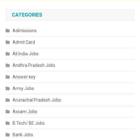
CATEGORIES
Adimissions
Admit Card
All India Jobs
Andhra Pradesh Jobs
Answer key
Army Jobs
Arunachal Pradesh Jobs
Assam Jobs
B.Tech/ BE Jobs
Bank Jobs