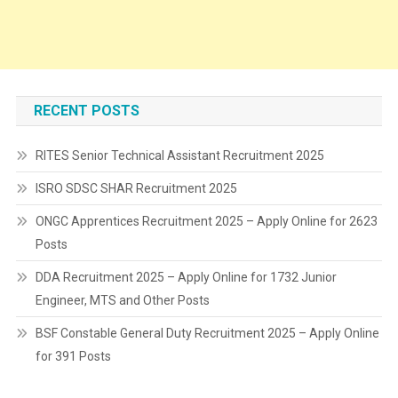
RECENT POSTS
RITES Senior Technical Assistant Recruitment 2025
ISRO SDSC SHAR Recruitment 2025
ONGC Apprentices Recruitment 2025 – Apply Online for 2623
Posts
DDA Recruitment 2025 – Apply Online for 1732 Junior
Engineer, MTS and Other Posts
BSF Constable General Duty Recruitment 2025 – Apply Online
for 391 Posts