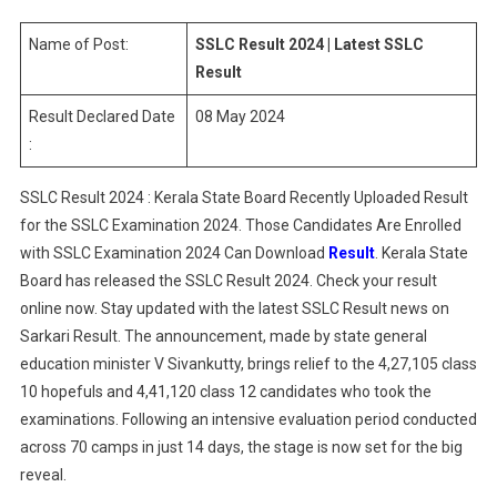
|
Latest
Name of Post:
SSLC Result 2024 | Latest SSLC
SSLC
Result
Result
Result Declared Date
08 May 2024
:
SSLC Result 2024 : Kerala State Board Recently Uploaded Result
for the SSLC Examination 2024. Those Candidates Are Enrolled
with SSLC Examination 2024 Can Download
Result
. Kerala State
Board has released the SSLC Result 2024. Check your result
online now. Stay updated with the latest SSLC Result news on
Sarkari Result. The announcement, made by state general
education minister V Sivankutty, brings relief to the 4,27,105 class
10 hopefuls and 4,41,120 class 12 candidates who took the
examinations. Following an intensive evaluation period conducted
across 70 camps in just 14 days, the stage is now set for the big
reveal.