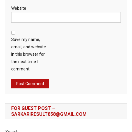
Website
Save my name,
email, and website
in this browser for
the next time I
comment.
FOR GUEST POST –
SARKARIRESULT858@GMAIL.COM
Search