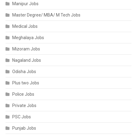
Manipur Jobs
Master Degree/ MBA/ M Tech Jobs
Medical Jobs
Meghalaya Jobs
Mizoram Jobs
Nagaland Jobs
Odisha Jobs
Plus two Jobs
Police Jobs
Private Jobs
PSC Jobs
Punjab Jobs