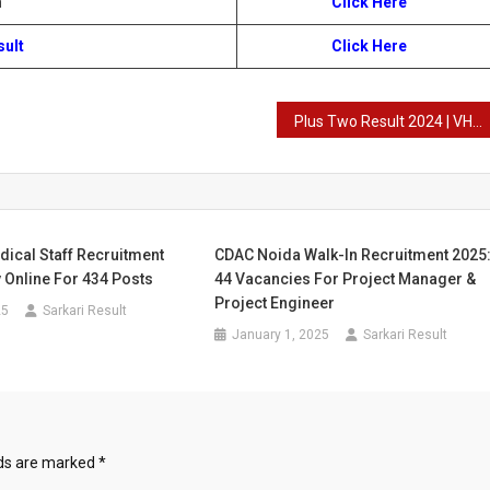
n
Click Here
sult
Click Here
Plus Two Result 2024 | VHSE Result | +2 Result
ical Staff Recruitment
CDAC Noida Walk-In Recruitment 2025
 Online For 434 Posts
44 Vacancies For Project Manager &
Project Engineer
25
Sarkari Result
January 1, 2025
Sarkari Result
lds are marked
*