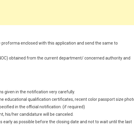
n the proforma enclosed with this application and send the same to
 (NOC) obtained from the current department/ concerned authority and
 given in the notification very carefully.
 educational qualification certificates, recent color passport size phot
ified in the official notification. (if required)
t, his/her candidature will be canceled.
 early as possible before the closing date and not to wait until the last