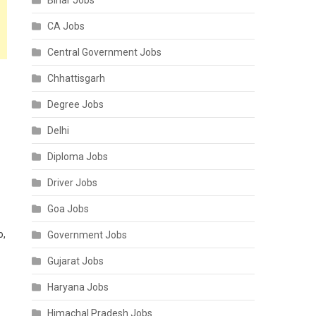
Bihar Jobs
CA Jobs
Central Government Jobs
Chhattisgarh
Degree Jobs
Delhi
Diploma Jobs
Driver Jobs
Goa Jobs
o,
Government Jobs
Gujarat Jobs
Haryana Jobs
Himachal Pradesh Jobs