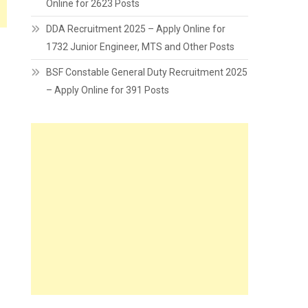
Online for 2623 Posts
DDA Recruitment 2025 – Apply Online for
1732 Junior Engineer, MTS and Other Posts
BSF Constable General Duty Recruitment 2025
– Apply Online for 391 Posts