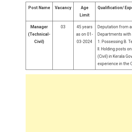
Post Name
Vacancy
Age
Qualification/ Ex
Limit
Manager
03
45 years
Deputation from a
(Technical-
as on 01-
Departments with t
Civil)
03-2024
1. Possessing B. T
II. Holding posts o
(Civil) in Kerala 
experience in the 