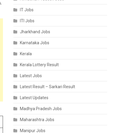
,
IT Jobs
ITI Jobs
Jharkhand Jobs
Karnataka Jobs
Kerala
Kerala Lottery Result
Latest Jobs
Latest Result – Sarkari Result
Latest Updates
Madhya Pradesh Jobs
Maharashtra Jobs
Manipur Jobs