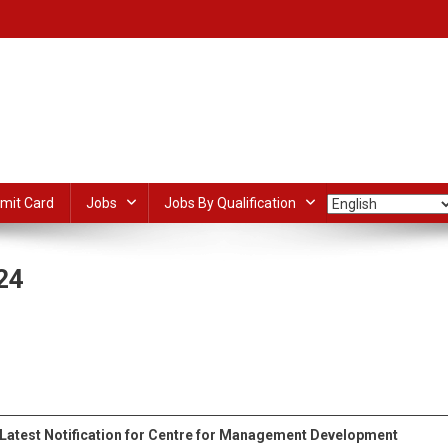
mit Card
Jobs
Jobs By Qualification
24
D
nager
dIn
ail
Share
ruitment
4
Latest Notification for Centre for Management Development