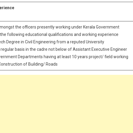
perience
mongst the officers presently working under Kerala Government
he following educational qualifications and working experience
ech Degree in Civil Engineering from a reputed University
n regular basis in the cadre not below of Assistant Executive Engineer
Government Departments having at least 10 years project/ field working
Construction of Building/ Roads