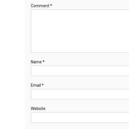
Comment
*
Name
*
Email
*
Website