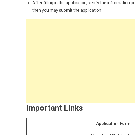
After filling in the application, verify the information 
then you may submit the application
Important Links
Application Form