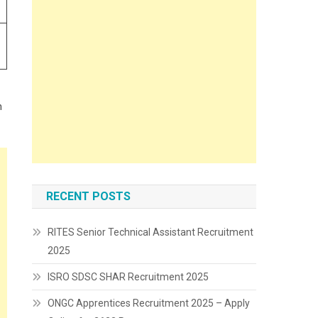
n
RECENT POSTS
RITES Senior Technical Assistant Recruitment
2025
ISRO SDSC SHAR Recruitment 2025
ONGC Apprentices Recruitment 2025 – Apply