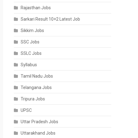
Rajasthan Jobs
Sarkari Result 10+2 Latest Job
Sikkim Jobs
SSC Jobs
SSLC Jobs
Syllabus
Tamil Nadu Jobs
Telangana Jobs
Tripura Jobs
UPSC
Uttar Pradesh Jobs
Uttarakhand Jobs