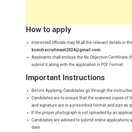
How to apply
Interested officials may fill all the relevant details i
kcmdrecruitment2024@gmail.com
Applicants shall enclose the No Objection Certificate
submit it along with the application in PDF Format.
Important Instructions
Before Applying, Candidates go through the instructions
Candidates are to ensure that the scanned copies of the
and signature are in a prescribed format and size as spec
If the proper photograph is not uploaded by an applican
Candidates are advised to submit online applications as
date.