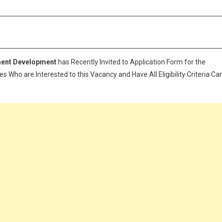
ment Development
has Recently Invited to Application Form for the
 Who are Interested to this Vacancy and Have All Eligibility Criteria Ca