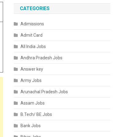
CATEGORIES
Adimissions
Admit Card
All India Jobs
Andhra Pradesh Jobs
Answer key
Army Jobs
Arunachal Pradesh Jobs
Assam Jobs
B.Tech/ BE Jobs
Bank Jobs