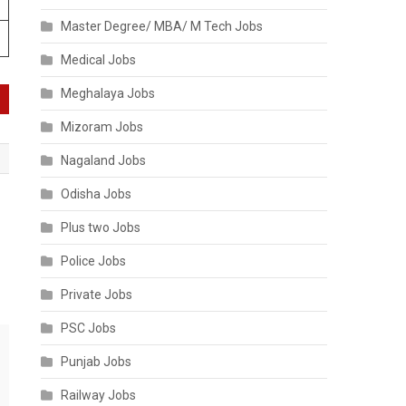
Master Degree/ MBA/ M Tech Jobs
Medical Jobs
Meghalaya Jobs
Mizoram Jobs
Nagaland Jobs
Odisha Jobs
:
Plus two Jobs
Police Jobs
Private Jobs
PSC Jobs
Punjab Jobs
Railway Jobs