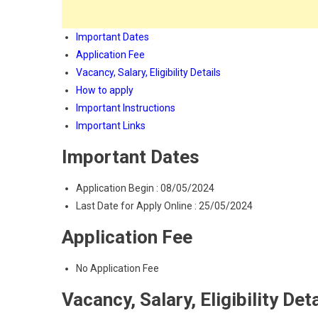
Important Dates
Application Fee
Vacancy, Salary, Eligibility Details
How to apply
Important Instructions
Important Links
Important Dates
Application Begin : 08/05/2024
Last Date for Apply Online : 25/05/2024
Application Fee
No Application Fee
Vacancy, Salary, Eligibility Det