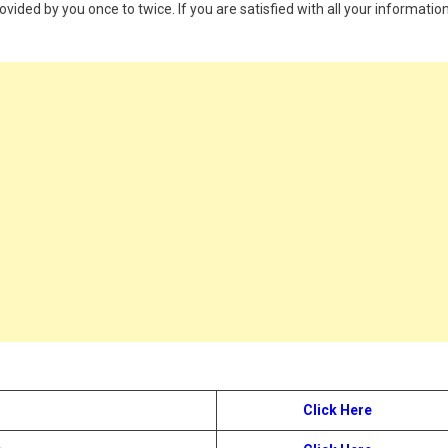
provided by you once to twice. If you are satisfied with all your information
Click Here