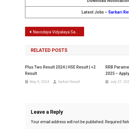
Download Notificatio
Latest Jobs –
Sarkari Re
Post
Navodaya Vidyalaya Samiti Non Teaching Staff Recruitment 2024
navigation
RELATED POSTS
Plus Two Result 2024 | HSE Result | +2
RRB Paramed
Result
2025 – Apply
May 9, 2024
Sarkari Result
July 27, 20
Leave a Reply
Your email address will not be published.
Required fie