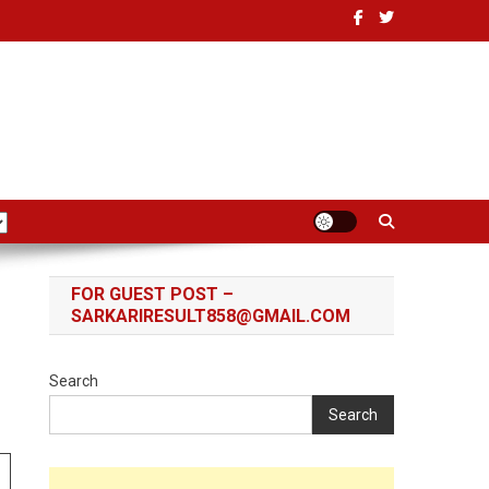
FOR GUEST POST –
SARKARIRESULT858@GMAIL.COM
Search
Search