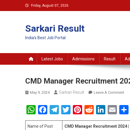
Skip
Friday, August 07, 2026
to
content
Sarkari Result
India's Best Job Portal
Latest Jobs
Adimissions
Result
Ad
CMD Manager Recruitment 20
Sarkari Result
On
May 9, 2024
Leave A Comment
CM
Ma
WhatsApp
Facebook
Telegram
Twitter
Pinterest
Reddit
Linke
Em
Rec
202
Name of Post
CMD Manager Recruitment 2024 |