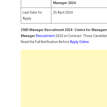
Manager
2024
Last Date for
25 April 2024
Apply
CMD Manager Recruitment 2024
:
Centre for Manage
Manager
Recruitment
2024 on Contract. Those Candidates
Read the Full Notification Before
Apply Online
.