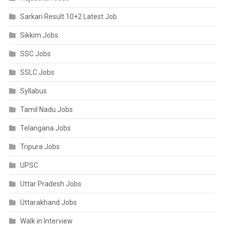
Sarkari Result 10+2 Latest Job
Sikkim Jobs
SSC Jobs
SSLC Jobs
Syllabus
Tamil Nadu Jobs
Telangana Jobs
Tripura Jobs
UPSC
Uttar Pradesh Jobs
Uttarakhand Jobs
Walk in Interview