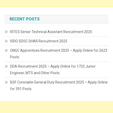
RECENT POSTS
RITES Senior Technical Assistant Recruitment 2025
ISRO SDSC SHAR Recruitment 2025
ONGC Apprentices Recruitment 2025 – Apply Online for 2623
Posts
DDA Recruitment 2025 – Apply Online for 1732 Junior
Engineer, MTS and Other Posts
BSF Constable General Duty Recruitment 2025 – Apply Online
for 391 Posts