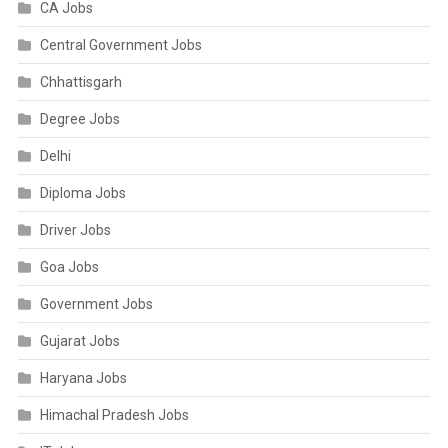
CA Jobs
Central Government Jobs
Chhattisgarh
Degree Jobs
Delhi
Diploma Jobs
Driver Jobs
Goa Jobs
Government Jobs
Gujarat Jobs
Haryana Jobs
Himachal Pradesh Jobs