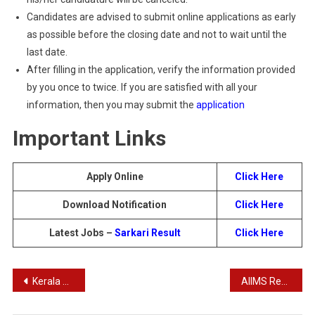
Candidates are advised to submit online applications as early
as possible before the closing date and not to wait until the
last date.
After filling in the application, verify the information provided
by you once to twice. If you are satisfied with all your
information, then you may submit the
application
Important Links
Apply Online
Click Here
Download Notification
Click Here
Latest Jobs –
Sarkari Result
Click Here
Post
Kerala Polytechnic LET Admission 2024
AIIMS Recruitment Offline Form 2024
navigation