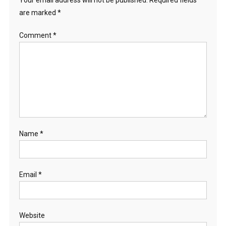
Your email address will not be published.
Required fields
are marked
*
Comment
*
Name
*
Email
*
Website