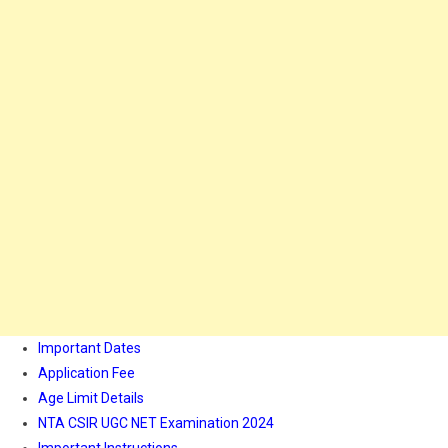
Important Dates
Application Fee
Age Limit Details
NTA CSIR UGC NET Examination 2024