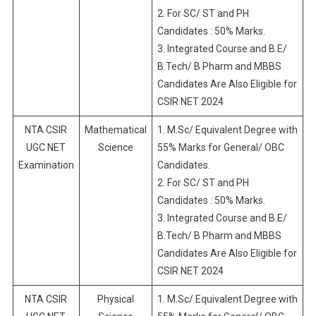
2. For SC/ ST and PH
Candidates : 50% Marks.
3. Integrated Course and B.E/
B.Tech/ B Pharm and MBBS
Candidates Are Also Eligible for
CSIR NET 2024
NTA CSIR
Mathematical
1. M.Sc/ Equivalent Degree with
UGC NET
Science
55% Marks for General/ OBC
Examination
Candidates.
2. For SC/ ST and PH
Candidates : 50% Marks.
3. Integrated Course and B.E/
B.Tech/ B Pharm and MBBS
Candidates Are Also Eligible for
CSIR NET 2024
NTA CSIR
Physical
1. M.Sc/ Equivalent Degree with