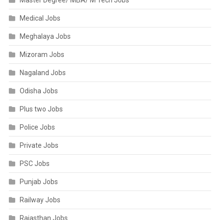
Master Degree/ MBA/ M Tech Jobs
Medical Jobs
Meghalaya Jobs
Mizoram Jobs
Nagaland Jobs
Odisha Jobs
Plus two Jobs
Police Jobs
Private Jobs
PSC Jobs
Punjab Jobs
Railway Jobs
Rajasthan Jobs