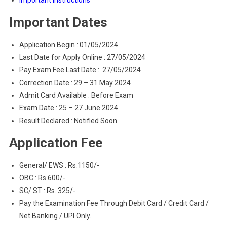
Important Instructions
Important Dates
Application Begin : 01/05/2024
Last Date for Apply Online : 27/05/2024
Pay Exam Fee Last Date : 27/05/2024
Correction Date : 29 – 31 May 2024
Admit Card Available : Before Exam
Exam Date : 25 – 27 June 2024
Result Declared : Notified Soon
Application Fee
General/ EWS : Rs.1150/-
OBC : Rs.600/-
SC/ ST : Rs. 325/-
Pay the Examination Fee Through Debit Card / Credit Card /
Net Banking / UPI Only.