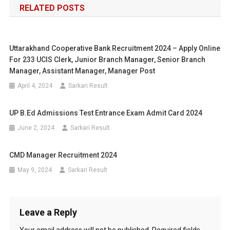
RELATED POSTS
Uttarakhand Cooperative Bank Recruitment 2024 – Apply Online
For 233 UCIS Clerk, Junior Branch Manager, Senior Branch
Manager, Assistant Manager, Manager Post
April 4, 2024
Sarkari Result
UP B.Ed Admissions Test Entrance Exam Admit Card 2024
June 2, 2024
Sarkari Result
CMD Manager Recruitment 2024
May 9, 2024
Sarkari Result
Leave a Reply