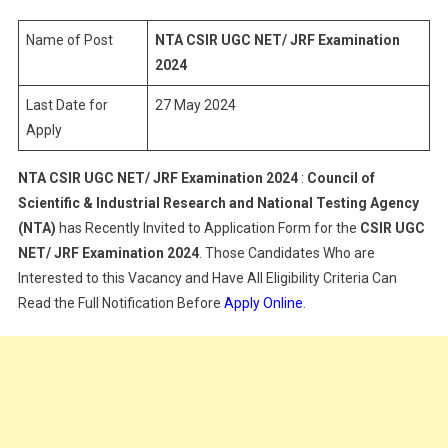
NET/
JRF
Name of Post
NTA CSIR UGC NET/ JRF Examination
Examination
2024
2024
Last Date for
27 May 2024
Apply
NTA CSIR UGC NET/ JRF Examination 2024
:
Council of
Scientific & Industrial Research and National Testing Agency
(NTA)
has Recently Invited to Application Form for the
CSIR UGC
NET/ JRF Examination 2024
. Those Candidates Who are
Interested to this Vacancy and Have All Eligibility Criteria Can
Read the Full Notification Before
Apply Online
.