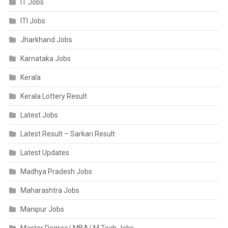
IT Jobs
ITI Jobs
Jharkhand Jobs
Karnataka Jobs
Kerala
Kerala Lottery Result
Latest Jobs
Latest Result – Sarkari Result
Latest Updates
Madhya Pradesh Jobs
Maharashtra Jobs
Manipur Jobs