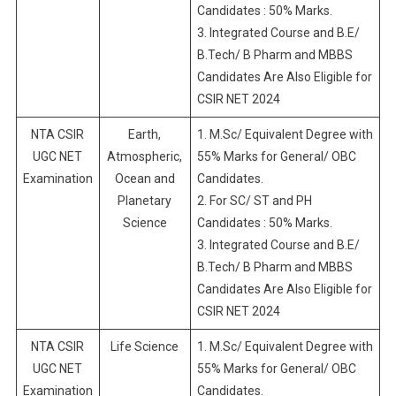
Candidates : 50% Marks.
3. Integrated Course and B.E/
B.Tech/ B Pharm and MBBS
Candidates Are Also Eligible for
CSIR NET 2024
NTA CSIR
Earth,
1. M.Sc/ Equivalent Degree with
UGC NET
Atmospheric,
55% Marks for General/ OBC
Examination
Ocean and
Candidates.
Planetary
2. For SC/ ST and PH
Science
Candidates : 50% Marks.
3. Integrated Course and B.E/
B.Tech/ B Pharm and MBBS
Candidates Are Also Eligible for
CSIR NET 2024
NTA CSIR
Life Science
1. M.Sc/ Equivalent Degree with
UGC NET
55% Marks for General/ OBC
Examination
Candidates.