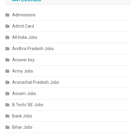
Adimissions
Admit Card
All India Jobs
Andhra Pradesh Jobs
Answer key
Army Jobs
Arunachal Pradesh Jobs
Assam Jobs
B.Tech/ BE Jobs
Bank Jobs
Bihar Jobs