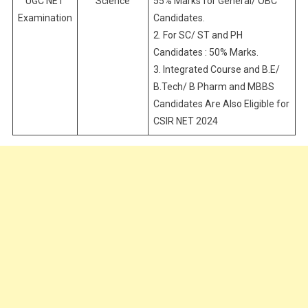
UGC NET
Science
55% Marks for General/ OBC
Examination
Candidates.
2. For SC/ ST and PH
Candidates : 50% Marks.
3. Integrated Course and B.E/
B.Tech/ B Pharm and MBBS
Candidates Are Also Eligible for
CSIR NET 2024