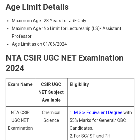
Age Limit Details
Maximum Age : 28 Years for JRF Only.
Maximum Age : No Limit for Lectureship (LS)/ Assistant
Professor
Age Limit as on 01/06/2024
NTA CSIR UGC NET Examination
2024
Exam Name
CSIR UGC
Eligibility
NET Subject
Available
NTA CSIR
Chemical
1.
M.Sc/ Equivalent Degree
with
UGC NET
Science
55% Marks for General/ OBC
Examination
Candidates.
2. For SC/ ST and PH