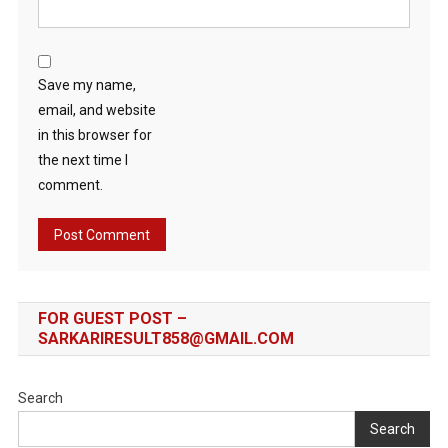
Save my name,
email, and website
in this browser for
the next time I
comment.
FOR GUEST POST –
SARKARIRESULT858@GMAIL.COM
Search
Search