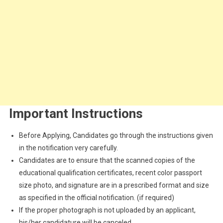
Important Instructions
Before Applying, Candidates go through the instructions given
in the notification very carefully.
Candidates are to ensure that the scanned copies of the
educational qualification certificates, recent color passport
size photo, and signature are in a prescribed format and size
as specified in the official notification. (if required)
If the proper photograph is not uploaded by an applicant,
his/her candidature will be canceled.