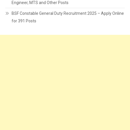
Engineer, MTS and Other Posts
BSF Constable General Duty Recruitment 2025 – Apply Online
for 391 Posts