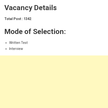
Vacancy Details
Total Post : 1342
Mode of Selection:
Written Test
Interview