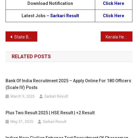
Download Notification
Click Here
Latest Jobs –
Sarkari Result
Click Here
Post
State Bank of India PO Final Result 2024 – SBI PO 2000 Post Result 2024
Kerala Health Services Dietician Grade II Recruitment 2024
navigation
RELATED POSTS
Bank Of India Recruitment 2025 – Apply Online For 180 Officers
(Scale IV) Posts
March 9, 2025
Sarkari Result
Plus Two Result 2025 | HSE Result | +2 Result
May 21, 2025
Sarkari Result