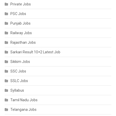
Private Jobs
PSC Jobs
Punjab Jobs
Railway Jobs
Rajasthan Jobs
Sarkari Result 10+2 Latest Job
Sikkim Jobs
SSC Jobs
SSLC Jobs
Syllabus
Tamil Nadu Jobs
Telangana Jobs