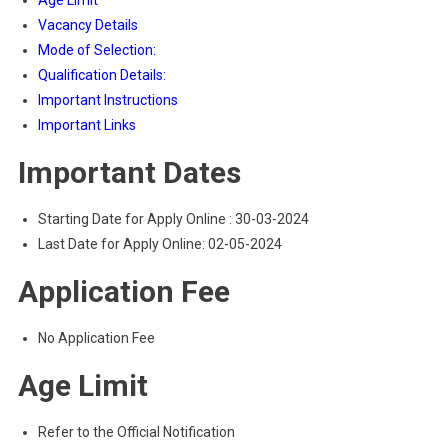
Age Limit
Vacancy Details
Mode of Selection:
Qualification Details:
Important Instructions
Important Links
Important Dates
Starting Date for Apply Online : 30-03-2024
Last Date for Apply Online: 02-05-2024
Application Fee
No Application Fee
Age Limit
Refer to the Official Notification