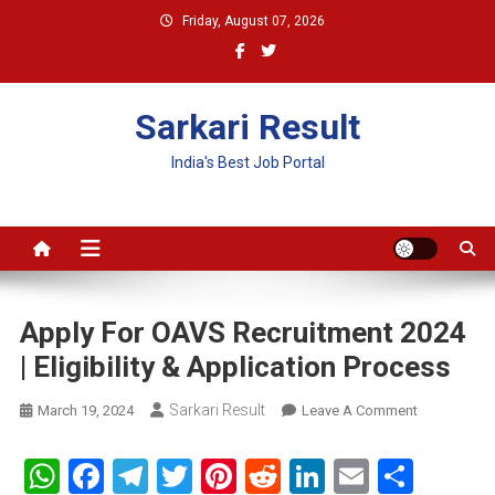
Skip
Friday, August 07, 2026
to
content
Sarkari Result
India's Best Job Portal
Apply For OAVS Recruitment 2024
| Eligibility & Application Process
Sarkari Result
On
March 19, 2024
Leave A Comment
Apply
For
WhatsApp
Facebook
Telegram
Twitter
Pinterest
Reddit
LinkedIn
Email
Shar
OAVS