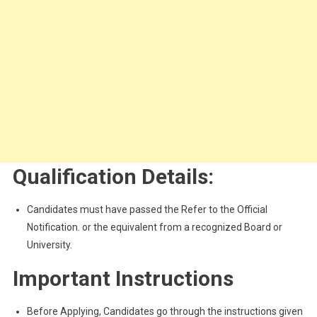
Qualification Details:
Candidates must have passed the Refer to the Official
Notification. or the equivalent from a recognized Board or
University.
Important Instructions
Before Applying, Candidates go through the instructions given