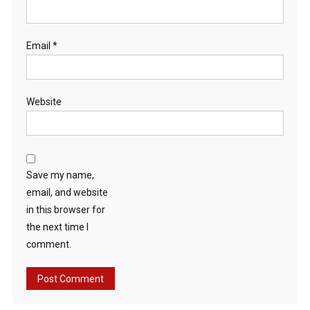
Email
*
Website
Save my name,
email, and website
in this browser for
the next time I
comment.