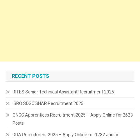
RECENT POSTS
RITES Senior Technical Assistant Recruitment 2025
ISRO SDSC SHAR Recruitment 2025
ONGC Apprentices Recruitment 2025 – Apply Online for 2623
Posts
DDA Recruitment 2025 – Apply Online for 1732 Junior