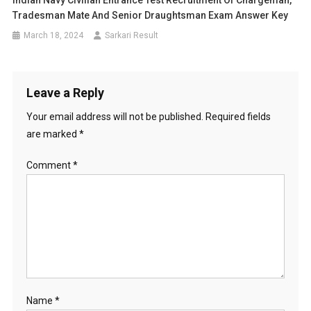
Indian Navy Civilian Entrance Test Recruitment Of Chargeman,
Tradesman Mate And Senior Draughtsman Exam Answer Key
March 18, 2024
Sarkari Result
Leave a Reply
Your email address will not be published.
Required fields
are marked
*
Comment
*
Name
*