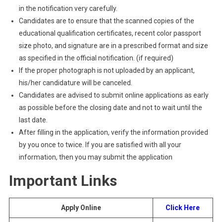
in the notification very carefully.
Candidates are to ensure that the scanned copies of the
educational qualification certificates, recent color passport
size photo, and signature are in a prescribed format and size
as specified in the official notification. (if required)
If the proper photograph is not uploaded by an applicant,
his/her candidature will be canceled.
Candidates are advised to submit online applications as early
as possible before the closing date and not to wait until the
last date.
After filling in the application, verify the information provided
by you once to twice. If you are satisfied with all your
information, then you may submit the application
Important Links
Apply Online
Click Here