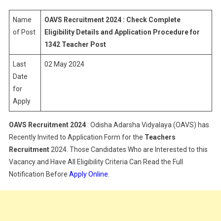
Recruitment
2024
Name
OAVS Recruitment 2024 : Check Complete
|
of Post
Eligibility Details and Application Procedure for
Eligibility
1342 Teacher Post
&
Last
02 May 2024
Application
Process
Date
for
Apply
OAVS Recruitment 2024
: Odisha Adarsha Vidyalaya (OAVS) has
Recently Invited to Application Form for the
Teachers
Recruitment
2024. Those Candidates Who are Interested to this
Vacancy and Have All Eligibility Criteria Can Read the Full
Notification Before
Apply Online
.