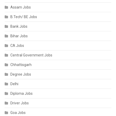
Assam Jobs
B.Tech/ BE Jobs
Bank Jobs
Bihar Jobs
CA Jobs
Central Government Jobs
Chhattisgarh
Degree Jobs
Delhi
Diploma Jobs
Driver Jobs
Goa Jobs