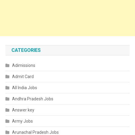
CATEGORIES
Adimissions
Admit Card
All India Jobs
Andhra Pradesh Jobs
Answer key
Army Jobs
Arunachal Pradesh Jobs