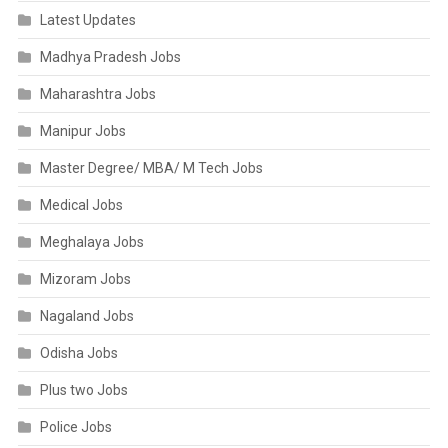
Latest Updates
Madhya Pradesh Jobs
Maharashtra Jobs
Manipur Jobs
Master Degree/ MBA/ M Tech Jobs
Medical Jobs
Meghalaya Jobs
Mizoram Jobs
Nagaland Jobs
Odisha Jobs
Plus two Jobs
Police Jobs