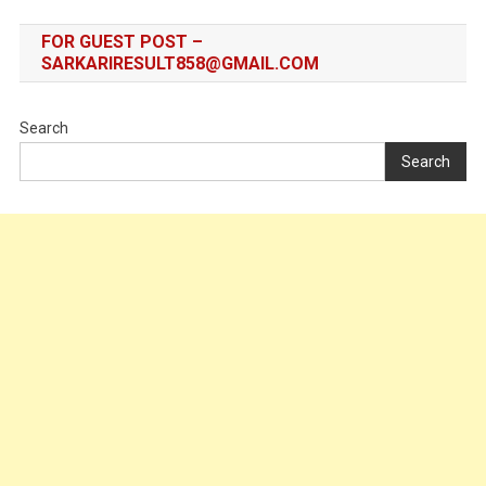
FOR GUEST POST –
SARKARIRESULT858@GMAIL.COM
Search
Search