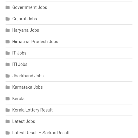
Government Jobs
Gujarat Jobs
Haryana Jobs
Himachal Pradesh Jobs
IT Jobs
ITI Jobs
Jharkhand Jobs
Karnataka Jobs
Kerala
Kerala Lottery Result
Latest Jobs
Latest Result – Sarkari Result