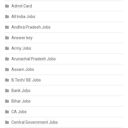
Admit Card
All India Jobs
Andhra Pradesh Jobs
Answer key
Army Jobs
Arunachal Pradesh Jobs
Assam Jobs
B.Tech/ BE Jobs
Bank Jobs
Bihar Jobs
CA Jobs
Central Government Jobs