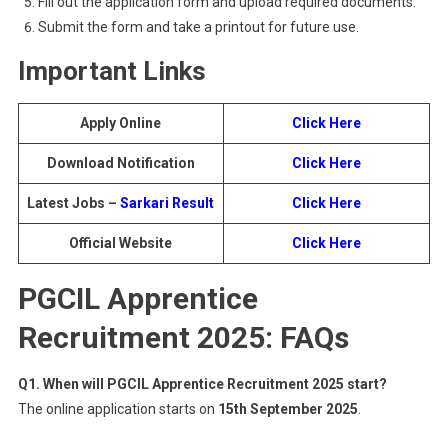
Fill out the application form and upload required documents.
Submit the form and take a printout for future use.
Important Links
Apply Online
Click Here
Download Notification
Click Here
Latest Jobs –
Sarkari Result
Click Here
Official Website
Click Here
PGCIL Apprentice
Recruitment 2025: FAQs
Q1. When will PGCIL Apprentice Recruitment 2025 start?
The online application starts on
15th September 2025
.