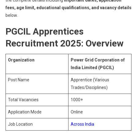
the complete details including
important dates, application
fees, age limit, educational qualifications, and vacancy details
below.
PGCIL Apprentices
Recruitment 2025: Overview
Organization
Power Grid Corporation of
India Limited (PGCIL)
Post Name
Apprentice (Various
Trades/Disciplines)
Total Vacancies
1000+
Application Mode
Online
Job Location
Across India