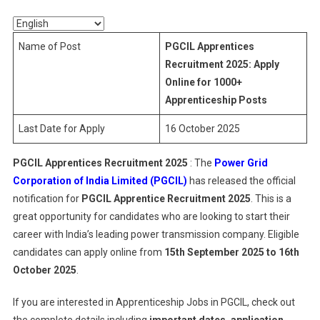
2025
Name of Post
PGCIL Apprentices
Recruitment 2025: Apply
Online for 1000+
Apprenticeship Posts
Last Date for Apply
16 October 2025
PGCIL Apprentices Recruitment 2025
: The
Power Grid
Corporation of India Limited (PGCIL)
has released the official
notification for
PGCIL Apprentice Recruitment 2025
. This is a
great opportunity for candidates who are looking to start their
career with India’s leading power transmission company. Eligible
candidates can apply online from
15th September 2025 to 16th
October 2025
.
If you are interested in Apprenticeship Jobs in PGCIL, check out