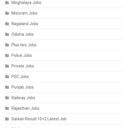
Meghalaya Jobs
Mizoram Jobs
Nagaland Jobs
Odisha Jobs
Plus two Jobs
Police Jobs
Private Jobs
PSC Jobs
Punjab Jobs
Railway Jobs
Rajasthan Jobs
Sarkari Result 10+2 Latest Job