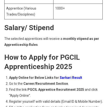
Apprentice (Various
1000+
Trades/Disciplines)
Salary/ Stipend
The selected apprentices will receive a
monthly stipend as per
Apprenticeship Rules
.
How to Apply for PGCIL
Apprenticeship 2025
Apply Online for Below Links for
Sarkari Result
Go to the
Career/Recruitment Section
.
Find the link
PGCIL Apprentice Recruitment 2025
and click
“Apply Online”.
Register yourself with valid details (Email ID & Mobile Number).