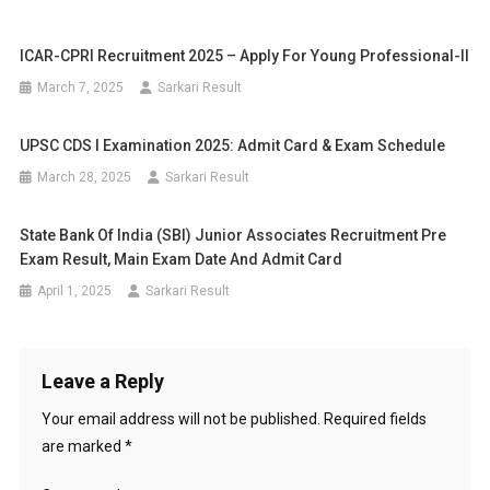
ICAR-CPRI Recruitment 2025 – Apply For Young Professional-II
March 7, 2025
Sarkari Result
UPSC CDS I Examination 2025: Admit Card & Exam Schedule
March 28, 2025
Sarkari Result
State Bank Of India (SBI) Junior Associates Recruitment Pre
Exam Result, Main Exam Date And Admit Card
April 1, 2025
Sarkari Result
Leave a Reply
Your email address will not be published.
Required fields
are marked
*