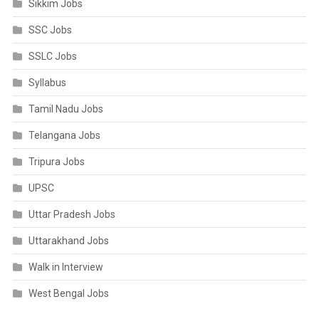
Sikkim Jobs
SSC Jobs
SSLC Jobs
Syllabus
Tamil Nadu Jobs
Telangana Jobs
Tripura Jobs
UPSC
Uttar Pradesh Jobs
Uttarakhand Jobs
Walk in Interview
West Bengal Jobs