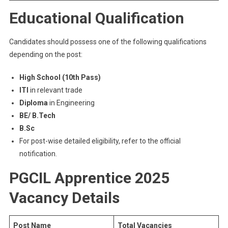
Educational Qualification
Candidates should possess one of the following qualifications
depending on the post:
High School (10th Pass)
ITI
in relevant trade
Diploma
in Engineering
BE/ B.Tech
B.Sc
For post-wise detailed eligibility, refer to the official
notification.
PGCIL Apprentice 2025
Vacancy Details
Post Name
Total Vacancies