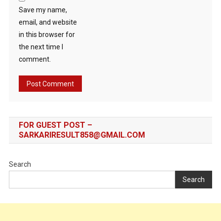
Save my name,
email, and website
in this browser for
the next time I
comment.
FOR GUEST POST –
SARKARIRESULT858@GMAIL.COM
Search
Search