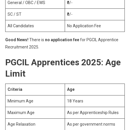
General / OBC / EWS
₹0/-
SC / ST
₹0/-
All Candidates
No Application Fee
Good News!
There is
no application fee
for PGCIL Apprentice
Recruitment 2025.
PGCIL Apprentices 2025: Age
Limit
Criteria
Age
Minimum Age
18 Years
Maximum Age
As per Apprenticeship Rules
Age Relaxation
As per government norms