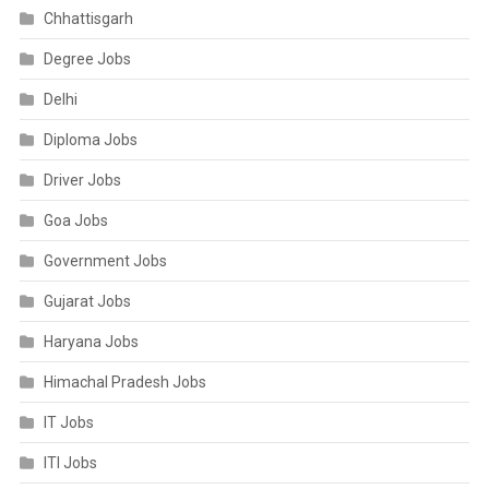
Chhattisgarh
Degree Jobs
Delhi
Diploma Jobs
Driver Jobs
Goa Jobs
Government Jobs
Gujarat Jobs
Haryana Jobs
Himachal Pradesh Jobs
IT Jobs
ITI Jobs