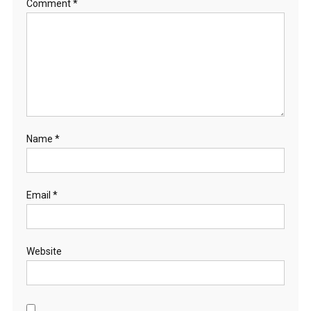
Comment
*
Name
*
Email
*
Website