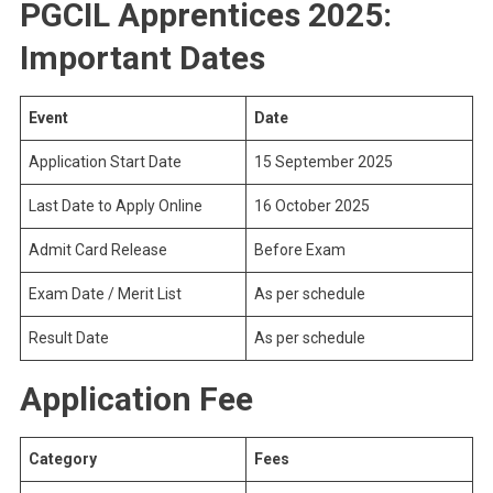
PGCIL Apprentices 2025:
Important Dates
Event
Date
Application Start Date
15 September 2025
Last Date to Apply Online
16 October 2025
Admit Card Release
Before Exam
Exam Date / Merit List
As per schedule
Result Date
As per schedule
Application Fee
Category
Fees