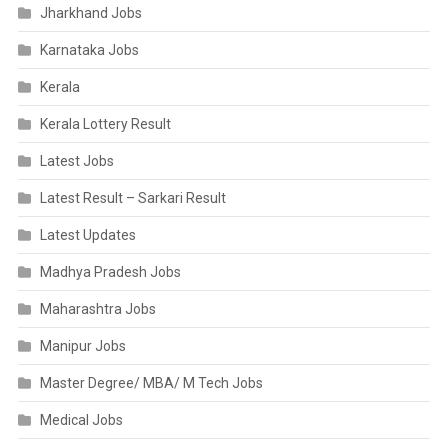
Jharkhand Jobs
Karnataka Jobs
Kerala
Kerala Lottery Result
Latest Jobs
Latest Result – Sarkari Result
Latest Updates
Madhya Pradesh Jobs
Maharashtra Jobs
Manipur Jobs
Master Degree/ MBA/ M Tech Jobs
Medical Jobs