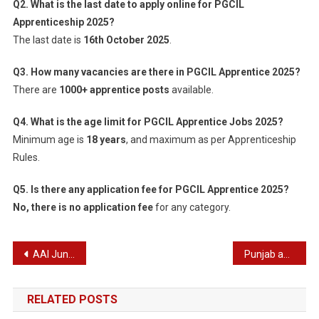
Q2. What is the last date to apply online for PGCIL
Apprenticeship 2025?
The last date is
16th October 2025
.
Q3. How many vacancies are there in PGCIL Apprentice 2025?
There are
1000+ apprentice posts
available.
Q4. What is the age limit for PGCIL Apprentice Jobs 2025?
Minimum age is
18 years
, and maximum as per Apprenticeship
Rules.
Q5. Is there any application fee for PGCIL Apprentice 2025?
No, there is no application fee
for any category.
Post
AAI Junior Executive Recruitment 2025
Punjab and Sind Bank Credit Manager & Agriculture Manager Recruitment 2025
navigation
RELATED POSTS