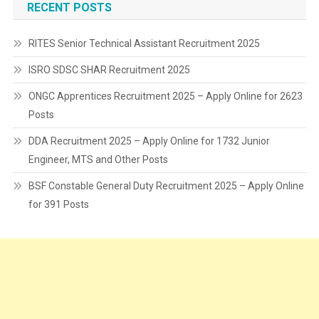
RECENT POSTS
RITES Senior Technical Assistant Recruitment 2025
ISRO SDSC SHAR Recruitment 2025
ONGC Apprentices Recruitment 2025 – Apply Online for 2623
Posts
DDA Recruitment 2025 – Apply Online for 1732 Junior
Engineer, MTS and Other Posts
BSF Constable General Duty Recruitment 2025 – Apply Online
for 391 Posts