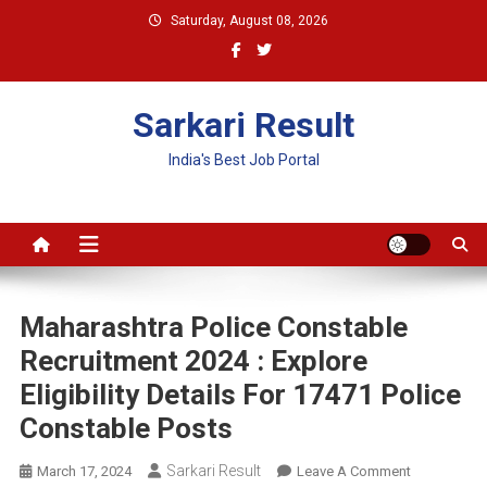
Skip
Saturday, August 08, 2026
to
content
Sarkari Result
India's Best Job Portal
Maharashtra Police Constable
Recruitment 2024 : Explore
Eligibility Details For 17471 Police
Constable Posts
Sarkari Result
On
March 17, 2024
Leave A Comment