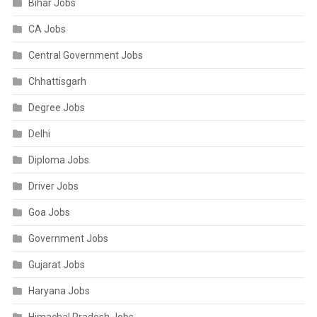
Bihar Jobs
CA Jobs
Central Government Jobs
Chhattisgarh
Degree Jobs
Delhi
Diploma Jobs
Driver Jobs
Goa Jobs
Government Jobs
Gujarat Jobs
Haryana Jobs