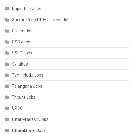
Rajasthan Jobs
Sarkari Result 10+2 Latest Job
Sikkim Jobs
SSC Jobs
SSLC Jobs
Syllabus
Tamil Nadu Jobs
Telangana Jobs
Tripura Jobs
UPSC
Uttar Pradesh Jobs
Uttarakhand Jobs