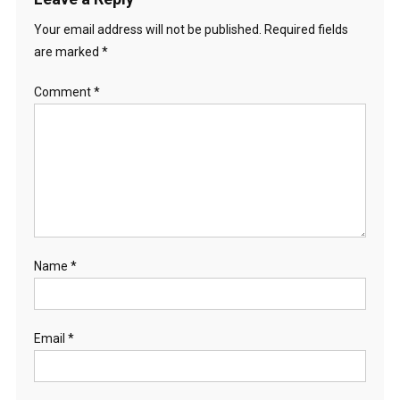
Your email address will not be published.
Required fields
are marked
*
Comment
*
Name
*
Email
*