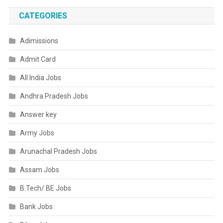
CATEGORIES
Adimissions
Admit Card
All India Jobs
Andhra Pradesh Jobs
Answer key
Army Jobs
Arunachal Pradesh Jobs
Assam Jobs
B.Tech/ BE Jobs
Bank Jobs