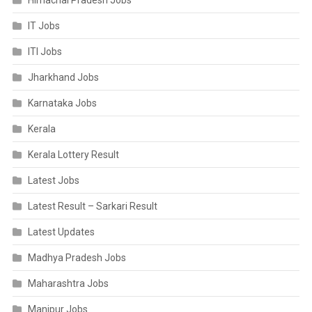
Himachal Pradesh Jobs
IT Jobs
ITI Jobs
Jharkhand Jobs
Karnataka Jobs
Kerala
Kerala Lottery Result
Latest Jobs
Latest Result – Sarkari Result
Latest Updates
Madhya Pradesh Jobs
Maharashtra Jobs
Manipur Jobs