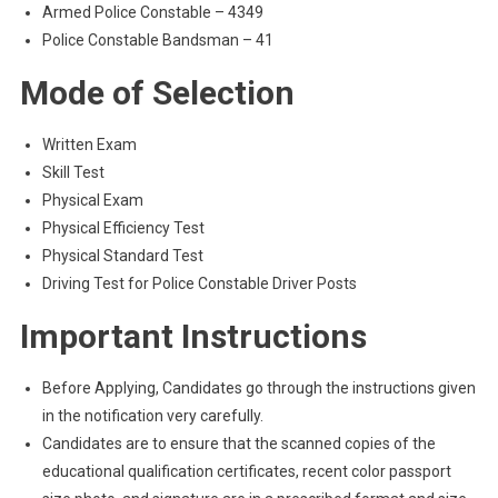
Armed Police Constable – 4349
Police Constable Bandsman – 41
Mode of Selection
Written Exam
Skill Test
Physical Exam
Physical Efficiency Test
Physical Standard Test
Driving Test for Police Constable Driver Posts
Important Instructions
Before Applying, Candidates go through the instructions given
in the notification very carefully.
Candidates are to ensure that the scanned copies of the
educational qualification certificates, recent color passport