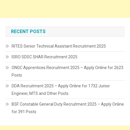
RECENT POSTS
RITES Senior Technical Assistant Recruitment 2025
ISRO SDSC SHAR Recruitment 2025
ONGC Apprentices Recruitment 2025 – Apply Online for 2623
Posts
DDA Recruitment 2025 – Apply Online for 1732 Junior
Engineer, MTS and Other Posts
BSF Constable General Duty Recruitment 2025 – Apply Online
for 391 Posts