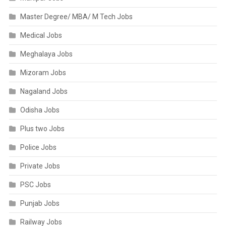
Master Degree/ MBA/ M Tech Jobs
Medical Jobs
Meghalaya Jobs
Mizoram Jobs
Nagaland Jobs
Odisha Jobs
Plus two Jobs
Police Jobs
Private Jobs
PSC Jobs
Punjab Jobs
Railway Jobs