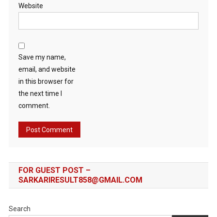
Website
Save my name,
email, and website
in this browser for
the next time I
comment.
FOR GUEST POST –
SARKARIRESULT858@GMAIL.COM
Search