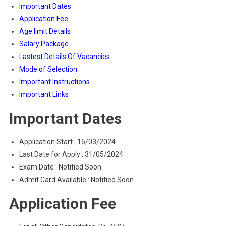
Important Dates
Application Fee
Age limit Details
Salary Package
Lastest Details Of Vacancies
Mode of Selection
Important Instructions
Important Links
Important Dates
Application Start : 15/03/2024
Last Date for Apply : 31/05/2024
Exam Date : Notified Soon
Admit Card Available : Notified Soon
Application Fee