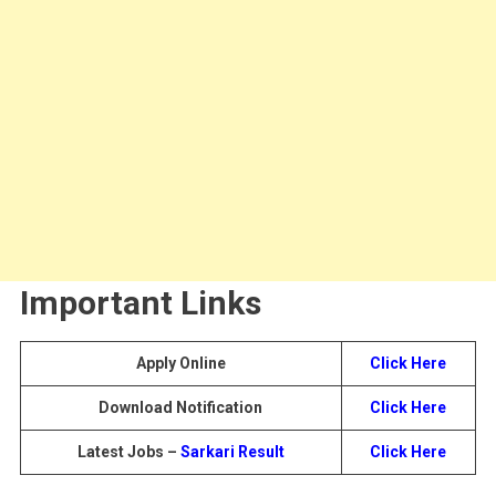
Important Links
Apply Online
Click Here
Download Notification
Click Here
Latest Jobs –
Sarkari Result
Click Here