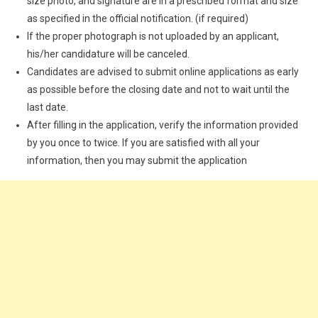
size photo, and signature are in a prescribed format and size
as specified in the official notification. (if required)
If the proper photograph is not uploaded by an applicant,
his/her candidature will be canceled.
Candidates are advised to submit online applications as early
as possible before the closing date and not to wait until the
last date.
After filling in the application, verify the information provided
by you once to twice. If you are satisfied with all your
information, then you may submit the application