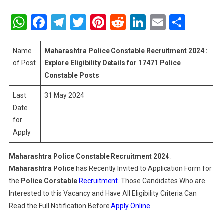
Maharashtr
Police
WhatsApp
Facebook
Telegram
Twitter
Pinterest
Reddit
LinkedIn
Email
Shar
Constable
Recruitment
2024
Name
Maharashtra Police
Constable
Recruitment 2024 :
:
of Post
Explore Eligibility Details for 17471 Police
Explore
Constable Posts
Eligibility
Last
31 May 2024
Details
For
Date
17471
for
Police
Apply
Constable
Posts
Maharashtra Police
Constable
Recruitment 2024
:
Maharashtra Police
has Recently Invited to Application Form for
the
Police
Constable
Recruitment
. Those Candidates Who are
Interested to this Vacancy and Have All Eligibility Criteria Can
Read the Full Notification Before
Apply Online
.