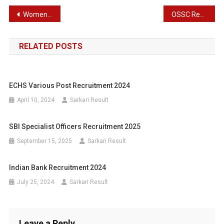
Post
Women and Child Development Department – WCD Recruitment 2024 : Online Application Details for 2000 Anganwadi Helper Post
OSSC Recruitment 2024 : Latest Job Opportunity for 673 Assistant Post
navigation
RELATED POSTS
ECHS Various Post Recruitment 2024
April 10, 2024
Sarkari Result
SBI Specialist Officers Recruitment 2025
September 15, 2025
Sarkari Result
Indian Bank Recruitment 2024
July 25, 2024
Sarkari Result
Leave a Reply