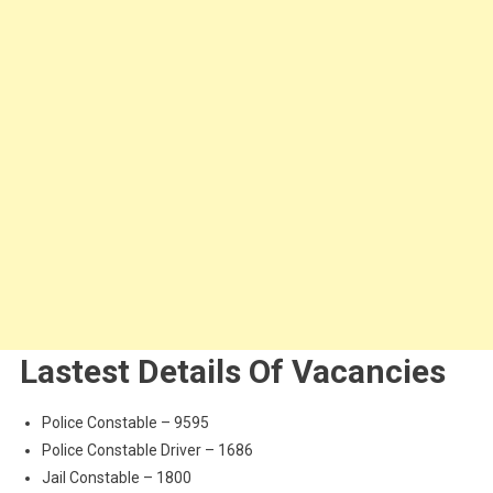
Lastest Details Of Vacancies
Police Constable – 9595
Police Constable Driver – 1686
Jail Constable – 1800