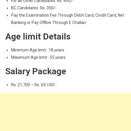
For all Other Candidates: Rs. 450/-
BC Candidates: Rs. 350/-
Pay the Examination Fee Through Debit Card, Credit Card, Net
Banking or Pay Offline Through E Challan
Age limit Details
Minimum Age limit : 18 years
Maximum Age limit : 55 years
Salary Package
Rs. 21,700 – Rs. 69,100/-