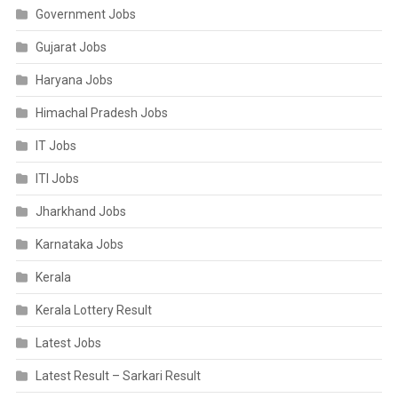
Government Jobs
Gujarat Jobs
Haryana Jobs
Himachal Pradesh Jobs
IT Jobs
ITI Jobs
Jharkhand Jobs
Karnataka Jobs
Kerala
Kerala Lottery Result
Latest Jobs
Latest Result – Sarkari Result