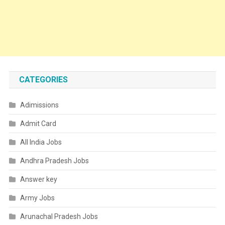
CATEGORIES
Adimissions
Admit Card
All India Jobs
Andhra Pradesh Jobs
Answer key
Army Jobs
Arunachal Pradesh Jobs