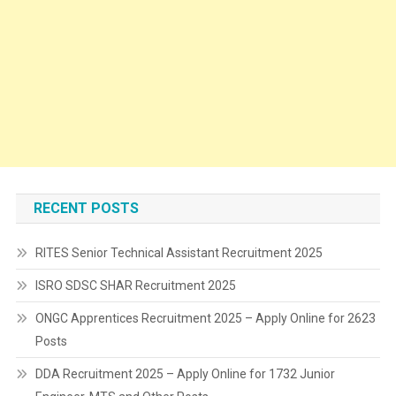
RECENT POSTS
RITES Senior Technical Assistant Recruitment 2025
ISRO SDSC SHAR Recruitment 2025
ONGC Apprentices Recruitment 2025 – Apply Online for 2623
Posts
DDA Recruitment 2025 – Apply Online for 1732 Junior