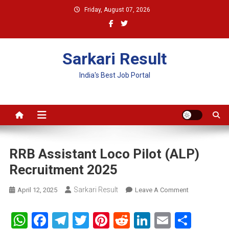
Skip
Friday, August 07, 2026
to
content
Sarkari Result
India's Best Job Portal
RRB Assistant Loco Pilot (ALP)
Recruitment 2025
Sarkari Result
On
April 12, 2025
Leave A Comment
RRB
Assistant
WhatsApp
Facebook
Telegram
Twitter
Pinterest
Reddit
LinkedIn
Email
Shar
Loco