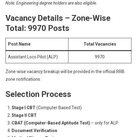
Note: Engineering degree holders are also eligible.
Vacancy Details – Zone-Wise
Total: 9970 Posts
Post Name
Total Vacancies
Assistant Loco Pilot (ALP)
9970
Zone-wise vacancy breakup will be provided in the official RRB
zone notifications.
Selection Process
Stage I CBT
(Computer Based Test)
Stage II CBT
CBAT (Computer-Based Aptitude Test)
– only for ALP
Document Verification