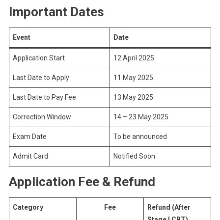
Important Dates
Event
Date
Application Start
12 April 2025
Last Date to Apply
11 May 2025
Last Date to Pay Fee
13 May 2025
Correction Window
14 – 23 May 2025
Exam Date
To be announced
Admit Card
Notified Soon
Application Fee & Refund
Category
Fee
Refund (After
Stage I CBT)