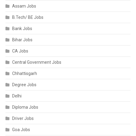
Assam Jobs
B.Tech/ BE Jobs
Bank Jobs
Bihar Jobs
CA Jobs
Central Government Jobs
Chhattisgarh
Degree Jobs
Delhi
Diploma Jobs
Driver Jobs
Goa Jobs