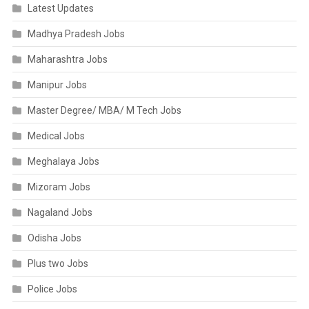
Latest Updates
Madhya Pradesh Jobs
Maharashtra Jobs
Manipur Jobs
Master Degree/ MBA/ M Tech Jobs
Medical Jobs
Meghalaya Jobs
Mizoram Jobs
Nagaland Jobs
Odisha Jobs
Plus two Jobs
Police Jobs