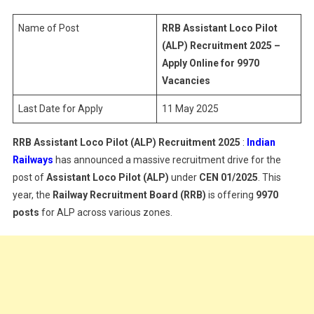
Pilot
(ALP)
Name of Post
RRB Assistant Loco Pilot
Recruitment
(ALP) Recruitment 2025 –
2025
Apply Online for 9970
Vacancies
Last Date for Apply
11 May 2025
RRB Assistant Loco Pilot (ALP) Recruitment 2025
:
Indian
Railways
has announced a massive recruitment drive for the
post of
Assistant Loco Pilot (ALP)
under
CEN 01/2025
. This
year, the
Railway Recruitment Board (RRB)
is offering
9970
posts
for ALP across various zones.