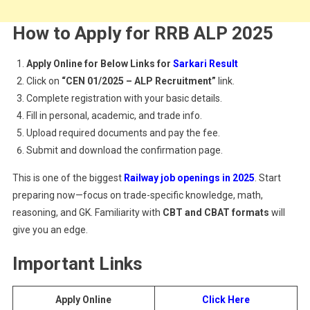
How to Apply for RRB ALP 2025
Apply Online for Below Links for
Sarkari Result
Click on
“CEN 01/2025 – ALP Recruitment”
link.
Complete registration with your basic details.
Fill in personal, academic, and trade info.
Upload required documents and pay the fee.
Submit and download the confirmation page.
This is one of the biggest
Railway job openings in 2025
. Start
preparing now—focus on trade-specific knowledge, math,
reasoning, and GK. Familiarity with
CBT and CBAT formats
will
give you an edge.
Important Links
Apply Online
Click Here