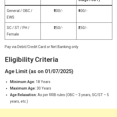
General / OBC /
₹500/-
₹400/-
EWS
SC / ST / PH /
₹250/-
₹250/-
Female
Pay via Debit/Credit Card or Net Banking only.
Eligibility Criteria
Age Limit (as on 01/07/2025)
Minimum Age:
18 Years
Maximum Age:
30 Years
Age Relaxation:
As per RRB rules (OBC – 3 years, SC/ST – 5
years, etc.)