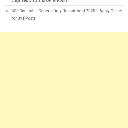
Engineer, MTS and Other Posts
BSF Constable General Duty Recruitment 2025 – Apply Online
for 391 Posts