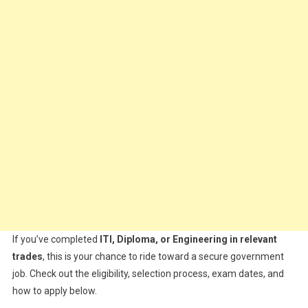
If you’ve completed
ITI, Diploma, or Engineering in relevant
trades
, this is your chance to ride toward a secure government
job. Check out the eligibility, selection process, exam dates, and
how to apply below.