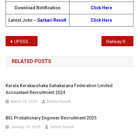
Download Notification
Click Here
Latest Jobs –
Sarkari Result
Click Here
Post
UPSSSC Assistant Store Keeper, AG III Recruitment Admit Card 2025
Railway RRB Junior Engineer CEN 03/2024 Recruitment Admit Card 2025
navigation
RELATED POSTS
Kerala Kerakarshaka Sahakarana Federation Limited
Accountant Recruitment 2024
March 18, 2024
Sarkari Result
BEL Probationary Engineer Recruitment 2025
January 19, 2025
Sarkari Result