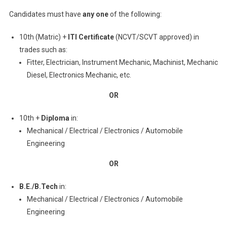
Candidates must have
any one
of the following:
10th (Matric) +
ITI Certificate
(NCVT/SCVT approved) in
trades such as:
Fitter, Electrician, Instrument Mechanic, Machinist, Mechanic
Diesel, Electronics Mechanic, etc.
OR
10th +
Diploma
in:
Mechanical / Electrical / Electronics / Automobile
Engineering
OR
B.E./B.Tech
in:
Mechanical / Electrical / Electronics / Automobile
Engineering