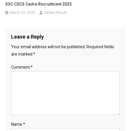
SSC CSCS Cadre Recruitment 2025
March 23, 2025
Sarkari Result
Leave a Reply
Your email address will not be published.
Required fields
are marked
*
Comment
*
Name
*