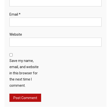
Email
*
Website
Save my name,
email, and website
in this browser for
the next time I
comment.