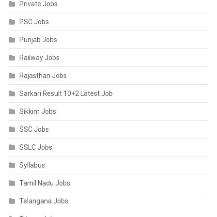
Private Jobs
PSC Jobs
Punjab Jobs
Railway Jobs
Rajasthan Jobs
Sarkari Result 10+2 Latest Job
Sikkim Jobs
SSC Jobs
SSLC Jobs
Syllabus
Tamil Nadu Jobs
Telangana Jobs