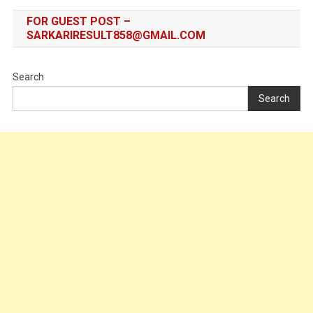
FOR GUEST POST –
SARKARIRESULT858@GMAIL.COM
Search
Search