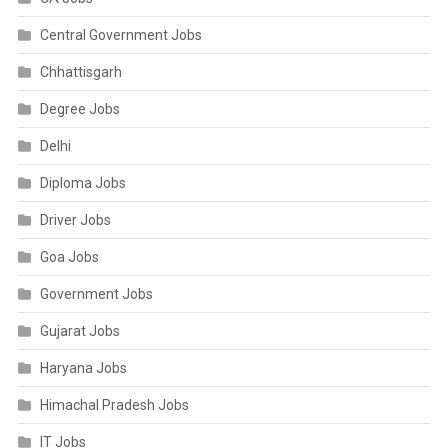
Central Government Jobs
Chhattisgarh
Degree Jobs
Delhi
Diploma Jobs
Driver Jobs
Goa Jobs
Government Jobs
Gujarat Jobs
Haryana Jobs
Himachal Pradesh Jobs
IT Jobs