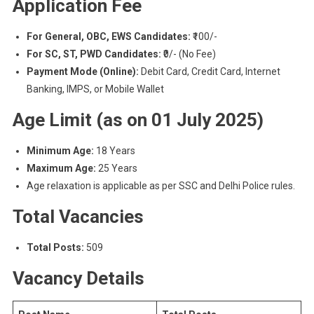
Application Fee
For General, OBC, EWS Candidates:
₹100/-
For SC, ST, PWD Candidates:
₹0/- (No Fee)
Payment Mode (Online):
Debit Card, Credit Card, Internet
Banking, IMPS, or Mobile Wallet
Age Limit (as on 01 July 2025)
Minimum Age:
18 Years
Maximum Age:
25 Years
Age relaxation is applicable as per SSC and Delhi Police rules.
Total Vacancies
Total Posts:
509
Vacancy Details