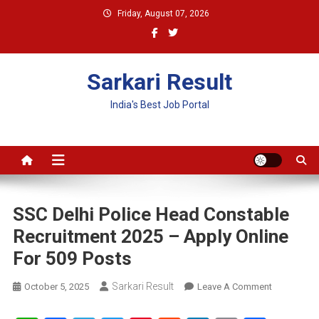
Skip
Friday, August 07, 2026
to
content
Sarkari Result
India's Best Job Portal
SSC Delhi Police Head Constable
Recruitment 2025 – Apply Online
For 509 Posts
Sarkari Result
On
October 5, 2025
Leave A Comment
SSC
Delhi