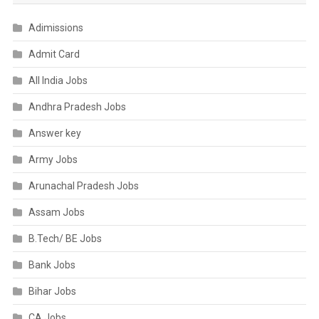
Adimissions
Admit Card
All India Jobs
Andhra Pradesh Jobs
Answer key
Army Jobs
Arunachal Pradesh Jobs
Assam Jobs
B.Tech/ BE Jobs
Bank Jobs
Bihar Jobs
CA Jobs