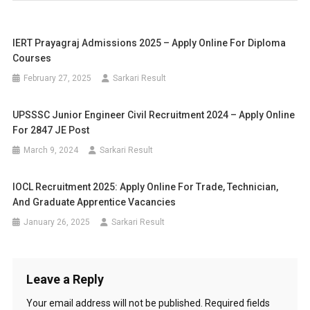
IERT Prayagraj Admissions 2025 – Apply Online For Diploma
Courses
February 27, 2025
Sarkari Result
UPSSSC Junior Engineer Civil Recruitment 2024 – Apply Online
For 2847 JE Post
March 9, 2024
Sarkari Result
IOCL Recruitment 2025: Apply Online For Trade, Technician,
And Graduate Apprentice Vacancies
January 26, 2025
Sarkari Result
Leave a Reply
Your email address will not be published.
Required fields