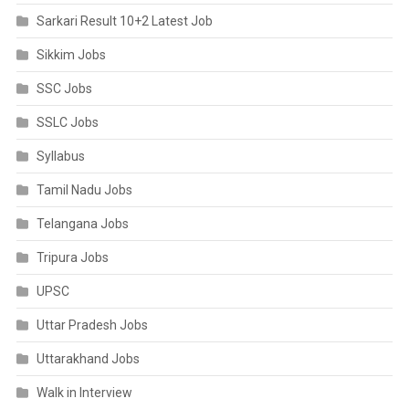
Sarkari Result 10+2 Latest Job
Sikkim Jobs
SSC Jobs
SSLC Jobs
Syllabus
Tamil Nadu Jobs
Telangana Jobs
Tripura Jobs
UPSC
Uttar Pradesh Jobs
Uttarakhand Jobs
Walk in Interview