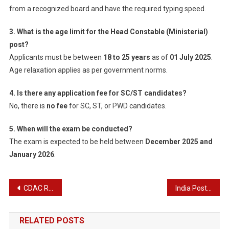
from a recognized board and have the required typing speed.
3. What is the age limit for the Head Constable (Ministerial)
post?
Applicants must be between
18 to 25 years
as of
01 July 2025
.
Age relaxation applies as per government norms.
4. Is there any application fee for SC/ST candidates?
No, there is
no fee
for SC, ST, or PWD candidates.
5. When will the exam be conducted?
The exam is expected to be held between
December 2025 and
January 2026
.
Post
CDAC Recruitment 2025 – Apply Online for 646 Posts
India Post IPPB GDS Executive Recruitment 2025 – Apply Online for 348 Posts
navigation
RELATED POSTS