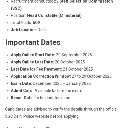
Recruitment conducted by
Staff Selection Commission
(SSC)
Position:
Head Constable (Ministerial)
Total Posts:
509
Job Location:
Delhi
Important Dates
Apply Online Start Date:
29 September 2025
Apply Online Last Date:
20 October 2025
Last Date for Fee Payment:
21 October 2025
Application Correction Window:
27 to 29 October 2025
Exam Date:
December 2025 – January 2026
Admit Card:
Available before the exam
Result Date:
To be updated soon
Candidates are advised to verify the details through the official
SSC Delhi Police website before applying.