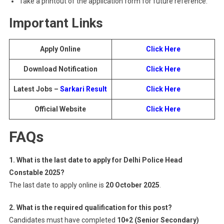
Take a printout of the application form for future reference.
Important Links
Apply Online
Click Here
Download Notification
Click Here
Latest Jobs –
Sarkari Result
Click Here
Official Website
Click Here
FAQs
1. What is the last date to apply for Delhi Police Head
Constable 2025?
The last date to apply online is
20 October 2025
.
2. What is the required qualification for this post?
Candidates must have completed
10+2 (Senior Secondary)