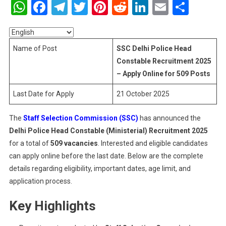
WhatsApp
Facebook
Telegram
Twitter
Pinterest
Reddit
LinkedIn
Email
Shar
Police
Head
Constable
Recruitmen
Name of Post
SSC Delhi Police Head
2025
Constable Recruitment 2025
–
– Apply Online for 509 Posts
Apply
Online
Last Date for Apply
21 October 2025
For
509
The
Staff Selection Commission (SSC)
has announced the
Posts
Delhi Police Head Constable (Ministerial) Recruitment 2025
for a total of
509 vacancies
. Interested and eligible candidates
can apply online before the last date. Below are the complete
details regarding eligibility, important dates, age limit, and
application process.
Key Highlights