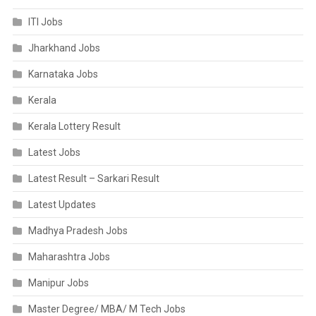
ITI Jobs
Jharkhand Jobs
Karnataka Jobs
Kerala
Kerala Lottery Result
Latest Jobs
Latest Result – Sarkari Result
Latest Updates
Madhya Pradesh Jobs
Maharashtra Jobs
Manipur Jobs
Master Degree/ MBA/ M Tech Jobs