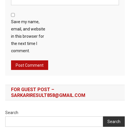
Save my name,
email, and website
in this browser for
the next time I
comment.
FOR GUEST POST –
SARKARIRESULT858@GMAIL.COM
Search
Search