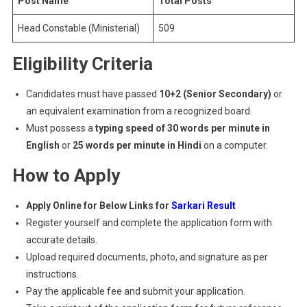
Post Name
Total Posts
Head Constable (Ministerial)
509
Eligibility Criteria
Candidates must have passed
10+2 (Senior Secondary)
or
an equivalent examination from a recognized board.
Must possess a
typing speed of 30 words per minute in
English
or
25 words per minute in Hindi
on a computer.
How to Apply
Apply Online for Below Links for
Sarkari Result
Register yourself and complete the application form with
accurate details.
Upload required documents, photo, and signature as per
instructions.
Pay the applicable fee and submit your application.