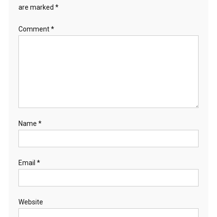
are marked
*
Comment
*
Name
*
Email
*
Website