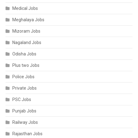
Medical Jobs
Meghalaya Jobs
Mizoram Jobs
Nagaland Jobs
Odisha Jobs
Plus two Jobs
Police Jobs
Private Jobs
PSC Jobs
Punjab Jobs
Railway Jobs
Rajasthan Jobs