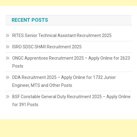
RECENT POSTS
RITES Senior Technical Assistant Recruitment 2025
ISRO SDSC SHAR Recruitment 2025
ONGC Apprentices Recruitment 2025 – Apply Online for 2623
Posts
DDA Recruitment 2025 – Apply Online for 1732 Junior
Engineer, MTS and Other Posts
BSF Constable General Duty Recruitment 2025 – Apply Online
for 391 Posts