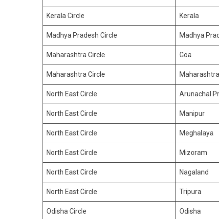
Kerala Circle
Kerala
Madhya Pradesh Circle
Madhya Pra
Maharashtra Circle
Goa
Maharashtra Circle
Maharashtr
North East Circle
Arunachal P
North East Circle
Manipur
North East Circle
Meghalaya
North East Circle
Mizoram
North East Circle
Nagaland
North East Circle
Tripura
Odisha Circle
Odisha