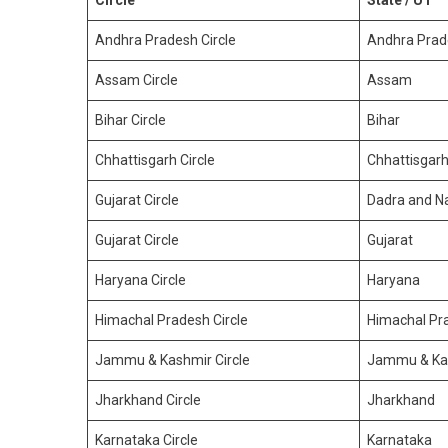
Circle
State / UT
Andhra Pradesh Circle
Andhra Prad
Assam Circle
Assam
Bihar Circle
Bihar
Chhattisgarh Circle
Chhattisgar
Gujarat Circle
Dadra and Na
Gujarat Circle
Gujarat
Haryana Circle
Haryana
Himachal Pradesh Circle
Himachal Pr
Jammu & Kashmir Circle
Jammu & Ka
Jharkhand Circle
Jharkhand
Karnataka Circle
Karnataka