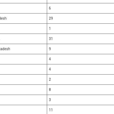
6
desh
29
1
a
31
radesh
9
4
4
2
8
3
11