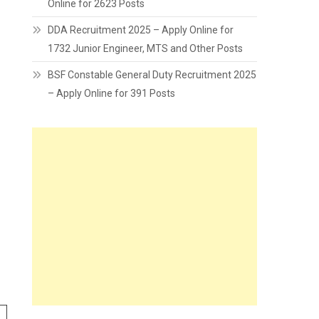
Online for 2623 Posts
DDA Recruitment 2025 – Apply Online for
1732 Junior Engineer, MTS and Other Posts
BSF Constable General Duty Recruitment 2025
– Apply Online for 391 Posts