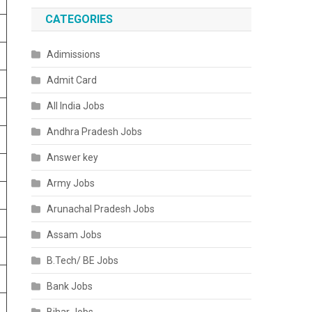
CATEGORIES
Adimissions
Admit Card
All India Jobs
Andhra Pradesh Jobs
Answer key
Army Jobs
Arunachal Pradesh Jobs
Assam Jobs
B.Tech/ BE Jobs
Bank Jobs