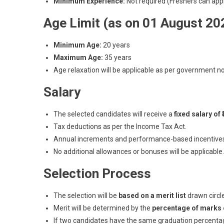
Minimum Experience:
Not required (Freshers can appl
Age Limit (as on 01 August 20
Minimum Age:
20 years
Maximum Age:
35 years
Age relaxation will be applicable as per government n
Salary
The selected candidates will receive a
fixed salary of
Tax deductions as per the Income Tax Act.
Annual increments and performance-based incentives 
No additional allowances or bonuses will be applicable.
Selection Process
The selection will be
based on a merit list
drawn circl
Merit will be determined by the
percentage of marks 
If two candidates have the same graduation percenta