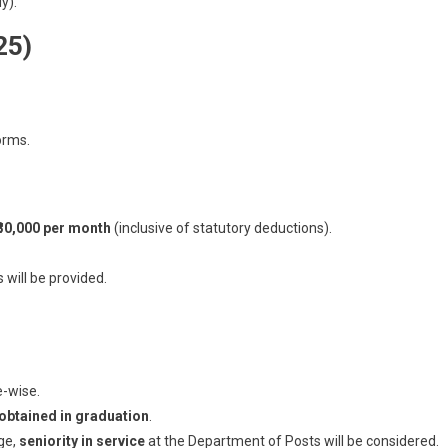
y).
25)
orms.
 ₹30,000 per month
(inclusive of statutory deductions).
will be provided.
e-wise.
obtained in graduation
.
ge,
seniority in service
at the Department of Posts will be considered.