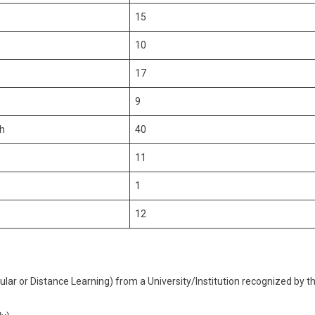
15
10
17
9
sh
40
11
1
12
lar or Distance Learning) from a University/Institution recognized by t