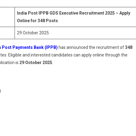
Executive
Recruitment
India Post IPPB GDS Executive Recruitment 2025 – Apply
2025
Online for 348 Posts
–
Apply
29 October 2025
Online
For
a Post Payments Bank (IPPB)
has announced the recruitment of
348
348
tes. Eligible and interested candidates can apply online through the
Posts
lication is
29 October 2025
.
)