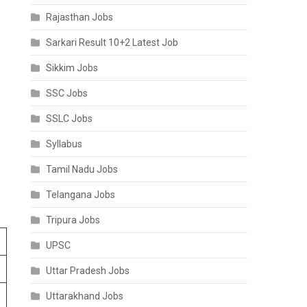
Rajasthan Jobs
Sarkari Result 10+2 Latest Job
Sikkim Jobs
SSC Jobs
SSLC Jobs
Syllabus
Tamil Nadu Jobs
Telangana Jobs
Tripura Jobs
UPSC
Uttar Pradesh Jobs
Uttarakhand Jobs