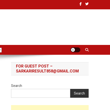
FOR GUEST POST –
SARKARIRESULT858@GMAIL.COM
Search
Search