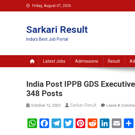
Skip
Friday, August 07, 2026
to
content
Sarkari Result
India's Best Job Portal
Latest Jobs
Adimissions
Result
Ad
India Post IPPB GDS Executive
348 Posts
Sarkari Result
October 12, 2025
Leave A Comme
WhatsApp
Facebook
Telegram
Twitter
Pinterest
Reddit
Linke
Em