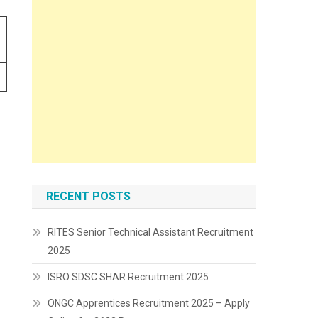
RECENT POSTS
RITES Senior Technical Assistant Recruitment
2025
ISRO SDSC SHAR Recruitment 2025
ONGC Apprentices Recruitment 2025 – Apply