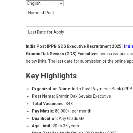
Name of Post
Last Date for Apply
India Post IPPB GDS Executive Recruitment 2025
:
Indi
Gramin Dak Sevaks (GDS) Executives
across various sta
below links. The last date for submission of the online app
Key Highlights
Organization Name:
India Post Payments Bank (IPPB
Post Name:
Gramin Dak Sevaks Executive
Total Vacancies:
348
Pay Matrix:
₹30,000/- per month
Qualification:
Any Graduate
Age Limit:
20 to 35 years