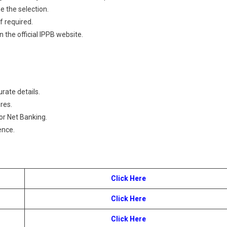
e the selection.
f required.
n the official IPPB website.
urate details.
res.
or Net Banking.
ence.
Click Here
Click Here
Click Here