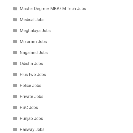
Master Degree/ MBA/ M Tech Jobs
Medical Jobs
Meghalaya Jobs
Mizoram Jobs
Nagaland Jobs
Odisha Jobs
Plus two Jobs
Police Jobs
Private Jobs
PSC Jobs
Punjab Jobs
Railway Jobs