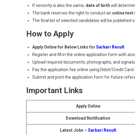
If seniority is also the same,
date of birth
will determin
The bank reserves the right to conduct an
online test
i
The final list of selected candidates will be published o
How to Apply
Apply Online for Below Links for
Sarkari Result
Register and fill in the online application form with acc
Upload required documents, photographs, and signatu
Pay the application fee online using Debit/Credit Card 
Submit and print the application form for future refer
Important Links
Apply Online
Download Notification
Latest Jobs –
Sarkari Result