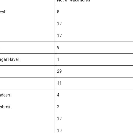
No. of Vacancies
esh
8
12
17
h
9
gar Haveli
1
29
11
adesh
4
shmir
3
12
19