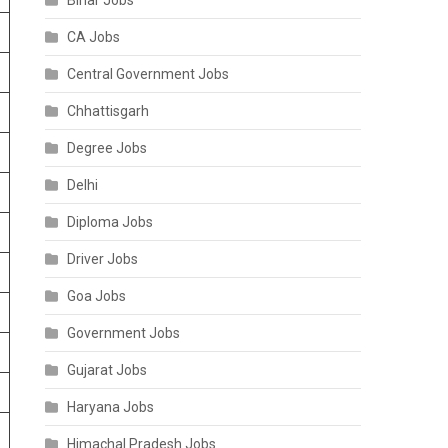
Bihar Jobs
CA Jobs
Central Government Jobs
Chhattisgarh
Degree Jobs
Delhi
Diploma Jobs
Driver Jobs
Goa Jobs
Government Jobs
Gujarat Jobs
Haryana Jobs
Himachal Pradesh Jobs