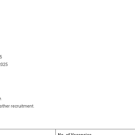
5
2025
e.
 other recruitment.