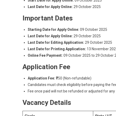
Start Date for Apply Online:
09 October 2025
Last Date for Apply Online:
29 October 2025
Important Dates
Starting Date for Apply Online:
09 October 2025
Last Date for Apply Online:
29 October 2025
Last Date for Editing Application:
29 October 2025
Last Date for Printing Application:
13 November 202
Online Fee Payment:
09 October 2025 to 29 October 
Application Fee
Application Fee:
₹750 (Non-refundable)
Candidates must check eligibility before paying the fe
Fee once paid will not be refunded or adjusted for any
Vacancy Details