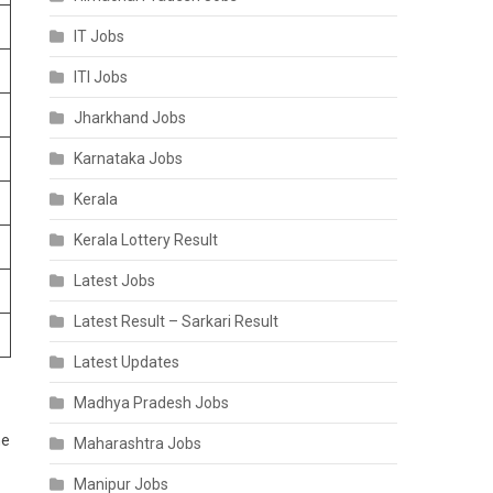
IT Jobs
ITI Jobs
Jharkhand Jobs
Karnataka Jobs
Kerala
Kerala Lottery Result
Latest Jobs
Latest Result – Sarkari Result
Latest Updates
Madhya Pradesh Jobs
he
Maharashtra Jobs
Manipur Jobs