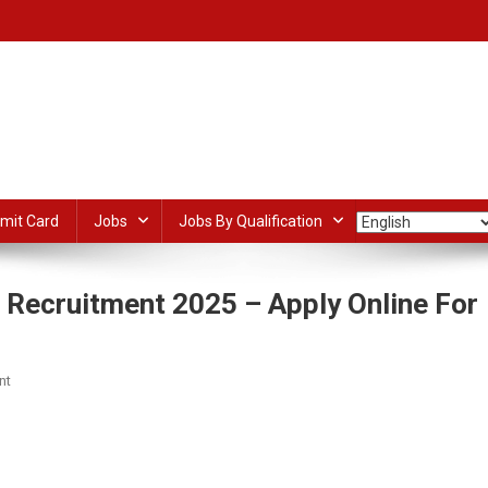
mit Card
Jobs
Jobs By Qualification
 Recruitment 2025 – Apply Online For
On
nt
India
Post
dIn
ail
Share
IPPB
GDS