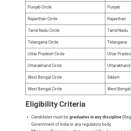
Punjab Circle
Punjab
Rajasthan Circle
Rajasthan
Tamil Nadu Circle
Tamil Nadu
Telangana Circle
Telangana
Uttar Pradesh Circle
Uttar Prade
Uttarakhand Circle
Uttarakhand
West Bengal Circle
Sikkim
West Bengal Circle
West Bengal
Eligibility Criteria
Candidates must be
graduates in any discipline
(Regu
Government of India or any regulatory body.