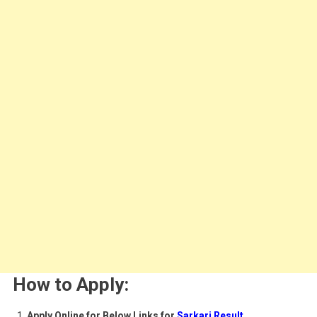
How to Apply:
Apply Online for Below Links for
Sarkari Result