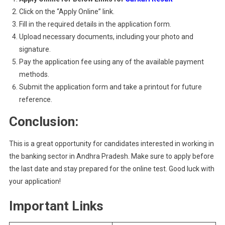
Click on the “Apply Online” link.
Fill in the required details in the application form.
Upload necessary documents, including your photo and
signature.
Pay the application fee using any of the available payment
methods.
Submit the application form and take a printout for future
reference.
Conclusion:
This is a great opportunity for candidates interested in working in
the banking sector in Andhra Pradesh. Make sure to apply before
the last date and stay prepared for the online test. Good luck with
your application!
Important Links