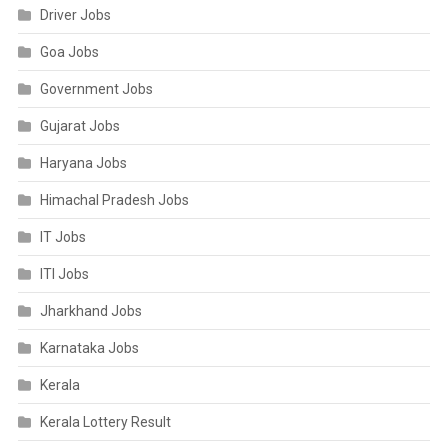
Driver Jobs
Goa Jobs
Government Jobs
Gujarat Jobs
Haryana Jobs
Himachal Pradesh Jobs
IT Jobs
ITI Jobs
Jharkhand Jobs
Karnataka Jobs
Kerala
Kerala Lottery Result