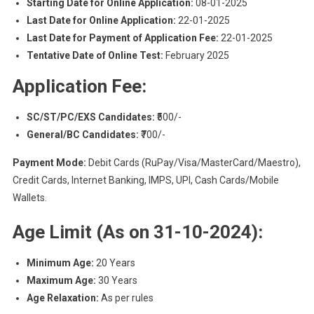
Starting Date for Online Application:
08-01-2025
Last Date for Online Application:
22-01-2025
Last Date for Payment of Application Fee:
22-01-2025
Tentative Date of Online Test:
February 2025
Application Fee:
SC/ST/PC/EXS Candidates:
₹500/-
General/BC Candidates:
₹700/-
Payment Mode:
Debit Cards (RuPay/Visa/MasterCard/Maestro),
Credit Cards, Internet Banking, IMPS, UPI, Cash Cards/Mobile
Wallets.
Age Limit (As on 31-10-2024):
Minimum Age:
20 Years
Maximum Age:
30 Years
Age Relaxation:
As per rules