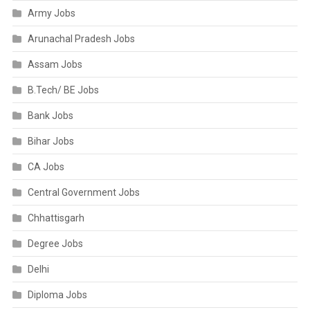
Army Jobs
Arunachal Pradesh Jobs
Assam Jobs
B.Tech/ BE Jobs
Bank Jobs
Bihar Jobs
CA Jobs
Central Government Jobs
Chhattisgarh
Degree Jobs
Delhi
Diploma Jobs