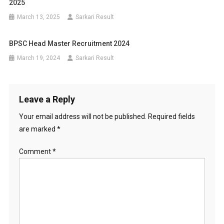
2025
March 13, 2025
Sarkari Result
BPSC Head Master Recruitment 2024
March 19, 2024
Sarkari Result
Leave a Reply
Your email address will not be published.
Required fields
are marked
*
Comment
*