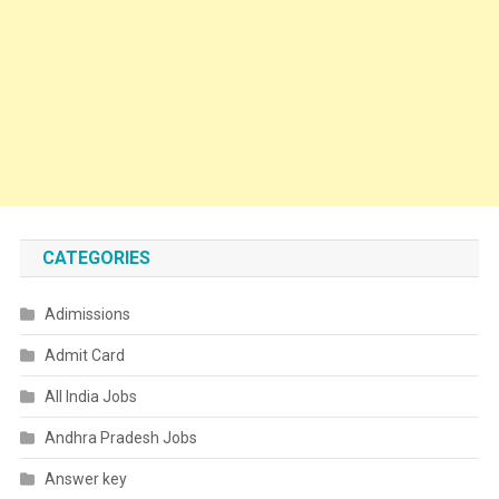
CATEGORIES
Adimissions
Admit Card
All India Jobs
Andhra Pradesh Jobs
Answer key