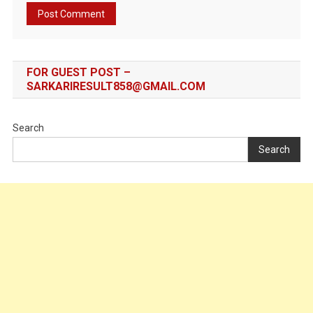
FOR GUEST POST –
SARKARIRESULT858@GMAIL.COM
Search
Search