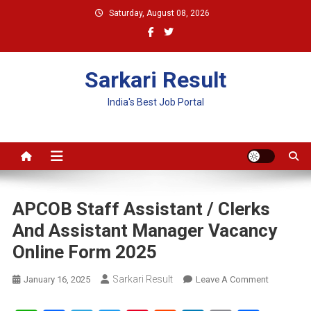
Skip
Saturday, August 08, 2026
to
content
Sarkari Result
India's Best Job Portal
APCOB Staff Assistant / Clerks
And Assistant Manager Vacancy
Online Form 2025
Sarkari Result
On
January 16, 2025
Leave A Comment
APCOB
Staff