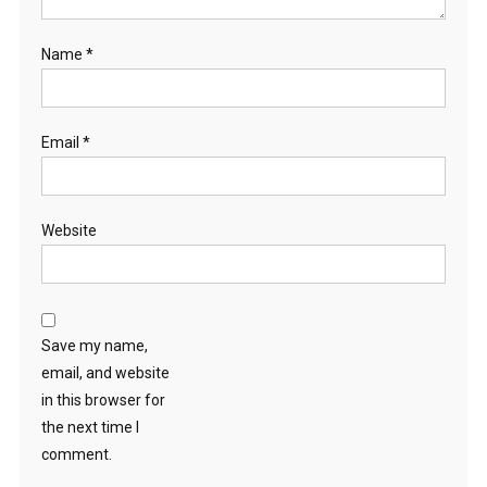
Name
*
Email
*
Website
Save my name,
email, and website
in this browser for
the next time I
comment.