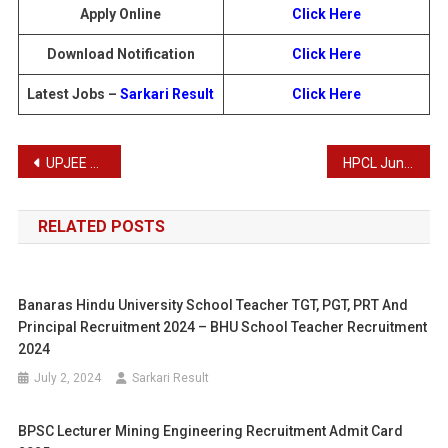
Apply Online
Click Here
Download Notification
Click Here
Latest Jobs –
Sarkari Result
Click Here
Post
UPJEE UP Polytechnic JEECUP 2025 Admissions: Apply Online Form
HPCL Junior Executive Officers Recruitment 2025
navigation
RELATED POSTS
Banaras Hindu University School Teacher TGT, PGT, PRT And
Principal Recruitment 2024 – BHU School Teacher Recruitment
2024
July 2, 2024
Sarkari Result
BPSC Lecturer Mining Engineering Recruitment Admit Card