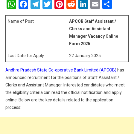
WhatsApp
Facebook
Telegram
Twitter
Pinterest
Reddit
LinkedIn
Email
Shar
Assistant
/
Clerks
Name of Post
APCOB Staff Assistant /
And
Clerks and Assistant
Assistant
Manager Vacancy Online
Manager
Form 2025
Vacancy
Online
Last Date for Apply
22 January 2025
Form
2025
Andhra Pradesh State Co-operative Bank Limited (APCOB)
has
announced recruitment for the positions of Staff Assistant /
Clerks and Assistant Manager. Interested candidates who meet
the eligibility criteria can read the official notification and apply
online. Below are the key details related to the application
process: