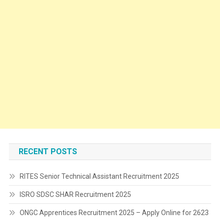
RECENT POSTS
RITES Senior Technical Assistant Recruitment 2025
ISRO SDSC SHAR Recruitment 2025
ONGC Apprentices Recruitment 2025 – Apply Online for 2623