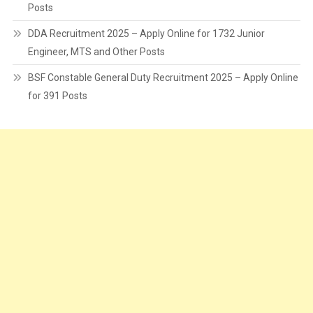
Posts
DDA Recruitment 2025 – Apply Online for 1732 Junior
Engineer, MTS and Other Posts
BSF Constable General Duty Recruitment 2025 – Apply Online
for 391 Posts