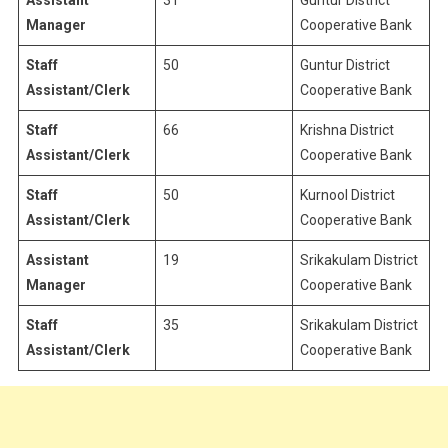
Assistant
31
Guntur District
Manager
Cooperative Bank
Staff
50
Guntur District
Assistant/Clerk
Cooperative Bank
Staff
66
Krishna District
Assistant/Clerk
Cooperative Bank
Staff
50
Kurnool District
Assistant/Clerk
Cooperative Bank
Assistant
19
Srikakulam District
Manager
Cooperative Bank
Staff
35
Srikakulam District
Assistant/Clerk
Cooperative Bank