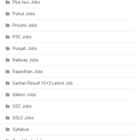
Plus two Jobs
Police Jobs
Private Jobs
PSC Jobs
Punjab Jobs
Railway Jobs
Rajasthan Jobs
Sarkari Result 10+2 Latest Job
Sikkim Jobs
SSC Jobs
SSLC Jobs
Syllabus