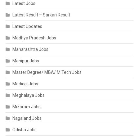
Latest Jobs
Latest Result – Sarkari Result
Latest Updates
Madhya Pradesh Jobs
Maharashtra Jobs
Manipur Jobs
Master Degree/ MBA/ M Tech Jobs
Medical Jobs
Meghalaya Jobs
Mizoram Jobs
Nagaland Jobs
Odisha Jobs