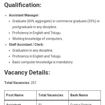
Qualification:
Assistant Manager:
Graduate (60% aggregate) or commerce graduate (55%) or
postgraduate in any discipline.
Proficiency in English and Telugu.
Working knowledge of computers.
Staff Assistant / Clerk:
Graduation in any discipline.
Proficiency in English and Telugu.
Basic computer knowledge is mandatory.
Vacancy Details:
Total Vacancies:
251
Post Name
Total Vacancies
Bank Name