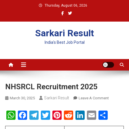
Skip
Thursday, August 06, 2026
to
content
Sarkari Result
India's Best Job Portal
NHSRCL Recruitment 2025
Sarkari Result
On
March 30, 2025
Leave A Comment
NHSRCL
Recruitment
WhatsApp
Facebook
Telegram
Twitter
Pinterest
Reddit
LinkedIn
Email
Shar
2025