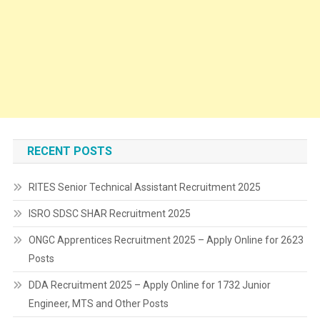
RECENT POSTS
RITES Senior Technical Assistant Recruitment 2025
ISRO SDSC SHAR Recruitment 2025
ONGC Apprentices Recruitment 2025 – Apply Online for 2623
Posts
DDA Recruitment 2025 – Apply Online for 1732 Junior
Engineer, MTS and Other Posts