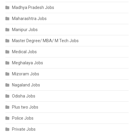
Madhya Pradesh Jobs
Maharashtra Jobs
Manipur Jobs
Master Degree/ MBA/ M Tech Jobs
Medical Jobs
Meghalaya Jobs
Mizoram Jobs
Nagaland Jobs
Odisha Jobs
Plus two Jobs
Police Jobs
Private Jobs