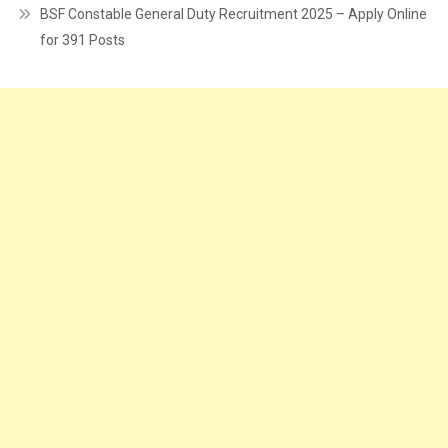
BSF Constable General Duty Recruitment 2025 – Apply Online
for 391 Posts