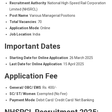
Recruitment Authority
: National High-Speed Rail Corporation
Limited (NHSRCL)
Post Name
: Various Managerial Positions
Total Vacancies
: 70
Application Mode
: Online
Job Location
: India
Important Dates
Starting Date for Online Application
: 26 March 2025
Last Date for Online Application
: 15 April 2025
Application Fee
General/ OBC/ EWS
: Rs. 400/-
SC/ ST/ Women
: Exempted (No Fee)
Payment Mode
: Debit Card/ Credit Card/ Net Banking
NHSRCL Recruitment 2025: