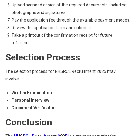
Upload scanned copies of the required documents, including
photographs and signatures.
Pay the application fee through the available payment modes.
Review the application form and submit it.
Take a printout of the confirmation receipt for future
reference.
Selection Process
The selection process for NHSRCL Recruitment 2025 may
involve:
Written Examination
Personal Interview
Document Verification
Conclusion