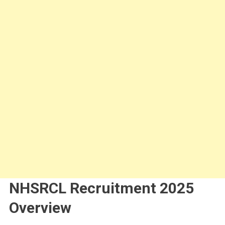
NHSRCL Recruitment 2025
Overview