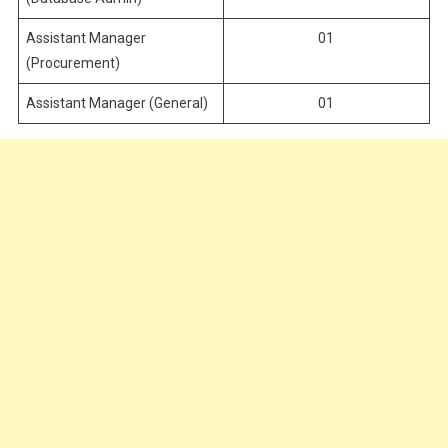
Assistant Manager
01
(Procurement)
Assistant Manager (General)
01