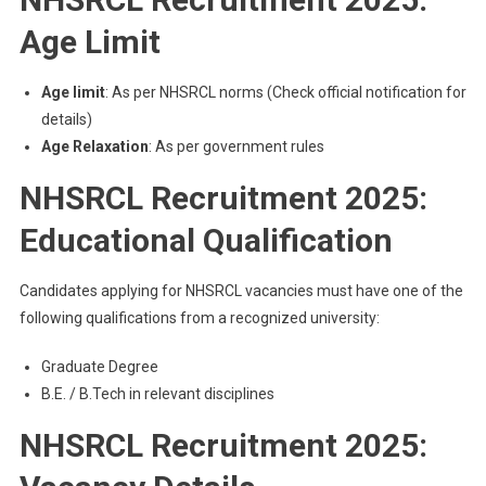
Age Limit
Age limit
: As per NHSRCL norms (Check official notification for
details)
Age Relaxation
: As per government rules
NHSRCL Recruitment 2025:
Educational Qualification
Candidates applying for NHSRCL vacancies must have one of the
following qualifications from a recognized university:
Graduate Degree
B.E. / B.Tech in relevant disciplines
NHSRCL Recruitment 2025: