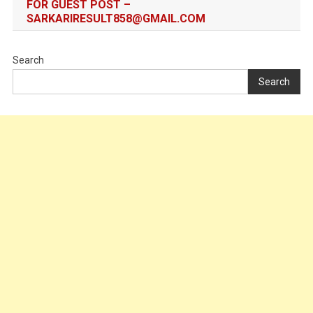
FOR GUEST POST –
SARKARIRESULT858@GMAIL.COM
Search
Search