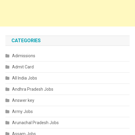
CATEGORIES
Adimissions
Admit Card
All India Jobs
Andhra Pradesh Jobs
Answer key
Army Jobs
Arunachal Pradesh Jobs
Assam Jobs