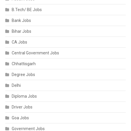
B.Tech/ BE Jobs
Bank Jobs
Bihar Jobs
CA Jobs
Central Government Jobs
Chhattisgarh
Degree Jobs
Delhi
Diploma Jobs
Driver Jobs
Goa Jobs
Government Jobs