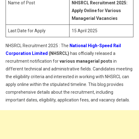
Name of Post
NHSRCL Recruitment 2025:
Apply Online for Various
Managerial Vacancies
Last Date for Apply
15 April 2025
NHSRCL Recruitment 2025 : The
National High-Speed Rail
Corporation Limited
(NHSRCL)
has officially released a
recruitment notification for
various managerial posts
in
different technical and administrative fields. Candidates meeting
the eligibility criteria and interested in working with NHSRCL can
apply online within the stipulated timeline. This blog provides
comprehensive details about the recruitment, including
important dates, eligibility, application fees, and vacancy details.