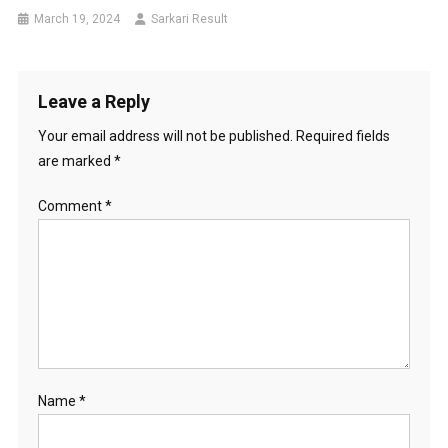
March 19, 2024
Sarkari Result
Leave a Reply
Your email address will not be published.
Required fields
are marked
*
Comment
*
Name
*