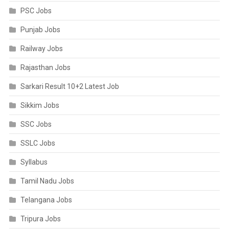
PSC Jobs
Punjab Jobs
Railway Jobs
Rajasthan Jobs
Sarkari Result 10+2 Latest Job
Sikkim Jobs
SSC Jobs
SSLC Jobs
Syllabus
Tamil Nadu Jobs
Telangana Jobs
Tripura Jobs