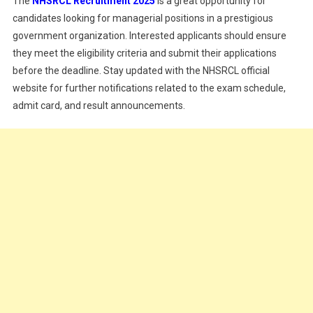
The
NHSRCL Recruitment 2025
is a great opportunity for
candidates looking for managerial positions in a prestigious
government organization. Interested applicants should ensure
they meet the eligibility criteria and submit their applications
before the deadline. Stay updated with the NHSRCL official
website for further notifications related to the exam schedule,
admit card, and result announcements.