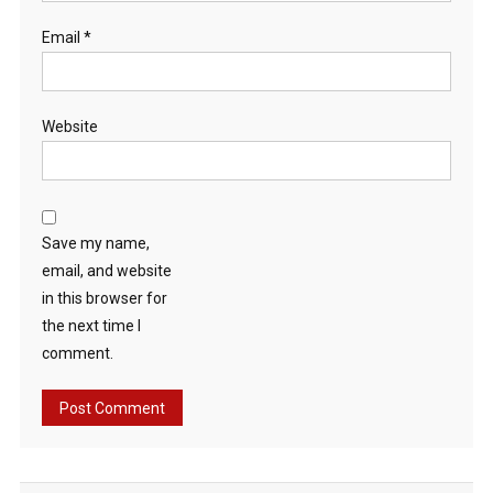
Email
*
Website
Save my name,
email, and website
in this browser for
the next time I
comment.