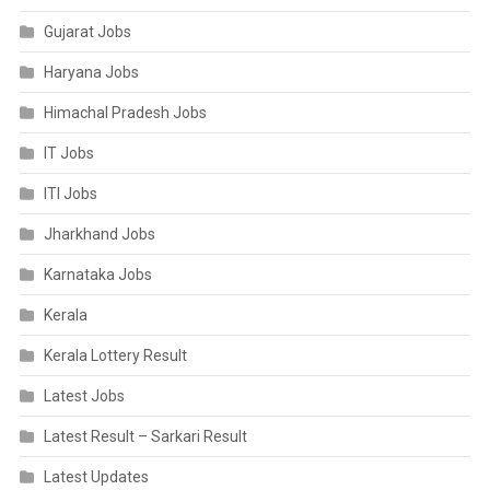
Gujarat Jobs
Haryana Jobs
Himachal Pradesh Jobs
IT Jobs
ITI Jobs
Jharkhand Jobs
Karnataka Jobs
Kerala
Kerala Lottery Result
Latest Jobs
Latest Result – Sarkari Result
Latest Updates