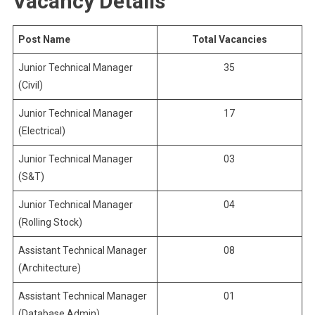
Vacancy Details
Post Name
Total Vacancies
Junior Technical Manager
35
(Civil)
Junior Technical Manager
17
(Electrical)
Junior Technical Manager
03
(S&T)
Junior Technical Manager
04
(Rolling Stock)
Assistant Technical Manager
08
(Architecture)
Assistant Technical Manager
01
(Database Admin)