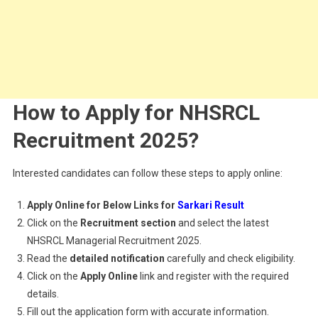
How to Apply for NHSRCL
Recruitment 2025?
Interested candidates can follow these steps to apply online:
Apply Online for Below Links for
Sarkari Result
Click on the
Recruitment section
and select the latest
NHSRCL Managerial Recruitment 2025.
Read the
detailed notification
carefully and check eligibility.
Click on the
Apply Online
link and register with the required
details.
Fill out the application form with accurate information.