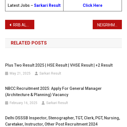
Latest Jobs –
Sarkari Result
Click Here
Post
RRB ALP Recruitment 2025 – Apply Online for 9970 Posts
NEIGRIHMS Recruitment 2025
navigation
RELATED POSTS
Plus Two Result 2025 | HSE Result | VHSE Result | +2 Result
May 21, 2025
Sarkari Result
NBCC Recruitment 2025: Apply For General Manager
(Architecture & Planning) Vacancy
February 16, 2025
Sarkari Result
Delhi DSSSB Inspector, Stenographer, TGT, Clerk, PGT, Nursing,
Caretaker, Instructor, Other Post Recruitment 2024