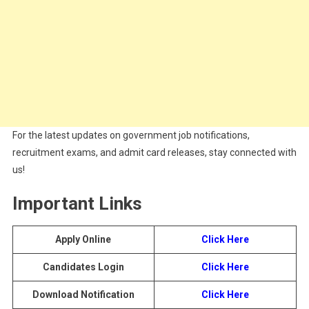
For the latest updates on government job notifications,
recruitment exams, and admit card releases, stay connected with
us!
Important Links
Apply Online
Click Here
Candidates Login
Click Here
Download Notification
Click Here