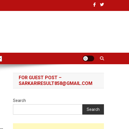
FOR GUEST POST –
SARKARIRESULT858@GMAIL.COM
Search
Search