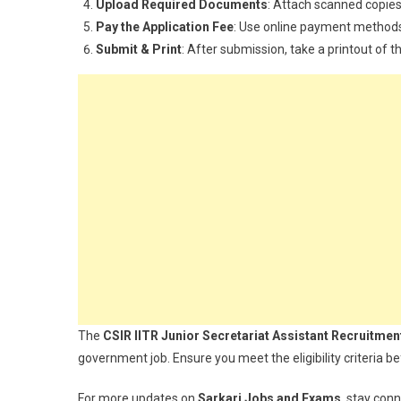
Upload Required Documents
: Attach scanned copies
Pay the Application Fee
: Use online payment method
Submit & Print
: After submission, take a printout of 
The
CSIR IITR Junior Secretariat Assistant Recruitmen
government job. Ensure you meet the eligibility criteria be
For more updates on
Sarkari Jobs and Exams
, stay con