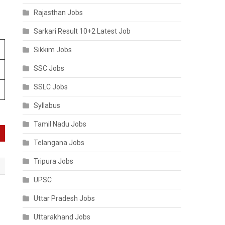
Rajasthan Jobs
Sarkari Result 10+2 Latest Job
Sikkim Jobs
SSC Jobs
SSLC Jobs
Syllabus
Tamil Nadu Jobs
Telangana Jobs
Tripura Jobs
UPSC
Uttar Pradesh Jobs
Uttarakhand Jobs