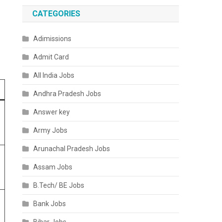
CATEGORIES
Adimissions
Admit Card
All India Jobs
Andhra Pradesh Jobs
Answer key
Army Jobs
Arunachal Pradesh Jobs
Assam Jobs
B.Tech/ BE Jobs
Bank Jobs