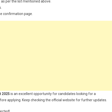
 as per the list mentioned above.
s.
the confirmation page.
t 2025
is an excellent opportunity for candidates looking for a
fore applying. Keep checking the official website for further updates.
nected!