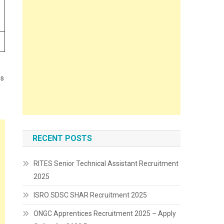
es
RECENT POSTS
RITES Senior Technical Assistant Recruitment
2025
ISRO SDSC SHAR Recruitment 2025
ONGC Apprentices Recruitment 2025 – Apply