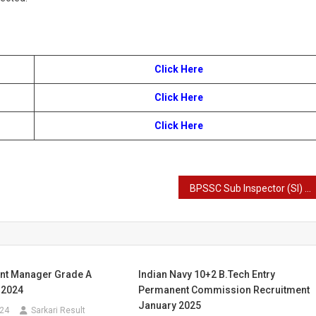
Click Here
Click Here
Click Here
BPSSC Sub Inspector (SI) Prohibition Recruitment 2025
ant Manager Grade A
Indian Navy 10+2 B.Tech Entry
 2024
Permanent Commission Recruitment
January 2025
024
Sarkari Result