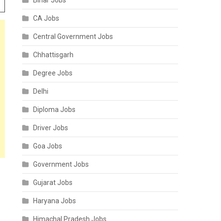
Bihar Jobs
CA Jobs
Central Government Jobs
Chhattisgarh
Degree Jobs
Delhi
Diploma Jobs
Driver Jobs
Goa Jobs
Government Jobs
Gujarat Jobs
Haryana Jobs
Himachal Pradesh Jobs