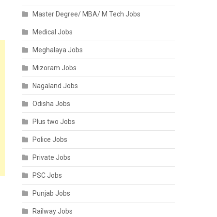
Master Degree/ MBA/ M Tech Jobs
Medical Jobs
Meghalaya Jobs
Mizoram Jobs
Nagaland Jobs
Odisha Jobs
Plus two Jobs
Police Jobs
Private Jobs
PSC Jobs
Punjab Jobs
Railway Jobs