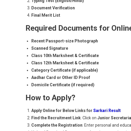
Typing Test (English/Hindi)
Document Verification
Final Merit List
Required Documents for Online
Recent Passport-size Photograph
Scanned Signature
Class 10th Marksheet & Certificate
Class 12th Marksheet & Certificate
Category Certificate (if applicable)
Aadhar Card or Other ID Proof
Domicile Certificate (if required)
How to Apply?
Apply Online for Below Links for
Sarkari Result
Find the Recruitment Link
: Click on
Junior Secretari
Complete the Registration
: Enter personal and educat