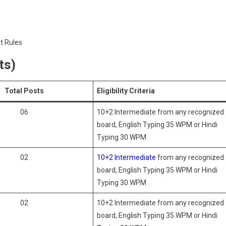
t Rules
ts)
Total Posts
Eligibility Criteria
06
10+2 Intermediate from any recognized
board, English Typing 35 WPM or Hindi
Typing 30 WPM
02
10+2 Intermediate
from any recognized
board, English Typing 35 WPM or Hindi
Typing 30 WPM
02
10+2 Intermediate from any recognized
board, English Typing 35 WPM or Hindi