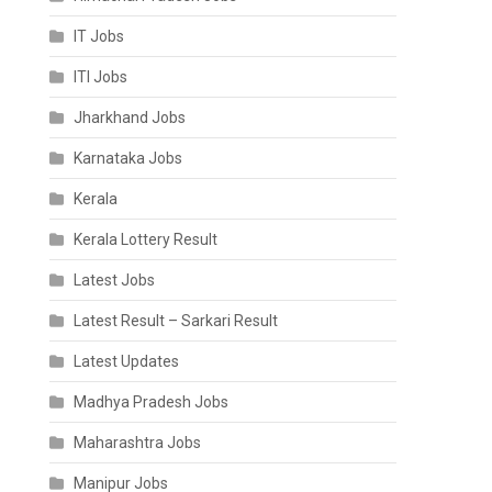
IT Jobs
ITI Jobs
Jharkhand Jobs
Karnataka Jobs
Kerala
Kerala Lottery Result
Latest Jobs
Latest Result – Sarkari Result
Latest Updates
Madhya Pradesh Jobs
Maharashtra Jobs
Manipur Jobs