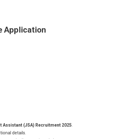
 Application
at Assistant (JSA) Recruitment 2025
.
ional details.