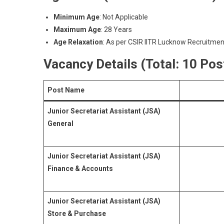
Minimum Age
: Not Applicable
Maximum Age
: 28 Years
Age Relaxation
: As per CSIR IITR Lucknow Recruitmen
Vacancy Details (Total: 10 Pos
Post Name
Junior Secretariat Assistant (JSA)
General
Junior Secretariat Assistant (JSA)
Finance & Accounts
Junior Secretariat Assistant (JSA)
Store & Purchase