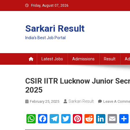
Skip
Friday, August 07, 2026
to
content
Sarkari Result
India's Best Job Portal
Latest Jobs
Adimissions
Result
Ad
CSIR IITR Lucknow Junior Secr
2025
Sarkari Result
February 25, 2025
Leave A Comme
WhatsApp
Facebook
Telegram
Twitter
Pinterest
Reddit
Linke
Em