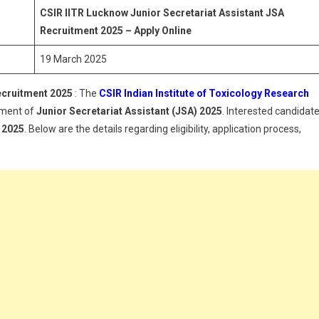
Secretariat
CSIR IITR Lucknow Junior Secretariat Assistant JSA
Assistant
Recruitment 2025 – Apply Online
JSA
19 March 2025
Recruitment
2025
ecruitment 2025
: The
CSIR Indian Institute of Toxicology Research
itment of
Junior Secretariat Assistant (JSA) 2025
. Interested candidat
 2025
. Below are the details regarding eligibility, application process,