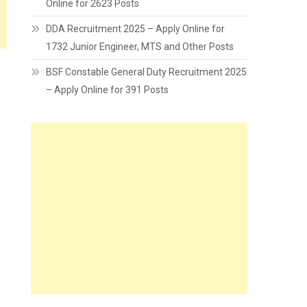
Online for 2623 Posts
DDA Recruitment 2025 – Apply Online for
1732 Junior Engineer, MTS and Other Posts
BSF Constable General Duty Recruitment 2025
– Apply Online for 391 Posts