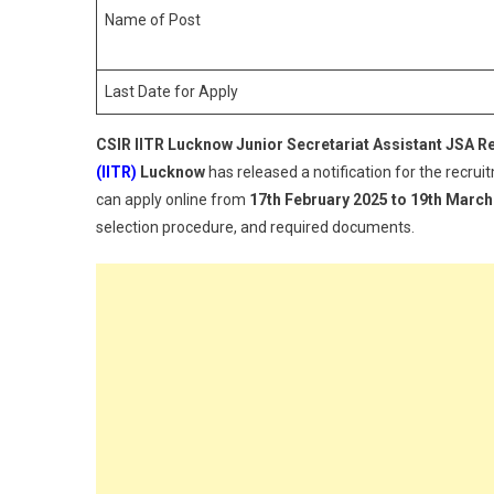
Name of Post
Last Date for Apply
CSIR IITR Lucknow Junior Secretariat Assistant JSA R
(IITR)
Lucknow
has released a notification for the recru
can apply online from
17th February 2025 to 19th March
selection procedure, and required documents.