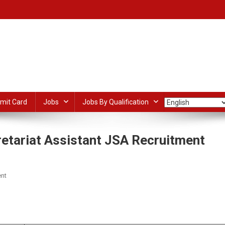
mit Card
Jobs
Jobs By Qualification
etariat Assistant JSA Recruitment
On
nt
CSIR
IITR
dIn
ail
Share
Lucknow
Junior