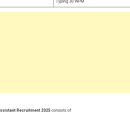
Typing 30 WPM
Assistant Recruitment 2025
consists of: