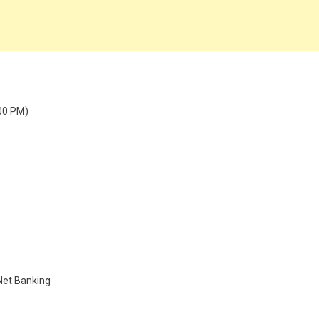
:00 PM)
 Net Banking