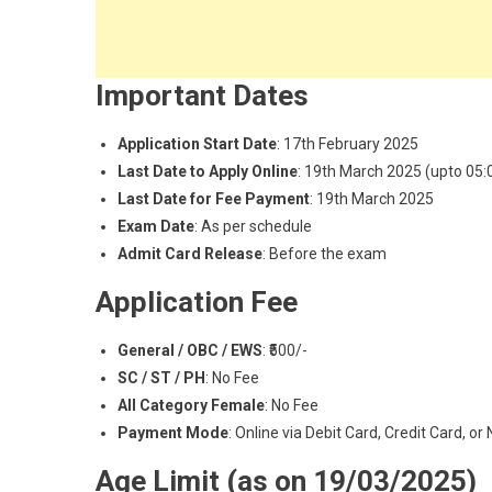
Important Dates
Application Start Date
: 17th February 2025
Last Date to Apply Online
: 19th March 2025 (upto 05
Last Date for Fee Payment
: 19th March 2025
Exam Date
: As per schedule
Admit Card Release
: Before the exam
Application Fee
General / OBC / EWS
: ₹500/-
SC / ST / PH
: No Fee
All Category Female
: No Fee
Payment Mode
: Online via Debit Card, Credit Card, or
Age Limit (as on 19/03/2025)