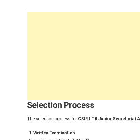
Selection Process
The selection process for
CSIR IITR Junior Secretariat 
Written Examination