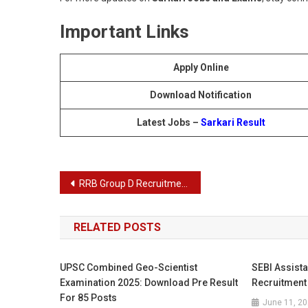
Important Links
Apply Online
Download Notification
Latest Jobs –
Sarkari Result
Post
RRB Group D Recruitment 2025
navigation
RELATED POSTS
UPSC Combined Geo-Scientist
SEBI Assist
Examination 2025: Download Pre Result
Recruitment
For 85 Posts
June 11, 2