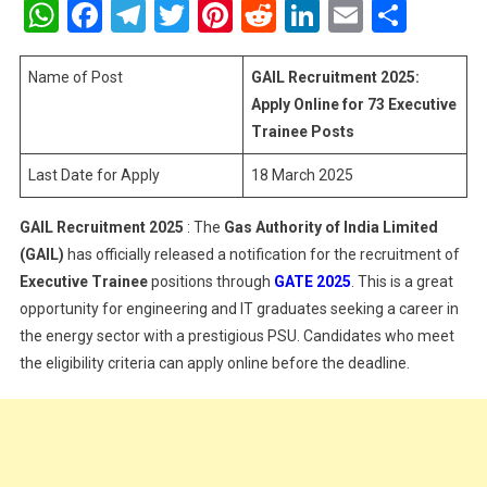
WhatsApp
Facebook
Telegram
Twitter
Pinterest
Reddit
LinkedIn
Email
Shar
2025:
Apply
Online
Name of Post
GAIL Recruitment 2025:
For
Apply Online for 73 Executive
73
Trainee Posts
Executive
Last Date for Apply
18 March 2025
Trainee
Posts
GAIL Recruitment 2025
: The
Gas Authority of India Limited
(GAIL)
has officially released a notification for the recruitment of
Executive Trainee
positions through
GATE 2025
. This is a great
opportunity for engineering and IT graduates seeking a career in
the energy sector with a prestigious PSU. Candidates who meet
the eligibility criteria can apply online before the deadline.