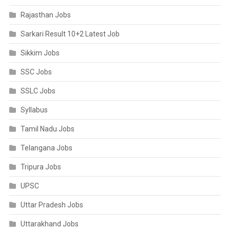
Rajasthan Jobs
Sarkari Result 10+2 Latest Job
Sikkim Jobs
SSC Jobs
SSLC Jobs
Syllabus
Tamil Nadu Jobs
Telangana Jobs
Tripura Jobs
UPSC
Uttar Pradesh Jobs
Uttarakhand Jobs