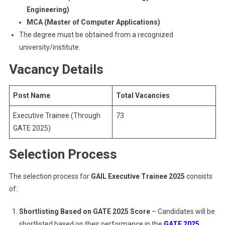
Engineering)
MCA (Master of Computer Applications)
The degree must be obtained from a recognized
university/institute.
Vacancy Details
Post Name
Total Vacancies
Executive Trainee (Through
73
GATE 2025)
Selection Process
The selection process for
GAIL Executive Trainee 2025
consists
of:
Shortlisting Based on GATE 2025 Score
– Candidates will be
shortlisted based on their performance in the
GATE 2025