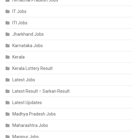
Himachal Pradesh Jobs
IT Jobs
ITI Jobs
Jharkhand Jobs
Karnataka Jobs
Kerala
Kerala Lottery Result
Latest Jobs
Latest Result – Sarkari Result
Latest Updates
Madhya Pradesh Jobs
Maharashtra Jobs
Manipur Jobs