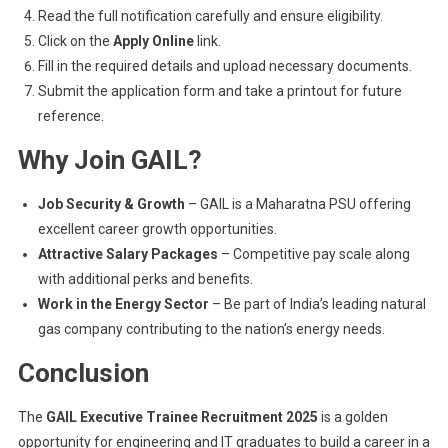
Read the full notification carefully and ensure eligibility.
Click on the
Apply Online
link.
Fill in the required details and upload necessary documents.
Submit the application form and take a printout for future
reference.
Why Join GAIL?
Job Security & Growth
– GAIL is a Maharatna PSU offering
excellent career growth opportunities.
Attractive Salary Packages
– Competitive pay scale along
with additional perks and benefits.
Work in the Energy Sector
– Be part of India’s leading natural
gas company contributing to the nation’s energy needs.
Conclusion
The
GAIL Executive Trainee Recruitment 2025
is a golden
opportunity for engineering and IT graduates to build a career in a