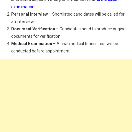
examination
.
Personal Interview
– Shortlisted candidates will be called for
an interview.
Document Verification
– Candidates need to produce original
documents for verification.
Medical Examination
– A final medical fitness test will be
conducted before appointment.