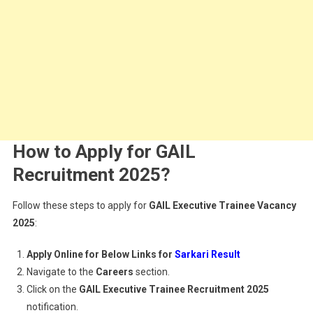
How to Apply for GAIL
Recruitment 2025?
Follow these steps to apply for
GAIL Executive Trainee Vacancy
2025
:
Apply Online for Below Links for
Sarkari Result
Navigate to the
Careers
section.
Click on the
GAIL Executive Trainee Recruitment 2025
notification.