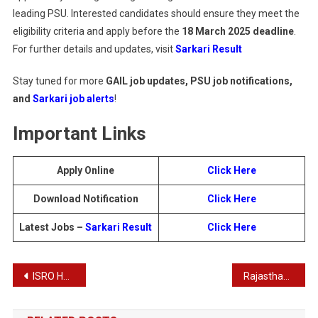
leading PSU. Interested candidates should ensure they meet the
eligibility criteria and apply before the
18 March 2025 deadline
.
For further details and updates, visit
Sarkari Result
Stay tuned for more
GAIL job updates, PSU job notifications,
and
Sarkari job alerts
!
Important Links
Apply Online
Click Here
Download Notification
Click Here
Latest Jobs –
Sarkari Result
Click Here
Post
ISRO HSFC Various Post Recruitment : Download Result for 103 Posts
Rajasthan RSMSSB CET Graduate Level Result 2025
navigation