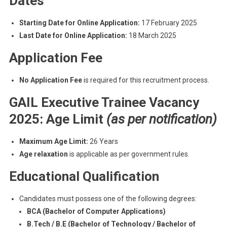
Dates
Starting Date for Online Application:
17 February 2025
Last Date for Online Application:
18 March 2025
Application Fee
No Application Fee
is required for this recruitment process.
GAIL Executive Trainee Vacancy
2025: Age Limit
(as per notification)
Maximum Age Limit:
26 Years
Age relaxation
is applicable as per government rules.
Educational Qualification
Candidates must possess one of the following degrees:
BCA (Bachelor of Computer Applications)
B.Tech / B.E (Bachelor of Technology / Bachelor of