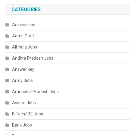
CATEGORIES
Adimissions
Admit Card
All India Jobs
Andhra Pradesh Jobs
Answer key
Army Jobs
Arunachal Pradesh Jobs
Assam Jobs
B.Tech/ BE Jobs
Bank Jobs