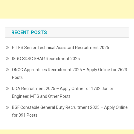
RECENT POSTS
RITES Senior Technical Assistant Recruitment 2025
ISRO SDSC SHAR Recruitment 2025
ONGC Apprentices Recruitment 2025 – Apply Online for 2623
Posts
DDA Recruitment 2025 – Apply Online for 1732 Junior
Engineer, MTS and Other Posts
BSF Constable General Duty Recruitment 2025 – Apply Online
for 391 Posts