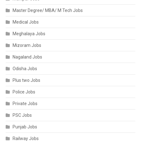
Master Degree/ MBA/ M Tech Jobs
Medical Jobs
Meghalaya Jobs
Mizoram Jobs
Nagaland Jobs
Odisha Jobs
Plus two Jobs
Police Jobs
Private Jobs
PSC Jobs
Punjab Jobs
Railway Jobs