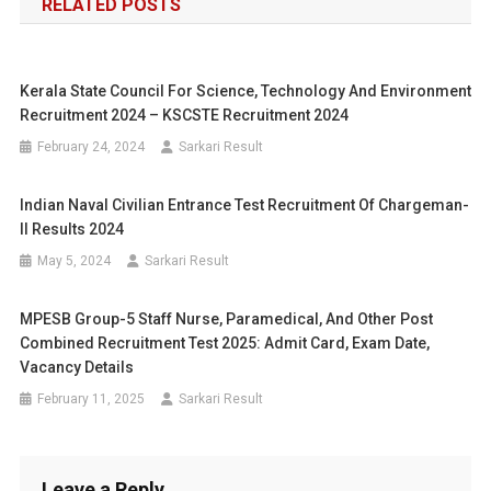
RELATED POSTS
Kerala State Council For Science, Technology And Environment
Recruitment 2024 – KSCSTE Recruitment 2024
February 24, 2024
Sarkari Result
Indian Naval Civilian Entrance Test Recruitment Of Chargeman-
II Results 2024
May 5, 2024
Sarkari Result
MPESB Group-5 Staff Nurse, Paramedical, And Other Post
Combined Recruitment Test 2025: Admit Card, Exam Date,
Vacancy Details
February 11, 2025
Sarkari Result
Leave a Reply