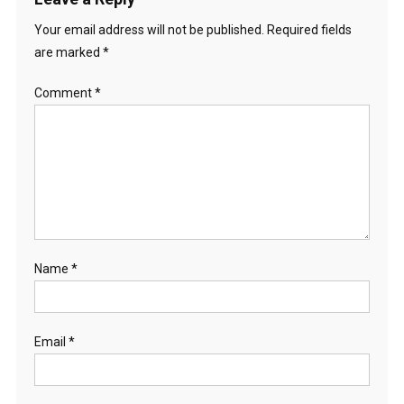
Your email address will not be published.
Required fields
are marked
*
Comment
*
Name
*
Email
*