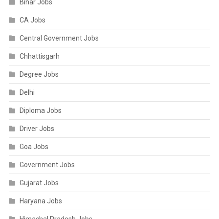
Bihar Jobs
CA Jobs
Central Government Jobs
Chhattisgarh
Degree Jobs
Delhi
Diploma Jobs
Driver Jobs
Goa Jobs
Government Jobs
Gujarat Jobs
Haryana Jobs