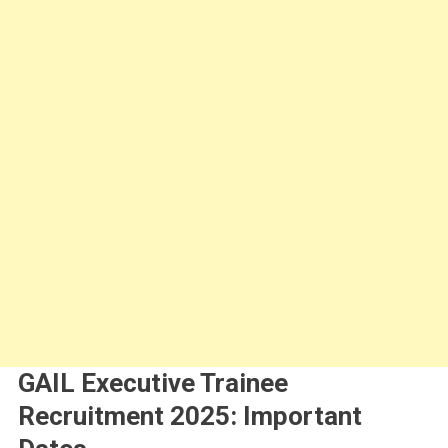
GAIL Executive Trainee
Recruitment 2025: Important