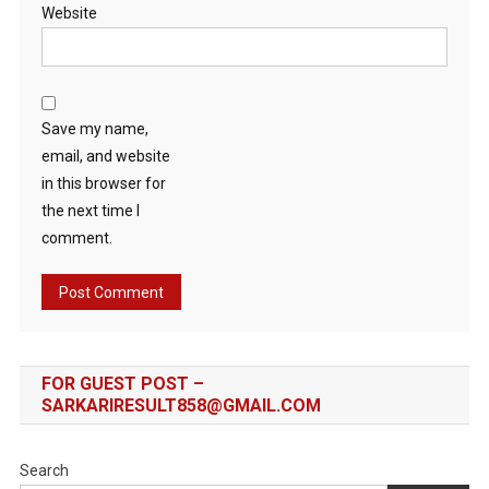
Website
Save my name,
email, and website
in this browser for
the next time I
comment.
FOR GUEST POST –
SARKARIRESULT858@GMAIL.COM
Search