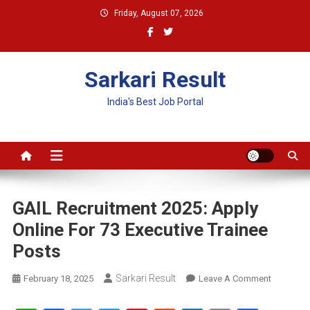
Skip
Friday, August 07, 2026
to
content
Sarkari Result
India's Best Job Portal
GAIL Recruitment 2025: Apply
Online For 73 Executive Trainee
Posts
Sarkari Result
On
February 18, 2025
Leave A Comment
GAIL
Recruitme