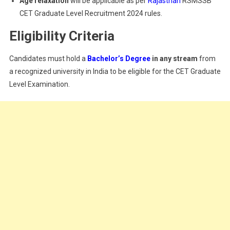
Age relaxation
will be applicable as per
Rajasthan
RSMSSB
CET Graduate Level Recruitment 2024 rules.
Eligibility Criteria
Candidates must hold a
Bachelor’s Degree
in any stream
from
a recognized university in India to be eligible for the CET Graduate
Level Examination.