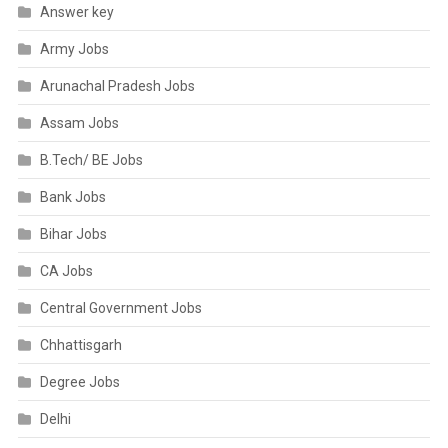
Answer key
Army Jobs
Arunachal Pradesh Jobs
Assam Jobs
B.Tech/ BE Jobs
Bank Jobs
Bihar Jobs
CA Jobs
Central Government Jobs
Chhattisgarh
Degree Jobs
Delhi