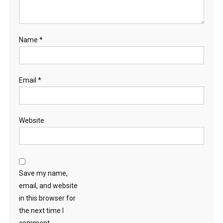
Name
*
Email
*
Website
Save my name,
email, and website
in this browser for
the next time I