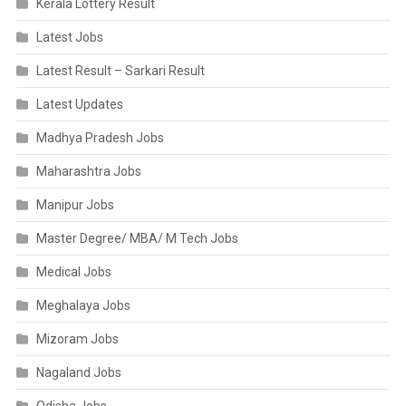
Kerala Lottery Result
Latest Jobs
Latest Result – Sarkari Result
Latest Updates
Madhya Pradesh Jobs
Maharashtra Jobs
Manipur Jobs
Master Degree/ MBA/ M Tech Jobs
Medical Jobs
Meghalaya Jobs
Mizoram Jobs
Nagaland Jobs