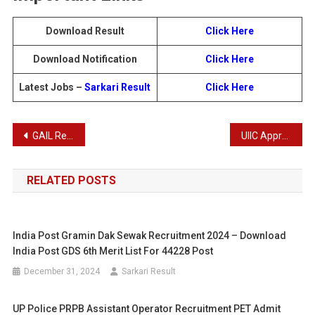
Download Result
Click Here
Download Notification
Click Here
Latest Jobs –
Sarkari Result
Click Here
Post
GAIL Recruitment 2025: Apply Online for 73 Executive Trainee Posts
UIIC Apprentices Recruitment 2025
navigation
RELATED POSTS
India Post Gramin Dak Sewak Recruitment 2024 – Download
India Post GDS 6th Merit List For 44228 Post
December 31, 2024
Sarkari Result
UP Police PRPB Assistant Operator Recruitment PET Admit