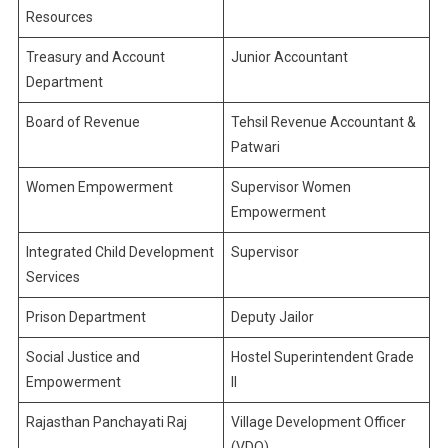
Resources
Treasury and Account
Junior Accountant
Department
Board of Revenue
Tehsil Revenue Accountant &
Patwari
Women Empowerment
Supervisor Women
Empowerment
Integrated Child Development
Supervisor
Services
Prison Department
Deputy Jailor
Social Justice and
Hostel Superintendent Grade
Empowerment
II
Rajasthan Panchayati Raj
Village Development Officer
(VDO)