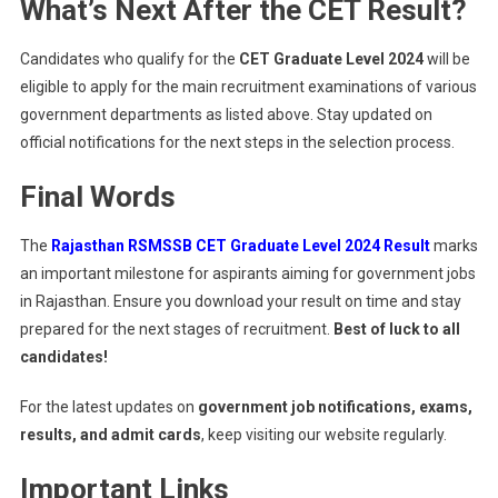
What’s Next After the CET Result?
Candidates who qualify for the
CET Graduate Level 2024
will be
eligible to apply for the main recruitment examinations of various
government departments as listed above. Stay updated on
official notifications for the next steps in the selection process.
Final Words
The
Rajasthan RSMSSB CET Graduate Level 2024 Result
marks
an important milestone for aspirants aiming for government jobs
in Rajasthan. Ensure you download your result on time and stay
prepared for the next stages of recruitment.
Best of luck to all
candidates!
For the latest updates on
government job notifications, exams,
results, and admit cards
, keep visiting our website regularly.
Important Links