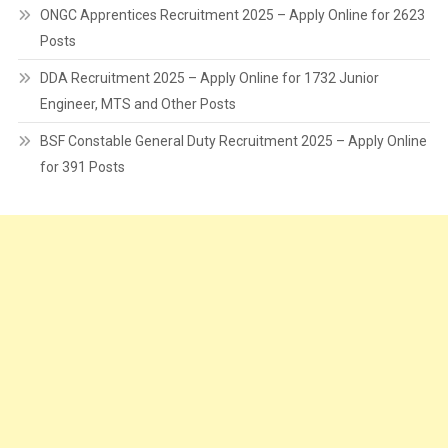
ONGC Apprentices Recruitment 2025 – Apply Online for 2623
Posts
DDA Recruitment 2025 – Apply Online for 1732 Junior
Engineer, MTS and Other Posts
BSF Constable General Duty Recruitment 2025 – Apply Online
for 391 Posts