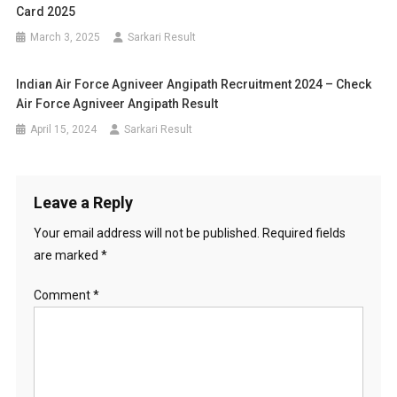
Card 2025
March 3, 2025
Sarkari Result
Indian Air Force Agniveer Angipath Recruitment 2024 – Check
Air Force Agniveer Angipath Result
April 15, 2024
Sarkari Result
Leave a Reply
Your email address will not be published.
Required fields
are marked
*
Comment
*