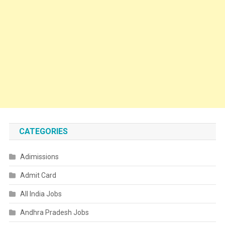
CATEGORIES
Adimissions
Admit Card
All India Jobs
Andhra Pradesh Jobs