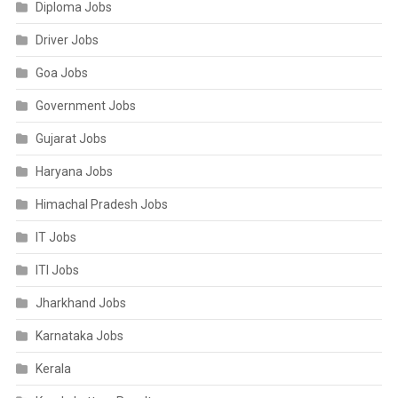
Diploma Jobs
Driver Jobs
Goa Jobs
Government Jobs
Gujarat Jobs
Haryana Jobs
Himachal Pradesh Jobs
IT Jobs
ITI Jobs
Jharkhand Jobs
Karnataka Jobs
Kerala