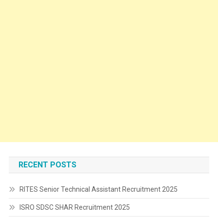
RECENT POSTS
RITES Senior Technical Assistant Recruitment 2025
ISRO SDSC SHAR Recruitment 2025