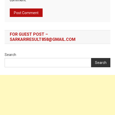
comment.
FOR GUEST POST –
SARKARIRESULT858@GMAIL.COM
Search
Search