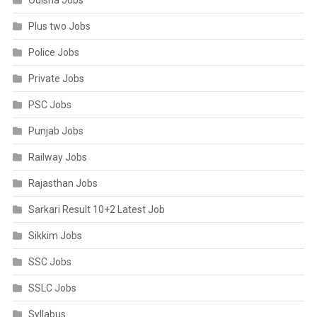
Odisha Jobs
Plus two Jobs
Police Jobs
Private Jobs
PSC Jobs
Punjab Jobs
Railway Jobs
Rajasthan Jobs
Sarkari Result 10+2 Latest Job
Sikkim Jobs
SSC Jobs
SSLC Jobs
Syllabus