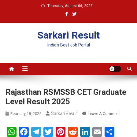
Skip
Thursday, August 06, 2026
to
content
Sarkari Result
India's Best Job Portal
Rajasthan RSMSSB CET Graduate
Level Result 2025
Sarkari Result
On
February 18, 2025
Leave A Comment
Rajasthan
RSMSSB
WhatsApp
Facebook
Telegram
Twitter
Pinterest
Reddit
LinkedIn
Email
Shar
CET