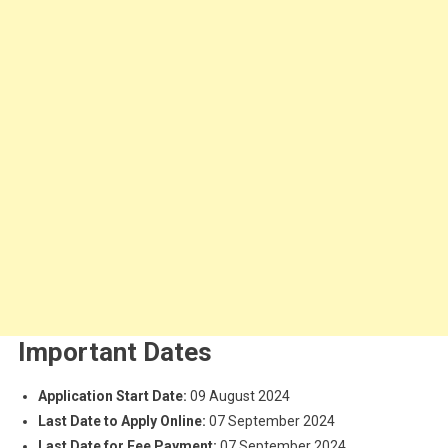
Important Dates
Application Start Date:
09 August 2024
Last Date to Apply Online:
07 September 2024
Last Date for Fee Payment:
07 September 2024