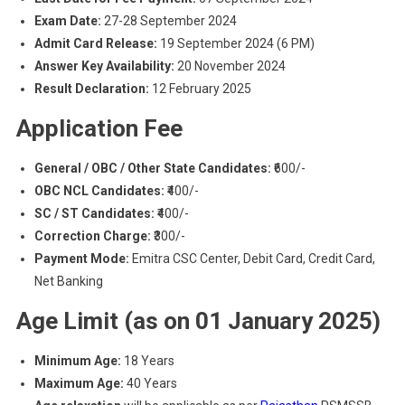
Exam Date:
27-28 September 2024
Admit Card Release:
19 September 2024 (6 PM)
Answer Key Availability:
20 November 2024
Result Declaration:
12 February 2025
Application Fee
General / OBC / Other State Candidates:
₹600/-
OBC NCL Candidates:
₹400/-
SC / ST Candidates:
₹400/-
Correction Charge:
₹300/-
Payment Mode:
Emitra CSC Center, Debit Card, Credit Card,
Net Banking
Age Limit (as on 01 January 2025)
Minimum Age:
18 Years
Maximum Age:
40 Years