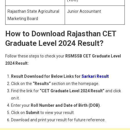
Rajasthan State Agricultural
Junior Accountant
Marketing Board
How to Download Rajasthan CET
Graduate Level 2024 Result?
Follow these steps to check your
RSMSSB CET Graduate Level
2024 Result:
Result Download for Below Links for
Sarkari Result
Click on the
“Results”
section on the homepage.
Find the link for
“CET Graduate Level 2024 Result”
and click
on it.
Enter your
Roll Number and Date of Birth (DOB)
.
Click on
Submit
to view your result.
Download and print your result for future reference.