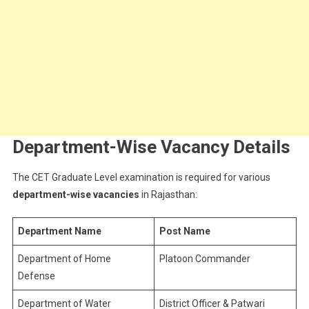
Department-Wise Vacancy Details
The CET Graduate Level examination is required for various
department-wise vacancies
in Rajasthan:
Department Name
Post Name
Department of Home
Platoon Commander
Defense
Department of Water
District Officer & Patwari