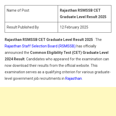
Graduate
Level
Name of Post
Rajasthan RSMSSB CET
Result
Graduate Level Result
2025
2025
Result Published By
12 February 2025
Rajasthan RSMSSB CET Graduate Level Result
2025
: The
Rajasthan Staff Selection Board (RSMSSB)
has officially
announced the
Common Eligibility Test (CET) Graduate Level
2024 Result
. Candidates who appeared for the examination can
now download their results from the official website. This
examination serves as a qualifying criterion for various graduate-
level government job recruitments in
Rajasthan
.