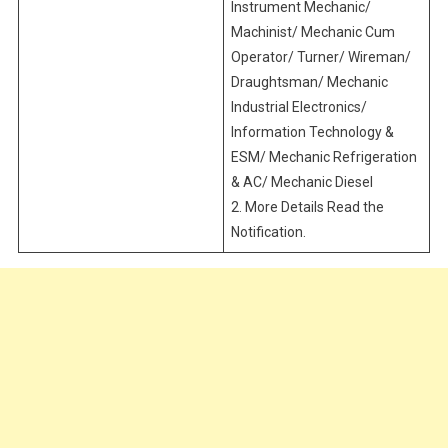
Instrument Mechanic/
Machinist/ Mechanic Cum
Operator/ Turner/ Wireman/
Draughtsman/ Mechanic
Industrial Electronics/
Information Technology &
ESM/ Mechanic Refrigeration
& AC/ Mechanic Diesel
2. More Details Read the
Notification.