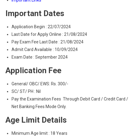
Important Links
Important Dates
Application Begin : 22/07/2024
Last Date for Apply Online : 21/08/2024
Pay Exam Fee Last Date : 21/08/2024
Admit Card Available : 10/09/2024
Exam Date : September 2024
Application Fee
General/ OBC/ EWS: Rs. 300/-
SC/ ST/ PH : Nil
Pay the Examination Fees Through Debit Card / Credit Card /
Net Banking Fees Mode Only.
Age Limit Details
Minimum Age limit : 18 Years