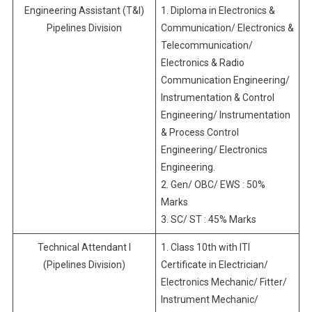
Engineering Assistant (T&I)
1. Diploma in Electronics &
Pipelines Division
Communication/ Electronics &
Telecommunication/
Electronics & Radio
Communication Engineering/
Instrumentation & Control
Engineering/ Instrumentation
& Process Control
Engineering/ Electronics
Engineering.
2. Gen/ OBC/ EWS : 50%
Marks
3. SC/ ST : 45% Marks
Technical Attendant I
1. Class 10th with ITI
(Pipelines Division)
Certificate in Electrician/
Electronics Mechanic/ Fitter/
Instrument Mechanic/