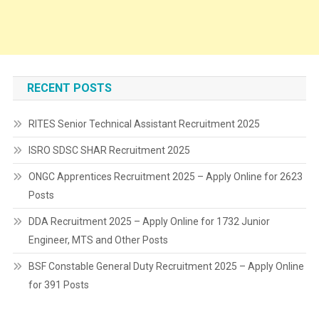
RECENT POSTS
RITES Senior Technical Assistant Recruitment 2025
ISRO SDSC SHAR Recruitment 2025
ONGC Apprentices Recruitment 2025 – Apply Online for 2623
Posts
DDA Recruitment 2025 – Apply Online for 1732 Junior
Engineer, MTS and Other Posts
BSF Constable General Duty Recruitment 2025 – Apply Online
for 391 Posts