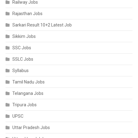
Railway Jobs
Rajasthan Jobs
Sarkari Result 10+2 Latest Job
Sikkim Jobs
SSC Jobs
SSLC Jobs
Syllabus
Tamil Nadu Jobs
Telangana Jobs
Tripura Jobs
UPSC
Uttar Pradesh Jobs