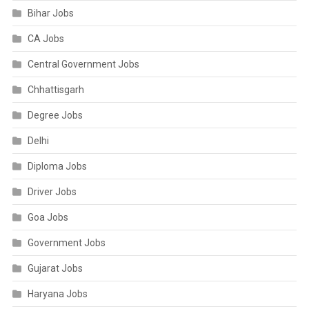
Bihar Jobs
CA Jobs
Central Government Jobs
Chhattisgarh
Degree Jobs
Delhi
Diploma Jobs
Driver Jobs
Goa Jobs
Government Jobs
Gujarat Jobs
Haryana Jobs