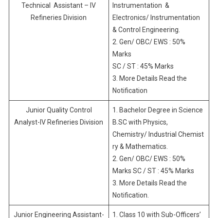
Technical Assistant – IV
Instrumentation &
Refineries Division
Electronics/ Instrumentation
& Control Engineering.
2. Gen/ OBC/ EWS : 50%
Marks
SC / ST : 45% Marks
3. More Details Read the
Notification
Junior Quality Control
1. Bachelor Degree in Science
Analyst-IV Refineries Division
B.SC with Physics,
Chemistry/ Industrial Chemist
ry & Mathematics.
2. Gen/ OBC/ EWS : 50%
Marks SC / ST : 45% Marks
3. More Details Read the
Notification.
Junior Engineering Assistant-
1. Class 10 with Sub-Officers’