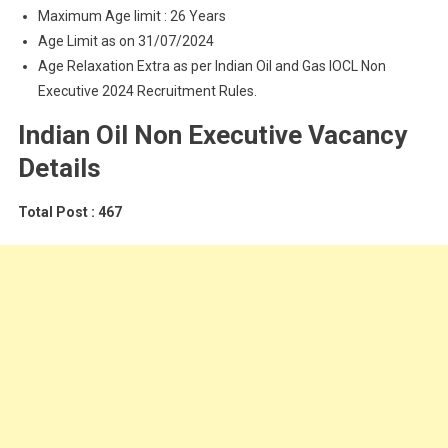
Maximum Age limit : 26 Years
Age Limit as on 31/07/2024
Age Relaxation Extra as per Indian Oil and Gas IOCL Non
Executive 2024 Recruitment Rules.
Indian Oil Non Executive Vacancy
Details
Total Post : 467