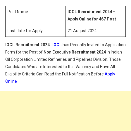
–
Apply
Post Name
IOCL Recruitment 2024 –
Online
Apply Online for 467 Post
For
Last date for Apply
21 August 2024
467
Post
IOCL Recruitment 2024
:
IOCL
has Recently Invited to Application
Form for the Post of
Non Executive
Recruitment 2024
in Indian
Oil Corporation Limited Refineries and Pipelines Division. Those
Candidates Who are Interested to this Vacancy and Have All
Eligibility Criteria Can Read the Full Notification Before
Apply
Online