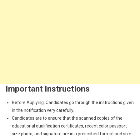
Important Instructions
Before Applying, Candidates go through the instructions given
in the notification very carefully.
Candidates are to ensure that the scanned copies of the
educational qualification certificates, recent color passport
size photo, and signature are in a prescribed format and size