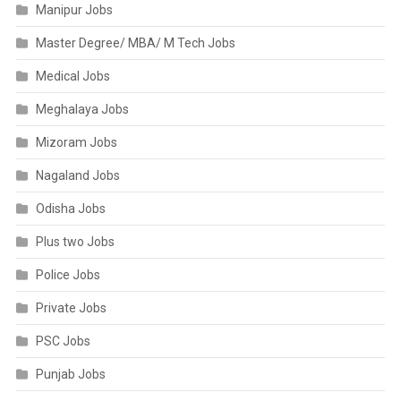
Manipur Jobs
Master Degree/ MBA/ M Tech Jobs
Medical Jobs
Meghalaya Jobs
Mizoram Jobs
Nagaland Jobs
Odisha Jobs
Plus two Jobs
Police Jobs
Private Jobs
PSC Jobs
Punjab Jobs