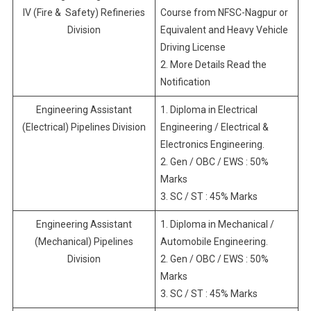
IV (Fire & Safety) Refineries
Course from NFSC-Nagpur or
Division
Equivalent and Heavy Vehicle
Driving License
2. More Details Read the
Notification
Engineering Assistant
1. Diploma in Electrical
(Electrical) Pipelines Division
Engineering / Electrical &
Electronics Engineering.
2. Gen / OBC / EWS : 50%
Marks
3. SC / ST : 45% Marks
Engineering Assistant
1. Diploma in Mechanical /
(Mechanical) Pipelines
Automobile Engineering.
Division
2. Gen / OBC / EWS : 50%
Marks
3. SC / ST : 45% Marks