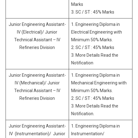
Marks
3. SC / ST : 45% Marks
Junior Engineering Assistant-
1. Engineering Diploma in
IV (Electrical)/ Junior
Electrical Engineering with
Technical Assistant – IV
Minimum 50% Marks.
Refineries Division
2. SC / ST : 45% Marks
3. More Details Read the
Notification
Junior Engineering Assistant-
1. Engineering Diploma in
IV (Mechanical)/ Junior
Mechanical Engineering with
Technical Assistant – IV
Minimum 50% Marks.
Refineries Division
2. SC / ST : 45% Marks
3. More Details Read the
Notification.
Junior Engineering Assistant-
1. Engineering Diploma in
IV (Instrumentation)/ Junior
Instrumentation/