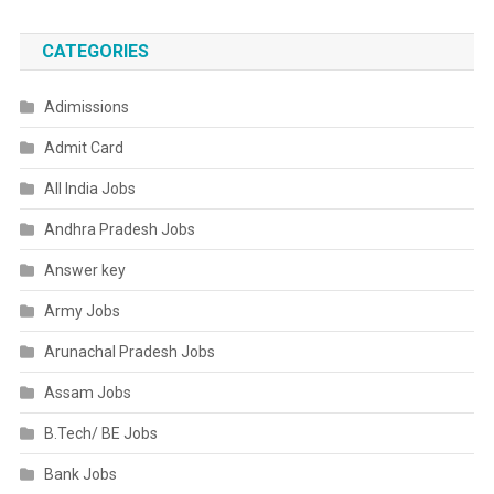
CATEGORIES
Adimissions
Admit Card
All India Jobs
Andhra Pradesh Jobs
Answer key
Army Jobs
Arunachal Pradesh Jobs
Assam Jobs
B.Tech/ BE Jobs
Bank Jobs