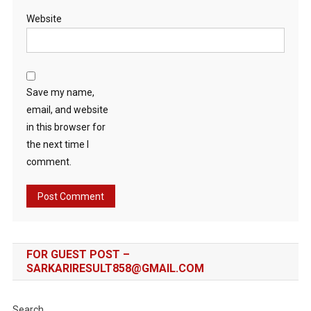
Website
Save my name,
email, and website
in this browser for
the next time I
comment.
FOR GUEST POST –
SARKARIRESULT858@GMAIL.COM
Search