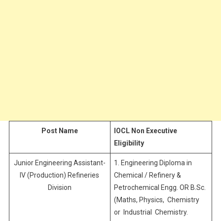
Post Name
IOCL Non Executive
Eligibility
Junior Engineering Assistant-
1. Engineering Diploma in
IV (Production) Refineries
Chemical / Refinery &
Division
Petrochemical Engg. OR B.Sc.
(Maths, Physics, Chemistry
or Industrial Chemistry.