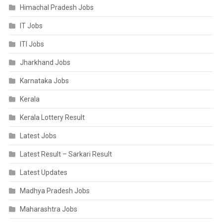
Himachal Pradesh Jobs
IT Jobs
ITI Jobs
Jharkhand Jobs
Karnataka Jobs
Kerala
Kerala Lottery Result
Latest Jobs
Latest Result – Sarkari Result
Latest Updates
Madhya Pradesh Jobs
Maharashtra Jobs