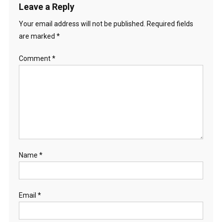
Leave a Reply
Your email address will not be published.
Required fields
are marked
*
Comment
*
Name
*
Email
*