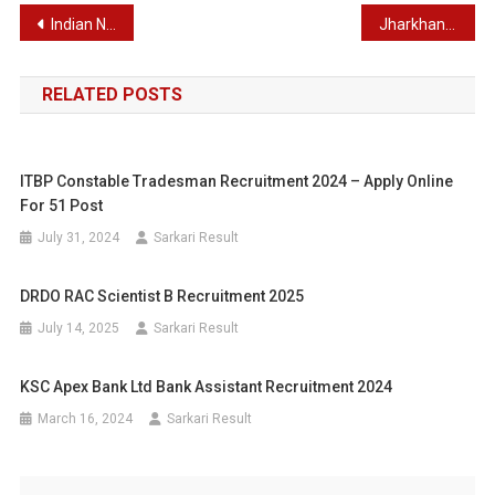
Post
Indian Navy Chargeman, Tradesman, Fireman, MTS & Other Post Recruitment 2024
Jharkhand Teacher Eligibility Test 2024 Apply Online for Primary and Junior Level Exam
navigation
RELATED POSTS
ITBP Constable Tradesman Recruitment 2024 – Apply Online
For 51 Post
July 31, 2024
Sarkari Result
DRDO RAC Scientist B Recruitment 2025
July 14, 2025
Sarkari Result
KSC Apex Bank Ltd Bank Assistant Recruitment 2024
March 16, 2024
Sarkari Result