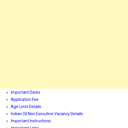
Important Dates
Application Fee
Age Limit Details
Indian Oil Non Executive Vacancy Details
Important Instructions