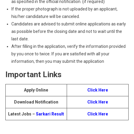
as specified in the official notification. (if required)
If the proper photograph is not uploaded by an applicant,
his/her candidature will be canceled.
Candidates are advised to submit online applications as early
as possible before the closing date and not to wait until the
last date.
After filling in the application, verify the information provided
by you once to twice. If you are satisfied with all your
information, then you may submit the application
Important Links
Apply Online
Click Here
Download Notification
Click Here
Latest Jobs –
Sarkari Result
Click Here