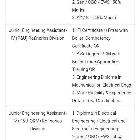
2. Gen / OBC / EWS : 50%
Marks
3. SC / ST : 45% Marks
Junior Engineering Assistant-
1. ITI Certificate in Fitter with
IV (P&U) Refineries Division
Boiler Competency
Certificate OR
2. B.Sc Degree PCM with
Boiler Trade Apprentice
Training OR
3. Engineering Diploma in
Mechanical or Electrical Engg
4. More Eligibility & Experience
Details Read Notification.
Junior Engineering Assistant-
1. Diploma in Electrical
IV (P&U-O&M) Refineries
Engineering / Electrical and
Division
Electronics Engineering.
2. Gen / OBC / EWS : 50%