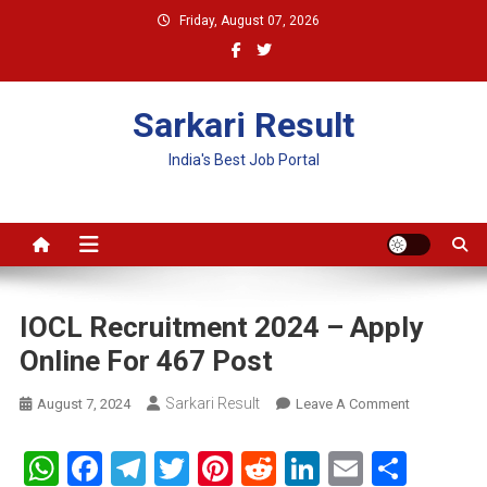
Skip
Friday, August 07, 2026
to
content
Sarkari Result
India's Best Job Portal
IOCL Recruitment 2024 – Apply
Online For 467 Post
Sarkari Result
On
August 7, 2024
Leave A Comment
IOCL
Recruitment
WhatsApp
Facebook
Telegram
Twitter
Pinterest
Reddit
LinkedIn
Email
Shar
2024