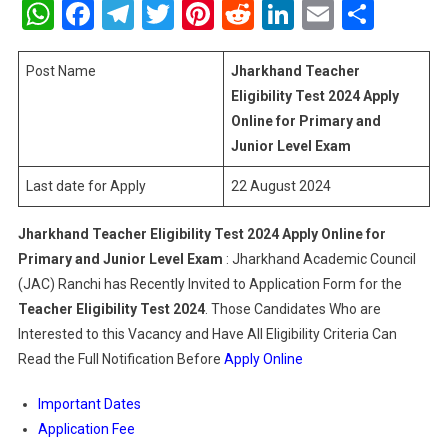
WhatsApp
Facebook
Telegram
Twitter
Pinterest
Reddit
LinkedIn
Email
Shar
Eligibility
Test
2024
Post Name
Jharkhand Teacher
Apply
Eligibility Test 2024 Apply
Online
Online for Primary and
For
Junior Level Exam
Primary
And
Last date for Apply
22 August 2024
Junior
Level
Jharkhand Teacher Eligibility Test 2024 Apply Online for
Exam
Primary and Junior Level Exam
: Jharkhand Academic Council
(JAC) Ranchi has Recently Invited to Application Form for the
Teacher Eligibility Test
2024
. Those Candidates Who are
Interested to this Vacancy and Have All Eligibility Criteria Can
Read the Full Notification Before
Apply Online
Important Dates
Application Fee