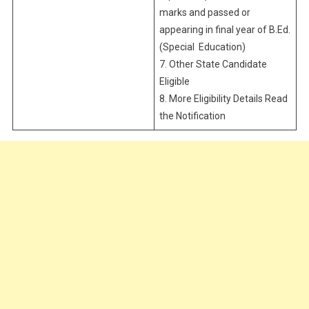
marks and passed or
appearing in final year of B.Ed.
(Special Education)
7. Other State Candidate
Eligible
8. More Eligibility Details Read
the Notification