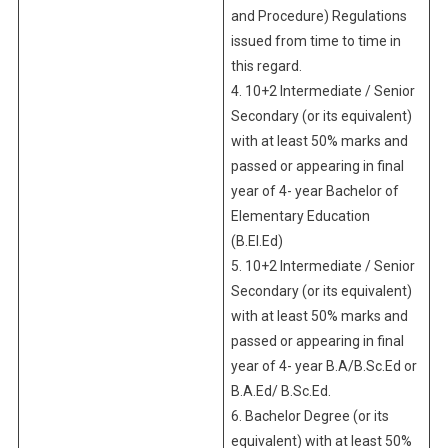
and Procedure) Regulations
issued from time to time in
this regard.
4. 10+2 Intermediate / Senior
Secondary (or its equivalent)
with at least 50% marks and
passed or appearing in final
year of 4- year Bachelor of
Elementary Education
(B.El.Ed)
5. 10+2 Intermediate / Senior
Secondary (or its equivalent)
with at least 50% marks and
passed or appearing in final
year of 4- year B.A/B.Sc.Ed or
B.A.Ed/ B.Sc.Ed.
6. Bachelor Degree (or its
equivalent) with at least 50%