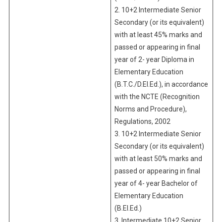
2. 10+2 Intermediate Senior
Secondary (or its equivalent)
with at least 45% marks and
passed or appearing in final
year of 2- year Diploma in
Elementary Education
(B.T.C./D.El.Ed.), in accordance
with the NCTE (Recognition
Norms and Procedure),
Regulations, 2002
3. 10+2 Intermediate Senior
Secondary (or its equivalent)
with at least 50% marks and
passed or appearing in final
year of 4- year Bachelor of
Elementary Education
(B.El.Ed.)
3. Intermediate 10+2 Senior