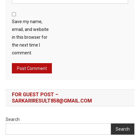
Save my name,
email, and website
in this browser for
the next time I
comment.
FOR GUEST POST –
SARKARIRESULT858@GMAIL.COM
Search
Search