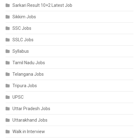
Sarkari Result 10+2 Latest Job
Sikkim Jobs
SSC Jobs
SSLC Jobs
Syllabus
Tamil Nadu Jobs
Telangana Jobs
Tripura Jobs
UPSC
Uttar Pradesh Jobs
Uttarakhand Jobs
Walk in Interview