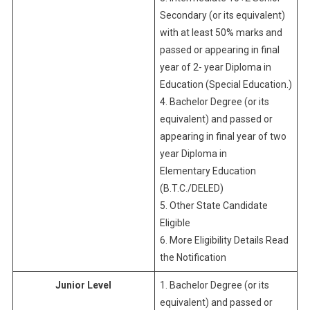
Secondary (or its equivalent)
with at least 50% marks and
passed or appearing in final
year of 2- year Diploma in
Education (Special Education.)
4. Bachelor Degree (or its
equivalent) and passed or
appearing in final year of two
year Diploma in
Elementary Education
(B.T.C./DELED)
5. Other State Candidate
Eligible
6. More Eligibility Details Read
the Notification
Junior Level
1. Bachelor Degree (or its
equivalent) and passed or