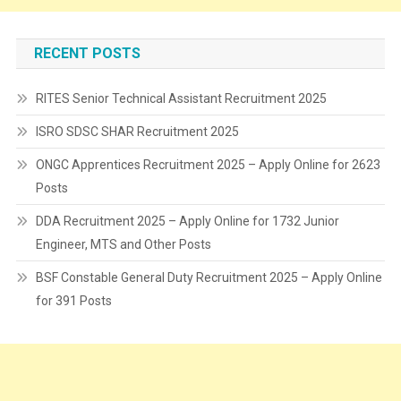
RECENT POSTS
RITES Senior Technical Assistant Recruitment 2025
ISRO SDSC SHAR Recruitment 2025
ONGC Apprentices Recruitment 2025 – Apply Online for 2623
Posts
DDA Recruitment 2025 – Apply Online for 1732 Junior
Engineer, MTS and Other Posts
BSF Constable General Duty Recruitment 2025 – Apply Online
for 391 Posts