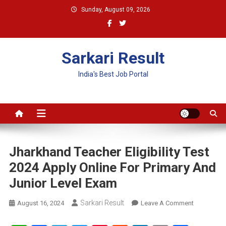
Skip
Sunday, August 09, 2026
to
content
Sarkari Result
India's Best Job Portal
Jharkhand Teacher Eligibility Test
2024 Apply Online For Primary And
Junior Level Exam
Sarkari Result
On
August 16, 2024
Leave A Comment
Jharkhand
Teacher