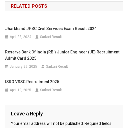
RELATED POSTS
Jharkhand JPSC Civil Services Exam Result 2024
April 23, 2024
Sarkari Result
Reserve Bank Of India (RBI) Junior Engineer (JE) Recruitment
Admit Card 2025
January 29, 2025
Sarkari Result
ISRO VSSC Recruitment 2025
April 10, 2025
Sarkari Result
Leave a Reply
Your email address will not be published.
Required fields