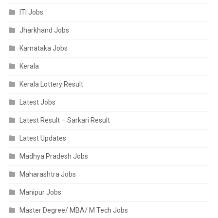
ITI Jobs
Jharkhand Jobs
Karnataka Jobs
Kerala
Kerala Lottery Result
Latest Jobs
Latest Result – Sarkari Result
Latest Updates
Madhya Pradesh Jobs
Maharashtra Jobs
Manipur Jobs
Master Degree/ MBA/ M Tech Jobs