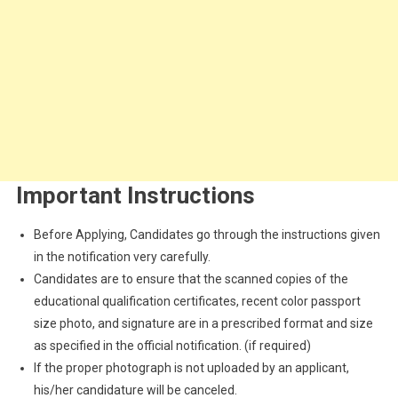
Important Instructions
Before Applying, Candidates go through the instructions given
in the notification very carefully.
Candidates are to ensure that the scanned copies of the
educational qualification certificates, recent color passport
size photo, and signature are in a prescribed format and size
as specified in the official notification. (if required)
If the proper photograph is not uploaded by an applicant,
his/her candidature will be canceled.