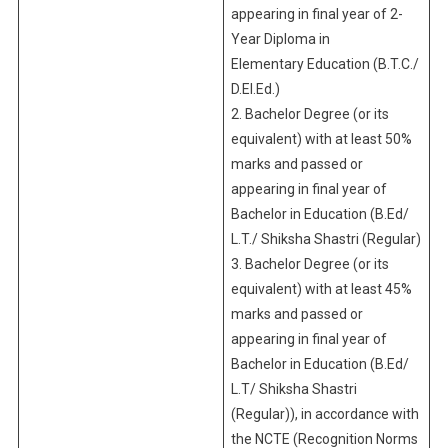
appearing in final year of 2-
Year Diploma in
Elementary Education (B.T.C./
D.El.Ed.)
2. Bachelor Degree (or its
equivalent) with at least 50%
marks and passed or
appearing in final year of
Bachelor in Education (B.Ed/
L.T./ Shiksha Shastri (Regular)
3. Bachelor Degree (or its
equivalent) with at least 45%
marks and passed or
appearing in final year of
Bachelor in Education (B.Ed/
L.T/ Shiksha Shastri
(Regular)), in accordance with
the NCTE (Recognition Norms