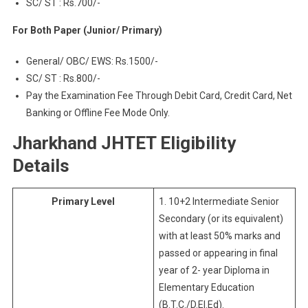
SC/ ST : Rs.700/-
For Both Paper (Junior/ Primary)
General/ OBC/ EWS: Rs.1500/-
SC/ ST : Rs.800/-
Pay the Examination Fee Through Debit Card, Credit Card, Net
Banking or Offline Fee Mode Only.
Jharkhand JHTET Eligibility
Details
Primary Level
1. 10+2 Intermediate Senior
Secondary (or its equivalent)
with at least 50% marks and
passed or appearing in final
year of 2- year Diploma in
Elementary Education
(B.T.C./D.El.Ed).