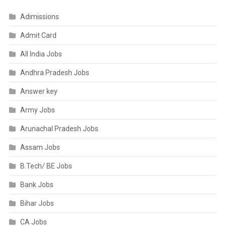
Adimissions
Admit Card
All India Jobs
Andhra Pradesh Jobs
Answer key
Army Jobs
Arunachal Pradesh Jobs
Assam Jobs
B.Tech/ BE Jobs
Bank Jobs
Bihar Jobs
CA Jobs