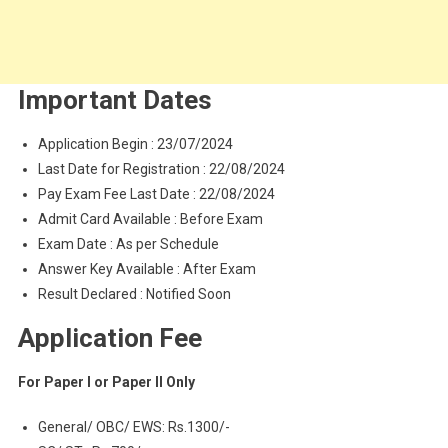
Important Dates
Application Begin : 23/07/2024
Last Date for Registration : 22/08/2024
Pay Exam Fee Last Date : 22/08/2024
Admit Card Available : Before Exam
Exam Date : As per Schedule
Answer Key Available : After Exam
Result Declared : Notified Soon
Application Fee
For Paper I or Paper II Only
General/ OBC/ EWS: Rs.1300/-