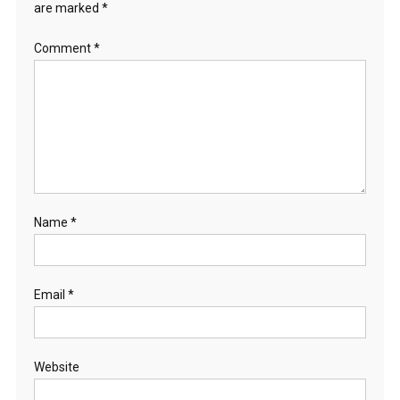
are marked
*
Comment
*
Name
*
Email
*
Website