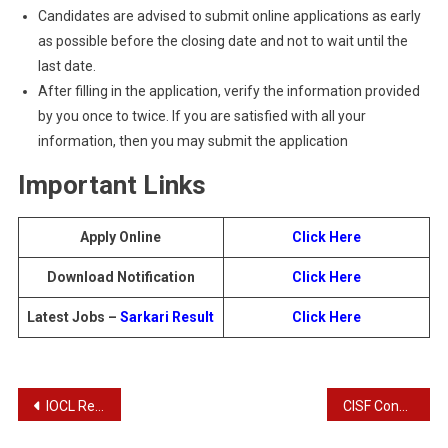
Candidates are advised to submit online applications as early
as possible before the closing date and not to wait until the
last date.
After filling in the application, verify the information provided
by you once to twice. If you are satisfied with all your
information, then you may submit the application
Important Links
Apply Online
Click Here
Download Notification
Click Here
Latest Jobs –
Sarkari Result
Click Here
Post
IOCL Recruitment 2024 – Apply Online for 467 Post
CISF Constable Recruitment 2024 – Apply Online for 1130 Post
navigation