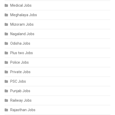
Medical Jobs
Meghalaya Jobs
Mizoram Jobs
Nagaland Jobs
Odisha Jobs
Plus two Jobs
Police Jobs
Private Jobs
PSC Jobs
Punjab Jobs
Railway Jobs
Rajasthan Jobs