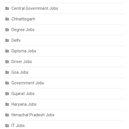
Central Government Jobs
Chhattisgarh
Degree Jobs
Delhi
Diploma Jobs
Driver Jobs
Goa Jobs
Government Jobs
Gujarat Jobs
Haryana Jobs
Himachal Pradesh Jobs
IT Jobs