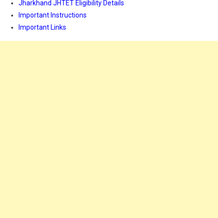
Jharkhand JHTET Eligibility Details
Important Instructions
Important Links