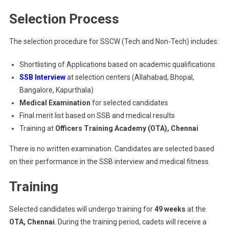
Selection Process
The selection procedure for SSCW (Tech and Non-Tech) includes:
Shortlisting of Applications based on academic qualifications
SSB Interview
at selection centers (Allahabad, Bhopal,
Bangalore, Kapurthala)
Medical Examination
for selected candidates
Final merit list based on SSB and medical results
Training at
Officers Training Academy (OTA), Chennai
There is no written examination. Candidates are selected based
on their performance in the SSB interview and medical fitness.
Training
Selected candidates will undergo training for
49 weeks
at the
OTA, Chennai
. During the training period, cadets will receive a