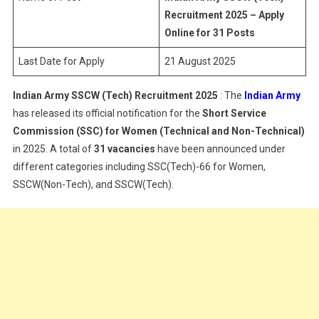
(Tech)
Recruitment 2025 – Apply
Recruitment
Online for 31 Posts
2025
Last Date for Apply
21 August 2025
Indian Army SSCW (Tech) Recruitment 2025
: The
Indian Army
has released its official notification for the
Short Service
Commission (SSC) for Women (Technical and Non-Technical)
in 2025. A total of
31 vacancies
have been announced under
different categories including SSC(Tech)-66 for Women,
SSCW(Non-Tech), and SSCW(Tech).