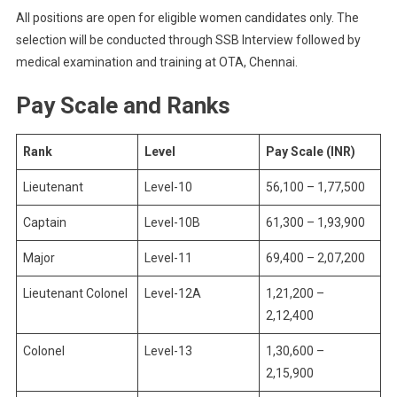
All positions are open for eligible women candidates only. The
selection will be conducted through SSB Interview followed by
medical examination and training at OTA, Chennai.
Pay Scale and Ranks
Rank
Level
Pay Scale (INR)
Lieutenant
Level-10
56,100 – 1,77,500
Captain
Level-10B
61,300 – 1,93,900
Major
Level-11
69,400 – 2,07,200
Lieutenant Colonel
Level-12A
1,21,200 –
2,12,400
Colonel
Level-13
1,30,600 –
2,15,900