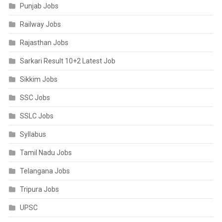
Punjab Jobs
Railway Jobs
Rajasthan Jobs
Sarkari Result 10+2 Latest Job
Sikkim Jobs
SSC Jobs
SSLC Jobs
Syllabus
Tamil Nadu Jobs
Telangana Jobs
Tripura Jobs
UPSC