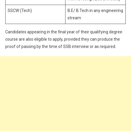
SSCW (Tech)
B.E/ B.Tech in any engineering
stream
Candidates appearing in the final year of their qualifying degree
course are also eligible to apply, provided they can produce the
proof of passing by the time of SSB interview or as required.