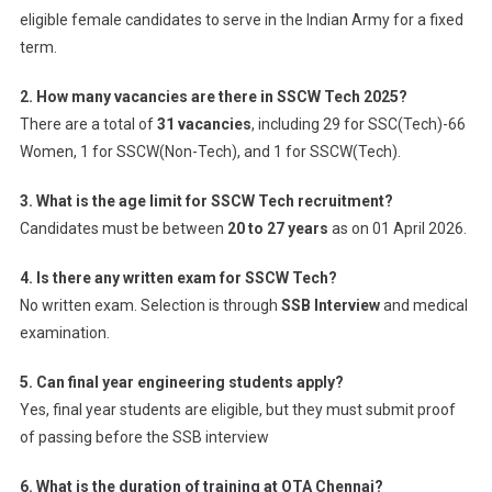
eligible female candidates to serve in the Indian Army for a fixed
term.
2. How many vacancies are there in SSCW Tech 2025?
There are a total of
31 vacancies
, including 29 for SSC(Tech)-66
Women, 1 for SSCW(Non-Tech), and 1 for SSCW(Tech).
3. What is the age limit for SSCW Tech recruitment?
Candidates must be between
20 to 27 years
as on 01 April 2026.
4. Is there any written exam for SSCW Tech?
No written exam. Selection is through
SSB Interview
and medical
examination.
5. Can final year engineering students apply?
Yes, final year students are eligible, but they must submit proof
of passing before the SSB interview
6. What is the duration of training at OTA Chennai?