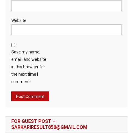
Website
Save my name,
email, and website
in this browser for
the next time I
comment.
FOR GUEST POST –
SARKARIRESULT858@GMAIL.COM