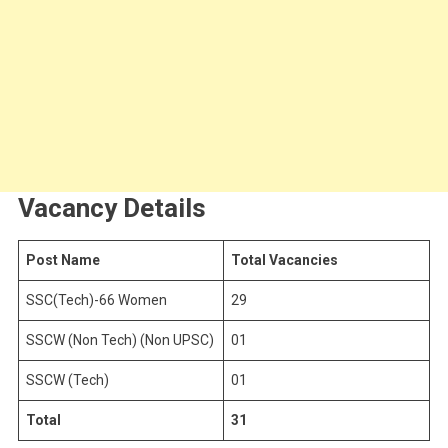
Vacancy Details
Post Name
Total Vacancies
SSC(Tech)-66 Women
29
SSCW (Non Tech) (Non UPSC)
01
SSCW (Tech)
01
Total
31