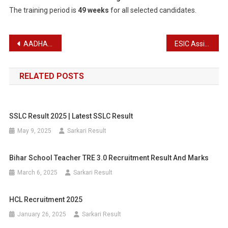
The training period is
49 weeks
for all selected candidates.
Post
AADHAAR Supervisor Recruitment 2025
ESIC Assistant Professor Recruitment 2025 – Apply Offline for 243 Posts
navigation
RELATED POSTS
SSLC Result 2025 | Latest SSLC Result
May 9, 2025
Sarkari Result
Bihar School Teacher TRE 3.0 Recruitment Result And Marks
March 6, 2025
Sarkari Result
HCL Recruitment 2025
January 26, 2025
Sarkari Result