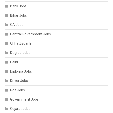
Bank Jobs
Bihar Jobs
CA Jobs
Central Government Jobs
Chhattisgarh
Degree Jobs
Delhi
Diploma Jobs
Driver Jobs
Goa Jobs
Government Jobs
Gujarat Jobs