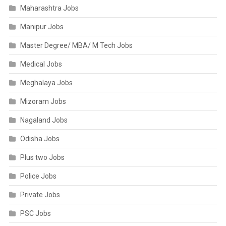
Maharashtra Jobs
Manipur Jobs
Master Degree/ MBA/ M Tech Jobs
Medical Jobs
Meghalaya Jobs
Mizoram Jobs
Nagaland Jobs
Odisha Jobs
Plus two Jobs
Police Jobs
Private Jobs
PSC Jobs