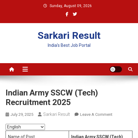
Skip
Sunday, August 09, 2026
to
content
Sarkari Result
India's Best Job Portal
Indian Army SSCW (Tech)
Recruitment 2025
Sarkari Result
On
July 29, 2025
Leave A Comment
Indian
Army
SSCW
Name of Post
Indian Army SSCW (Tech)