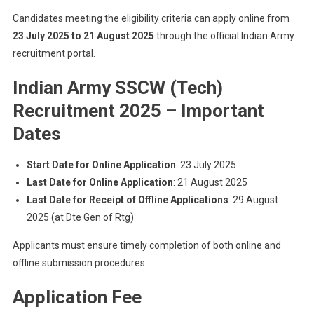
Candidates meeting the eligibility criteria can apply online from
23 July 2025 to 21 August 2025
through the official Indian Army
recruitment portal.
Indian Army SSCW (Tech)
Recruitment 2025
–
Important
Dates
Start Date for Online Application
: 23 July 2025
Last Date for Online Application
: 21 August 2025
Last Date for Receipt of Offline Applications
: 29 August
2025 (at Dte Gen of Rtg)
Applicants must ensure timely completion of both online and
offline submission procedures.
Application Fee