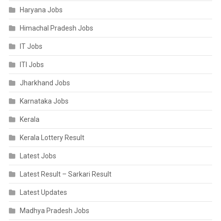
Haryana Jobs
Himachal Pradesh Jobs
IT Jobs
ITI Jobs
Jharkhand Jobs
Karnataka Jobs
Kerala
Kerala Lottery Result
Latest Jobs
Latest Result – Sarkari Result
Latest Updates
Madhya Pradesh Jobs