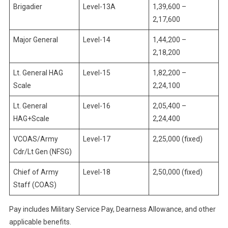
Brigadier
Level-13A
1,39,600 –
2,17,600
Major General
Level-14
1,44,200 –
2,18,200
Lt. General HAG
Level-15
1,82,200 –
Scale
2,24,100
Lt. General
Level-16
2,05,400 –
HAG+Scale
2,24,400
VCOAS/Army
Level-17
2,25,000 (fixed)
Cdr/Lt Gen (NFSG)
Chief of Army
Level-18
2,50,000 (fixed)
Staff (COAS)
Pay includes Military Service Pay, Dearness Allowance, and other
applicable benefits.