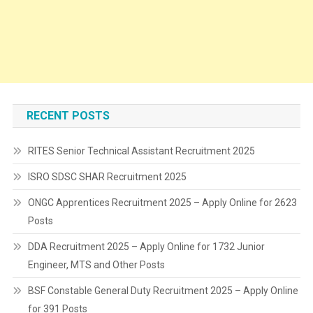
RECENT POSTS
RITES Senior Technical Assistant Recruitment 2025
ISRO SDSC SHAR Recruitment 2025
ONGC Apprentices Recruitment 2025 – Apply Online for 2623
Posts
DDA Recruitment 2025 – Apply Online for 1732 Junior
Engineer, MTS and Other Posts
BSF Constable General Duty Recruitment 2025 – Apply Online
for 391 Posts