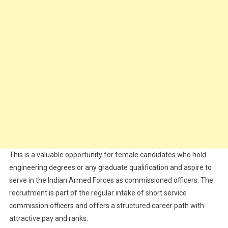
This is a valuable opportunity for female candidates who hold
engineering degrees or any graduate qualification and aspire to
serve in the Indian Armed Forces as commissioned officers. The
recruitment is part of the regular intake of short service
commission officers and offers a structured career path with
attractive pay and ranks.