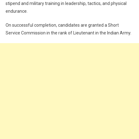
stipend and military training in leadership, tactics, and physical
endurance.
On successful completion, candidates are granted a Short
Service Commission in the rank of Lieutenant in the Indian Army.