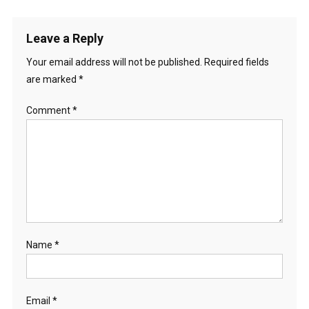
Leave a Reply
Your email address will not be published.
Required fields
are marked
*
Comment
*
Name
*
Email
*