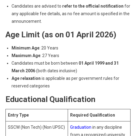
Candidates are advised to
refer to the official notification
for
any applicable fee details, as no fee amount is specified in the
announcement.
Age Limit (as on 01 April 2026)
Minimum Age
: 20 Years
Maximum Age
: 27 Years
Candidates must be born between
01 April 1999 and 31
March 2006
(both dates inclusive)
Age relaxation
is applicable as per government rules for
reserved categories
Educational Qualification
Entry Type
Required Qualification
SSCW (Non Tech) (Non UPSC)
Graduation
in any discipline
from a recognized university