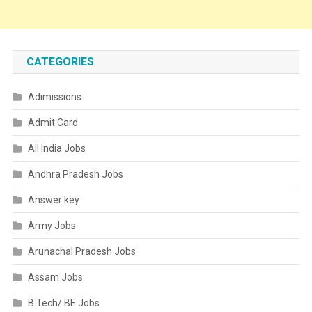
CATEGORIES
Adimissions
Admit Card
All India Jobs
Andhra Pradesh Jobs
Answer key
Army Jobs
Arunachal Pradesh Jobs
Assam Jobs
B.Tech/ BE Jobs