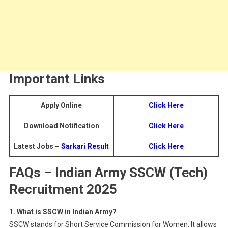
Important Links
Apply Online
Click Here
Download Notification
Click Here
Latest Jobs –
Sarkari Result
Click Here
FAQs
– Indian Army SSCW (Tech)
Recruitment 2025
1. What is SSCW in Indian Army?
SSCW stands for Short Service Commission for Women. It allows