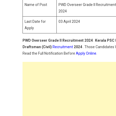
Name of Post
PWD Overseer Grade II Recruitment 2
2024
Last Date for
03 April 2024
Apply
PWD Overseer Grade II Recruitment 2024
:
Kerala PSC
Draftsman (Civil)
Recruitment
2024
. Those Candidates W
Read the Full Notification Before
Apply Online
.