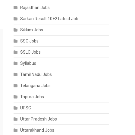
Rajasthan Jobs
Sarkari Result 10+2 Latest Job
Sikkim Jobs
SSC Jobs
SSLC Jobs
Syllabus
Tamil Nadu Jobs
Telangana Jobs
Tripura Jobs
UPSC
Uttar Pradesh Jobs
Uttarakhand Jobs