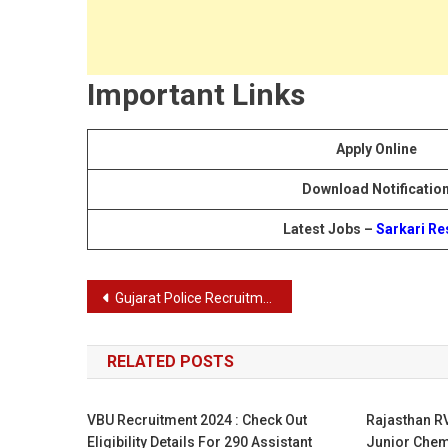
Important Links
Apply Online
Download Notificatio
Latest Jobs –
Sarkari Re
Post
Gujarat Police Recruitment 2024: 12472 SI, Constable Vacancies, Eligibility & Application Process
navigation
RELATED POSTS
VBU Recruitment 2024 : Check Out
Rajasthan R
Eligibility Details For 290 Assistant
Junior Chem