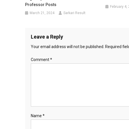
Professor Posts
February 4,
March 21, 2024
Sarkari Result
Leave a Reply
Your email address will not be published.
Required fie
Comment
*
Name
*