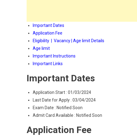
Important Dates
Application Fee
Eligibility | Vacancy | Age limit Details
Age limit
Important Instructions
Important Links
Important Dates
Application Start : 01/03/2024
Last Date for Apply : 03/04/2024
Exam Date : Notified Soon
Admit Card Available : Notified Soon
Application Fee