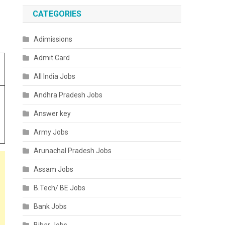
CATEGORIES
Adimissions
Admit Card
All India Jobs
Andhra Pradesh Jobs
Answer key
Army Jobs
Arunachal Pradesh Jobs
Assam Jobs
B.Tech/ BE Jobs
Bank Jobs