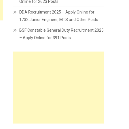
Online for 2623 Posts
DDA Recruitment 2025 – Apply Online for
1732 Junior Engineer, MTS and Other Posts
BSF Constable General Duty Recruitment 2025
– Apply Online for 391 Posts