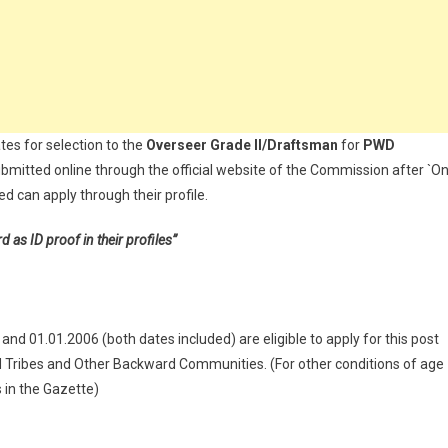
tes for selection to the
Overseer Grade II/Draftsman
for
PWD
bmitted online through the official website of the Commission after `O
d can apply through their profile.
s ID proof in their profiles”
d 01.01.2006 (both dates included) are eligible to apply for this post
d Tribes and Other Backward Communities. (For other conditions of age
s in the Gazette)