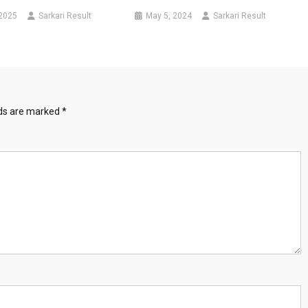
 2025
Sarkari Result
May 5, 2024
Sarkari Result
lds are marked
*