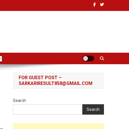
FOR GUEST POST –
SARKARIRESULT858@GMAIL.COM
Search
Search