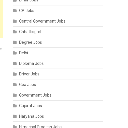
Bihar Jobs
CA Jobs
Central Government Jobs
Chhattisgarh
Degree Jobs
ne
Delhi
Diploma Jobs
Driver Jobs
Goa Jobs
Government Jobs
Gujarat Jobs
Haryana Jobs
Himachal Pradesh Jobs