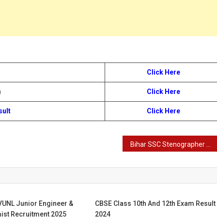
Click Here
n
Click Here
sult
Click Here
Bihar SSC Stenographer Result 2024
VUNL Junior Engineer &
CBSE Class 10th And 12th Exam Result
ist Recruitment 2025
2024