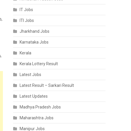
IT Jobs
o,
ITI Jobs
Jharkhand Jobs
Karnataka Jobs
Kerala
,
Kerala Lottery Result
Latest Jobs
Latest Result – Sarkari Result
Latest Updates
Madhya Pradesh Jobs
Maharashtra Jobs
Manipur Jobs