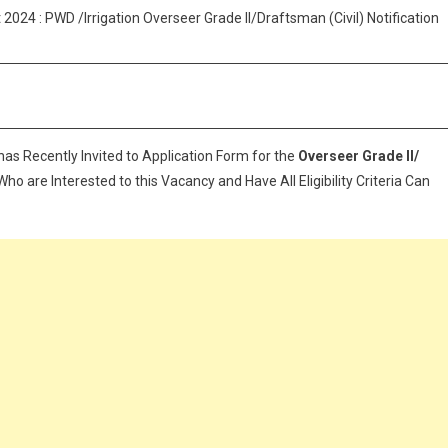
Recruitment
024 : PWD /Irrigation Overseer Grade II/Draftsman (Civil) Notification
2024:
Apply
Now
For
Kerala
PSC
has Recently Invited to Application Form for the
Overseer Grade II/
Jobs
ho are Interested to this Vacancy and Have All Eligibility Criteria Can