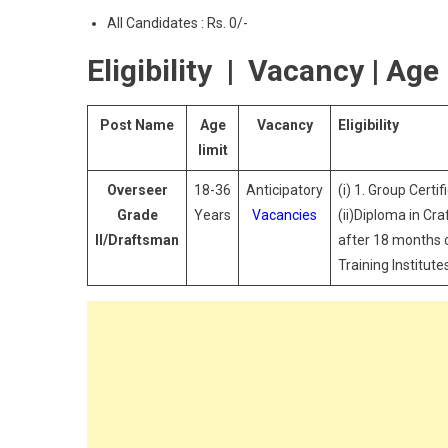
All Candidates : Rs. 0/-
Eligibility | Vacancy | Age 
Post Name
Age
Vacancy
Eligibility
limit
Overseer
18-36
Anticipatory
(i) 1. Group Certi
Grade
Years
Vacancies
(ii)Diploma in Cr
II/Draftsman
after 18 months c
Training Institut