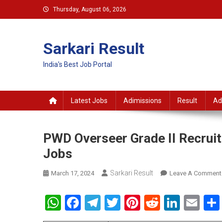
Skip
Thursday, August 06, 2026
to
content
Sarkari Result
India's Best Job Portal
Latest Jobs
Adimissions
Result
Ad
PWD Overseer Grade II Recrui
Jobs
Sarkari Result
March 17, 2024
Leave A Comment
WhatsApp
Facebook
Telegram
Twitter
Pinterest
Reddit
Linke
Em