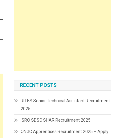
RECENT POSTS
RITES Senior Technical Assistant Recruitment
2025
ISRO SDSC SHAR Recruitment 2025
ONGC Apprentices Recruitment 2025 – Apply