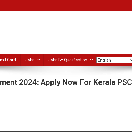
mit Card
Jobs
Jobs By Qualification
tment 2024: Apply Now For Kerala PSC
On
PWD
Overseer
dIn
ail
Share
Grade
II