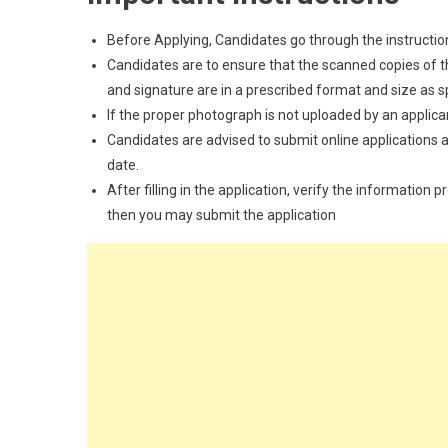
Before Applying, Candidates go through the instructions
Candidates are to ensure that the scanned copies of the
and signature are in a prescribed format and size as spec
If the proper photograph is not uploaded by an applican
Candidates are advised to submit online applications as
date.
After filling in the application, verify the information 
then you may submit the application