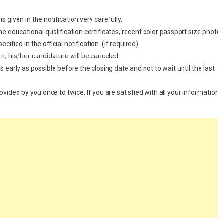
 given in the notification very carefully.
 educational qualification certificates, recent color passport size phot
ified in the official notification. (if required)
t, his/her candidature will be canceled.
 early as possible before the closing date and not to wait until the last
provided by you once to twice. If you are satisfied with all your information