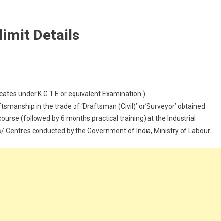
limit Details
ficates under K.G.T.E or equivalent Examination.).
aftsmanship in the trade of ‘Draftsman (Civil)’ or’Surveyor’ obtained
ourse (followed by 6 months practical training) at the Industrial
es/ Centres conducted by the Government of India, Ministry of Labour