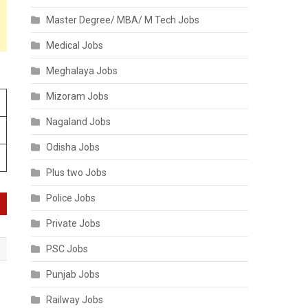
Master Degree/ MBA/ M Tech Jobs
Medical Jobs
Meghalaya Jobs
Mizoram Jobs
Nagaland Jobs
Odisha Jobs
Plus two Jobs
Police Jobs
Private Jobs
PSC Jobs
Punjab Jobs
Railway Jobs