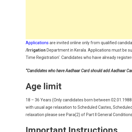
Applications
are invited online only from qualified candida
/Irrigation
Department in Kerala. Applications must be su
Time Registration‘. Candidates who have already registere
“Candidates who have Aadhaar Card should add Aadhaar Card a
Age limit
18 – 36 Years (Only candidates born between 02.01.1988 an
with usual age relaxation to Scheduled Castes, Schedule
relaxation please see Para(2) of Part II General Condition
Important Instructions