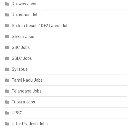
Railway Jobs
Rajasthan Jobs
Sarkari Result 10+2 Latest Job
Sikkim Jobs
SSC Jobs
SSLC Jobs
Syllabus
Tamil Nadu Jobs
Telangana Jobs
Tripura Jobs
UPSC
Uttar Pradesh Jobs