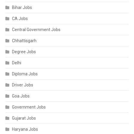
Bihar Jobs
CA Jobs
Central Government Jobs
Chhattisgarh
Degree Jobs
Delhi
Diploma Jobs
Driver Jobs
Goa Jobs
Government Jobs
Gujarat Jobs
Haryana Jobs