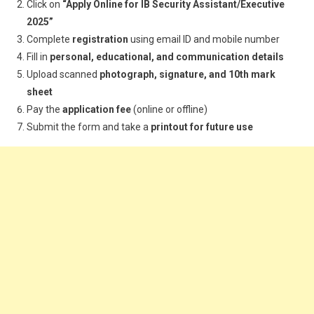
Click on
“Apply Online for IB Security Assistant/Executive
2025”
Complete
registration
using email ID and mobile number
Fill in
personal, educational, and communication details
Upload scanned
photograph, signature, and 10th mark
sheet
Pay the
application fee
(online or offline)
Submit the form and take a
printout for future use