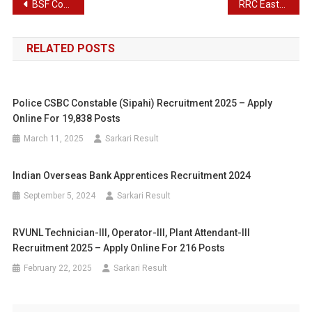
Post
BSF Constable Tradesman Recruitment 2025
RRC Eastern Railway Apprentices Recruitment 2025
navigation
RELATED POSTS
Police CSBC Constable (Sipahi) Recruitment 2025 – Apply
Online For 19,838 Posts
March 11, 2025
Sarkari Result
Indian Overseas Bank Apprentices Recruitment 2024
September 5, 2024
Sarkari Result
RVUNL Technician-III, Operator-III, Plant Attendant-III
Recruitment 2025 – Apply Online For 216 Posts
February 22, 2025
Sarkari Result