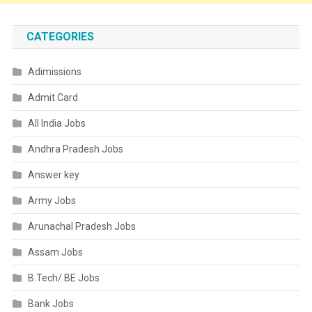
CATEGORIES
Adimissions
Admit Card
All India Jobs
Andhra Pradesh Jobs
Answer key
Army Jobs
Arunachal Pradesh Jobs
Assam Jobs
B.Tech/ BE Jobs
Bank Jobs