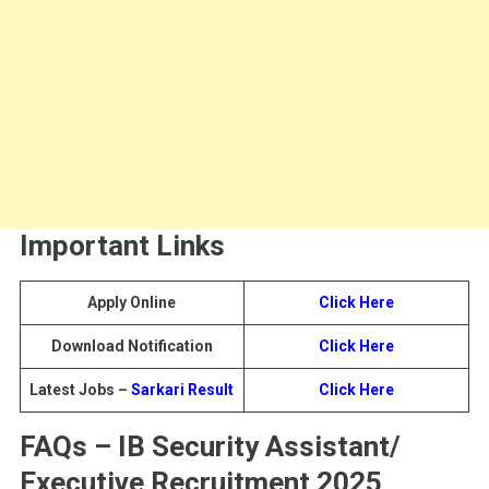
Important Links
Apply Online
Click Here
Download Notification
Click Here
Latest Jobs –
Sarkari Result
Click Here
FAQs – IB Security Assistant/
Executive Recruitment 2025