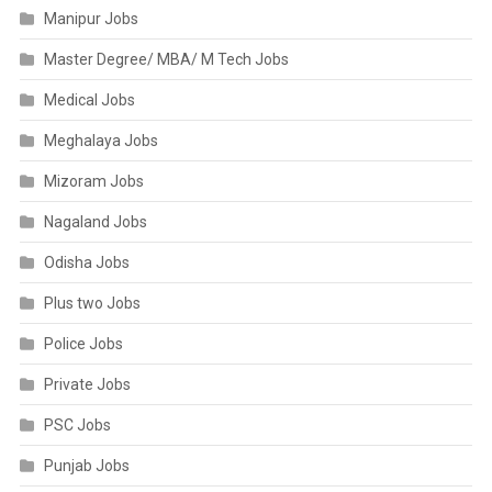
Manipur Jobs
Master Degree/ MBA/ M Tech Jobs
Medical Jobs
Meghalaya Jobs
Mizoram Jobs
Nagaland Jobs
Odisha Jobs
Plus two Jobs
Police Jobs
Private Jobs
PSC Jobs
Punjab Jobs