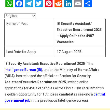
WhatsApp
Facebook
Telegram
Twitter
Pinterest
Reddit
LinkedIn
Email
Shar
Assistant/
Executive
Recruitment
2025
Name of Post
IB Security Assistant/
–
Executive Recruitment 2025
Apply
– Apply Online for 4987
Online
Vacancies
For
4987
Last Date for Apply
17 August 2025
Vacancies
IB Security Assistant/ Executive Recruitment 2025
: The
Intelligence Bureau (IB)
, under the
Ministry of Home Affairs
(MHA)
, has released the official notification for
Security
Assistant/Executive Recruitment 2025
, inviting online
applications for
4987 vacancies
across India. This recruitment is
a golden opportunity for
10th pass candidates
seeking a
central
government job
in the prestigious Intelligence Bureau.