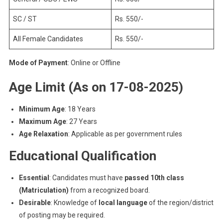
SC / ST
Rs. 550/-
All Female Candidates
Rs. 550/-
Mode of Payment
: Online or Offline
Age Limit (As on 17-08-2025)
Minimum Age
: 18 Years
Maximum Age
: 27 Years
Age Relaxation
: Applicable as per government rules
Educational Qualification
Essential
: Candidates must have
passed 10th class
(Matriculation)
from a recognized board.
Desirable
: Knowledge of
local language
of the region/district
of posting may be required.