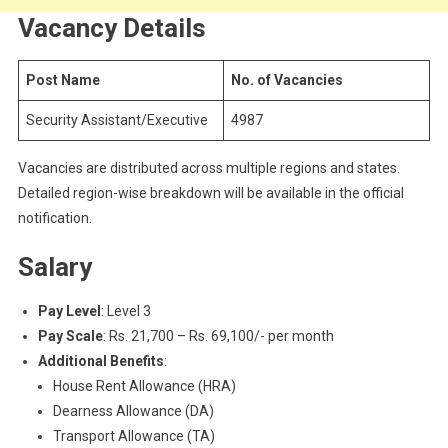
Vacancy Details
Post Name
No. of Vacancies
Security Assistant/Executive
4987
Vacancies are distributed across multiple regions and states.
Detailed region-wise breakdown will be available in the official
notification.
Salary
Pay Level
: Level 3
Pay Scale
: Rs. 21,700 – Rs. 69,100/- per month
Additional Benefits
:
House Rent Allowance (HRA)
Dearness Allowance (DA)
Transport Allowance (TA)