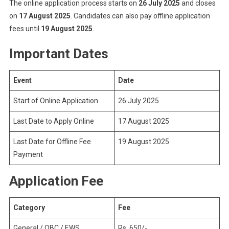
The online application process starts on
26 July 2025
and closes
on
17 August 2025
. Candidates can also pay offline application
fees until
19 August 2025
.
Important Dates
Event
Date
Start of Online Application
26 July 2025
Last Date to Apply Online
17 August 2025
Last Date for Offline Fee
19 August 2025
Payment
Application Fee
Category
Fee
General / OBC / EWS
Rs. 650/-