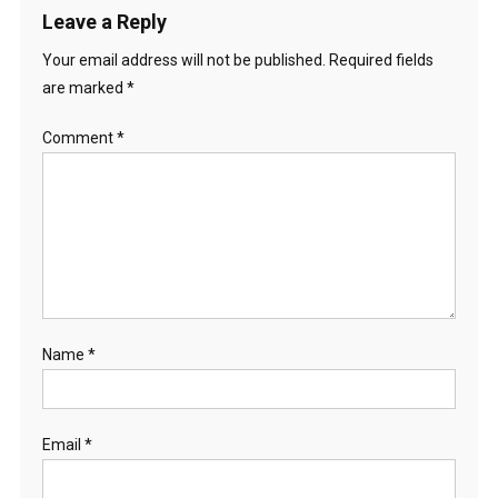
Leave a Reply
Your email address will not be published.
Required fields
are marked
*
Comment
*
Name
*
Email
*