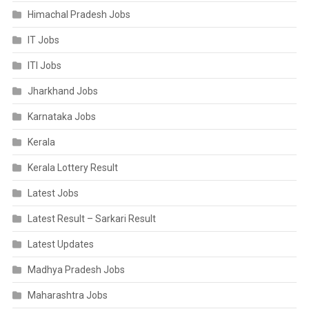
Himachal Pradesh Jobs
IT Jobs
ITI Jobs
Jharkhand Jobs
Karnataka Jobs
Kerala
Kerala Lottery Result
Latest Jobs
Latest Result – Sarkari Result
Latest Updates
Madhya Pradesh Jobs
Maharashtra Jobs