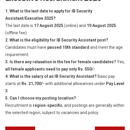
1. What is the last date to apply for IB Security
Assistant/Executive 2025?
The last date is
17 August 2025
(online) and
19 August 2025
(offline fee).
2. What is the eligibility for IB Security Assistant post?
Candidates must have
passed 10th standard
and meet the age
requirement.
3. Is there any relaxation in the fee for female candidates?
Yes,
all female applicants need to pay only Rs. 550/-
.
4. What is the salary of an IB Security Assistant?
Basic pay
starts at
Rs. 21,700/-
with additional allowances under
Pay Level
3
.
5. Can I choose my posting location?
Recruitment is
region-specific
, and postings are generally within
the selected region, subject to vacancies and policy.