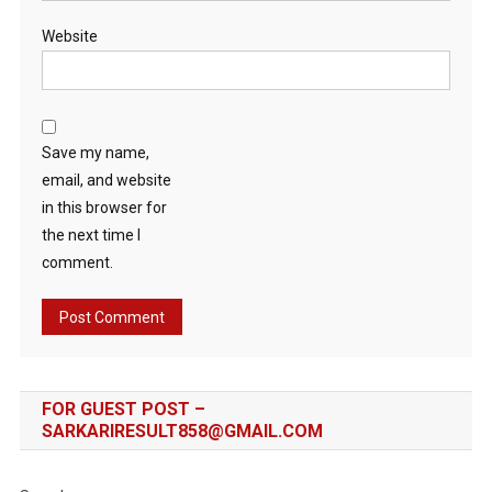
Website
Save my name,
email, and website
in this browser for
the next time I
comment.
FOR GUEST POST –
SARKARIRESULT858@GMAIL.COM