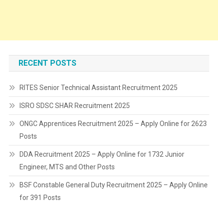
RECENT POSTS
RITES Senior Technical Assistant Recruitment 2025
ISRO SDSC SHAR Recruitment 2025
ONGC Apprentices Recruitment 2025 – Apply Online for 2623
Posts
DDA Recruitment 2025 – Apply Online for 1732 Junior
Engineer, MTS and Other Posts
BSF Constable General Duty Recruitment 2025 – Apply Online
for 391 Posts