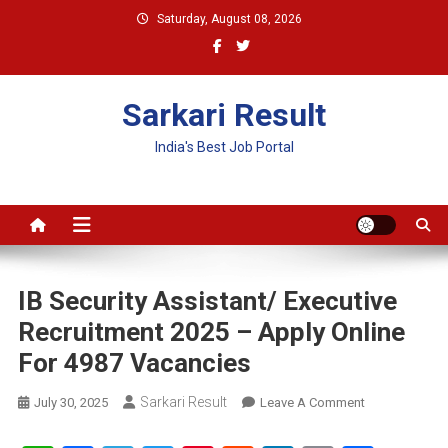
Skip
Saturday, August 08, 2026
to
content
Sarkari Result
India's Best Job Portal
IB Security Assistant/ Executive
Recruitment 2025 – Apply Online
For 4987 Vacancies
Sarkari Result
On
July 30, 2025
Leave A Comment
IB
Security