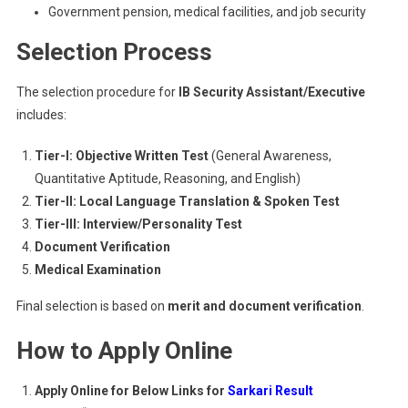
Government pension, medical facilities, and job security
Selection Process
The selection procedure for
IB Security Assistant/Executive
includes:
Tier-I: Objective Written Test
(General Awareness,
Quantitative Aptitude, Reasoning, and English)
Tier-II: Local Language Translation & Spoken Test
Tier-III: Interview/Personality Test
Document Verification
Medical Examination
Final selection is based on
merit and document verification
.
How to Apply Online
Apply Online for Below Links for
Sarkari Result