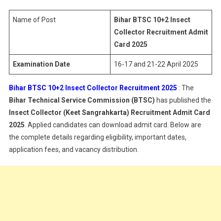
Insect
Collector
Name of Post
Bihar BTSC 10+2 Insect
Recruitment
Collector Recruitment Admit
Admit
Card 2025
Card
Examination Date
16-17 and 21-22 April 2025
2025
Bihar BTSC 10+2 Insect Collector Recruitment 2025
: The
Bihar Technical Service Commission (BTSC)
has published the
Insect Collector (Keet Sangrahkarta) Recruitment Admit Card
2025
. Applied candidates can download admit card. Below are
the complete details regarding eligibility, important dates,
application fees, and vacancy distribution.