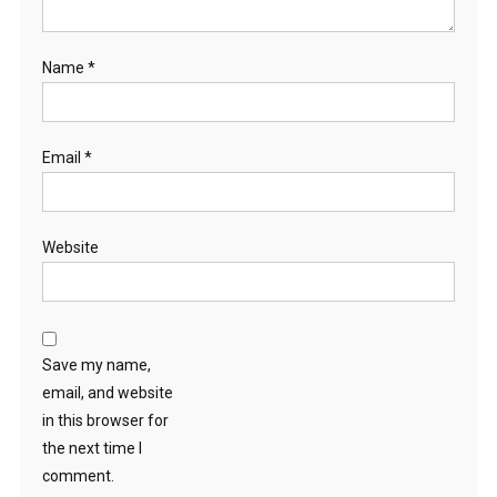
Name
*
Email
*
Website
Save my name,
email, and website
in this browser for
the next time I
comment.