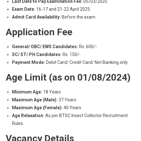
Last Date to Pay Examination Fee:
05/03/2025
Exam Date:
16-17 and 21-22 April 2025
Admit Card Availability:
Before the exam
Application Fee
General/ OBC/ EWS Candidates:
Rs. 600/-
SC/ ST/ PH Candidates:
Rs. 150/-
Payment Mode:
Debit Card/ Credit Card/ Net Banking only
Age Limit (as on 01/08/2024)
Minimum Age:
18 Years
Maximum Age (Male):
37 Years
Maximum Age (Female):
40 Years
Age Relaxation:
As per BTSC Insect Collector Recruitment
Rules.
Vacancy Details