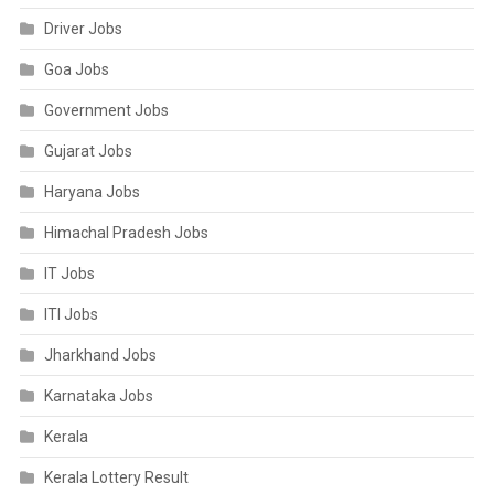
Driver Jobs
Goa Jobs
Government Jobs
Gujarat Jobs
Haryana Jobs
Himachal Pradesh Jobs
IT Jobs
ITI Jobs
Jharkhand Jobs
Karnataka Jobs
Kerala
Kerala Lottery Result