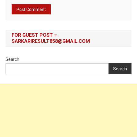
FOR GUEST POST –
SARKARIRESULT858@GMAIL.COM
Search
Search