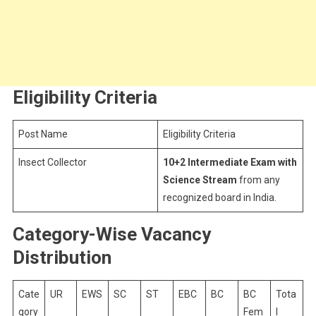
Eligibility Criteria
Post Name
Eligibility Criteria
Insect Collector
10+2 Intermediate Exam with
Science Stream
from any
recognized board in India.
Category-Wise Vacancy
Distribution
Cate
UR
EWS
SC
ST
EBC
BC
BC
Tota
gory
Fem
l