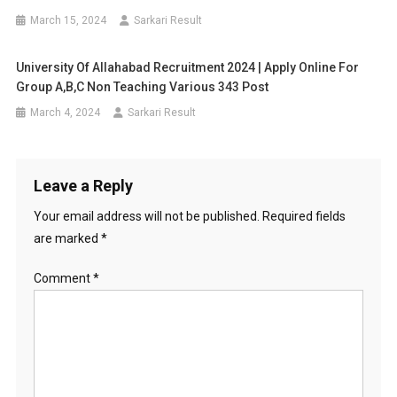
March 15, 2024
Sarkari Result
University Of Allahabad Recruitment 2024 | Apply Online For
Group A,B,C Non Teaching Various 343 Post
March 4, 2024
Sarkari Result
Leave a Reply
Your email address will not be published.
Required fields
are marked
*
Comment
*