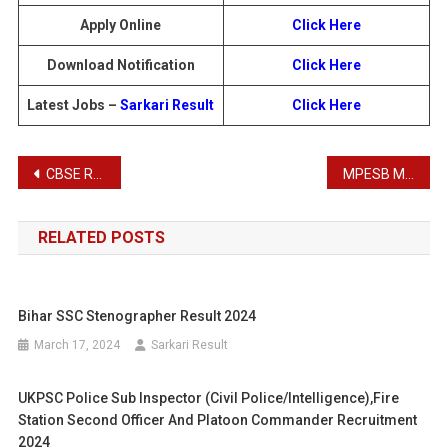
Apply Online
Click Here
Download Notification
Click Here
Latest Jobs –
Sarkari Result
Click Here
Post
CBSE Recruitment 2025: Apply Online for 212 Superintendent & Junior Assistant Posts
MPESB Middle School and Primary School Teacher Recruitment Admit Card 2025
navigation
RELATED POSTS
Bihar SSC Stenographer Result 2024
March 17, 2024
Sarkari Result
UKPSC Police Sub Inspector (Civil Police/Intelligence),Fire
Station Second Officer And Platoon Commander Recruitment
2024