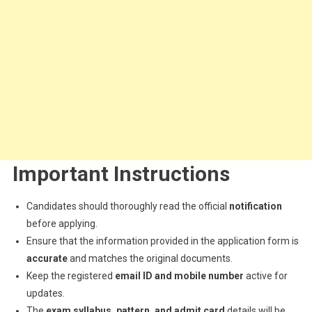
Important Instructions
Candidates should thoroughly read the official
notification
before applying.
Ensure that the information provided in the application form is
accurate
and matches the original documents.
Keep the registered
email ID and mobile number
active for
updates.
The
exam syllabus, pattern, and admit card
details will be