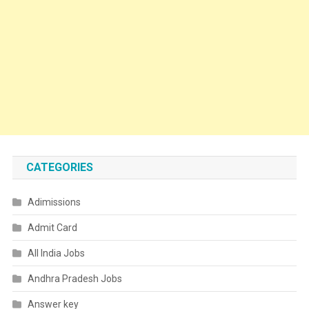
CATEGORIES
Adimissions
Admit Card
All India Jobs
Andhra Pradesh Jobs
Answer key