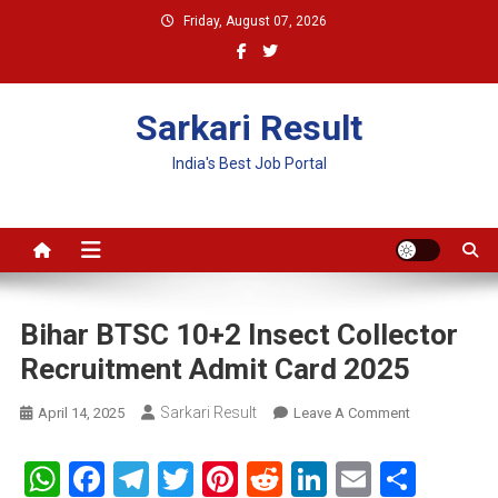
Skip
Friday, August 07, 2026
to
content
Sarkari Result
India's Best Job Portal
Bihar BTSC 10+2 Insect Collector
Recruitment Admit Card 2025
Sarkari Result
On
April 14, 2025
Leave A Comment
Bihar
BTSC
WhatsApp
Facebook
Telegram
Twitter
Pinterest
Reddit
LinkedIn
Email
Shar
10+2