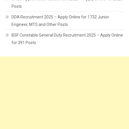
Posts
DDA Recruitment 2025 – Apply Online for 1732 Junior
Engineer, MTS and Other Posts
BSF Constable General Duty Recruitment 2025 – Apply Online
for 391 Posts