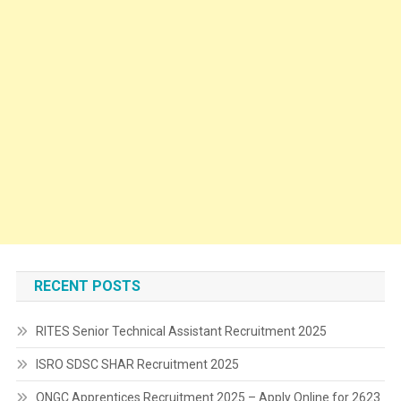
RECENT POSTS
RITES Senior Technical Assistant Recruitment 2025
ISRO SDSC SHAR Recruitment 2025
ONGC Apprentices Recruitment 2025 – Apply Online for 2623