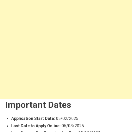
Important Dates
Application Start Date:
05/02/2025
Last Date to Apply Online:
05/03/2025