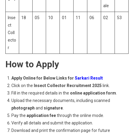
ale
Inse
18
05
10
01
11
06
02
53
ct
Coll
ecto
r
How to Apply
Apply Online for Below Links for
Sarkari Result
Click on the
Insect Collector Recruitment 2025
link.
Fill in the required details in the
online application form
.
Upload the necessary documents, including scanned
photograph
and
signature
.
Pay the
application fee
through the online mode.
Verify all details and submit the application.
Download and print the confirmation page for future