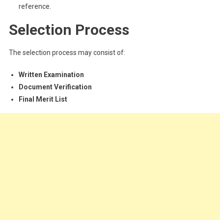
reference.
Selection Process
The selection process may consist of:
Written Examination
Document Verification
Final Merit List