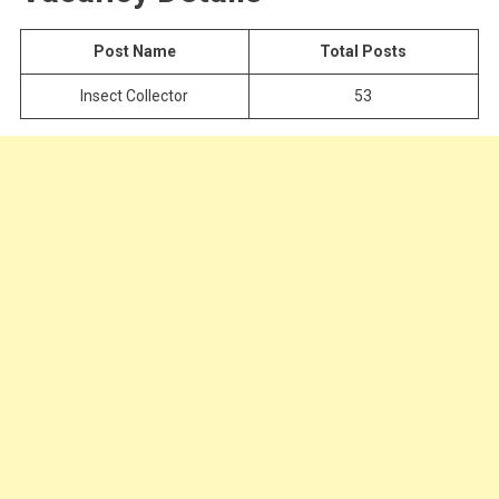
Post Name
Total Posts
Insect Collector
53