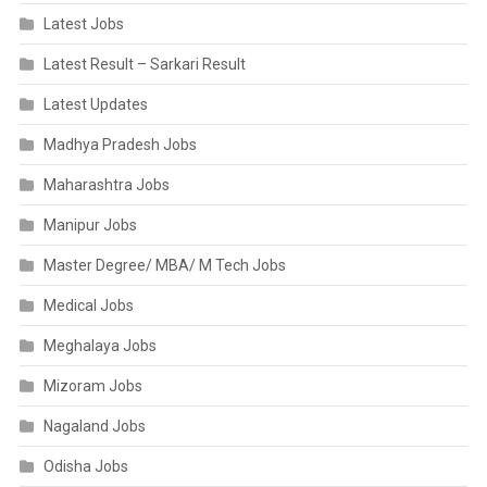
Latest Jobs
Latest Result – Sarkari Result
Latest Updates
Madhya Pradesh Jobs
Maharashtra Jobs
Manipur Jobs
Master Degree/ MBA/ M Tech Jobs
Medical Jobs
Meghalaya Jobs
Mizoram Jobs
Nagaland Jobs
Odisha Jobs