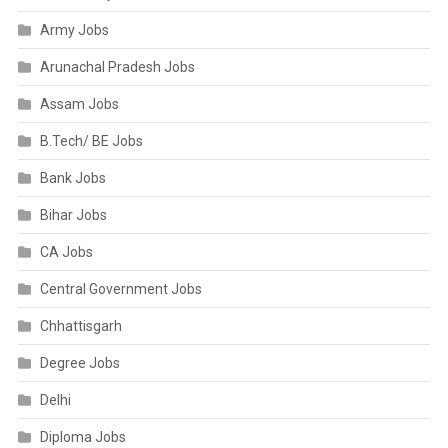
Army Jobs
Arunachal Pradesh Jobs
Assam Jobs
B.Tech/ BE Jobs
Bank Jobs
Bihar Jobs
CA Jobs
Central Government Jobs
Chhattisgarh
Degree Jobs
Delhi
Diploma Jobs