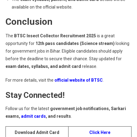
available on the official website.
Conclusion
The
BTSC Insect Collector Recruitment 2025
is a great
opportunity for
12th pass candidates (Science stream)
looking
for government jobs in Bihar. Eligible candidates should apply
before the deadline to secure their chance. Stay updated for
exam dates, syllabus, and admit card
release.
For more details, visit the
official website of BTSC
.
Stay Connected!
Follow us for the latest
government job notifications, Sarkari
exams,
admit cards
, and results
.
Download Admit Card
Click Here