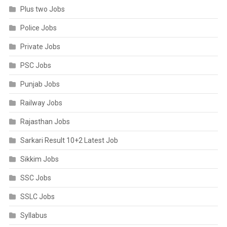
Plus two Jobs
Police Jobs
Private Jobs
PSC Jobs
Punjab Jobs
Railway Jobs
Rajasthan Jobs
Sarkari Result 10+2 Latest Job
Sikkim Jobs
SSC Jobs
SSLC Jobs
Syllabus