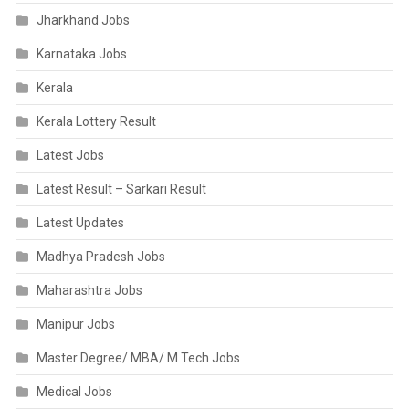
Jharkhand Jobs
Karnataka Jobs
Kerala
Kerala Lottery Result
Latest Jobs
Latest Result – Sarkari Result
Latest Updates
Madhya Pradesh Jobs
Maharashtra Jobs
Manipur Jobs
Master Degree/ MBA/ M Tech Jobs
Medical Jobs