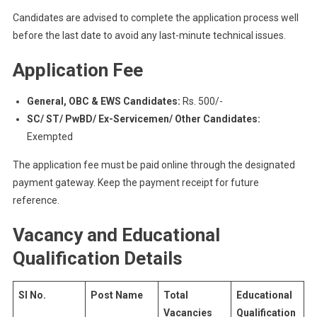
Candidates are advised to complete the application process well
before the last date to avoid any last-minute technical issues.
Application Fee
General, OBC & EWS Candidates:
Rs. 500/-
SC/ ST/ PwBD/ Ex-Servicemen/ Other Candidates:
Exempted
The application fee must be paid online through the designated
payment gateway. Keep the payment receipt for future
reference.
Vacancy and Educational
Qualification Details
Sl No.
Post Name
Total
Educational
Vacancies
Qualification