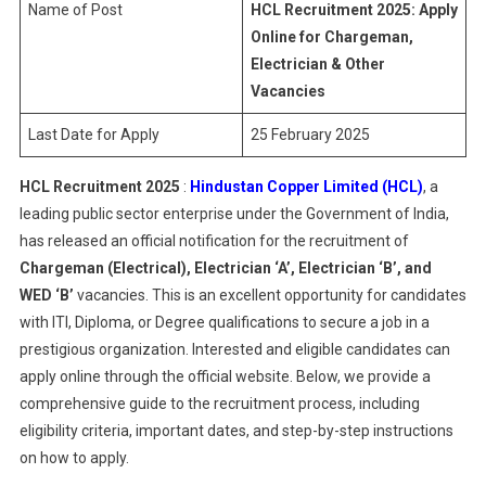
Name of Post
HCL Recruitment 2025: Apply
Online for Chargeman,
Electrician & Other
Vacancies
Last Date for Apply
25 February 2025
HCL Recruitment 2025
:
Hindustan Copper Limited (HCL)
, a
leading public sector enterprise under the Government of India,
has released an official notification for the recruitment of
Chargeman (Electrical), Electrician ‘A’, Electrician ‘B’, and
WED ‘B’
vacancies. This is an excellent opportunity for candidates
with ITI, Diploma, or Degree qualifications to secure a job in a
prestigious organization. Interested and eligible candidates can
apply online through the official website. Below, we provide a
comprehensive guide to the recruitment process, including
eligibility criteria, important dates, and step-by-step instructions
on how to apply.