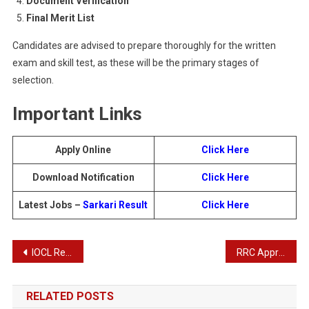
Document Verification
Final Merit List
Candidates are advised to prepare thoroughly for the written
exam and skill test, as these will be the primary stages of
selection.
Important Links
Apply Online
Click Here
Download Notification
Click Here
Latest Jobs –
Sarkari Result
Click
Here
Post
IOCL Recruitment 2025: Apply Online for Trade, Technician, and Graduate Apprentice Vacancies
RRC Apprentices Recruitment 2025: Apply Online for 1104 Posts
navigation
RELATED POSTS