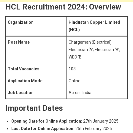
HCL Recruitment 2024: Overview
Organization
Hindustan Copper Limited
(HCL)
Post Name
Chargeman (Electrical),
Electrician ‘A’, Electrician ‘B’,
WED ‘B’
Total Vacancies
103
Application Mode
Online
Job Location
Across India
Important Dates
Opening Date for Online Application:
27th January 2025
Last Date for Online Application:
25th February 2025