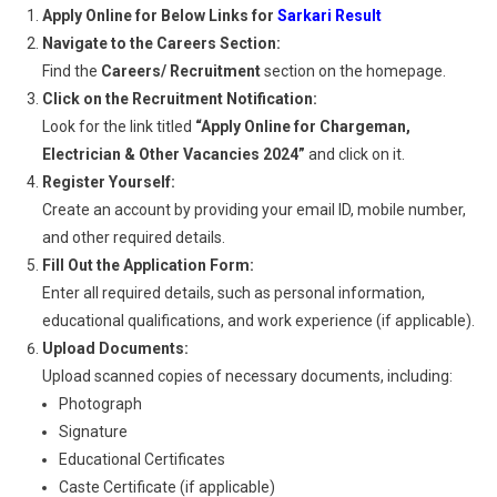
Apply Online for Below Links for
Sarkari Result
Navigate to the Careers Section:
Find the
Careers/ Recruitment
section on the homepage.
Click on the Recruitment Notification:
Look for the link titled
“Apply Online for Chargeman,
Electrician & Other Vacancies 2024”
and click on it.
Register Yourself:
Create an account by providing your email ID, mobile number,
and other required details.
Fill Out the Application Form:
Enter all required details, such as personal information,
educational qualifications, and work experience (if applicable).
Upload Documents:
Upload scanned copies of necessary documents, including:
Photograph
Signature
Educational Certificates
Caste Certificate (if applicable)