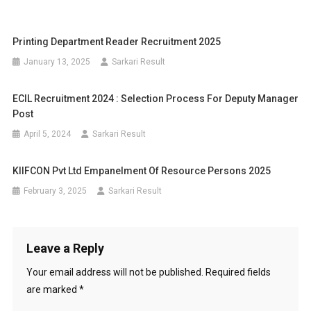
Printing Department Reader Recruitment 2025
January 13, 2025
Sarkari Result
ECIL Recruitment 2024 : Selection Process For Deputy Manager
Post
April 5, 2024
Sarkari Result
KIIFCON Pvt Ltd Empanelment Of Resource Persons 2025
February 3, 2025
Sarkari Result
Leave a Reply
Your email address will not be published.
Required fields
are marked
*