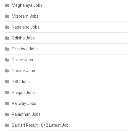
Meghalaya Jobs
Mizoram Jobs
Nagaland Jobs
Odisha Jobs
Plus two Jobs
Police Jobs
Private Jobs
PSC Jobs
Punjab Jobs
Railway Jobs
Rajasthan Jobs
Sarkari Result 10+2 Latest Job