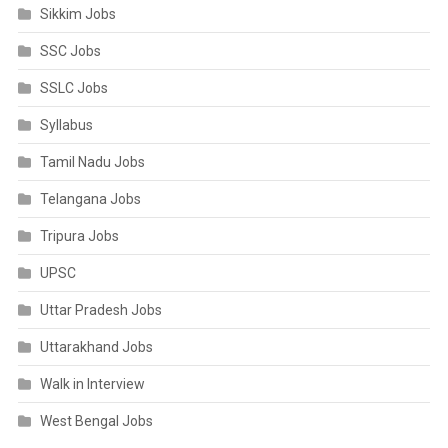
Sikkim Jobs
SSC Jobs
SSLC Jobs
Syllabus
Tamil Nadu Jobs
Telangana Jobs
Tripura Jobs
UPSC
Uttar Pradesh Jobs
Uttarakhand Jobs
Walk in Interview
West Bengal Jobs