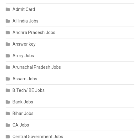
Admit Card
All India Jobs
Andhra Pradesh Jobs
Answer key
Army Jobs
Arunachal Pradesh Jobs
Assam Jobs
B.Tech/ BE Jobs
Bank Jobs
Bihar Jobs
CA Jobs
Central Government Jobs