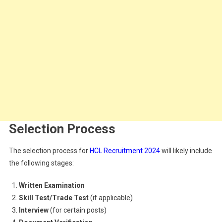
Selection Process
The selection process for
HCL Recruitment 2024
will likely include
the following stages:
Written Examination
Skill Test/Trade Test
(if applicable)
Interview
(for certain posts)