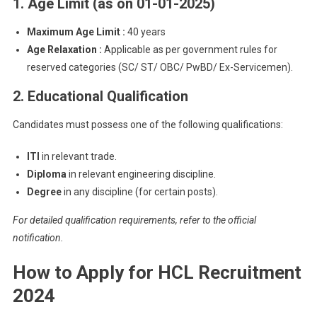
1. Age Limit (as on 01-01-2025)
Maximum Age Limit :
40 years
Age Relaxation :
Applicable as per government rules for
reserved categories (SC/ ST/ OBC/ PwBD/ Ex-Servicemen).
2. Educational Qualification
Candidates must possess one of the following qualifications:
ITI
in relevant trade.
Diploma
in relevant engineering discipline.
Degree
in any discipline (for certain posts).
For detailed qualification requirements, refer to the official
notification.
How to Apply for HCL Recruitment
2024