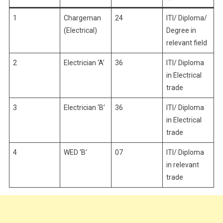
1
Chargeman
24
ITI/ Diploma/
(Electrical)
Degree in
relevant field
2
Electrician ‘A’
36
ITI/ Diploma
in Electrical
trade
3
Electrician ‘B’
36
ITI/ Diploma
in Electrical
trade
4
WED ‘B’
07
ITI/ Diploma
in relevant
trade