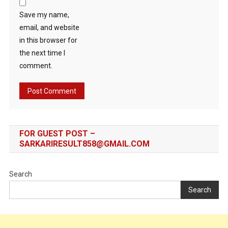
Save my name,
email, and website
in this browser for
the next time I
comment.
FOR GUEST POST –
SARKARIRESULT858@GMAIL.COM
Search
Search