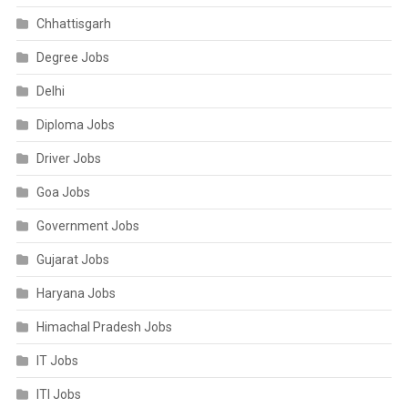
Chhattisgarh
Degree Jobs
Delhi
Diploma Jobs
Driver Jobs
Goa Jobs
Government Jobs
Gujarat Jobs
Haryana Jobs
Himachal Pradesh Jobs
IT Jobs
ITI Jobs