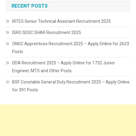
RECENT POSTS
RITES Senior Technical Assistant Recruitment 2025
ISRO SDSC SHAR Recruitment 2025
ONGC Apprentices Recruitment 2025 – Apply Online for 2623
Posts
DDA Recruitment 2025 – Apply Online for 1732 Junior
Engineer, MTS and Other Posts
BSF Constable General Duty Recruitment 2025 – Apply Online
for 391 Posts