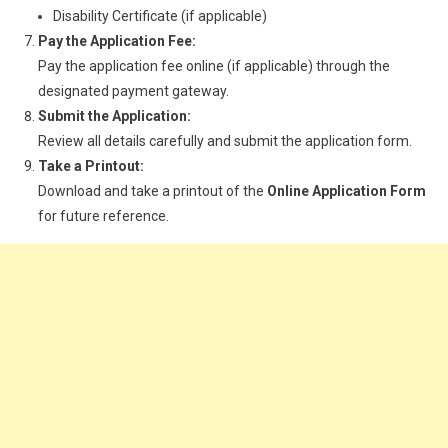
Disability Certificate (if applicable)
Pay the Application Fee:
Pay the application fee online (if applicable) through the
designated payment gateway.
Submit the Application:
Review all details carefully and submit the application form.
Take a Printout:
Download and take a printout of the
Online Application Form
for future reference.