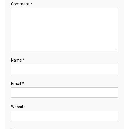
Comment
*
Name
*
Email
*
Website