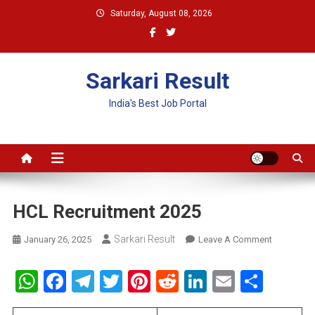
Skip
Saturday, August 08, 2026
to
content
Sarkari Result
India's Best Job Portal
HCL Recruitment 2025
Sarkari Result
On
January 26, 2025
Leave A Comment
HCL
Recruitme
WhatsApp
Facebook
Telegram
Twitter
Pinterest
Reddit
LinkedIn
Email
Shar
2025