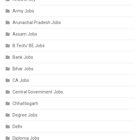
Army Jobs
Arunachal Pradesh Jobs
Assam Jobs
B.Tech/ BE Jobs
Bank Jobs
Bihar Jobs
CA Jobs
Central Government Jobs
Chhattisgarh
Degree Jobs
Delhi
Diploma Jobs