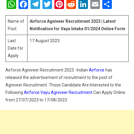
WhatsApp
Facebook
Telegram
Twitter
Pinterest
Reddit
LinkedIn
Email
Shar
Recruitment
2023
|
Name of
Airforce Agniveer Recruitment 2023 | Latest
Latest
Post
Notification for Vayu Intake 01/2024 Online Form
Notification
Last
17 August 2023
For
Date for
Vayu
Intake
Apply
01/2024
Online
Airforce Agniveer Recruitment 2023 : Indian
Airforce
has
Form
released the advertisement of recruitment to the post of
Agniveer Recruitment. Those Candidate Are Interested to the
Following
Airforce Vayu Agniveer Recruitment
Can Apply Online
from 27/07/2023 to 17/08/2023.