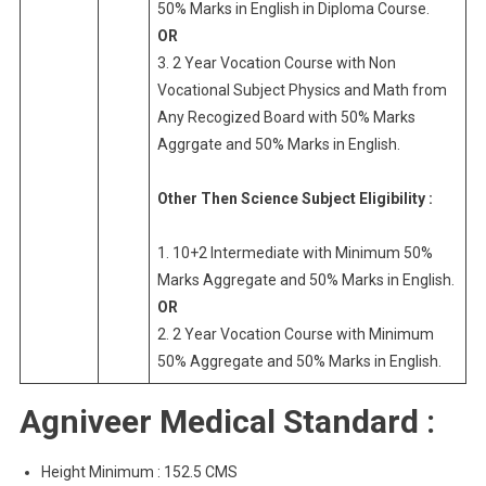
50% Marks in English in Diploma Course.
OR
3. 2 Year Vocation Course with Non
Vocational Subject Physics and Math from
Any Recogized Board with 50% Marks
Aggrgate and 50% Marks in English.
Other Then Science Subject Eligibility :
1. 10+2 Intermediate with Minimum 50%
Marks Aggregate and 50% Marks in English.
OR
2. 2 Year Vocation Course with Minimum
50% Aggregate and 50% Marks in English.
Agniveer Medical Standard :
Height Minimum : 152.5 CMS