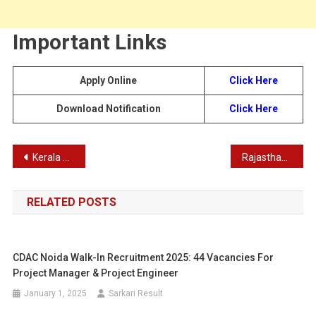
Important Links
Apply Online
Click Here
Download Notification
Click Here
Post
Kerala State Poultry Development Corporation Limited Store Keeper Recruitment 2023
Rajasthan RSMSSB Computer (Sangnak) Recruitment Exam Admit Card
navigation
RELATED POSTS
CDAC Noida Walk-In Recruitment 2025: 44 Vacancies For
Project Manager & Project Engineer
January 1, 2025
Sarkari Result