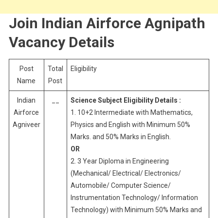
Join Indian Airforce Agnipath
Vacancy Details
Post
Total
Eligibility
Name
Post
Indian
__
Science Subject Eligibility Details :
Airforce
1. 10+2 Intermediate with Mathematics,
Agniveer
Physics and English with Minimum 50%
Marks. and 50% Marks in English.
OR
2. 3 Year Diploma in Engineering
(Mechanical/ Electrical/ Electronics/
Automobile/ Computer Science/
Instrumentation Technology/ Information
Technology) with Minimum 50% Marks and