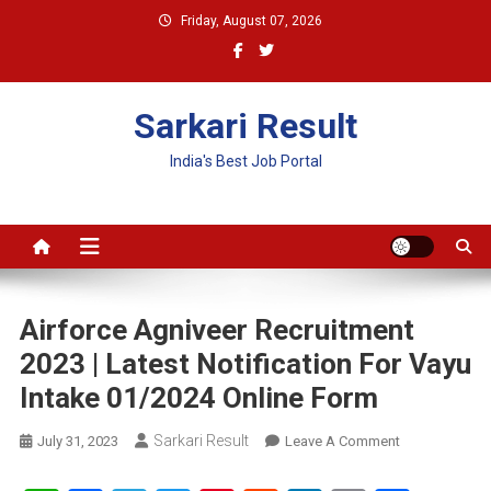
Skip
Friday, August 07, 2026
to
content
Sarkari Result
India's Best Job Portal
Airforce Agniveer Recruitment
2023 | Latest Notification For Vayu
Intake 01/2024 Online Form
Sarkari Result
On
July 31, 2023
Leave A Comment
Airforce
Agniveer