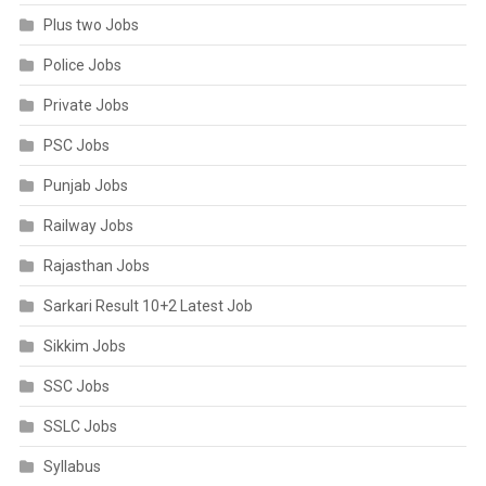
Plus two Jobs
Police Jobs
Private Jobs
PSC Jobs
Punjab Jobs
Railway Jobs
Rajasthan Jobs
Sarkari Result 10+2 Latest Job
Sikkim Jobs
SSC Jobs
SSLC Jobs
Syllabus