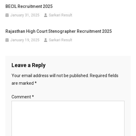
BECIL Recruitment 2025
January 31, 2025
Sarkari Result
Rajasthan High Court Stenographer Recruitment 2025
January 19, 2025
Sarkari Result
Leave a Reply
Your email address will not be published.
Required fields
are marked
*
Comment
*