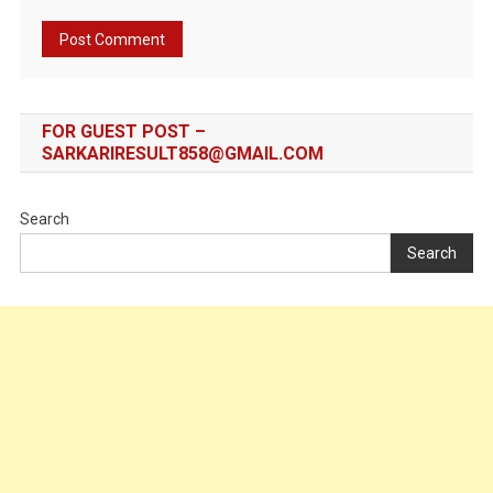
FOR GUEST POST –
SARKARIRESULT858@GMAIL.COM
Search
Search