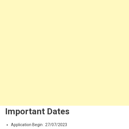
Important Dates
Application Begin : 27/07/2023