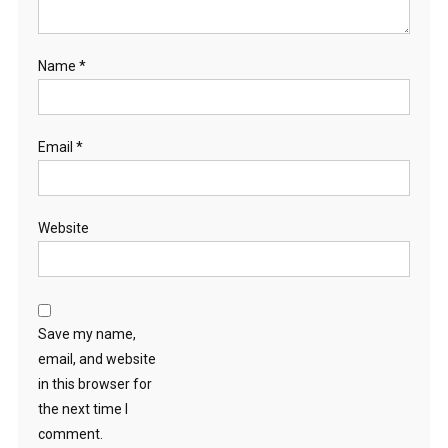
Name
*
Email
*
Website
Save my name,
email, and website
in this browser for
the next time I
comment.