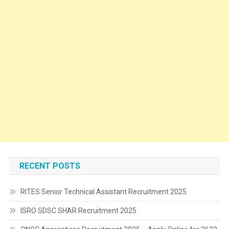
RECENT POSTS
RITES Senior Technical Assistant Recruitment 2025
ISRO SDSC SHAR Recruitment 2025