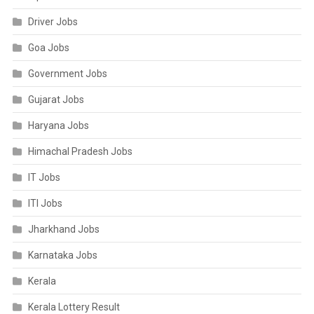
Driver Jobs
Goa Jobs
Government Jobs
Gujarat Jobs
Haryana Jobs
Himachal Pradesh Jobs
IT Jobs
ITI Jobs
Jharkhand Jobs
Karnataka Jobs
Kerala
Kerala Lottery Result