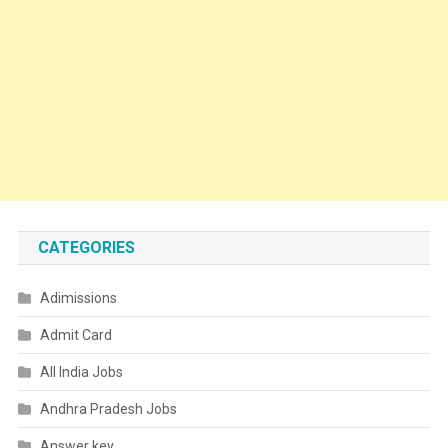
CATEGORIES
Adimissions
Admit Card
All India Jobs
Andhra Pradesh Jobs
Answer key