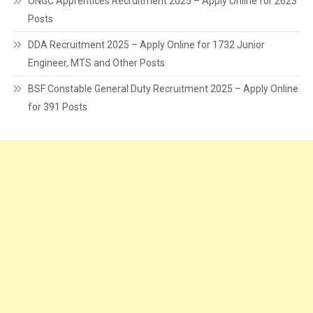
ONGC Apprentices Recruitment 2025 – Apply Online for 2623
Posts
DDA Recruitment 2025 – Apply Online for 1732 Junior
Engineer, MTS and Other Posts
BSF Constable General Duty Recruitment 2025 – Apply Online
for 391 Posts