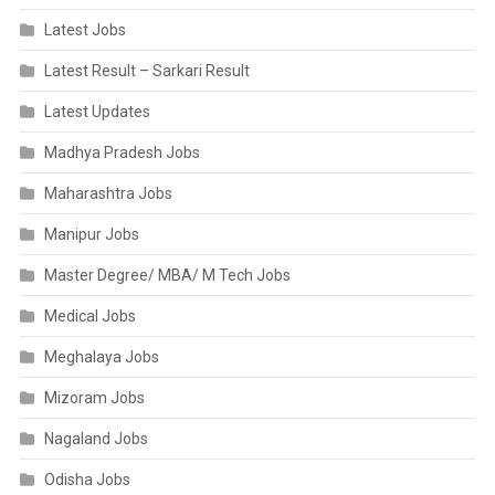
Latest Jobs
Latest Result – Sarkari Result
Latest Updates
Madhya Pradesh Jobs
Maharashtra Jobs
Manipur Jobs
Master Degree/ MBA/ M Tech Jobs
Medical Jobs
Meghalaya Jobs
Mizoram Jobs
Nagaland Jobs
Odisha Jobs