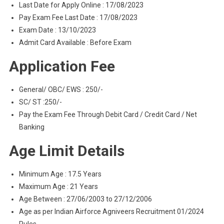
Last Date for Apply Online : 17/08/2023
Pay Exam Fee Last Date : 17/08/2023
Exam Date : 13/10/2023
Admit Card Available : Before Exam
Application Fee
General/ OBC/ EWS : 250/-
SC/ ST :250/-
Pay the Exam Fee Through Debit Card / Credit Card / Net
Banking
Age Limit Details
Minimum Age : 17.5 Years
Maximum Age : 21 Years
Age Between : 27/06/2003 to 27/12/2006
Age as per Indian Airforce Agniveers Recruitment 01/2024