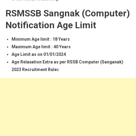
RSMSSB Sangnak (Computer)
Notification Age Limit
Minimum Age limit : 18 Years
Maximum Age limit : 40 Years
Age Limit as on 01/01/2024
Age Relaxation Extra as per RSSB Computer (Sanganak)
2023 Recruitment Rule
s