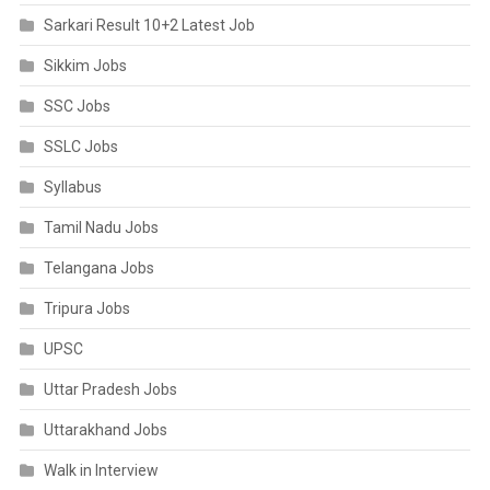
Sarkari Result 10+2 Latest Job
Sikkim Jobs
SSC Jobs
SSLC Jobs
Syllabus
Tamil Nadu Jobs
Telangana Jobs
Tripura Jobs
UPSC
Uttar Pradesh Jobs
Uttarakhand Jobs
Walk in Interview