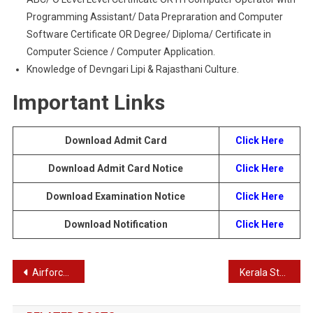
Programming Assistant/ Data Prepraration and Computer
Software Certificate OR Degree/ Diploma/ Certificate in
Computer Science / Computer Application.
Knowledge of Devngari Lipi & Rajasthani Culture.
Important Links
Download Admit Card
Click Here
Download Admit Card
Notice
Click Here
Download Examination
Notice
Click Here
Download Notification
Click Here
Post
Airforce Agniveer Recruitment 2023 | Latest Notification for Vayu Intake 01/2024 Online Form
Kerala State Council for Science, Technology and Environment Recruitment 2024 – KSCSTE Recruitment 2024
navigation