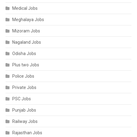
Medical Jobs
Meghalaya Jobs
Mizoram Jobs
Nagaland Jobs
Odisha Jobs
Plus two Jobs
Police Jobs
Private Jobs
PSC Jobs
Punjab Jobs
Railway Jobs
Rajasthan Jobs