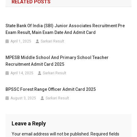
RELATED POSTS
State Bank Of India (SBI) Junior Associates Recruitment Pre
Exam Result, Main Exam Date And Admit Card
April 1, 2025
Sarkari Result
MPESB Middle School And Primary School Teacher
Recruitment Admit Card 2025
April 14, 2025
Sarkari Result
BPSSC Forest Range Officer Admit Card 2025
August 3, 2025
Sarkari Result
Leave a Reply
Your email address will not be published.
Required fields