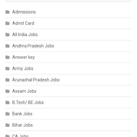
Adimissions
Admit Card
All India Jobs
Andhra Pradesh Jobs
Answer key
Army Jobs
Arunachal Pradesh Jobs
Assam Jobs
B.Tech/ BE Jobs
Bank Jobs
Bihar Jobs
CA Jobs