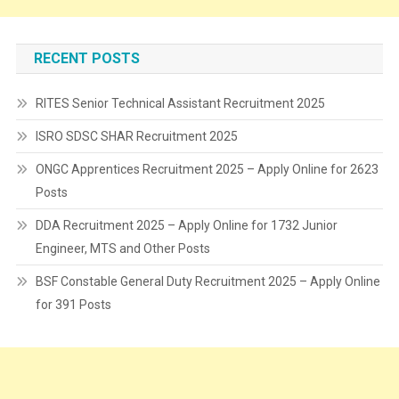
RECENT POSTS
RITES Senior Technical Assistant Recruitment 2025
ISRO SDSC SHAR Recruitment 2025
ONGC Apprentices Recruitment 2025 – Apply Online for 2623
Posts
DDA Recruitment 2025 – Apply Online for 1732 Junior
Engineer, MTS and Other Posts
BSF Constable General Duty Recruitment 2025 – Apply Online
for 391 Posts