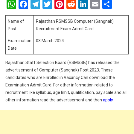
WhatsApp
Facebook
Telegram
Twitter
Pinterest
Reddit
LinkedIn
Email
Shar
Computer
(Sangnak
Recruitme
Name of
Rajasthan RSMSSB Computer (Sangnak)
Exam
Post
Recruitment Exam Admit Card
Admit
Examination
03 March 2024
Card
Date
Rajasthan Staff Selection Board (RSMSSB) has released the
advertisement of Computer (Sangnak) Post 2023. Those
candidates who are Enrolled in Vacancy Can download the
Examination Admit Card. For other information related to
recruitment like syllabus, age limit, qualification, pay scale and all
other information read the advertisement and then
apply
.