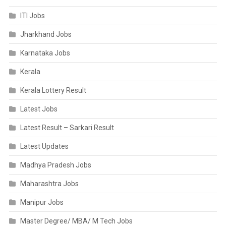
ITI Jobs
Jharkhand Jobs
Karnataka Jobs
Kerala
Kerala Lottery Result
Latest Jobs
Latest Result – Sarkari Result
Latest Updates
Madhya Pradesh Jobs
Maharashtra Jobs
Manipur Jobs
Master Degree/ MBA/ M Tech Jobs