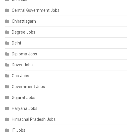
Central Government Jobs
Chhattisgarh
Degree Jobs
Delhi
Diploma Jobs
Driver Jobs
Goa Jobs
Government Jobs
Gujarat Jobs
Haryana Jobs
Himachal Pradesh Jobs
IT Jobs