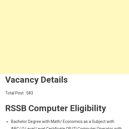
Vacancy Details
Total Post : 583
RSSB Computer Eligibility
Bachelor Degree with Math/ Economics as a Subject with
ABC/ O Level Level Certificate OR ITI Computer Operator with