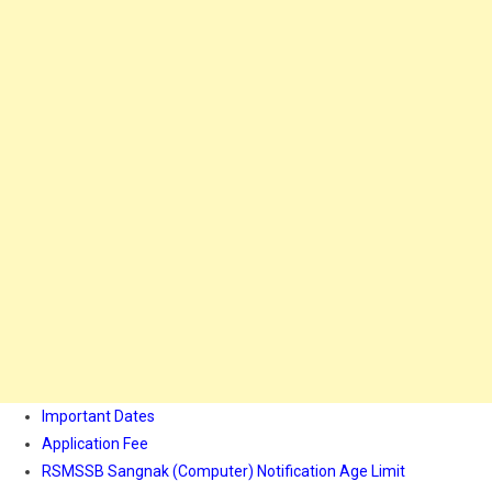
Important Dates
Application Fee
RSMSSB Sangnak (Computer) Notification Age Limit