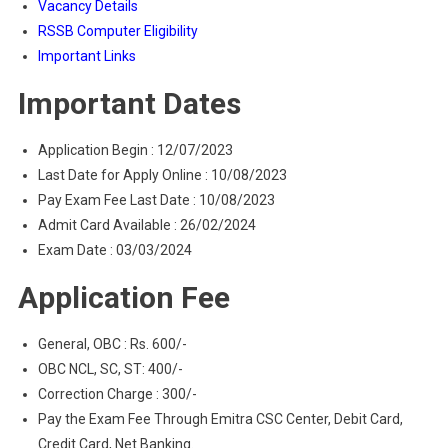
Vacancy Details
RSSB Computer Eligibility
Important Links
Important Dates
Application Begin : 12/07/2023
Last Date for Apply Online : 10/08/2023
Pay Exam Fee Last Date : 10/08/2023
Admit Card Available : 26/02/2024
Exam Date : 03/03/2024
Application Fee
General, OBC : Rs. 600/-
OBC NCL, SC, ST: 400/-
Correction Charge : 300/-
Pay the Exam Fee Through Emitra CSC Center, Debit Card,
Credit Card, Net Banking.