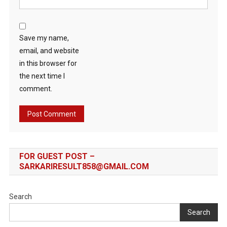
Save my name,
email, and website
in this browser for
the next time I
comment.
FOR GUEST POST –
SARKARIRESULT858@GMAIL.COM
Search
Search