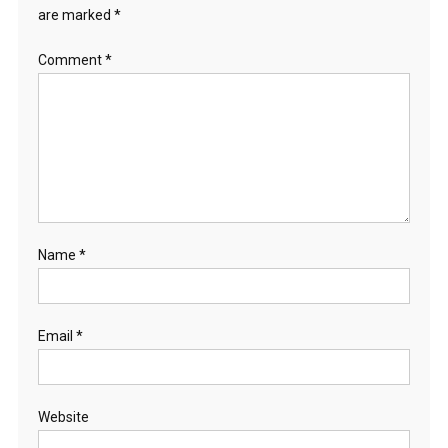
are marked
*
Comment
*
Name
*
Email
*
Website