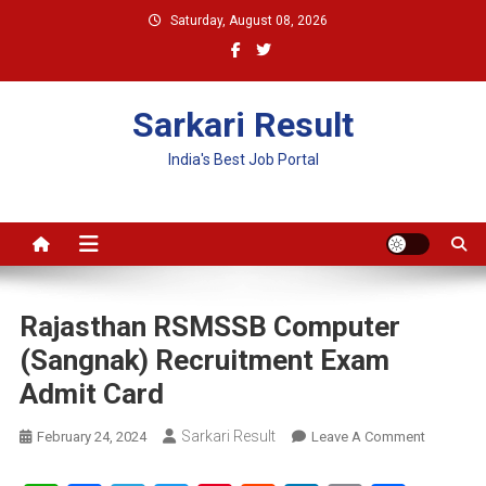
Skip
Saturday, August 08, 2026
to
content
Sarkari Result
India's Best Job Portal
Rajasthan RSMSSB Computer
(Sangnak) Recruitment Exam
Admit Card
Sarkari Result
On
February 24, 2024
Leave A Comment
Rajasthan
RSMSSB