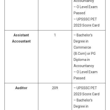
Accountancy
– O Level Exam
Passed
– UPSSSC PET
2023 Score Card
Assistant
1
– Bachelor’s
Accountant
Degree in
Commerce
(B.Com) or PG
Diploma in
Accountancy
– O Level Exam
Passed
Auditor
209
– UPSSSC PET
2023 Score Card
– Bachelor’s
Degree in