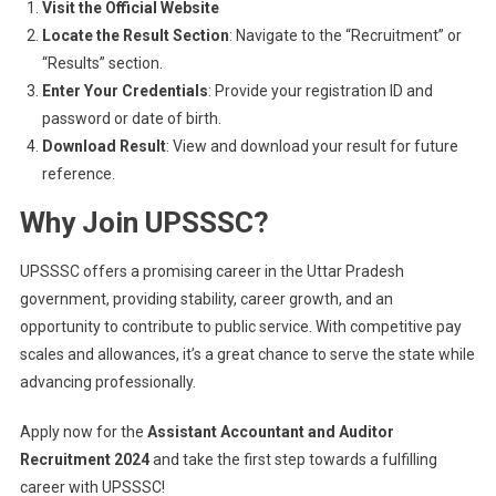
Visit the Official Website
Locate the Result Section
: Navigate to the “Recruitment” or
“Results” section.
Enter Your Credentials
: Provide your registration ID and
password or date of birth.
Download Result
: View and download your result for future
reference.
Why Join UPSSSC?
UPSSSC offers a promising career in the Uttar Pradesh
government, providing stability, career growth, and an
opportunity to contribute to public service. With competitive pay
scales and allowances, it’s a great chance to serve the state while
advancing professionally.
Apply now for the
Assistant Accountant and Auditor
Recruitment 2024
and take the first step towards a fulfilling
career with UPSSSC!