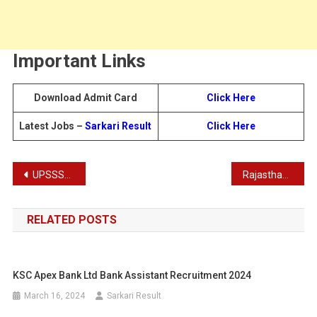
Important Links
Download Admit Card
Click Here
Latest Jobs –
Sarkari Result
Click Here
Post
UPSSSC Junior Analyst Food Recruitment Admit Card 2025
Rajasthan RPSC Librarian Grade 2 Recruitment Admit Card 2025: Exam City Details for 300 Posts
navigation
RELATED POSTS
KSC Apex Bank Ltd Bank Assistant Recruitment 2024
March 16, 2024
Sarkari Result