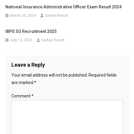
National Insurance Administrative Officer Exam Result 2024
March 28, 2024
Sarkari Result
IBPS SO Recruitment 2025
July 13, 2025
Sarkari Result
Leave a Reply
Your email address will not be published.
Required fields
are marked
*
Comment
*