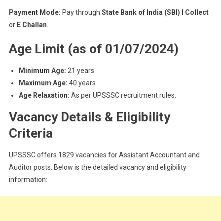
Payment Mode:
Pay through
State Bank of India (SBI) I Collect
or
E Challan
.
Age Limit (as of 01/07/2024)
Minimum Age:
21 years
Maximum Age:
40 years
Age Relaxation:
As per UPSSSC recruitment rules.
Vacancy Details & Eligibility
Criteria
UPSSSC offers 1829 vacancies for Assistant Accountant and
Auditor posts. Below is the detailed vacancy and eligibility
information: