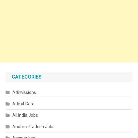
CATEGORIES
Adimissions
Admit Card
All India Jobs
Andhra Pradesh Jobs