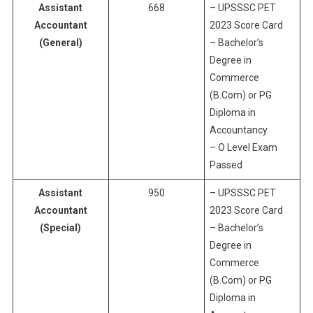
Assistant
668
– UPSSSC PET
Accountant
2023 Score Card
(General)
– Bachelor’s
Degree in
Commerce
(B.Com) or PG
Diploma in
Accountancy
– O Level Exam
Passed
Assistant
950
– UPSSSC PET
Accountant
2023 Score Card
(Special)
– Bachelor’s
Degree in
Commerce
(B.Com) or PG
Diploma in