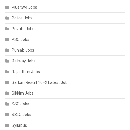
Plus two Jobs
Police Jobs
Private Jobs
PSC Jobs
Punjab Jobs
Railway Jobs
Rajasthan Jobs
Sarkari Result 10+2 Latest Job
Sikkim Jobs
SSC Jobs
SSLC Jobs
Syllabus