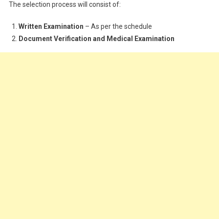
The selection process will consist of:
Written Examination
– As per the schedule
Document Verification and Medical Examination