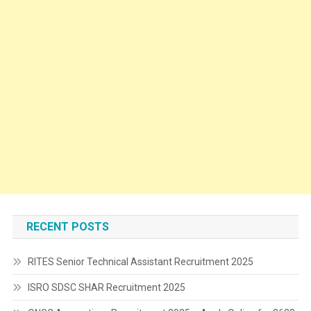
RECENT POSTS
RITES Senior Technical Assistant Recruitment 2025
ISRO SDSC SHAR Recruitment 2025