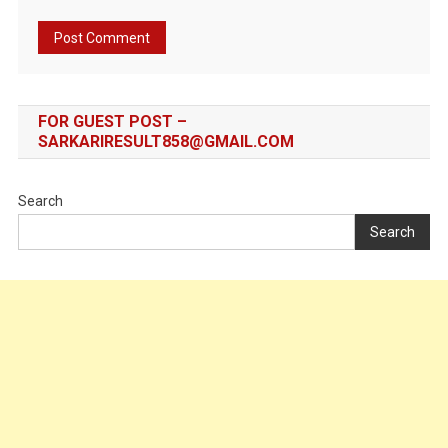
FOR GUEST POST –
SARKARIRESULT858@GMAIL.COM
Search
Search