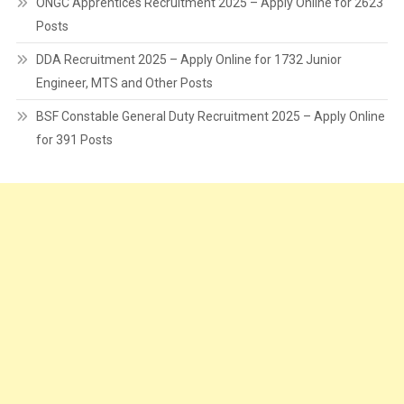
ONGC Apprentices Recruitment 2025 – Apply Online for 2623
Posts
DDA Recruitment 2025 – Apply Online for 1732 Junior
Engineer, MTS and Other Posts
BSF Constable General Duty Recruitment 2025 – Apply Online
for 391 Posts