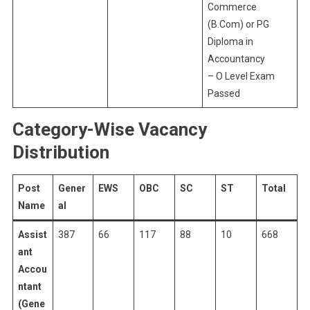
Commerce
(B.Com) or PG
Diploma in
Accountancy
– O Level Exam
Passed
Category-Wise Vacancy
Distribution
Post
Gener
EWS
OBC
SC
ST
Total
Name
al
Assist
387
66
117
88
10
668
ant
Accou
ntant
(Gene