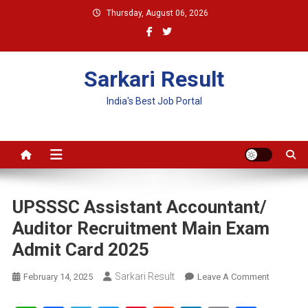
Skip
Thursday, August 06, 2026
to
content
Sarkari Result
India's Best Job Portal
UPSSSC Assistant Accountant/
Auditor Recruitment Main Exam
Admit Card 2025
Sarkari Result
On
February 14, 2025
Leave A Comment
UPSSSC
Assistant