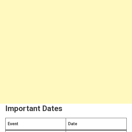
Important Dates
Event
Date