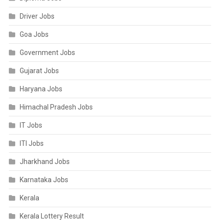
Driver Jobs
Goa Jobs
Government Jobs
Gujarat Jobs
Haryana Jobs
Himachal Pradesh Jobs
IT Jobs
ITI Jobs
Jharkhand Jobs
Karnataka Jobs
Kerala
Kerala Lottery Result