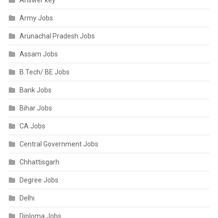
Answer key
Army Jobs
Arunachal Pradesh Jobs
Assam Jobs
B.Tech/ BE Jobs
Bank Jobs
Bihar Jobs
CA Jobs
Central Government Jobs
Chhattisgarh
Degree Jobs
Delhi
Diploma Jobs