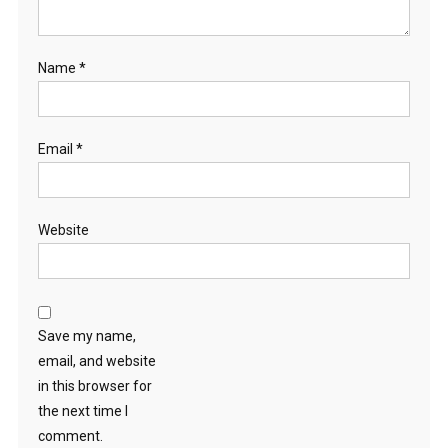
Name
*
Email
*
Website
Save my name,
email, and website
in this browser for
the next time I
comment.