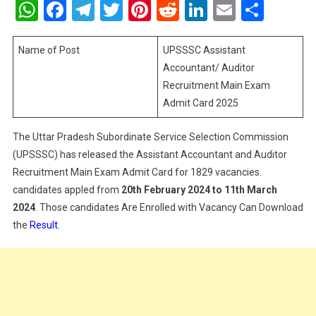
WhatsApp
Facebook
Telegram
Twitter
Pinterest
Reddit
LinkedIn
Email
Shar
Accounta
Auditor
Recruitme
Name of Post
UPSSSC Assistant
Main
Accountant/ Auditor
Exam
Recruitment Main Exam
Admit
Admit Card 2025
Card
2025
The Uttar Pradesh Subordinate Service Selection Commission
(UPSSSC) has released the Assistant Accountant and Auditor
Recruitment Main Exam Admit Card for 1829 vacancies.
candidates appled from
20th February 2024 to 11th March
2024
. Those candidates Are Enrolled with Vacancy Can Download
the
Result
.