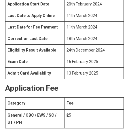
Application Start Date
20th February 2024
Last Date to Apply Online
11th March 2024
Last Date for Fee Payment
11th March 2024
Correction Last Date
18th March 2024
Eligibility Result Available
24th December 2024
Exam Date
16 February 2025
Admit Card Availability
13 February 2025
Application Fee
Category
Fee
General / OBC / EWS / SC /
₹25
ST / PH