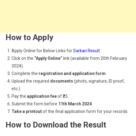
How to Apply
Apply Online for Below Links for
Sarkari Result
Click on the
“Apply Online”
link (available from 20th February
2024).
Complete the
registration and application form
.
Upload the required
documents
(photo, signature, ID proof,
etc.).
Pay the
application fee
of ₹25.
Submit the form before
11th March 2024
.
Take a printout
of the final application form for your records.
How to Download the Result