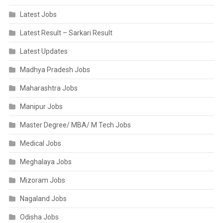
Latest Jobs
Latest Result – Sarkari Result
Latest Updates
Madhya Pradesh Jobs
Maharashtra Jobs
Manipur Jobs
Master Degree/ MBA/ M Tech Jobs
Medical Jobs
Meghalaya Jobs
Mizoram Jobs
Nagaland Jobs
Odisha Jobs