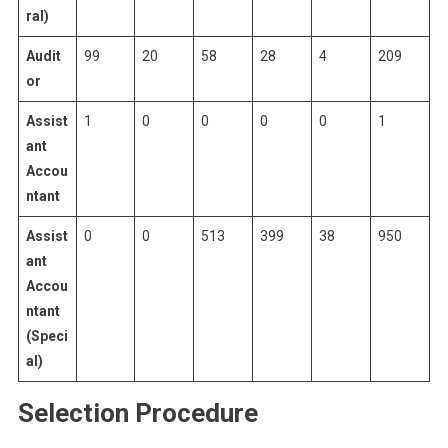
ral)
Audit
99
20
58
28
4
209
or
Assist
1
0
0
0
0
1
ant
Accou
ntant
Assist
0
0
513
399
38
950
ant
Accou
ntant
(Speci
al)
Selection Procedure