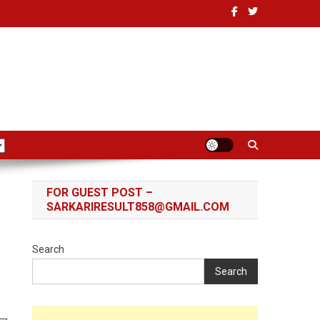
FOR GUEST POST –
SARKARIRESULT858@GMAIL.COM
Search
Search