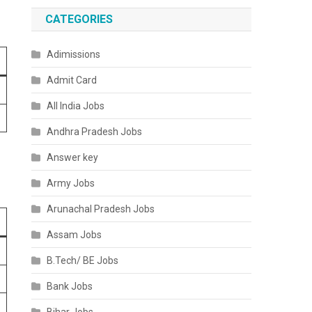
CATEGORIES
Adimissions
Admit Card
All India Jobs
Andhra Pradesh Jobs
Answer key
Army Jobs
Arunachal Pradesh Jobs
Assam Jobs
B.Tech/ BE Jobs
Bank Jobs