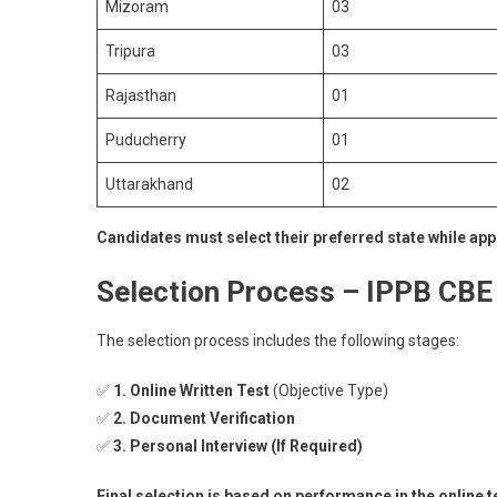
Mizoram
03
Tripura
03
Rajasthan
01
Puducherry
01
Uttarakhand
02
Candidates must select their preferred state while app
Selection Process – IPPB CBE
The selection process includes the following stages:
✅
1. Online Written Test
(Objective Type)
✅
2. Document Verification
✅
3. Personal Interview (If Required)
Final selection is based on performance in the online t