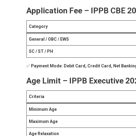
Application Fee – IPPB CBE 2
Category
General / OBC / EWS
SC / ST / PH
✅
Payment Mode:
Debit Card, Credit Card, Net Bankin
Age Limit – IPPB Executive 2
Criteria
Minimum Age
Maximum Age
Age Relaxation