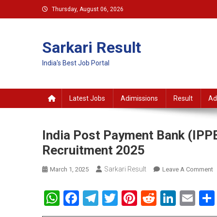
Skip
Thursday, August 06, 2026
to
content
Sarkari Result
India's Best Job Portal
Latest Jobs
Adimissions
Result
Ad
India Post Payment Bank (IPPB
Recruitment 2025
Sarkari Result
O
March 1, 2025
Leave A Comment
I
P
WhatsApp
Facebook
Telegram
Twitter
Pinterest
Reddit
Linke
Em
P
B