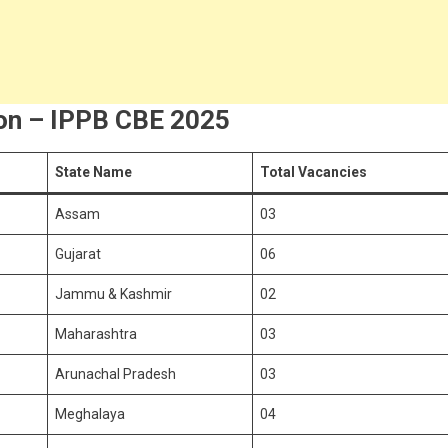
ion – IPPB CBE 2025
State Name
Total Vacancies
Assam
03
Gujarat
06
Jammu & Kashmir
02
Maharashtra
03
Arunachal Pradesh
03
Meghalaya
04