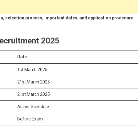
teria, selection process, important dates, and application procedure
ecruitment 2025
Date
1st March 2025
21st March 2025
21st March 2025
As per Schedule
Before Exam