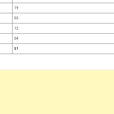
19
03
12
04
51