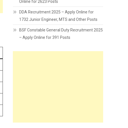
Online for 2623 Posts
DDA Recruitment 2025 – Apply Online for
1732 Junior Engineer, MTS and Other Posts
BSF Constable General Duty Recruitment 2025
– Apply Online for 391 Posts