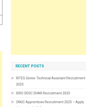
RECENT POSTS
RITES Senior Technical Assistant Recruitment
2025
ISRO SDSC SHAR Recruitment 2025
ONGC Apprentices Recruitment 2025 – Apply