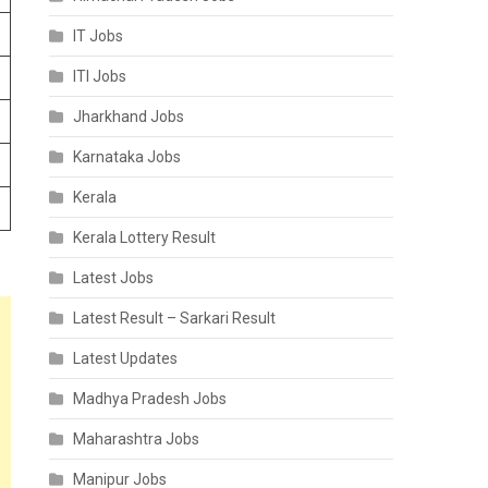
IT Jobs
ITI Jobs
Jharkhand Jobs
Karnataka Jobs
Kerala
Kerala Lottery Result
Latest Jobs
Latest Result – Sarkari Result
Latest Updates
Madhya Pradesh Jobs
Maharashtra Jobs
Manipur Jobs