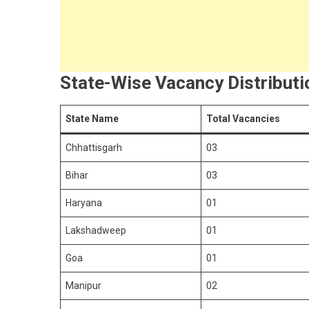
State-Wise Vacancy Distribut
State Name
Total Vacancies
Chhattisgarh
03
Bihar
03
Haryana
01
Lakshadweep
01
Goa
01
Manipur
02