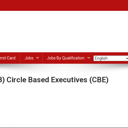
mit Card
Jobs
Jobs By Qualification
) Circle Based Executives (CBE)
n
ndia
ost
dIn
ail
Share
ayment
ank