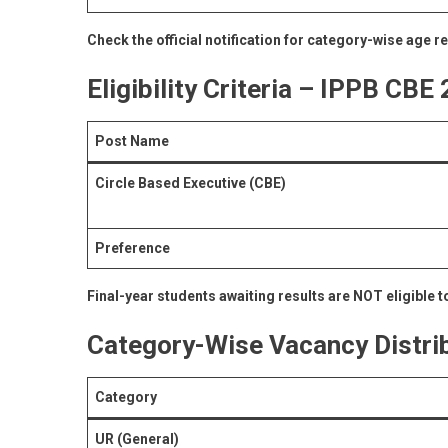
Check the official notification for category-wise age r
Eligibility Criteria – IPPB CBE
Post Name
Circle Based Executive (CBE)
Preference
Final-year students awaiting results are NOT eligible to
Category-Wise Vacancy Distri
Category
UR (General)