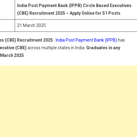
IPPB)
India Post Payment Bank (IPPB) Circle Based Executives
ircle
(CBE) Recruitment 2025 – Apply Online for 51 Posts
ased
21 March 2025
xecutives
CBE)
es (CBE) Recruitment 2025
ecruitment
:
India Post Payment Bank (IPPB)
has
025
ecutive (CBE)
across multiple states in India.
Graduates in any
t March 2025
.