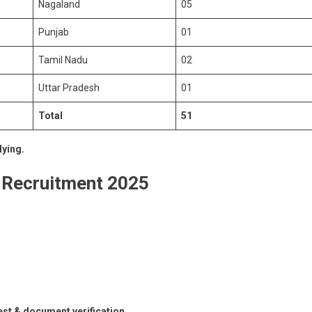
Nagaland
05
Punjab
01
Tamil Nadu
02
Uttar Pradesh
01
Total
51
lying.
 Recruitment 2025
est & document verification.