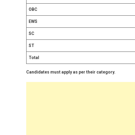
OBC
EWS
SC
ST
Total
Candidates must apply as per their category.