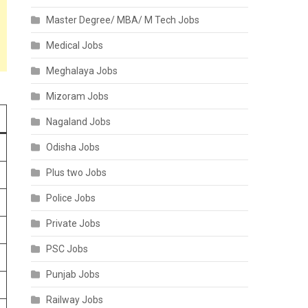
Master Degree/ MBA/ M Tech Jobs
Medical Jobs
Meghalaya Jobs
Mizoram Jobs
Nagaland Jobs
Odisha Jobs
Plus two Jobs
Police Jobs
Private Jobs
PSC Jobs
Punjab Jobs
Railway Jobs