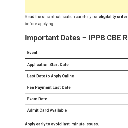
Read the official notification carefully for
eligibility cri
before applying.
Important Dates – IPPB CBE R
Event
Application Start Date
Last Date to Apply Online
Fee Payment Last Date
Exam Date
Admit Card Available
Apply early to avoid last-minute issues.