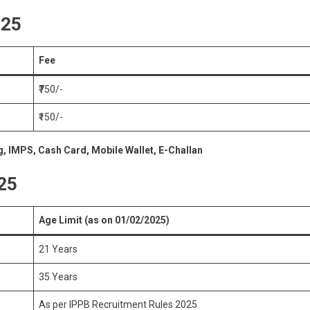
025
Fee
₹750/-
₹150/-
g, IMPS, Cash Card, Mobile Wallet, E-Challan
025
Age Limit (as on 01/02/2025)
21 Years
35 Years
As per IPPB Recruitment Rules 2025