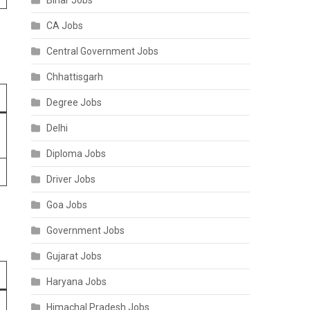
Bihar Jobs
CA Jobs
Central Government Jobs
Chhattisgarh
Degree Jobs
Delhi
Diploma Jobs
Driver Jobs
Goa Jobs
Government Jobs
Gujarat Jobs
Haryana Jobs
Himachal Pradesh Jobs