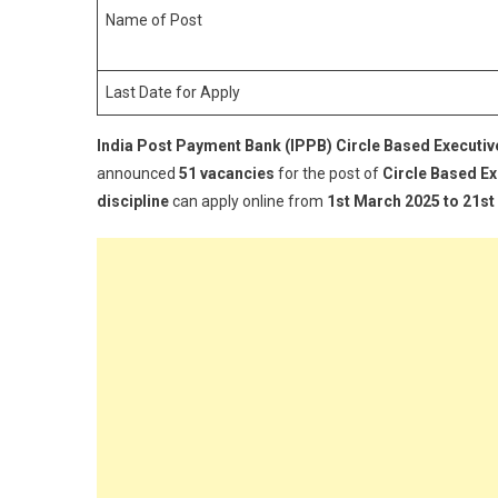
(
Name of Post
C
B
Last Date for Apply
E
(
India Post Payment Bank (IPPB) Circle Based Executiv
R
2
announced
51 vacancies
for the post of
Circle Based Ex
discipline
can apply online from
1st March 2025 to 21s