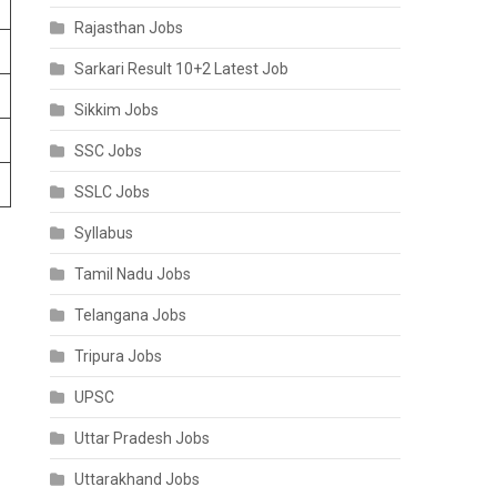
Rajasthan Jobs
Sarkari Result 10+2 Latest Job
Sikkim Jobs
SSC Jobs
SSLC Jobs
Syllabus
Tamil Nadu Jobs
Telangana Jobs
Tripura Jobs
UPSC
Uttar Pradesh Jobs
Uttarakhand Jobs