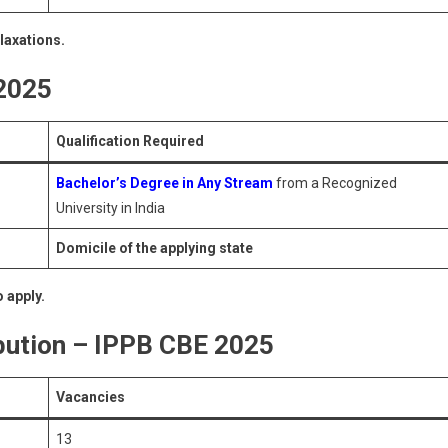
elaxations.
 2025
Qualification Required
Bachelor’s Degree in Any Stream
from a Recognized
University in India
Domicile of the applying state
 apply.
bution – IPPB CBE 2025
Vacancies
13