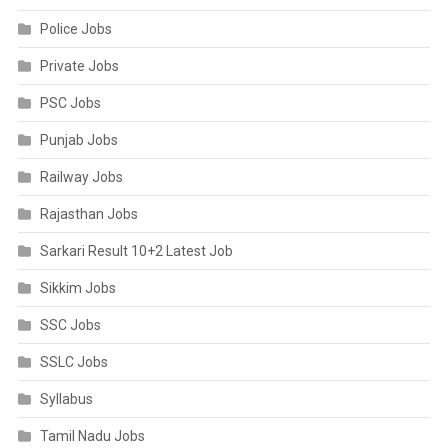
Police Jobs
Private Jobs
PSC Jobs
Punjab Jobs
Railway Jobs
Rajasthan Jobs
Sarkari Result 10+2 Latest Job
Sikkim Jobs
SSC Jobs
SSLC Jobs
Syllabus
Tamil Nadu Jobs