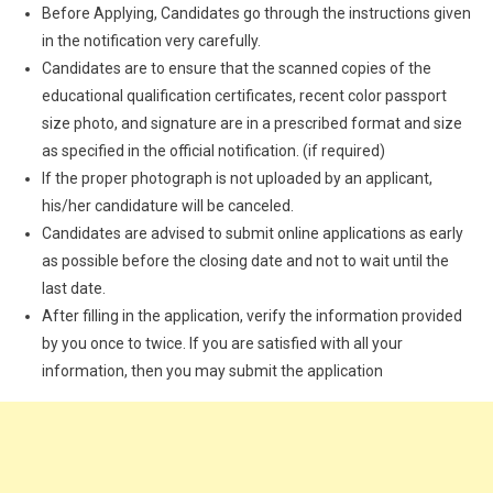
Before Applying, Candidates go through the instructions given
in the notification very carefully.
Candidates are to ensure that the scanned copies of the
educational qualification certificates, recent color passport
size photo, and signature are in a prescribed format and size
as specified in the official notification. (if required)
If the proper photograph is not uploaded by an applicant,
his/her candidature will be canceled.
Candidates are advised to submit online applications as early
as possible before the closing date and not to wait until the
last date.
After filling in the application, verify the information provided
by you once to twice. If you are satisfied with all your
information, then you may submit the application