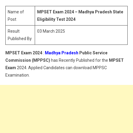
–
Madhya
Name of
MPSET Exam 2024 – Madhya Pradesh State
Pradesh
Post
Eligibility Test 2024
State
Result
03 March 2025
Eligibility
Published By
Test
2024
MPSET Exam 2024
:
Madhya Pradesh
Public Service
Commission (MPPSC)
has Recently Published for the
MPSET
Exam
2024. Applied Candidates can download MPPSC
Examination.