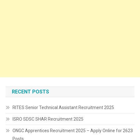
RECENT POSTS
RITES Senior Technical Assistant Recruitment 2025
ISRO SDSC SHAR Recruitment 2025
ONGC Apprentices Recruitment 2025 – Apply Online for 2623
Posts