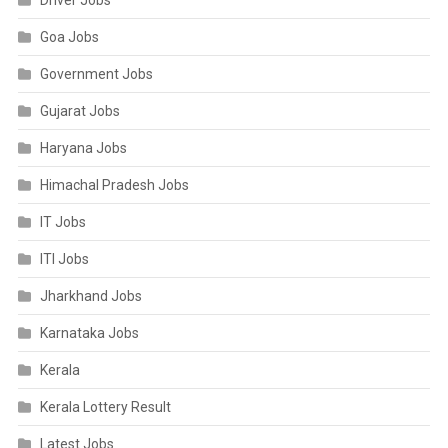
Driver Jobs
Goa Jobs
Government Jobs
Gujarat Jobs
Haryana Jobs
Himachal Pradesh Jobs
IT Jobs
ITI Jobs
Jharkhand Jobs
Karnataka Jobs
Kerala
Kerala Lottery Result
Latest Jobs