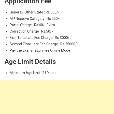
Application Fee
General/ Other State : Rs.500/-
MP Reserve Category : Rs.250/-
Portal Charge : Rs.40/- Extra
Correction Charge : Rs.50/-
First Time Late Fee Charge : Rs.3000/-
Second Time Late Fee Charge : Rs.25000/-
Pay the Examination Fee Online Mode
Age Limit Details
Minimum Age limit : 21 Years