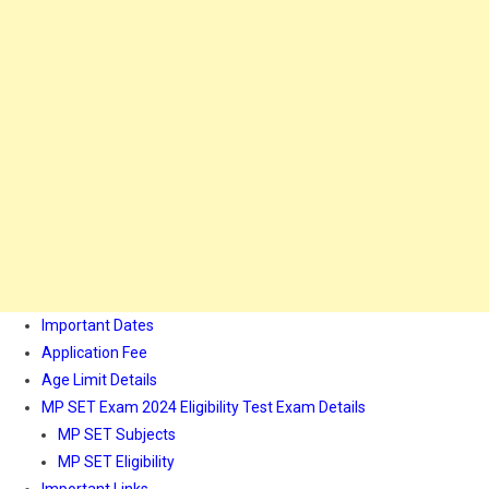
Important Dates
Application Fee
Age Limit Details
MP SET Exam 2024 Eligibility Test Exam Details
MP SET Subjects
MP SET Eligibility