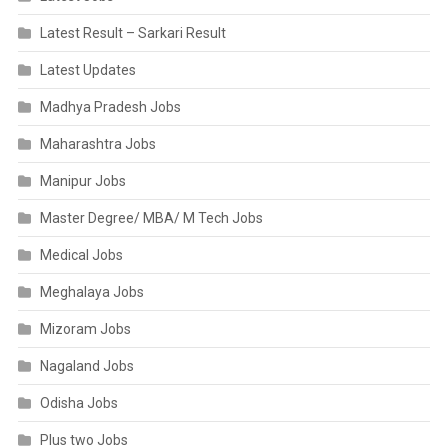
Latest Result – Sarkari Result
Latest Updates
Madhya Pradesh Jobs
Maharashtra Jobs
Manipur Jobs
Master Degree/ MBA/ M Tech Jobs
Medical Jobs
Meghalaya Jobs
Mizoram Jobs
Nagaland Jobs
Odisha Jobs
Plus two Jobs