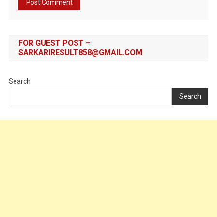
FOR GUEST POST –
SARKARIRESULT858@GMAIL.COM
Search
Search