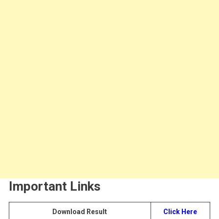
Important Links
Download Result
Click Here