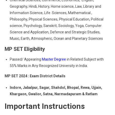
Chemical Sciences, Commerce, Economics, English,
Geography, Hindi, History, Home science, Law, Library and
Information Science, Life Sciences, Mathematical ,
Philosophy, Physical Sciences, Physical Education, Political
science, Psychology, Sanskrit, Sociology, Yoga, Computer
Science and Application, Defence and Strategic Studies,
Music, Earth, Atmospheric, Ocean and Planetary Sciences
MP SET Eligibility
Passed/ Appearing
Master Degree
in Related Subject with
55% Marks in Any Recognized University in India.
MP SET 2024 : Exam District Details
Indore, Jabalpur, Sagar, Shahdol, Bhopal, Rewa, Ujjain,
Khargaon, Gwalior, Satna, Narmadapuram & Ratlam
Important Instructions