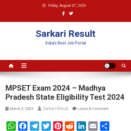
Skip
Friday, August 07, 2026
to
content
Sarkari Result
India's Best Job Portal
MPSET Exam 2024 – Madhya
Pradesh State Eligibility Test 2024
Sarkari Result
On
March 3, 2025
Leave A Comment
MPSET
Exam
WhatsApp
Facebook
Telegram
Twitter
Pinterest
Reddit
LinkedIn
Email
Shar
2024