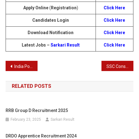
Apply Online
(
Registration
)
Click Here
Candidates Login
Click Here
Download Notification
Click Here
Latest Jobs –
Sarkari Result
Click Here
Post
India Post Payment Bank (IPPB) Circle Based Executives (CBE) Recruitment 2025
SSC Constable GD in BSF, CISF, ITBP, CRPF, NCB, SSF, Assam Rifles Recruitment Exam Result 2025
navigation
RELATED POSTS
RRB Group D Recruitment 2025
February 23, 2025
Sarkari Result
DRDO Apprentice Recruitment 2024