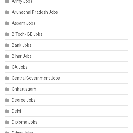
Army Jobs
Arunachal Pradesh Jobs
Assam Jobs
B.Tech/ BE Jobs
Bank Jobs
Bihar Jobs
CA Jobs
Central Government Jobs
Chhattisgarh
Degree Jobs
Delhi
Diploma Jobs