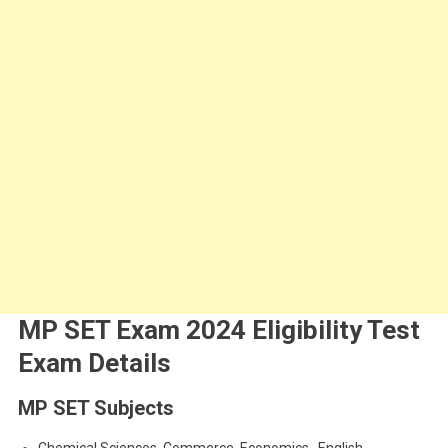
MP SET Exam 2024 Eligibility Test
Exam Details
MP SET Subjects