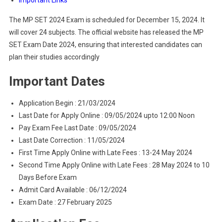
Important Links
The MP SET 2024 Exam is scheduled for December 15, 2024. It
will cover 24 subjects. The official website has released the MP
SET Exam Date 2024, ensuring that interested candidates can
plan their studies accordingly
Important Dates
Application Begin : 21/03/2024
Last Date for Apply Online : 09/05/2024 upto 12:00 Noon
Pay Exam Fee Last Date : 09/05/2024
Last Date Correction : 11/05/2024
First Time Apply Online with Late Fees : 13-24 May 2024
Second Time Apply Online with Late Fees : 28 May 2024 to 10
Days Before Exam
Admit Card Available : 06/12/2024
Exam Date : 27 February 2025