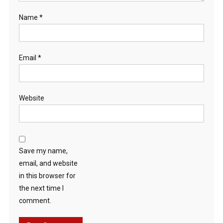
Name
*
Email
*
Website
Save my name,
email, and website
in this browser for
the next time I
comment.