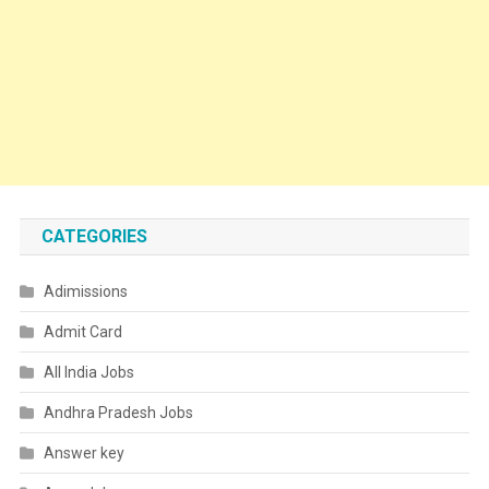
CATEGORIES
Adimissions
Admit Card
All India Jobs
Andhra Pradesh Jobs
Answer key