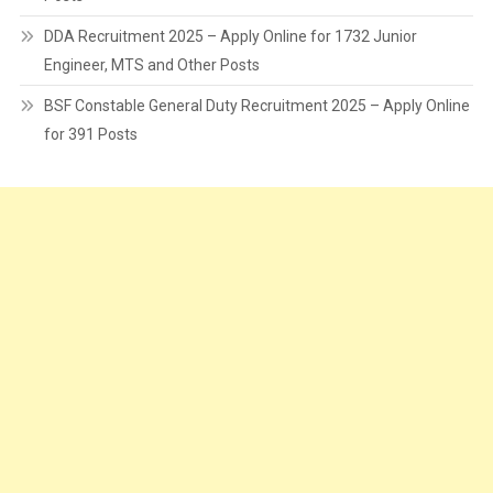
DDA Recruitment 2025 – Apply Online for 1732 Junior
Engineer, MTS and Other Posts
BSF Constable General Duty Recruitment 2025 – Apply Online
for 391 Posts