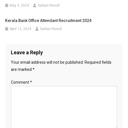
May 3, 2024
Sarkari Result
Kerala Bank Office Attendant Recruitment 2024
April 12, 2024
Sarkari Result
Leave a Reply
Your email address will not be published.
Required fields
are marked
*
Comment
*