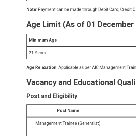
Note
: Payment can be made through Debit Card, Credit Ca
Age Limit
(As of 01 December
Minimum Age
21 Years
Age Relaxation
: Applicable as per AIC Management Trai
Vacancy and Educational Qualif
Post and Eligibility
Post Name
Management Trainee (Generalist)