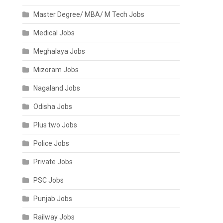
Master Degree/ MBA/ M Tech Jobs
Medical Jobs
Meghalaya Jobs
Mizoram Jobs
Nagaland Jobs
Odisha Jobs
Plus two Jobs
Police Jobs
Private Jobs
PSC Jobs
Punjab Jobs
Railway Jobs