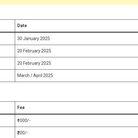
Date
30 January 2025
20 February 2025
20 February 2025
March / April 2025
Fee
₹1000/-
₹200/-