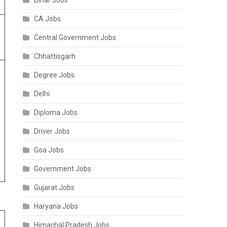
Bihar Jobs
CA Jobs
Central Government Jobs
Chhattisgarh
Degree Jobs
Delhi
Diploma Jobs
Driver Jobs
Goa Jobs
Government Jobs
Gujarat Jobs
Haryana Jobs
Himachal Pradesh Jobs