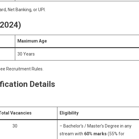
rd, Net Banking, or UPI.
 2024)
Maximum Age
30 Years
nee Recruitment Rules.
ication Details
Total Vacancies
Eligibility
30
– Bachelor’s / Master’s Degree in any
stream with
60% marks
(55% for