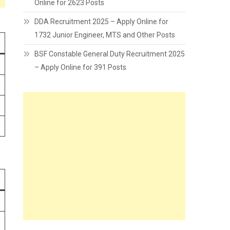
Online for 2623 Posts
DDA Recruitment 2025 – Apply Online for
1732 Junior Engineer, MTS and Other Posts
BSF Constable General Duty Recruitment 2025
– Apply Online for 391 Posts