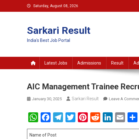
Skip
Saturday, August 08, 2026
to
content
Sarkari Result
India's Best Job Portal
Latest Jobs
Adimissions
Result
Ad
AIC Management Trainee Recr
Sarkari Result
January 30, 2025
Leave A Comme
WhatsApp
Facebook
Telegram
Twitter
Pinterest
Reddit
Linke
Em
Name of Post