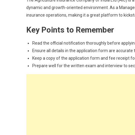
The Agriculture Insurance Company of India Ltd (AIC) is a
dynamic and growth-oriented environment. As a Managemen
insurance operations, making it a great platform to kickst
Key Points to Remember
Read the official notification thoroughly before applyin
Ensure all details in the application form are accurate t
Keep a copy of the application form and fee receipt fo
Prepare well for the written exam and interview to sec