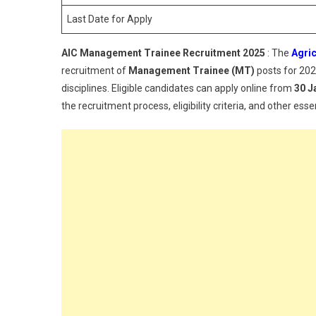
Last Date for Apply
AIC Management Trainee Recruitment 2025
: The
Agric
recruitment of
Management Trainee (MT)
posts for 2025
disciplines. Eligible candidates can apply online from
30 J
the recruitment process, eligibility criteria, and other essen