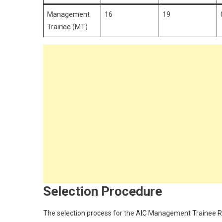
Management
16
19
Trainee (MT)
Selection Procedure
The selection process for the AIC Management Trainee Rec