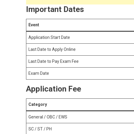
Important Dates
Event
Application Start Date
Last Date to Apply Online
Last Date to Pay Exam Fee
Exam Date
Application Fee
Category
General / OBC / EWS
SC / ST / PH