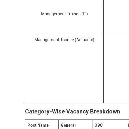
Management Trainee (IT)
Management Trainee (Actuarial)
Category-Wise Vacancy Breakdown
Post Name
General
OBC