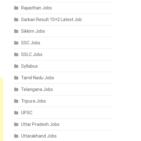
Rajasthan Jobs
Sarkari Result 10+2 Latest Job
Sikkim Jobs
SSC Jobs
SSLC Jobs
Syllabus
Tamil Nadu Jobs
Telangana Jobs
Tripura Jobs
UPSC
Uttar Pradesh Jobs
Uttarakhand Jobs