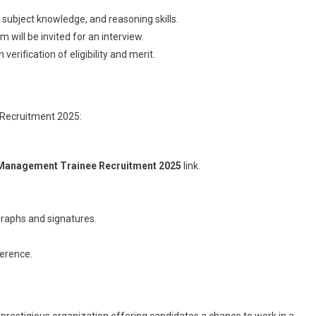
, subject knowledge, and reasoning skills.
 will be invited for an interview.
 verification of eligibility and merit.
 Recruitment 2025:
Management Trainee Recruitment 2025
link.
raphs and signatures.
ference.