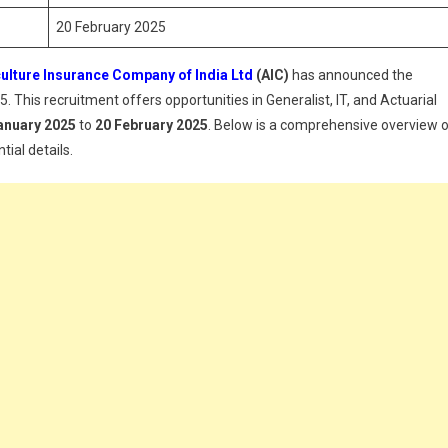
20 February 2025
ulture Insurance Company of India Ltd
(AIC)
has announced the
. This recruitment offers opportunities in Generalist, IT, and Actuarial
anuary 2025
to
20 February 2025
. Below is a comprehensive overview 
tial details.