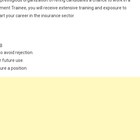
 prestigious organization offering candidates a chance to work in a
t Trainee, you will receive extensive training and exposure to
art your career in the insurance sector.
g.
o avoid rejection.
r future use.
ure a position.