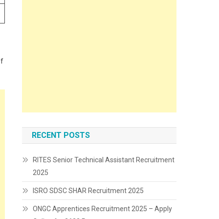
of
RECENT POSTS
RITES Senior Technical Assistant Recruitment
2025
ISRO SDSC SHAR Recruitment 2025
ONGC Apprentices Recruitment 2025 – Apply