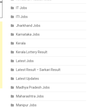
IT Jobs
ITI Jobs
Jharkhand Jobs
Karnataka Jobs
Kerala
Kerala Lottery Result
Latest Jobs
Latest Result – Sarkari Result
Latest Updates
Madhya Pradesh Jobs
Maharashtra Jobs
Manipur Jobs