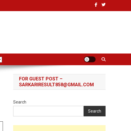
FOR GUEST POST –
SARKARIRESULT858@GMAIL.COM
Search
Search