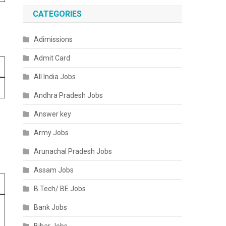
CATEGORIES
Adimissions
Admit Card
All India Jobs
Andhra Pradesh Jobs
Answer key
Army Jobs
Arunachal Pradesh Jobs
Assam Jobs
B.Tech/ BE Jobs
Bank Jobs