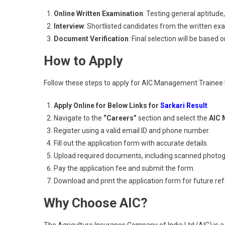
Online Written Examination
: Testing general aptitude
Interview
: Shortlisted candidates from the written exam
Document Verification
: Final selection will be based on
How to Apply
Follow these steps to apply for AIC Management Trainee
Apply Online for Below Links for
Sarkari Result
Navigate to the
“Careers”
section and select the
AIC 
Register using a valid email ID and phone number.
Fill out the application form with accurate details.
Upload required documents, including scanned photog
Pay the application fee and submit the form.
Download and print the application form for future re
Why Choose AIC?