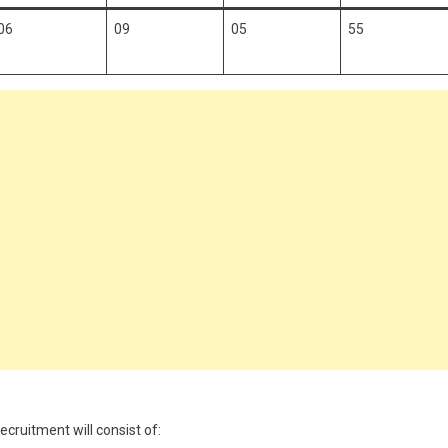
06
09
05
55
ruitment will consist of: