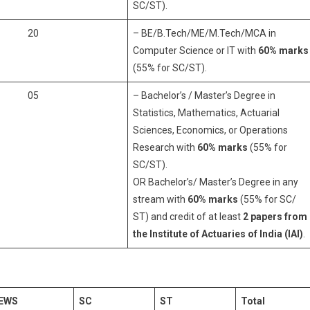
SC/ST).
20
– BE/B.Tech/ME/M.Tech/MCA in
Computer Science or IT with
60% marks
(55% for SC/ST).
05
– Bachelor’s / Master’s Degree in
Statistics, Mathematics, Actuarial
Sciences, Economics, or Operations
Research with
60% marks
(55% for
SC/ST).
OR Bachelor’s/ Master’s Degree in any
stream with
60% marks
(55% for SC/
ST) and credit of at least
2 papers from
the Institute of Actuaries of India (IAI)
.
EWS
SC
ST
Total