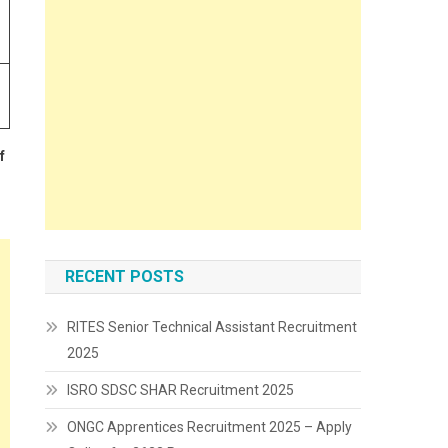
f
RECENT POSTS
RITES Senior Technical Assistant Recruitment
2025
ISRO SDSC SHAR Recruitment 2025
ONGC Apprentices Recruitment 2025 – Apply