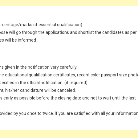
percentage/marks of essential qualification).
ose will go through the applications and shortlist the candidates as per
es will be informed
 given in the notification very carefully.
 educational qualification certificates, recent color passport size phot
ified in the official notification. (if required)
t, his/her candidature will be canceled.
 early as possible before the closing date and not to wait until the last
provided by you once to twice. If you are satisfied with all your information