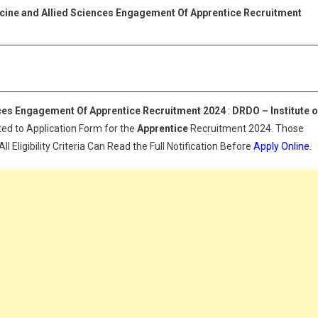
uclear
icine and Allied Sciences Engagement Of Apprentice Recruitment
edicine
nd
lied
ciences
ngagement
f
nces Engagement Of Apprentice Recruitment 2024
:
DRDO – Institute o
pprentice
ted to Application Form for the
Apprentice
Recruitment 2024. Those
ecruitment
 Eligibility Criteria Can Read the Full Notification Before
Apply Online
.
024