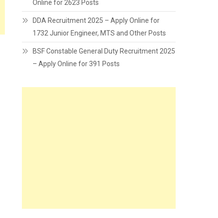
Online for 2623 Posts
DDA Recruitment 2025 – Apply Online for
1732 Junior Engineer, MTS and Other Posts
BSF Constable General Duty Recruitment 2025
– Apply Online for 391 Posts