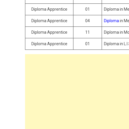
Diploma Apprentice
01
Diploma in Me
Diploma Apprentice
04
Diploma
in Me
Diploma Apprentice
11
Diploma in Mo
Diploma Apprentice
01
Diploma in L.I