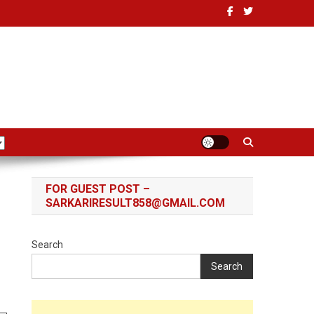
FOR GUEST POST –
SARKARIRESULT858@GMAIL.COM
Search
Search