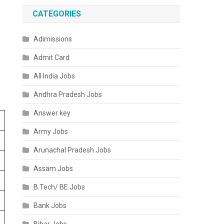
CATEGORIES
Adimissions
Admit Card
All India Jobs
Andhra Pradesh Jobs
Answer key
Army Jobs
Arunachal Pradesh Jobs
Assam Jobs
B.Tech/ BE Jobs
Bank Jobs