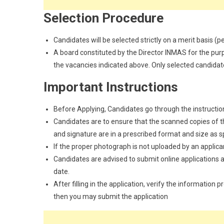
Selection Procedure
Candidates will be selected strictly on a merit basis (
A board constituted by the Director INMAS for the purp
the vacancies indicated above. Only selected candidat
Important Instructions
Before Applying, Candidates go through the instructions
Candidates are to ensure that the scanned copies of the
and signature are in a prescribed format and size as spec
If the proper photograph is not uploaded by an applican
Candidates are advised to submit online applications as
date.
After filling in the application, verify the information 
then you may submit the application