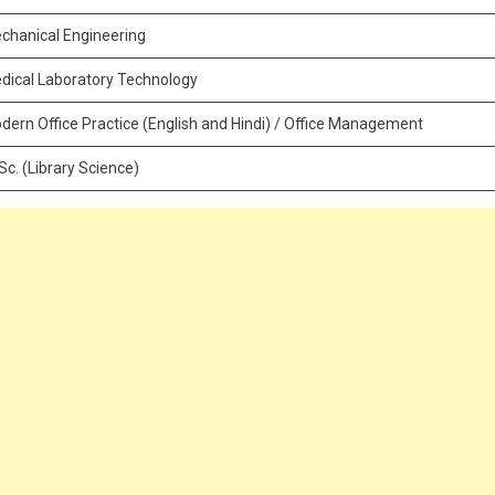
chanical Engineering
dical Laboratory Technology
dern Office Practice (English and Hindi) / Office Management
.Sc. (Library Science)