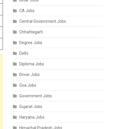
Bihar Jobs
CA Jobs
Central Government Jobs
Chhattisgarh
Degree Jobs
Delhi
Diploma Jobs
Driver Jobs
Goa Jobs
Government Jobs
Gujarat Jobs
Haryana Jobs
Himachal Pradesh Jobs