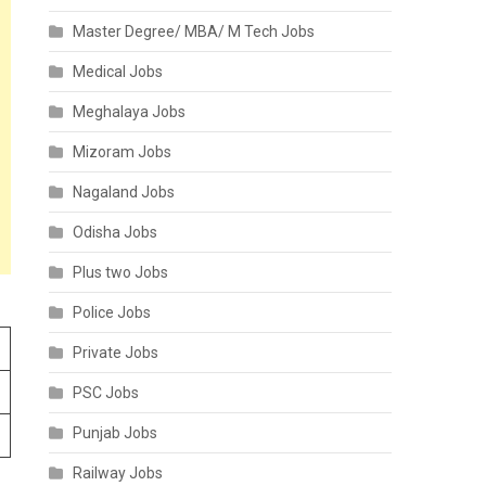
Master Degree/ MBA/ M Tech Jobs
Medical Jobs
Meghalaya Jobs
Mizoram Jobs
Nagaland Jobs
Odisha Jobs
Plus two Jobs
Police Jobs
Private Jobs
PSC Jobs
Punjab Jobs
Railway Jobs