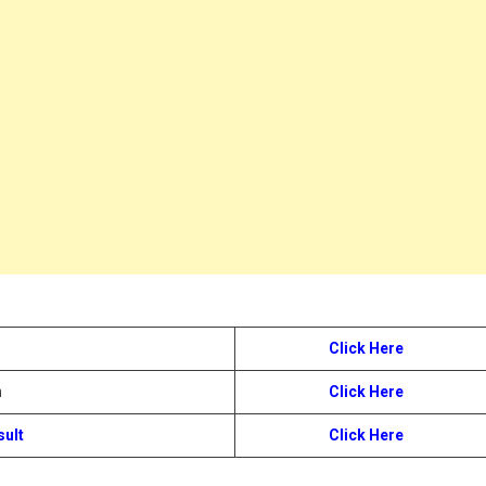
Click Here
n
Click Here
sult
Click Here