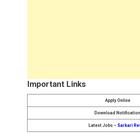
Important Links
Apply Online
Download Notificatio
Latest Jobs –
Sarkari Re