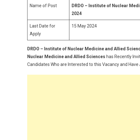
N
Name of Post
DRDO – Institute of Nuclear Med
M
2024
A
Last Date for
15 May 2024
Al
Apply
S
E
O
DRDO – Institute of Nuclear Medicine and Allied Scie
A
Nuclear Medicine and Allied Sciences
has Recently Invi
R
Candidates Who are Interested to this Vacancy and Have All
2