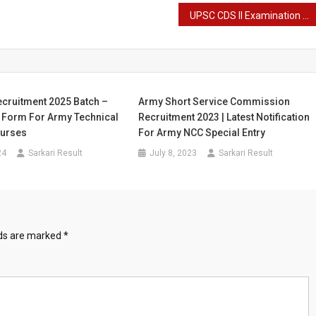
UPSC CDS II Examination 2023 Final Result – Combined Defence Service Final Result
cruitment 2025 Batch –
Army Short Service Commission
e Form For Army Technical
Recruitment 2023 | Latest Notification
ourses
For Army NCC Special Entry
24
Sarkari Result
July 8, 2023
Sarkari Result
lds are marked
*