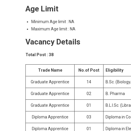
Age Limit
Minimum Age limit : NA
Maximum Age limit : NA
Vacancy Details
Total Post : 38
Trade Name
No.of Post
Eligibility
Graduate Apprentice
14
B.Sc. (Biolog
Graduate Apprentice
02
B. Pharma
Graduate Apprentice
01
B.L.I.Sc. (Libr
Diploma Apprentice
03
Diploma in C
Diploma Apprentice
01
Diploma in Ele