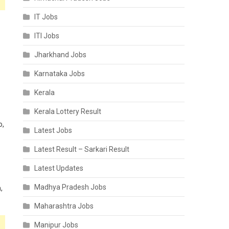
IT Jobs
ITI Jobs
Jharkhand Jobs
Karnataka Jobs
Kerala
Kerala Lottery Result
o,
Latest Jobs
Latest Result – Sarkari Result
Latest Updates
Madhya Pradesh Jobs
,
Maharashtra Jobs
Manipur Jobs