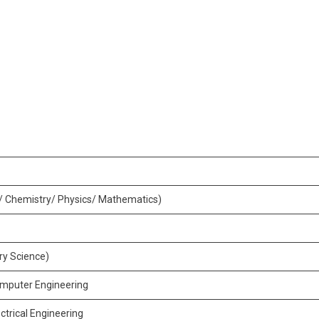
y/ Chemistry/ Physics/ Mathematics)
ary Science)
omputer Engineering
ctrical Engineering