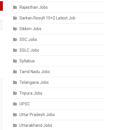
Rajasthan Jobs
Sarkari Result 10+2 Latest Job
Sikkim Jobs
SSC Jobs
SSLC Jobs
Syllabus
Tamil Nadu Jobs
Telangana Jobs
Tripura Jobs
UPSC
Uttar Pradesh Jobs
Uttarakhand Jobs