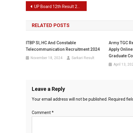
Post
UP Board 12th Result 2024 – Latest Intermediate Results
navigation
RELATED POSTS
ITBP SI, HC And Constable
Army TGC Re
Telecommunication Recruitment 2024
Apply Onlin
Graduate C
November 18, 2024
Sarkari Result
April 13, 20
Leave a Reply
Your email address will not be published.
Required fie
Comment
*