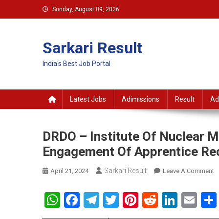
Skip
Sunday, August 09, 2026
to
content
Sarkari Result
India's Best Job Portal
Latest Jobs
Adimissions
Result
Ad
DRDO – Institute Of Nuclear M
Engagement Of Apprentice Re
Sarkari Result
O
April 21, 2024
Leave A Comment
D
–
WhatsApp
Facebook
Telegram
Twitter
Pinterest
Reddit
Linke
Em
In
O