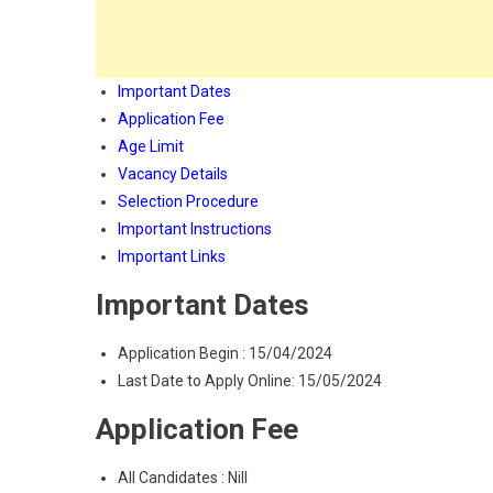
Important Dates
Application Fee
Age Limit
Vacancy Details
Selection Procedure
Important Instructions
Important Links
Important Dates
Application Begin : 15/04/2024
Last Date to Apply Online: 15/05/2024
Application Fee
All Candidates : Nill