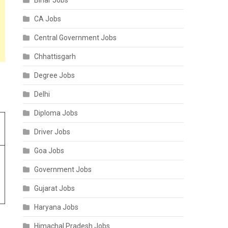
Bihar Jobs
CA Jobs
Central Government Jobs
Chhattisgarh
Degree Jobs
Delhi
Diploma Jobs
Driver Jobs
Goa Jobs
Government Jobs
Gujarat Jobs
Haryana Jobs
Himachal Pradesh Jobs