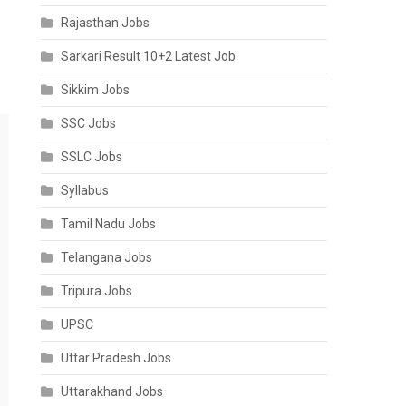
Rajasthan Jobs
Sarkari Result 10+2 Latest Job
Sikkim Jobs
SSC Jobs
SSLC Jobs
Syllabus
Tamil Nadu Jobs
Telangana Jobs
Tripura Jobs
UPSC
Uttar Pradesh Jobs
Uttarakhand Jobs