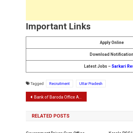
Important Links
Apply Online
Download Notificatio
Latest Jobs –
Sarkari Re
Tagged
Recruitment
Uttar Pradesh
Post
Bank of Baroda Office Assistant Recruitment 2024
navigation
RELATED POSTS