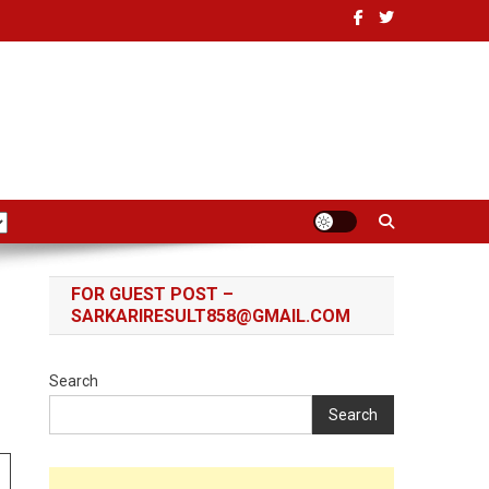
FOR GUEST POST –
SARKARIRESULT858@GMAIL.COM
Search
Search