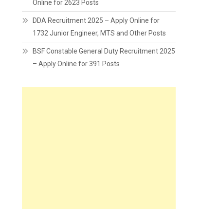
Online for 2623 Posts
DDA Recruitment 2025 – Apply Online for
1732 Junior Engineer, MTS and Other Posts
BSF Constable General Duty Recruitment 2025
– Apply Online for 391 Posts