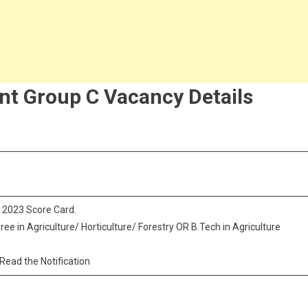
nt Group C Vacancy Details
 2023 Score Card.
ree in Agriculture/ Horticulture/ Forestry OR B.Tech in Agriculture
 Read the Notification