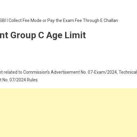
SBI I Collect Fee Mode or Pay the Exam Fee Through E Challan
nt Group C Age Limit
t related to Commission’s Advertisement No. 07-Exam/2024, Technical
t No. 07/2024 Rules