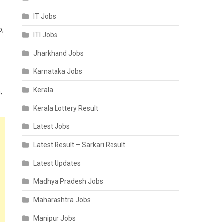
IT Jobs
o,
ITI Jobs
Jharkhand Jobs
Karnataka Jobs
Kerala
,
Kerala Lottery Result
Latest Jobs
Latest Result – Sarkari Result
Latest Updates
Madhya Pradesh Jobs
Maharashtra Jobs
Manipur Jobs