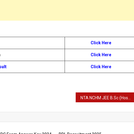
Click Here
n
Click Here
sult
Click Here
NTA NCHM JEE B.Sc (Hospitality & Hotel Administration) B.Sc HHA Admission Entrance Exam Admit Card 2024