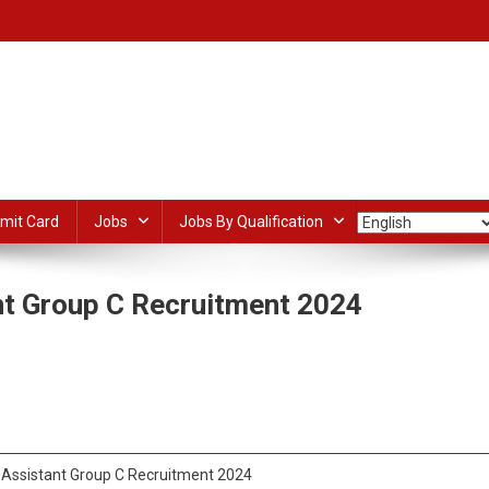
mit Card
Jobs
Jobs By Qualification
t Group C Recruitment 2024
SSSC
dIn
ail
Share
hnical
istant
oup
Assistant Group C Recruitment 2024