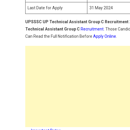
C
Last Date for Apply
31 May 2024
Rec
202
UPSSSC UP Technical Assistant Group C Recruitment
Technical Assistant Group C
Recruitment
. Those Candid
Can Read the Full Notification Before
Apply Online
.