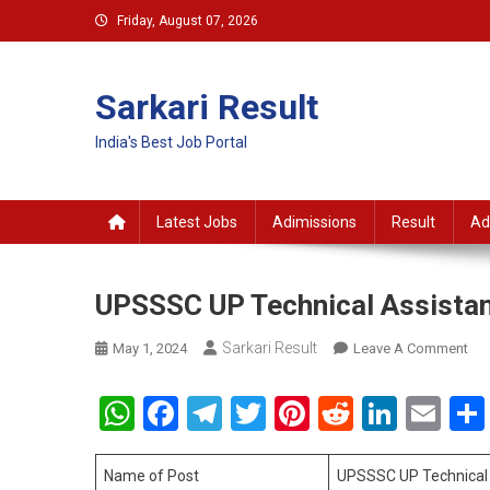
Skip
Friday, August 07, 2026
to
content
Sarkari Result
India's Best Job Portal
Latest Jobs
Adimissions
Result
Ad
UPSSSC UP Technical Assistan
Sarkari Result
On
May 1, 2024
Leave A Comment
UP
UP
WhatsApp
Facebook
Telegram
Twitter
Pinterest
Reddit
Linke
Em
Tec
Ass
Gr
Name of Post
UPSSSC UP Technical 