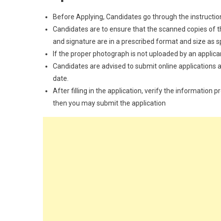
Before Applying, Candidates go through the instructions
Candidates are to ensure that the scanned copies of the
and signature are in a prescribed format and size as spec
If the proper photograph is not uploaded by an applican
Candidates are advised to submit online applications as
date.
After filling in the application, verify the information 
then you may submit the application