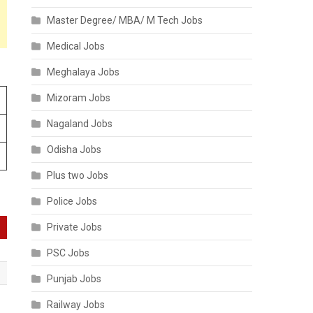
Master Degree/ MBA/ M Tech Jobs
Medical Jobs
Meghalaya Jobs
Mizoram Jobs
Nagaland Jobs
Odisha Jobs
Plus two Jobs
Police Jobs
Private Jobs
PSC Jobs
Punjab Jobs
Railway Jobs