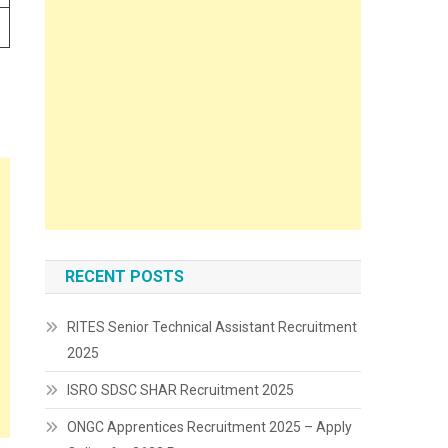
RECENT POSTS
RITES Senior Technical Assistant Recruitment
2025
ISRO SDSC SHAR Recruitment 2025
ONGC Apprentices Recruitment 2025 – Apply