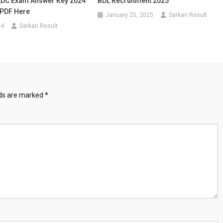
LDC Exam Answer Key 2024
BDL Recruitment 2025
PDF Here
January 25, 2025
Sarkari Result
24
Sarkari Result
lds are marked
*