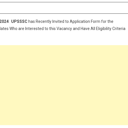
ruitment
4
 2024
:
UPSSSC
has Recently Invited to Application Form for the
ates Who are Interested to this Vacancy and Have All Eligibility Criteria