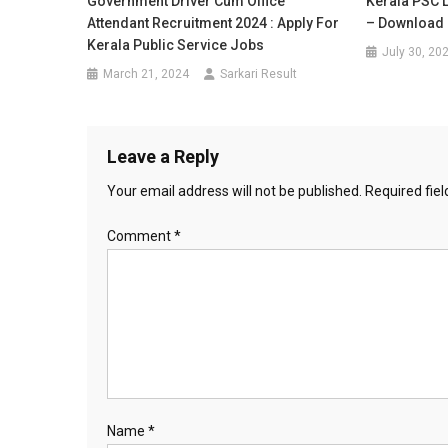
Government Driver Cum Office
Kerala PSC 
Attendant Recruitment 2024 : Apply For
– Download 
Kerala Public Service Jobs
July 30, 20
March 21, 2024
Sarkari Result
Leave a Reply
Your email address will not be published.
Required fie
Comment
*
Name
*