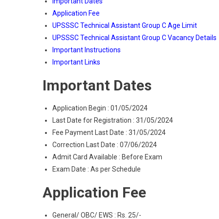
Important Dates
Application Fee
UPSSSC Technical Assistant Group C Age Limit
UPSSSC Technical Assistant Group C Vacancy Details
Important Instructions
Important Links
Important Dates
Application Begin : 01/05/2024
Last Date for Registration : 31/05/2024
Fee Payment Last Date : 31/05/2024
Correction Last Date : 07/06/2024
Admit Card Available : Before Exam
Exam Date : As per Schedule
Application Fee
General/ OBC/ EWS : Rs. 25/-