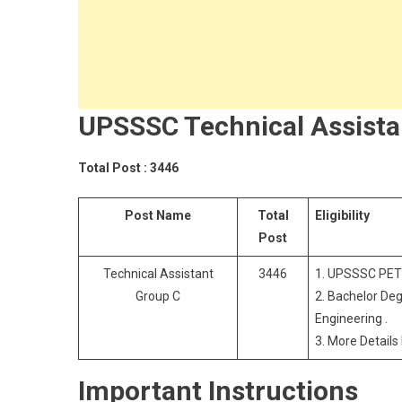
UPSSSC Technical Assista
Total Post : 3446
Post Name
Total
Eligibility
Post
Technical Assistant
3446
1. UPSSSC PET
Group C
2. Bachelor Deg
Engineering .
3. More Details
Important Instructions