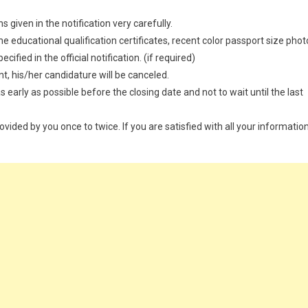
 given in the notification very carefully.
 educational qualification certificates, recent color passport size phot
ified in the official notification. (if required)
t, his/her candidature will be canceled.
 early as possible before the closing date and not to wait until the last
provided by you once to twice. If you are satisfied with all your information