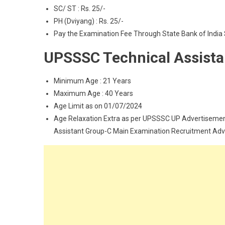
SC/ ST : Rs. 25/-
PH (Dviyang) : Rs. 25/-
Pay the Examination Fee Through State Bank of India 
UPSSSC Technical Assista
Minimum Age : 21 Years
Maximum Age : 40 Years
Age Limit as on 01/07/2024
Age Relaxation Extra as per UPSSSC UP Advertisemen
Assistant Group-C Main Examination Recruitment Adv