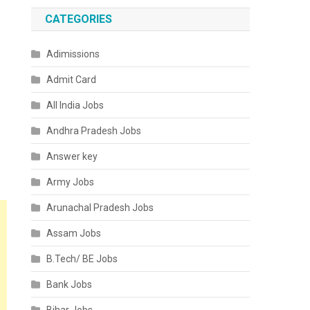
CATEGORIES
Adimissions
Admit Card
All India Jobs
Andhra Pradesh Jobs
Answer key
Army Jobs
Arunachal Pradesh Jobs
Assam Jobs
B.Tech/ BE Jobs
Bank Jobs